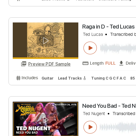
Preview PDF Sample
Includes
Audio-Synced
Lead Tracks 🎸
1/2 ste
PETER GREEN -
Rob van Unnik - Am
Length
FULL
Preview PDF Sample
Includes
Lead Tracks 🎸
Tablature
Standard Tu
Raga in D - Ted 