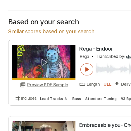
Includes
Lead Tracks 🎸
Standard Tuning
80 B
Based on your search
Similar scores based on your search
Rega - Endoor
Rega
Transcribe
Length
FULL
Preview PDF Sample
Includes
Lead Tracks 🎸
Bass
Standard Tuning