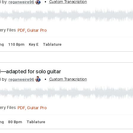
u- Chord melody arrangement
scribed by:
Custom Transcription
reganweire96
PDF, Guitar Pro
Delivery Files
rd Tuning
110 Bpm
Key E
Tablature
l Mood—adapted for solo guitar
scribed by:
Custom Transcription
reganweire96