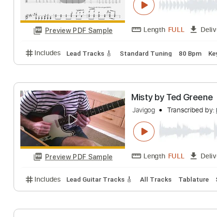
Length
FULL
Preview PDF Sample
Includes
Lead Tracks 🎸
Standard Tuning
210 
Prelude And Fug
Regan Weire
Tran
Length
FULL
Preview PDF Sample
Includes
Lead Tracks 🎸
Standard Tuning
80 B