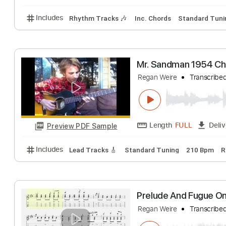
Autumn Leaves M
Regan Weire
Tran
Length
FULL
Preview PDF Sample
Includes
Rhythm Tracks 🎶
Inc. Chords
Standa
Mr. Sandman 195
Regan Weire
Tran