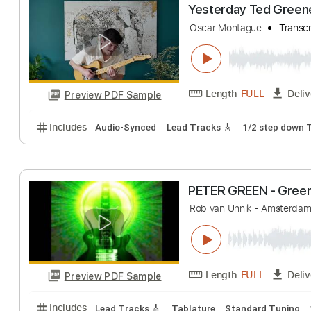
Misty by Ted 
Javigog
Transcri
Length
FULL
Preview PDF Sample
Includes
Lead Guitar Tracks 🎸
All Tracks
Tabla
Yesterday Ted 
Oscar Montague
Length
FULL