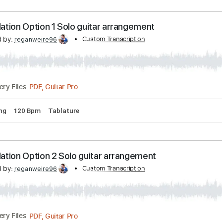
PDF, Guitar Pro
Delivery Files
rd Tuning
80 Bpm
Tablature
odulation Option 1 Solo guitar arrangement
scribed by:
Custom Transcription
reganweire96
PDF, Guitar Pro
Delivery Files
rd Tuning
120 Bpm
Tablature