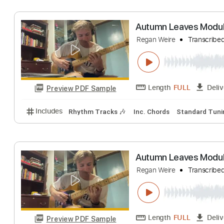
Length
FULL
Preview PDF Sample
Includes
Rhythm Tracks 🎶
Inc. Chords
Standa
Autumn Leaves M
Regan Weire
Tran
Length
FULL
Preview PDF Sample
Includes
Rhythm Tracks 🎶
Inc. Chords
Standa