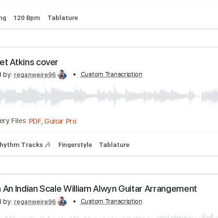
odulation Option 2 Solo guitar arrangement
scribed by:
Custom Transcription
reganweire96
PDF, Guitar Pro
Delivery Files
rd Tuning
120 Bpm
Tablature
4 Chet Atkins cover
scribed by:
Custom Transcription
reganweire96