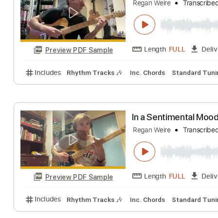
Embraceable yo
Regan Weire
Tran
Length
FULL
Preview PDF Sample
Includes
Rhythm Tracks 🎶
Inc. Chords
Standa
In a Sentimenta
Regan Weire
Tran