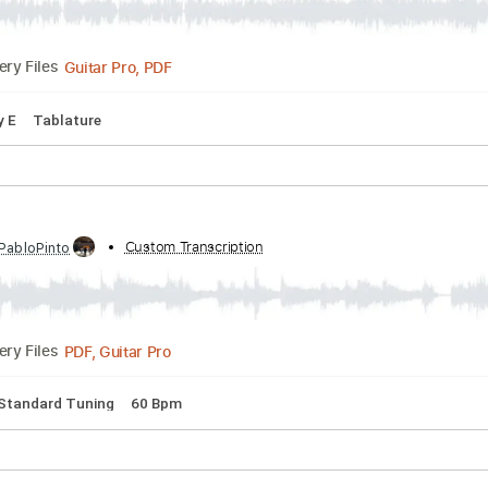
PDF, Guitar Pro
Delivery Files
Bpm
Rhythm Tracks 🎶
Fingerstyle
Tablature
ue On An Indian Scale William Alwyn Guitar Arran
scribed by:
Custom Transcription
reganweire96
Guitar Pro, PDF
Delivery Files
pm
Key E
Tablature