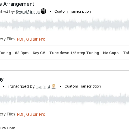
Greene
bed by:
Custom Transcription
PabloPinto
PDF, Guitar Pro
Delivery Files
ture
Standard Tuning
60 Bpm
Greene Arrangement
Transcribed by:
Custom Transcription
SweetStrings
Delivery Files