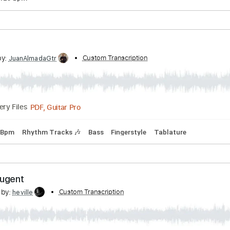
PDF, Guitar Pro
p down Tuning
83 Bpm
Key C#
Tune down 1/2 step Tuning
 Greeny
sterdam
Transcribed by:
Custom Transcription
liamlmd
PDF, Guitar Pro
Delivery Files
ning
125 Bpm
Lucas