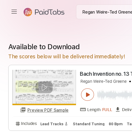
Available to Download
The scores below will be delivered immediately!
Bach Invention n
Regan Weire-Ted Gr
Length
FULL
Preview PDF Sample