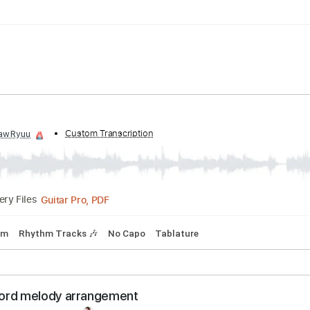
pm
Tablature
d by:
Custom Transcription
shawRyuu
Guitar Pro, PDF
Delivery Files
93 Bpm
Rhythm Tracks 🎶
No Capo
Tablature