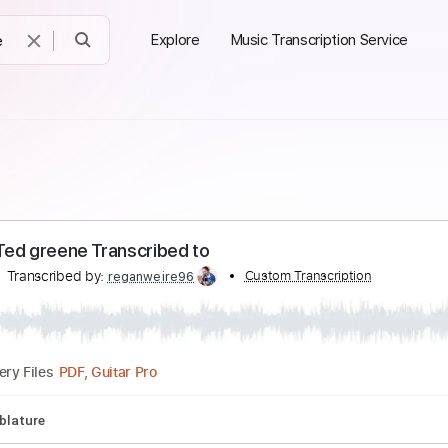
Explore
Music Transcription Service
o. 13 Ted greene Transcribed to
eene
Transcribed by:
Custom Transcript
reganweire96
PDF, Guitar Pro
Delivery Files