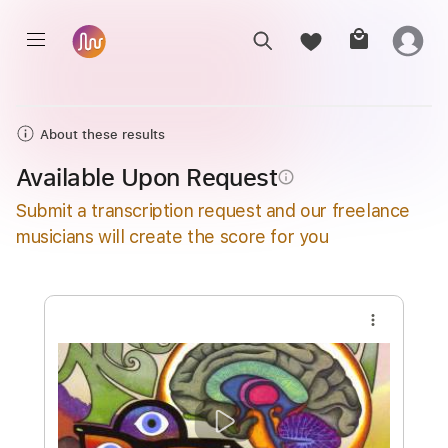
About these results
Available Upon Request
info_outline
Submit a transcription request and our freelance
musicians will create the score for you
more_vert