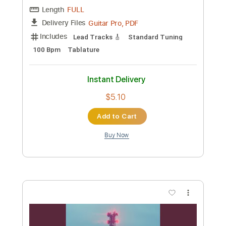
Instant Delivery
$9.99
Add to Cart
Buy Now
more_vert