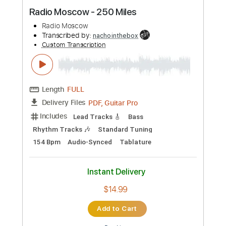
Preview PDF Sample
Radio Moscow - 250 Miles
Radio Moscow
Transcribed by:
nachointhebox
Custom Transcription
Length
FULL
PDF, Guitar Pro
Delivery Files
Includes
Lead Tracks 🎸
Bass
Rhythm Tracks 🎶
Standard Tuning