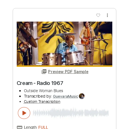
Length
FULL
Guitar Pro, PDF
Delivery Files
Includes
Lead Tracks 🎸
Rhythm Tracks 🎶
Bass
Drums 🥁
Percussion
Standard Tuning
143 Bpm
Tablature
Instant Delivery
$30.00
Add to Cart
Buy Now