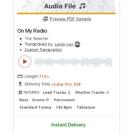
more_vert
Preview PDF Sample
On the Radio
Cheap Trick - Topic
Transcribed by:
cerpin1
Custom Transcription