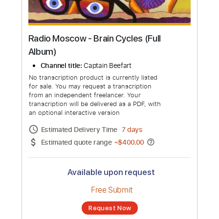
Radio Moscow - Brain Cycles (Full
Album)
Channel title:
Captain Beefart
No transcription product is currently listed
for sale. You may request a transcription
from an independent freelancer. Your
transcription will be delivered as a PDF, with
an optional interactive version
Estimated Delivery Time
7 days
Estimated quote range
~
$400.00
Available upon request