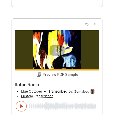
Preview PDF Sample
RED - Gone Live from Moscow
12.10.2018
exciterspa
Transcribed by:
GPTabs
Custom Transcription
Length
03:15
-
03:34
(Incomplete)
PDF, Guitar Pro
Delivery Files
Includes
Lead Tracks 🎸
Key C#m
Standard Tuning
102 Bpm
No Capo
Tablature