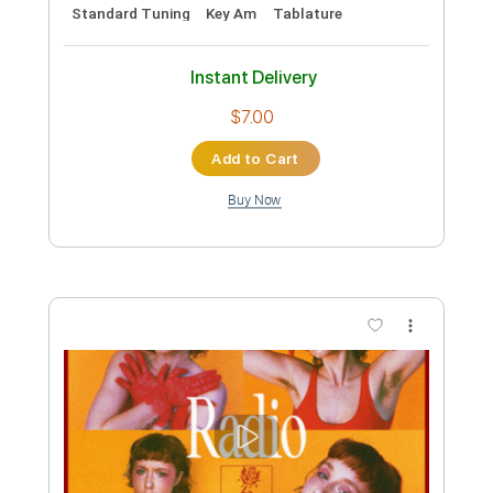
Preview PDF Sample
The Shambles - Radio One 91FM Live
to air
Radio One 91FM
Transcribed by:
GregEleftheriou
Custom Transcription
Length
00:00
-
02:57
(Incomplete)
PDF
Delivery Files
Includes
Rhythm Guitar Tracks 🎶