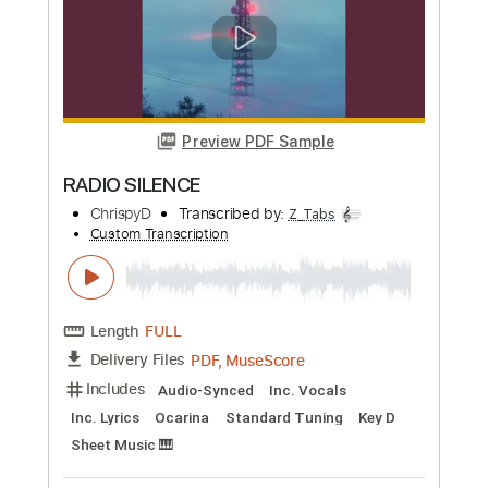
Preview PDF Sample
Italian Radio
Blue October
Transcribed by:
Zentabes
Custom Transcription
Length
FULL
Guitar Pro, PDF
Delivery Files
Includes
Lead Tracks 🎸
Standard Tuning
100 Bpm
Tablature
Instant Delivery