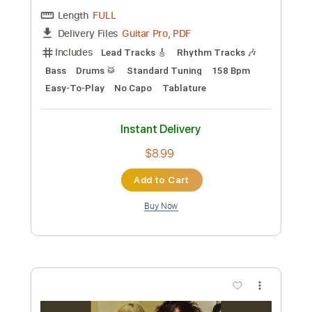
The Marcus King Band
Transcribed by:
GT_King14
Custom Transcription
Length
02:53
-
03:53
(Incomplete)
PDF, Guitar Pro
Delivery Files
Includes
Audio-Synced
Lead Tracks 🎸
Tablature
Instant Delivery
$5.99
Add to Cart
Buy Now