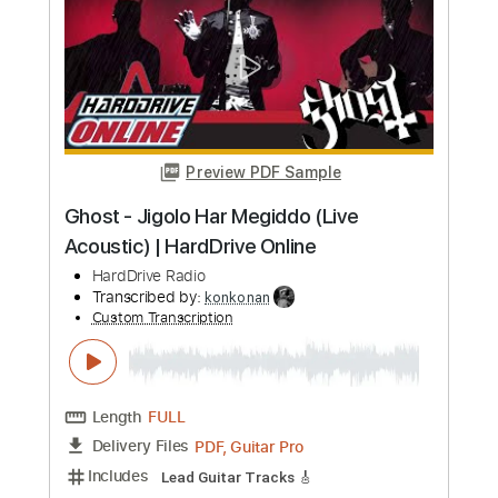
Length
FULL
Guitar Pro, PDF
Delivery Files
Includes
Audio-Synced
Lead Tracks 🎸
Dropped D Tuning
90 Bpm
Tablature
Instant Delivery
$9.00
Add to Cart
Buy Now
more_vert