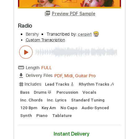
Standard Tuning
Key Am
Tablature
Instant Delivery
$7.00
Add to Cart
Buy Now
more_vert