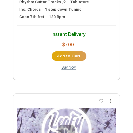
Preview PDF Sample
Cream - Radio 1967
Outside Woman Blues
Transcribed by:
GuevaraMusic
Custom Transcription
Length
FULL
PDF, Guitar Pro
Delivery Files