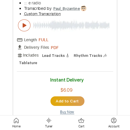
Includes
Lead Guitar Tracks 🎸
Rhythm Guitar Tracks 🎶
Tablature
Inc. Chords
1 step down Tuning
Capo 7th fret
120 Bpm
Instant Delivery
$7.00
Add to Cart
Buy Now
more_vert
Home
Tuner
Cart
Account