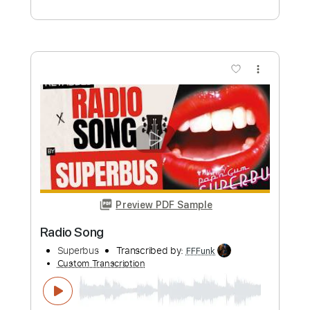
Add to Cart
Buy Now
more_vert
Preview PDF Sample
Radio Soldier