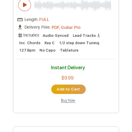
Preview PDF Sample
Suede - Trash (Live For Absolute
Radio)
Absolute Radio
Transcribed by:
GPTabs
Custom Transcription
Length
FULL
PDF, Guitar Pro
Delivery Files
Includes
Audio-Synced
Lead Tracks 🎸
Inc. Chords
Key C
1/2 step down Tuning
127 Bpm
No Capo
Tablature