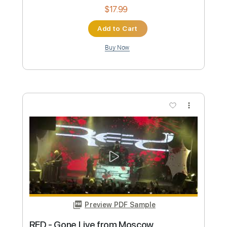
Preview PDF Sample
Radio
Bershy
Transcribed by:
cerpin1
Custom Transcription
Length
FULL
PDF, Midi, Guitar Pro
Delivery Files
Includes
Lead Tracks 🎸
Rhythm Tracks 🎶
Bass
Drums 🥁
Percussion
Vocals
Inc. Chords
Inc. Lyrics
Standard Tuning
120 Bpm
Key Am
No Capo
Audio-Synced