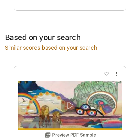
Free Submit
Request Now
Based on your search
Similar scores based on your search
more_vert