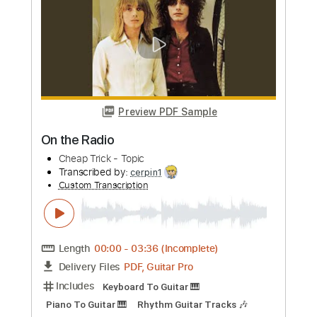
more_vert
Preview PDF Sample
Radio Song
Superbus
Transcribed by:
FFFunk
Custom Transcription