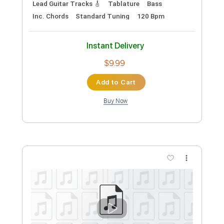
Length
FULL
Guitar Pro, PDF
Delivery Files
Includes
Lead Tracks 🎸
Rhythm Tracks 🎶
Bass
Drums 🥁
Standard Tuning
158 Bpm
Easy-To-Play
No Capo
Tablature
Instant Delivery
$8.99
Add to Cart
Buy Now