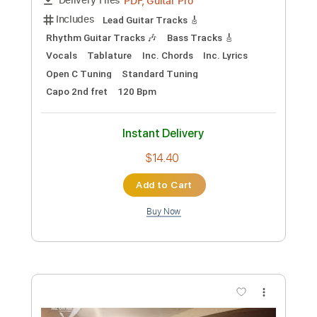
Preview PDF Sample
Ed Sheeran Live FULL SHOW | Magic
Radio
Magic Radio
Transcribed by:
DavidGuez
Custom Transcription
Length
31:10
-
39:10
(Incomplete)
PDF, Guitar Pro
Delivery Files
Includes
Lead Guitar Tracks 🎸
Rhythm Guitar Tracks 🎶
Bass Tracks 🎸
Vocals
Tablature
Inc. Chords
Inc. Lyrics