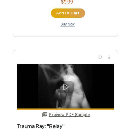
Preview PDF Sample
Ghost - Jigolo Har Megiddo (Live
Acoustic) | HardDrive Online
HardDrive Radio
Transcribed by:
konkonan
Custom Transcription
Length
FULL
PDF, Guitar Pro
Delivery Files