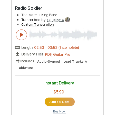
RADIO SILENCE
ChrispyD
Transcribed by:
Z_Tabs
Custom Transcription
Length
FULL
PDF, MuseScore
Delivery Files
Includes
Audio-Synced
Inc. Vocals
Inc. Lyrics
Ocarina
Standard Tuning
Key D
Sheet Music 🎹
Instant Delivery
$5.99