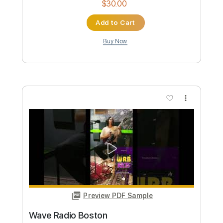
Length
00:00
-
03:36
(Incomplete)
PDF, Guitar Pro
Delivery Files
Includes
Keyboard To Guitar 🎹
Piano To Guitar 🎹
Rhythm Guitar Tracks 🎶
Lead Guitar Tracks 🎸
Tablature
Bass
Inc. Chords
Standard Tuning
120 Bpm
Instant Delivery
$9.99
Add to Cart
Buy Now