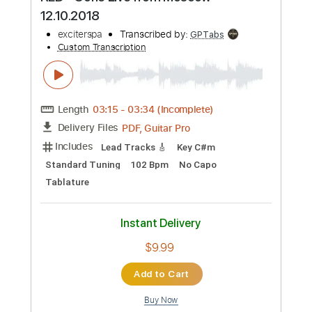
Synth
Piano
Tablature
Instant Delivery
$17.99
Add to Cart
Buy Now
more_vert