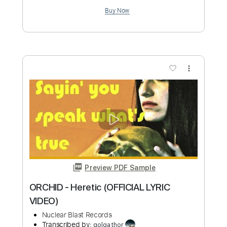
Preview PDF Sample
TUOMAS HOLOPAINEN - A Lifetime of
Adventure (OFFICIAL VIDEO)
Nuclear Blast Records
Transcribed by:
cerpin1
Custom Transcription
Length
4:17
-
5:38
(Incomplete)
PDF, Guitar Pro
Delivery Files
Includes
Lead Tracks 🎸
Easy-to-play Version
Tablature
Inc. Lyrics
Standard Tuning
135 Bpm