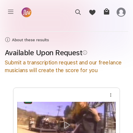
About these results
Available Upon Request
info_outline
Submit a transcription request and our freelance
musicians will create the score for you
more_vert