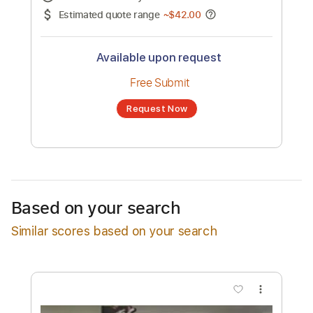
No transcription product is currently listed
for sale. You may request a transcription
from an independent freelancer. Your
transcription will be delivered as a PDF, with
an optional interactive version
Estimated Delivery Time
48 hours
Estimated quote range
~
$42.00
Available upon request
Free Submit
Based on your search
Request Now
Similar scores based on your search