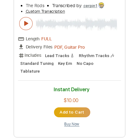
more_vert
Preview PDF Sample
Nuclear Skies
The Rods
Transcribed by:
cerpin1
Custom Transcription