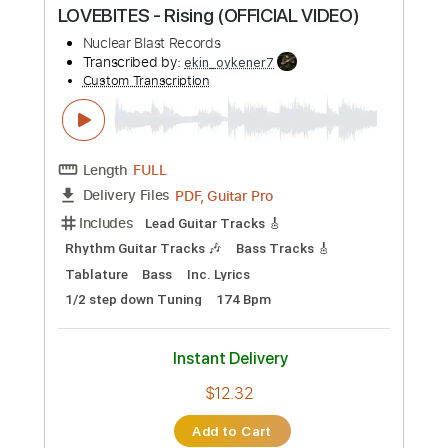
Instant Delivery
$9.99
Add to Cart
Buy Now
more_vert