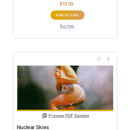
Nuclear Assault
Transcribed by:
sambrown
Custom Transcription
Length
FULL
Guitar Pro, PDF
Delivery Files
Includes
Audio-Synced
Lead Tracks 🎸
Rhythm Tracks 🎶
Bass
1 step down Tuning
111 Bpm
Tablature
Instant Delivery
$19.99
Add to Cart
Buy Now