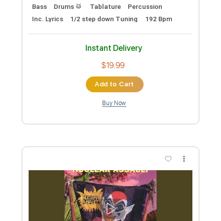
Music Video (1989)
Nuclear Assault
Transcribed by:
sambrown
Custom Transcription
Length
00:07
-
04:32
(Incomplete)
PDF, Guitar Pro
Delivery Files
Includes
Lead Tracks 🎸
Rhythm Tracks 🎶
Bass
Drums 🥁
Tablature
Percussion
Inc. Lyrics
1/2 step down Tuning
192 Bpm
Instant Delivery
$19.99
Add to Cart