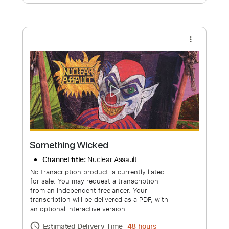
Free Submit
Request Now
more_vert
Something Wicked
Channel title:
Nuclear Assault