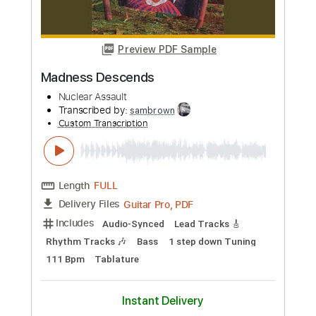
Buy Now
more_vert
Preview PDF Sample
Madness Descends