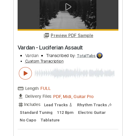
Length
FULL
PDF, Guitar Pro
Delivery Files
Includes
Bass Tracks 🎸
Tablature
Bass
Standard Tuning
173 Bpm
Instant Delivery
$9.99
Add to Cart
Buy Now