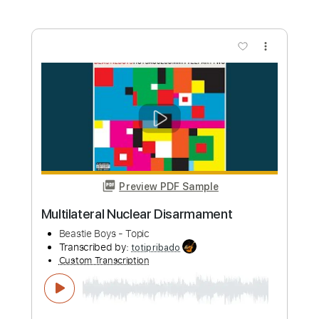
Length
FULL
PDF, Guitar Pro
Delivery Files
Includes
Lead Tracks 🎸
Rhythm Tracks 🎶
Standard Tuning
Key Em
No Capo
Tablature
Instant Delivery
$10.00
Add to Cart
Buy Now