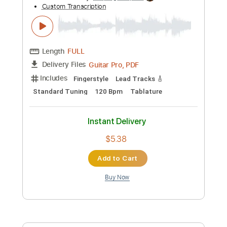
Includes
Bass
Audio-Synced
Inc. Backing Track
Standard Tuning
Tablature
Instant Delivery
$9.99
Add to Cart
Buy Now
more_vert