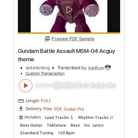
Preview PDF Sample
WiC SA Soundtrack - Soviet Assault
Waltz
Sui
Transcribed by:
SergioCavaco
Custom Transcription
Length
FULL
PDF, Guitar Pro
Delivery Files
Includes
Fingerstyle Guitar
Violin To Guitar 🎻
Tablature
Inc. Chords