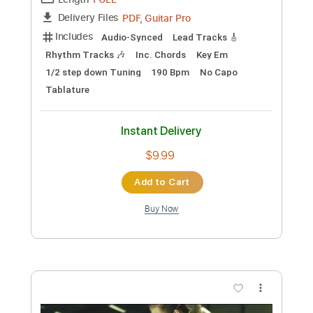
Preview PDF Sample
Paul Davids Nuclear Reactor Song Song
Audio Only
Kley De Jong Music
Transcribed by:
GPTabs
Custom Transcription
Length
FULL
PDF, Guitar Pro
Delivery Files
Includes
Lead Tracks 🎸
Rhythm Tracks 🎶
Inc. Chords
Key C
Standard Tuning
83 Bpm
No Capo
Tablature