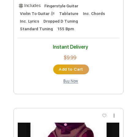
Includes
Fingerstyle
Lead Tracks 🎸
Standard Tuning
120 Bpm
Tablature
Instant Delivery
$5.38
Add to Cart
Buy Now
more_vert