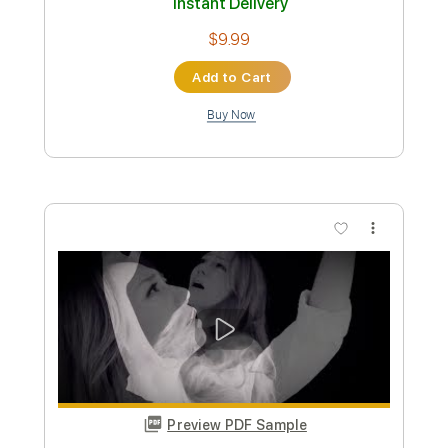
Preview PDF Sample
THE NIGHT FLIGHT ORCHESTRA -
Divinyls (OFFICIAL MUSIC VIDEO)
Nuclear Blast Records
Transcribed by:
GPTabs
Custom Transcription
Length
FULL
PDF, Guitar Pro
Delivery Files
Includes
Lead Tracks 🎸
Rhythm Tracks 🎶
Bass Tracks 🎸
Key Am
Standard Tuning
150 Bpm
No Capo
Tablature