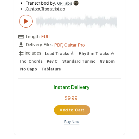
Preview PDF Sample
Ice Nine Kills - Assault & Batteries -
Guitar Cover
Ofek Riff Solo
Transcribed by:
Ofekriffsolo
Custom Transcription
Length
FULL
Guitar Pro, PDF
Delivery Files
Includes
Lead Tracks 🎸