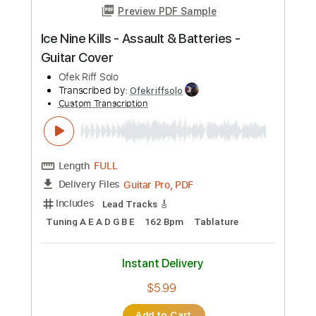
Preview PDF Sample
Gundam Battle Assault MSM-04 Acguy
theme
ss4shenlong
Transcribed by:
KarlRom
Custom Transcription
Length
FULL
PDF, Guitar Pro
Delivery Files
Includes
Lead Tracks 🎸
Rhythm Tracks 🎶