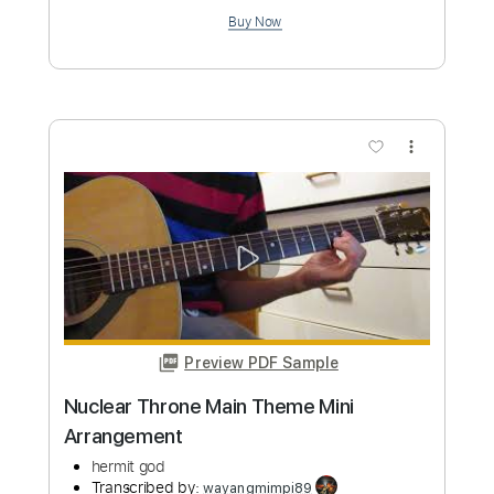
Preview PDF Sample
Assault Attack 2009
Michael Schenker Group
Transcribed by:
SergioCavaco
Custom Transcription
Length
FULL
PDF, Backing Track, Guitar
Delivery Files
Pro