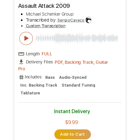
PDF, Midi, Guitar Pro
Delivery Files
Includes
Lead Tracks 🎸
Rhythm Tracks 🎶
Standard Tuning
112 Bpm
Electric Guitar
No Capo
Tablature
Instant Delivery
$10.99
Add to Cart
Buy Now
more_vert