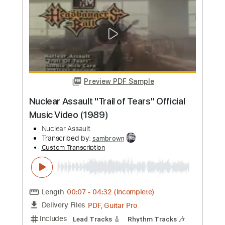
more_vert
Preview PDF Sample
Nuclear Assault "Trail of Tears" Official