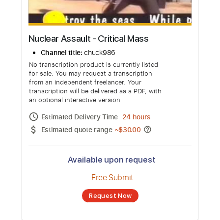
Nuclear Assault - Critical Mass
Channel title:
chuck986
No transcription product is currently listed
for sale. You may request a transcription
from an independent freelancer. Your
transcription will be delivered as a PDF, with
an optional interactive version
Estimated Delivery Time
24 hours
Estimated quote range
~
$30.00
Available upon request