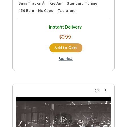
Preview PDF Sample
WHISKEY AND BARBED WIRE
Skeleton Nuclear
Transcribed by:
GPTabs
Custom Transcription
Length
FULL
PDF, Guitar Pro
Delivery Files
Includes
Audio-Synced
Lead Tracks 🎸
Rhythm Tracks 🎶
Inc. Chords
Key Em
1/2 step down Tuning
190 Bpm
No Capo
Tablature