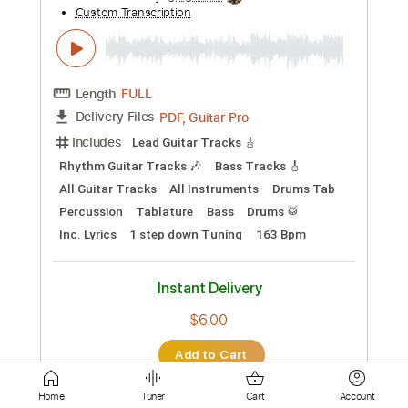
Instant Delivery
$9.99
Add to Cart
Buy Now
more_vert
Home
Tuner
Cart
Account