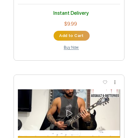
Inc. Lyrics
Dropped D Tuning
Standard Tuning
155 Bpm
Instant Delivery
$9.99
Add to Cart
Buy Now
more_vert