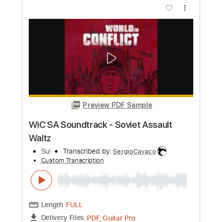
Preview PDF Sample
Nuclear Throne Main Theme Mini
Arrangement
hermit god
Transcribed by:
wayangmimpi89
Custom Transcription
Length
FULL
Guitar Pro, PDF
Delivery Files