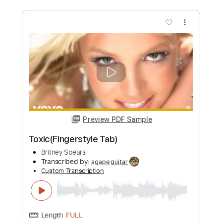
Length
FULL
PDF
Delivery Files
Includes
Guitar
Vocals
Dropped D Tuning
Key Dm
Sheet Music 🎹
Instant Delivery
$9.89
Add to Cart
Buy Now