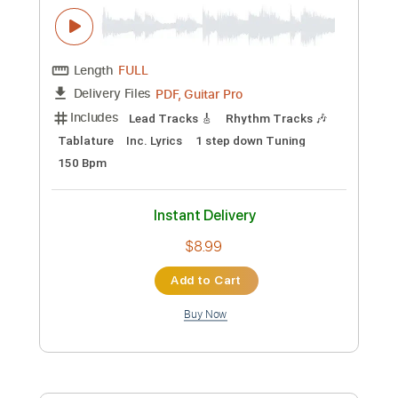
more_vert
Preview PDF Sample
The Journey's End
Nightingale - Topic
Transcribed by:
David_May
Custom Transcription