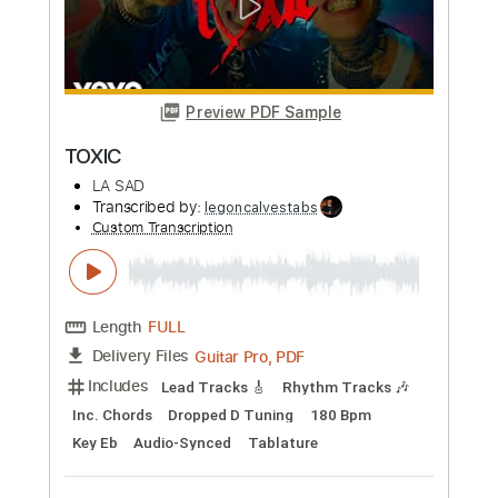
Preview PDF Sample
Toxic
BritneySpears
Transcribed by:
GT_King14
Custom Transcription
Length
FULL
PDF, Guitar Pro
Delivery Files
Includes
Rhythm Tracks 🎶
Lead Tracks 🎸
Standard Tuning
Tablature
Instant Delivery