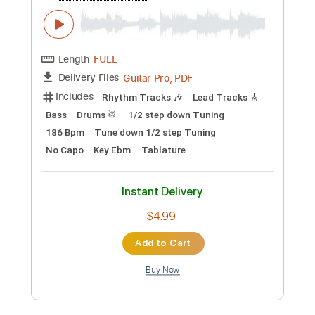
Capo 3rd fret
140 Bpm
Tablature
Instant Delivery
$6.00
Add to Cart
Buy Now
more_vert