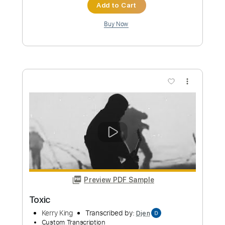
Preview PDF Sample
Toxic
BritneySpears
Transcribed by:
zerofoxs
Custom Transcription
Length
FULL
Guitar Pro, PDF
Delivery Files
Includes
Lead Tracks 🎸
Standard Tuning