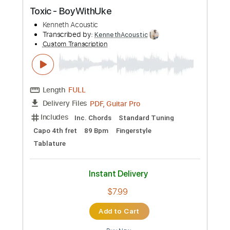
Preview PDF Sample
TOXIC
LA SAD
Transcribed by:
legoncalvestabs
Custom Transcription
Length
FULL
Guitar Pro, PDF
Delivery Files
Includes
Lead Tracks 🎸
Rhythm Tracks 🎶
Inc. Chords
Dropped D Tuning
180 Bpm
Key Eb
Audio-Synced
Tablature
Instant Delivery
$8.09