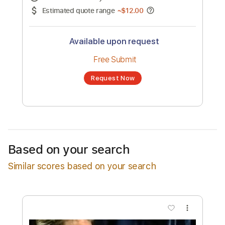
No transcription product is currently listed
for sale. You may request a transcription
from an independent freelancer. Your
transcription will be delivered as a PDF, with
an optional interactive version
Estimated Delivery Time
24 hours
Estimated quote range
~
$12.00
Available upon request
Free Submit
Based on your search
Request Now
Similar scores based on your search