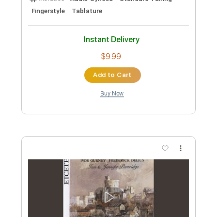
Britney Spears
Transcribed by:
cerpin1
Custom Transcription
Length
FULL
PDF, Midi, Guitar Pro
Delivery Files
Includes
Lead Tracks 🎸
Rhythm Tracks 🎶
Percussion
Inc. Chords
Open C Tuning
140 Bpm
Fingerstyle
Key Cm
No Capo
Tablature
Instant Delivery
$10.00
Add to Cart