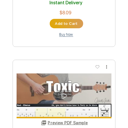
$9.99
Add to Cart
Buy Now
more_vert