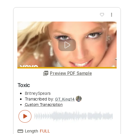
Preview PDF Sample
Toxic
Kerry King
Transcribed by:
Djen
Custom Transcription
Length
FULL
Guitar Pro, PDF
Delivery Files
Includes
Rhythm Tracks 🎶
Lead Tracks 🎸
Bass
Drums 🥁
1/2 step down Tuning
186 Bpm
Tune down 1/2 step Tuning
No Capo
Key Ebm
Tablature