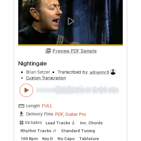
more_vert
Preview PDF Sample
Nightingale