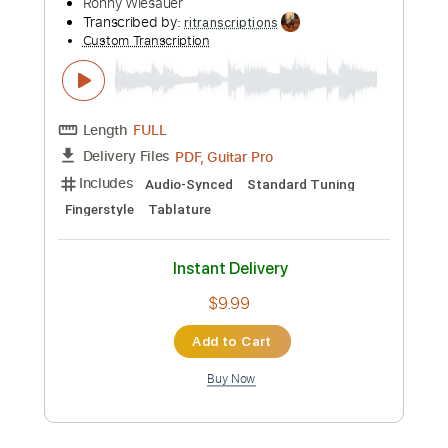
more_vert
Preview PDF Sample
The Nightingale has a Lyre of Gold
Delius (arr. M. Borras)
Transcribed by:
MartinBorras
Custom Transcription