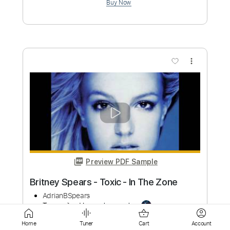
Preview PDF Sample
The Suicide Twins - Silver Missiles And
Nightingales
antonv0612
Transcribed by:
liamlmd
Custom Transcription
Length
FULL
PDF, Guitar Pro
Delivery Files
Home
Tuner
Cart
Account
Includes
Lead Tracks 🎸
Rhythm Tracks 🎶