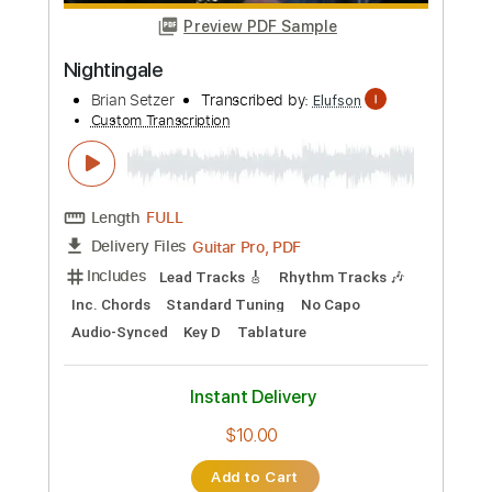
more_vert
Preview PDF Sample
Nightingale
Brian Setzer
Transcribed by:
Elufson
Custom Transcription