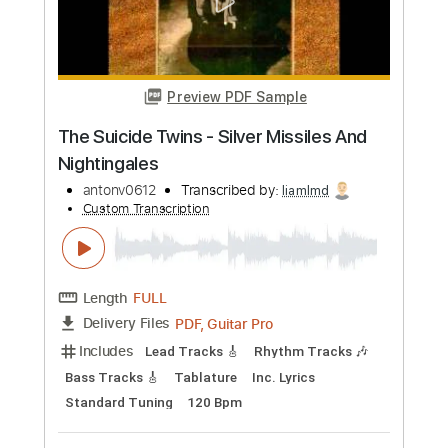
Length
FULL
PDF, Guitar Pro
Delivery Files
Includes
Audio-Synced
Standard Tuning
Fingerstyle
Tablature
Instant Delivery
$9.99
Add to Cart
Buy Now
more_vert