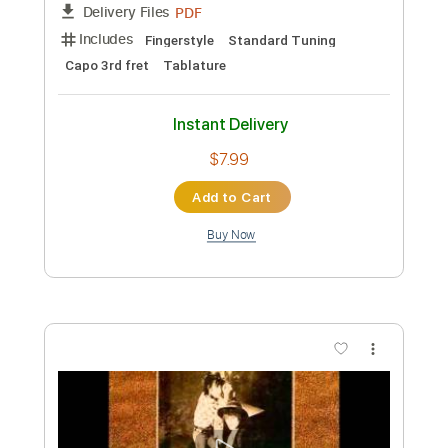
more_vert
Preview PDF Sample
Nocturne for a Nightingale
Improvisation Part II
Ronny Wiesauer
Transcribed by:
ritranscriptions
Custom Transcription