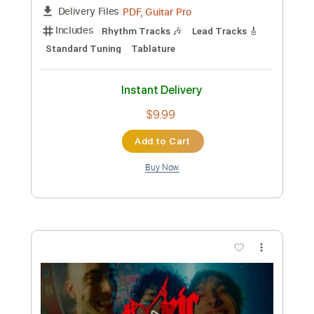
Instant Delivery
$4.99
Add to Cart
Buy Now
more_vert