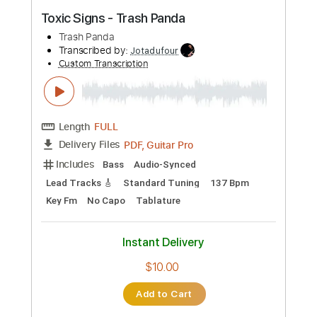
PDF
Delivery Files
Includes
Fingerstyle
Standard Tuning
Capo 3rd fret
Tablature
Instant Delivery
$7.99
Add to Cart
Buy Now
more_vert