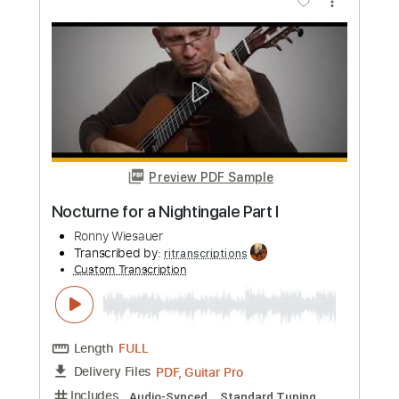
Add to Cart
Buy Now
more_vert
Preview PDF Sample
Toxic Fingerstyle