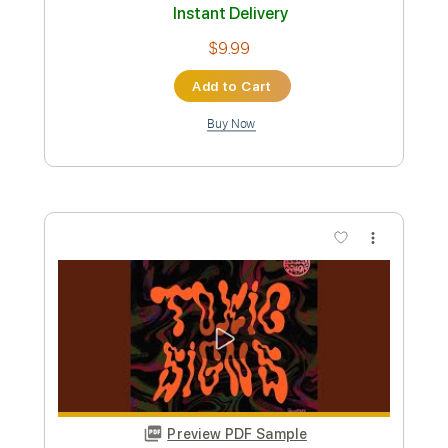
Preview PDF Sample
Toxic(Fingerstyle Tab)
Britney Spears
Transcribed by:
agapeguitar
Custom Transcription
Length
FULL