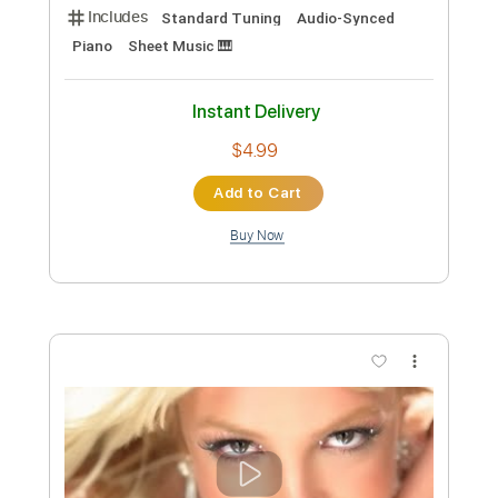
more_vert
Preview PDF Sample
Passacaglia
Nightingale
Transcribed by:
Gitagram
Custom Transcription
Length
FULL