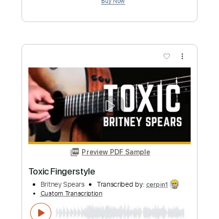
Add to Cart
Buy Now
more_vert
Preview PDF Sample