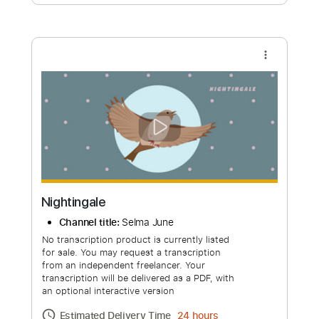
Free Submit
Request Now
more_vert
Nightingale
Channel title:
Selma June