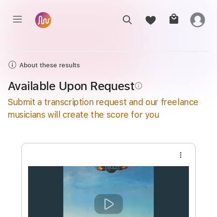
About these results
Available Upon Request
info_outline
Submit a transcription request and our freelance
musicians will create the score for you
more_vert