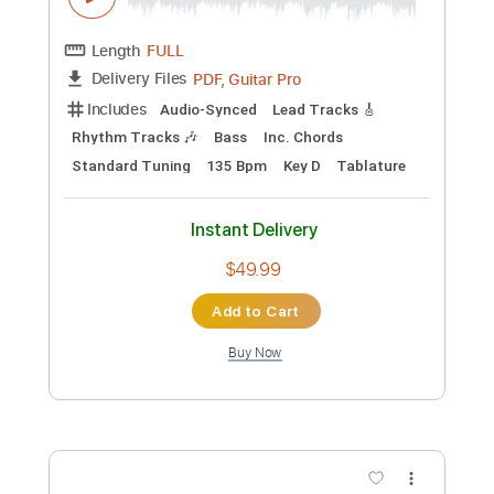
Preview PDF Sample
Nicolas de Angelis - Le Coeur A Contre
Choeurs
Nicolas de Angelis
Transcribed by:
GaboQuintero
Custom Transcription
Length
FULL
PDF, Guitar Pro
Delivery Files