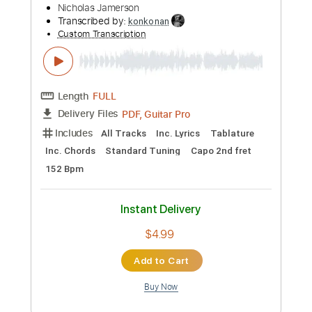
Preview PDF Sample
Nicholas Jamerson - Linda James-
OKY Sessions
Nicholas Jamerson
Transcribed by:
konkonan
Custom Transcription
Length
FULL
PDF, Guitar Pro
Delivery Files