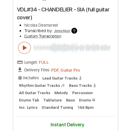
Preview PDF Sample
VDL#30 - L'ENVIE D'AIMER (full guitar
cover)
Nicolas Desmarest
Transcribed by:
JimisNoir
Custom Transcription
Length
FULL
PDF, Guitar Pro
Delivery Files
Includes
Lead Guitar Tracks 🎸
Rhythm Guitar Tracks 🎶
Bass Tracks 🎸
All Guitar Tracks
Melody
Percussion