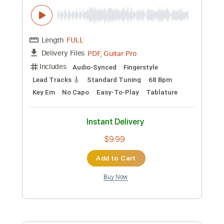
Includes
Audio-Synced
Lead Tracks 🎸
Vocals
Inc. Chords
Standard Tuning
135 Bpm
Key G#m
Tablature
Instant Delivery
$19.99
Add to Cart
Buy Now
more_vert