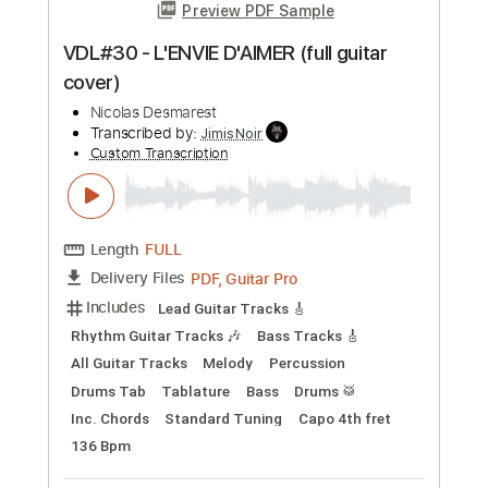
Preview PDF Sample
Pat Benatar - Anxiety (Get Nervous)
Nicolas H
Transcribed by:
dani_gtr
Custom Transcription
Length
FULL
PDF, Guitar Pro
Delivery Files
Includes
Lead Guitar Tracks 🎸
Rhythm Guitar Tracks 🎶
Tablature
Inc. Chords
Inc. Lyrics
Standard Tuning
77 Bpm