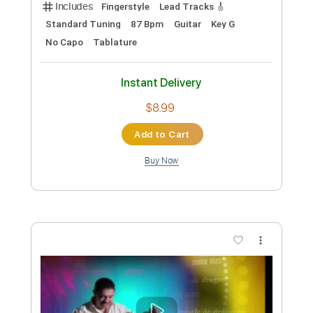
Preview PDF Sample
Oliver Mahogany Acoustic Guitar ft.
Nicholas Veinoglou
Nicholas Veinoglou
Transcribed by:
Jarr
Custom Transcription
Length
FULL
PDF, Midi, Power Tab, Guitar
Delivery Files
Pro