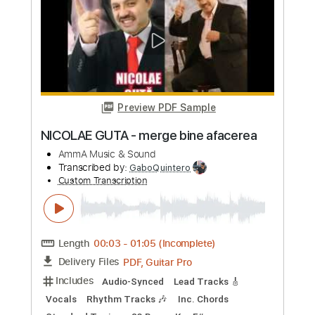
Length
FULL
PDF, Guitar Pro
Delivery Files
Includes
Audio-Synced
Lead Tracks 🎸
1 step down Tuning
166 Bpm
Tablature
Instant Delivery
$4.99
Add to Cart
Buy Now
more_vert