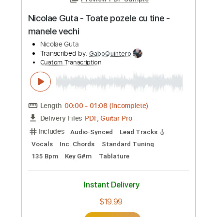
Vocals
Rhythm Tracks 🎶
Inc. Chords
Standard Tuning
118 Bpm
Key Fm
Tablature
Instant Delivery
$24.99
Add to Cart
Buy Now
more_vert