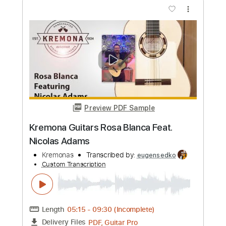
PDF, Guitar Pro
Delivery Files
Includes
Lead Guitar Tracks 🎸
Rhythm Guitar Tracks 🎶
Bass Tracks 🎸
All Guitar Tracks
Melody
Percussion
Drums Tab
Tablature
Bass
Drums 🥁
Standard Tuning
138 Bpm
Instant Delivery
$9.99
Add to Cart
Buy Now