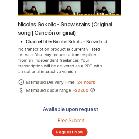
Nicolas Sokolic - Snow stairs (Original
song | Canción original)
Channel title:
Nicolas Sokolic - Snowdruid
No transcription product is currently listed
for sale. You may request a transcription
from an independent freelancer. Your
transcription will be delivered as a PDF, with
an optional interactive version
Estimated Delivery Time
24 hours
Estimated quote range
~
$27.00
Available upon request