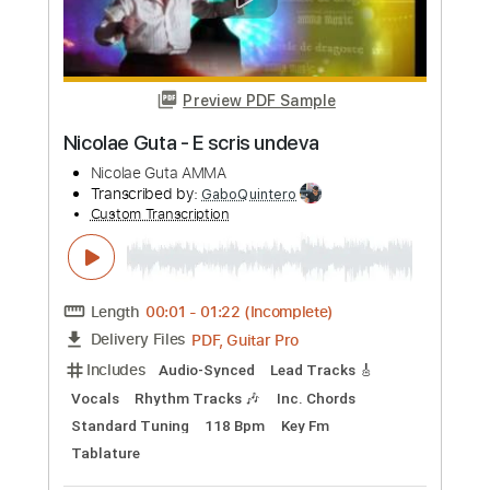
Includes
Fingerstyle
Lead Tracks 🎸
Standard Tuning
87 Bpm
Guitar
Key G
No Capo
Tablature
Instant Delivery
$8.99
Add to Cart
Buy Now
more_vert