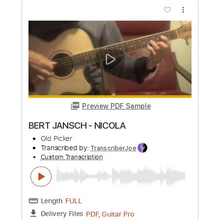
Preview PDF Sample
Tombeau de Nicolas Wachs
Fiŝo Tarto
Transcribed by:
GioArguello
Custom Transcription
Length
FULL
PDF, Guitar Pro
Delivery Files
Includes
Audio-Synced
Fingerstyle
Lead Tracks 🎸
Standard Tuning
68 Bpm