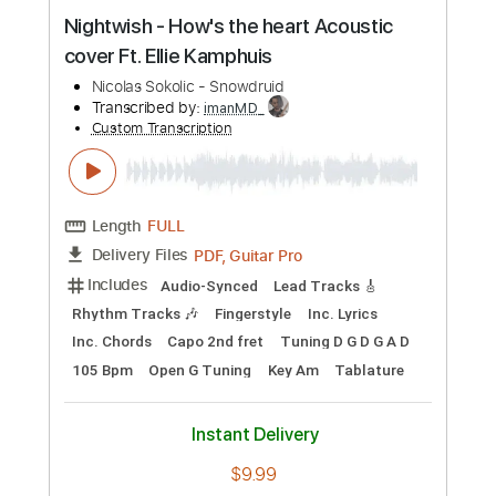
Preview PDF Sample
Nightwish - How's the heart Acoustic
cover Ft. Ellie Kamphuis
Nicolas Sokolic - Snowdruid
Transcribed by:
imanMD_
Custom Transcription
Length
FULL
PDF, Guitar Pro
Delivery Files
Includes
Audio-Synced
Lead Tracks 🎸