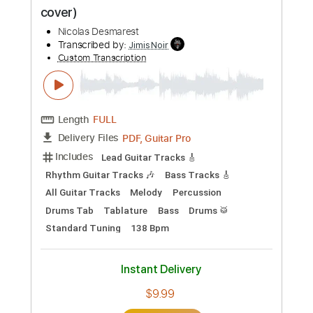
Preview PDF Sample
VDL#34 - CHANDELIER - SIA (full guitar
cover)
Nicolas Desmarest
Transcribed by:
JimisNoir
Custom Transcription
Length
FULL
PDF, Guitar Pro
Delivery Files
Includes
Lead Guitar Tracks 🎸