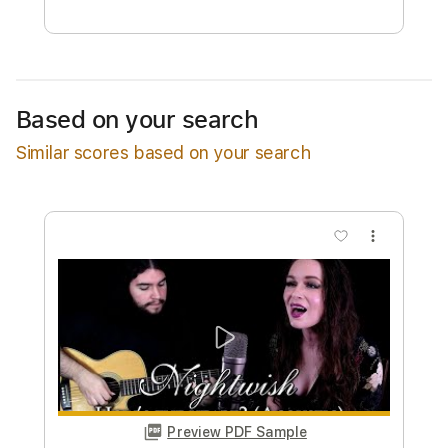
Free Submit
Request Now
Based on your search
Similar scores based on your search
more_vert