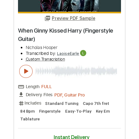
Includes
Lead Tracks 🎸
Rhythm Tracks 🎶
Audio-Synced
Inc. Chords
Percussion
Drums 🥁
Bass
Inc. Backing Track
Standard Tuning
180 Bpm
Key Am
No Capo
Tablature
Instant Delivery
$7.99
Add to Cart
Buy Now