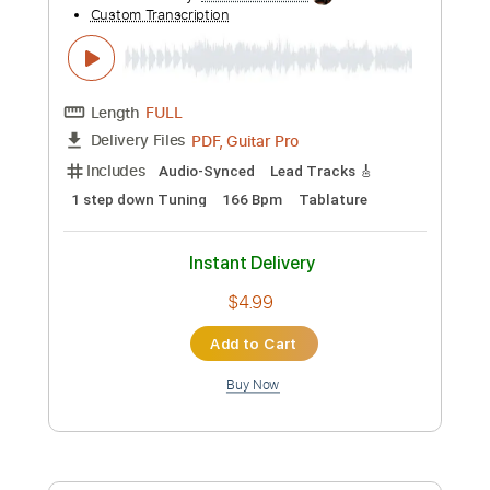
Preview PDF Sample
VDL#41 - SAY IT AIN'T SO (full guitar
cover)
Nicolas Desmarest
Transcribed by:
JimisNoir
Custom Transcription
Length
FULL