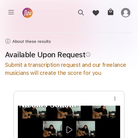
About these results
Available Upon Request
info_outline
Submit a transcription request and our freelance
musicians will create the score for you
more_vert