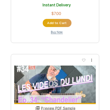
Instant Delivery
$9.99
Add to Cart
Buy Now
more_vert