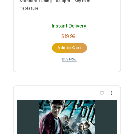
Preview PDF Sample
Kremona Guitars Rosa Blanca Feat.
Nicolas Adams
Kremonas
Transcribed by:
eugensedko
Custom Transcription
Length
05:15
-
09:30
(Incomplete)
PDF, Guitar Pro
Delivery Files