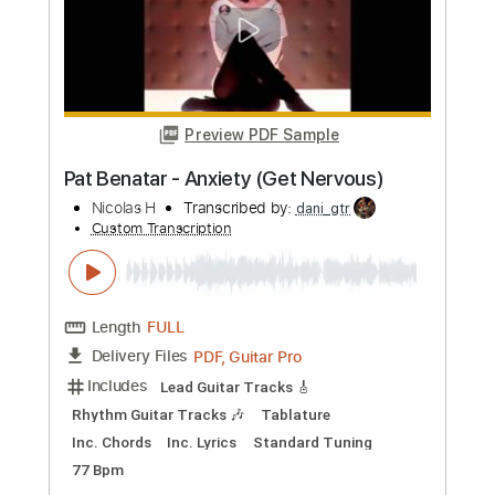
Preview PDF Sample
BERT JANSCH - NICOLA
Old Picker
Transcribed by:
TranscriberJoe
Custom Transcription
Length
FULL
PDF, Guitar Pro
Delivery Files
Includes
Fingerstyle
No Capo
Lead Tracks 🎸
1 step down Tuning
120 Bpm
Tune down 1 step Tuning
Rhythm Tracks 🎶