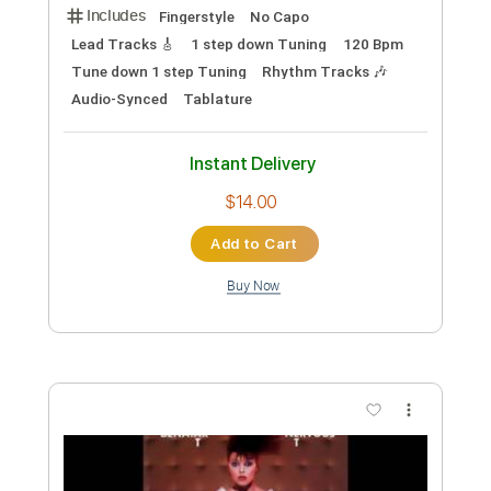
Key Em
No Capo
Easy-To-Play
Tablature
Instant Delivery
$9.99
Add to Cart
Buy Now
more_vert