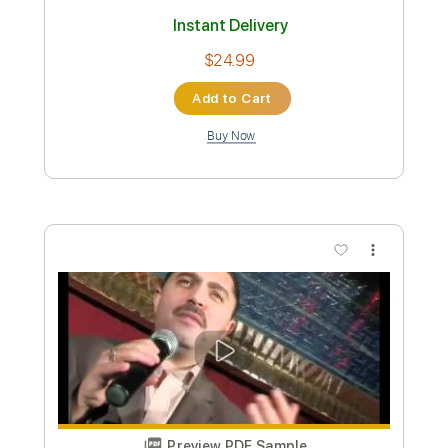
Preview PDF Sample
Nicolae Guta - E scris undeva
Nicolae Guta AMMA
Transcribed by:
GaboQuintero
Custom Transcription
Length
00:01
-
01:22
(Incomplete)
PDF, Guitar Pro
Delivery Files
Includes
Audio-Synced
Lead Tracks 🎸