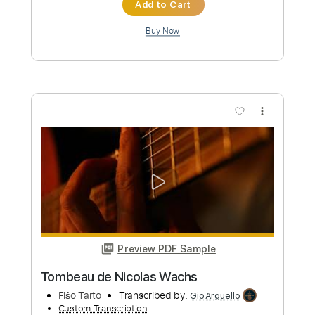
Preview PDF Sample
Nicolae Guta - Toate pozele cu tine -
manele vechi
Nicolae Guta
Transcribed by:
GaboQuintero
Custom Transcription
Length
00:00
-
01:08
(Incomplete)
PDF, Guitar Pro
Delivery Files