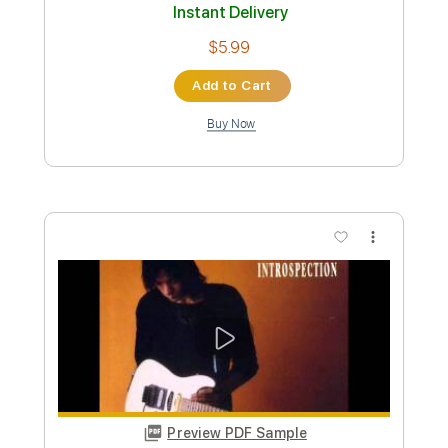
Greg Howe - Push On
Greg Howe
Transcribed by:
CrazyFingers
Custom Transcription
Length
FULL
Guitar Pro, PDF
Delivery Files
Includes
Lead Tracks 🎸
Standard Tuning
105 Bpm
Rhythm Tracks 🎶
Tablature
Instant Delivery
$5.99
Add to Cart