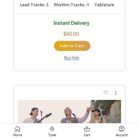
Add to Cart
Buy Now
more_vert
Preview PDF Sample
Home
Tuner
Cart
Account