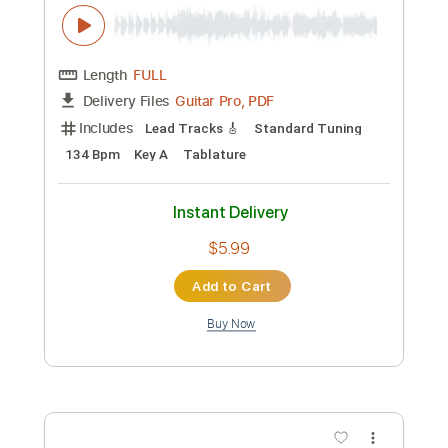
Guitar Pro, PDF
Delivery Files
Includes
Lead Tracks 🎸
Standard Tuning
100 Bpm
Tablature
Instant Delivery
$5.99
Add to Cart
Buy Now
more_vert