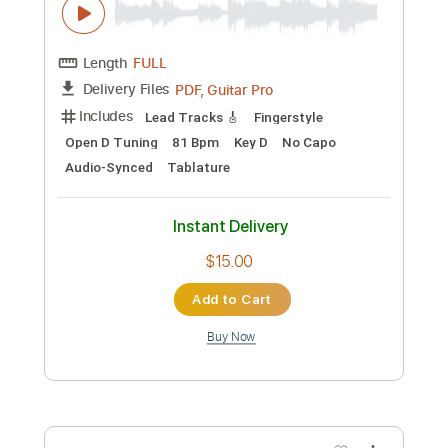
Preview PDF Sample
In A Sentimental Mood (Duke Ellington)
solo guitar
Rob Lowe
Transcribed by:
ivanmarchosky
Custom Transcription
Length
FULL
PDF, Guitar Pro
Delivery Files
Includes
Lead Guitar Tracks 🎸
Rhythm Guitar Tracks 🎶
All Tracks
Tablature
Inc. Lyrics
Standard Tuning
125 Bpm