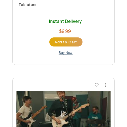
134 Bpm
Key A
Tablature
Instant Delivery
$5.99
Add to Cart
Buy Now
more_vert