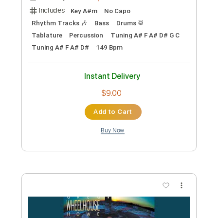
Preview PDF Sample
BRKN LOVE - Papercuts
BRKN LOVE
Transcribed by:
Gitagram
Custom Transcription
Length
FULL
PDF, Guitar Pro
Delivery Files
Includes
Key A#m
No Capo
Rhythm Tracks 🎶
Bass
Drums 🥁
Tablature
Percussion
Tuning A# F A# D# G C
Tuning A# F A# D#
149 Bpm
Instant Delivery