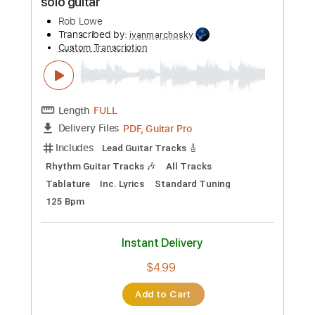
Preview PDF Sample
Fly Like An Eagle - Steve Miller - Love
Raptor
Love Raptor
Transcribed by:
GT_King14
Custom Transcription
Length
FULL
PDF, Guitar Pro
Delivery Files
Includes
Rhythm Tracks 🎶
Lead Tracks 🎸
Tablature
Inc. Chords
Inc. Lyrics
Standard Tuning
80 Bpm