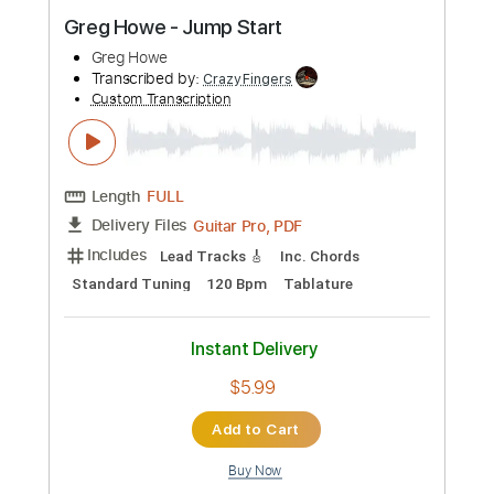
Buy Now
more_vert
Preview PDF Sample
Greg Howe - Jump Start