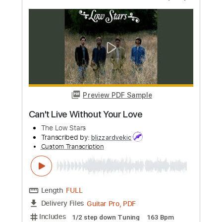
Construção - Electronic Love Collective
(Chico Buarque)
Electronic Love Collective
Transcribed by:
Jotadufour
Custom Transcription
Length
FULL
PDF, Guitar Pro
Delivery Files
Includes
Lead Tracks 🎸
Easy-To-Play
Standard Tuning
126 Bpm
Key Em
No Capo
Tablature
Instant Delivery
$9.99