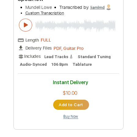
Preview PDF Sample
Speak low
Mundell Lowe
Transcribed by:
liamlmd
Custom Transcription
Length
FULL
PDF, Guitar Pro
Delivery Files
Includes
Lead Tracks 🎸
Standard Tuning
Audio-Synced
106 Bpm
Tablature