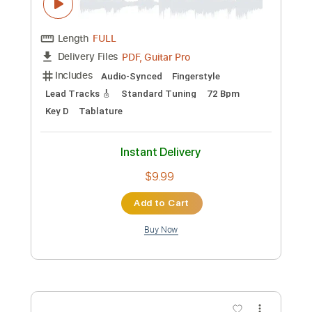
Add to Cart
Buy Now
more_vert
Preview PDF Sample