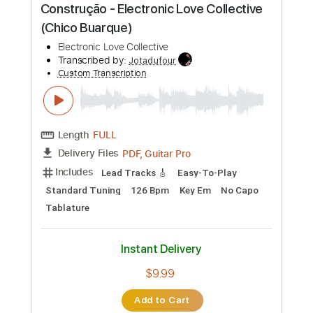
Instant Delivery
$7.00
Add to Cart
Buy Now
more_vert