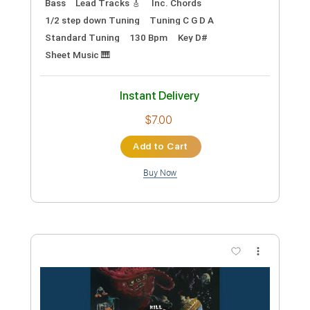
Preview PDF Sample
Christie Lenee Landslide Jan 17 2015
Dolores Lowe
Transcribed by:
SweetStrings
Custom Transcription
Length
FULL
PDF, Guitar Pro
Delivery Files
Includes
Lead Tracks 🎸
Fingerstyle
Open D Tuning
81 Bpm
Key D
No Capo
Audio-Synced
Tablature