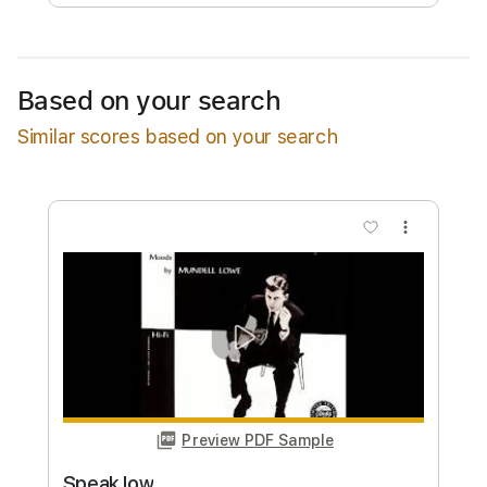
Free Submit
Request Now
Based on your search
Similar scores based on your search
more_vert