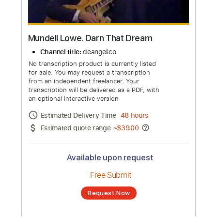
Mundell Lowe. Darn That Dream
Channel title:
deangelico
No transcription product is currently listed
for sale. You may request a transcription
from an independent freelancer. Your
transcription will be delivered as a PDF, with
an optional interactive version
Estimated Delivery Time
48 hours
Estimated quote range
~
$39.00
Available upon request