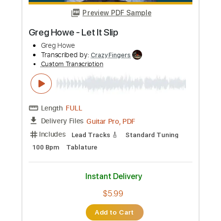
Length
FULL
PDF, Guitar Pro
Delivery Files
Includes
Standard Tuning
Capo 4th fret
170 Bpm
Lead Tracks 🎸
Vocals
Inc. Lyrics
Fingerstyle
Tablature
Instant Delivery
$8.00
Add to Cart
Buy Now