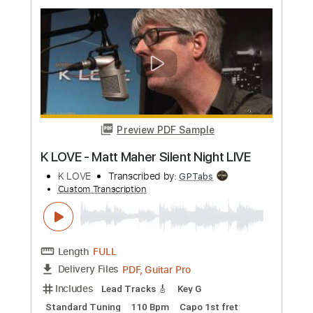
Preview PDF Sample
Greg Howe - 2 in 1
Greg Howe
Transcribed by:
CrazyFingers
Custom Transcription
Length
FULL
Guitar Pro, PDF
Delivery Files
Includes
Lead Tracks 🎸
Standard Tuning