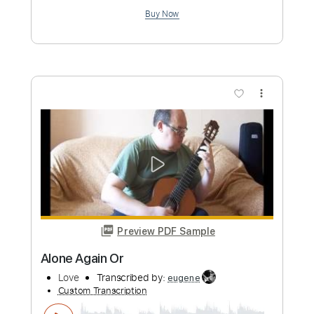
Preview PDF Sample
No One to Kill in The Sky
Seb Lowe
Transcribed by:
GPTabs
Custom Transcription
Length
FULL
PDF, Guitar Pro
Delivery Files
Includes
Bass
Key C#m
Standard Tuning
120 Bpm
Lead Tracks 🎸
Rhythm Tracks 🎶
No Capo
Tablature
Instant Delivery
$9.99