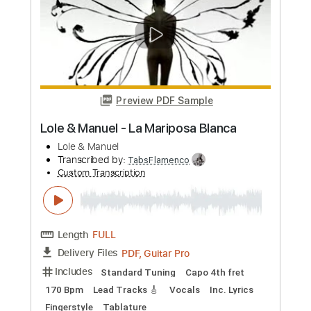
Length
FULL
Guitar Pro, PDF
Delivery Files
Includes
Lead Tracks 🎸
Standard Tuning
120 Bpm
Tablature
Instant Delivery
$5.99
Add to Cart
Buy Now