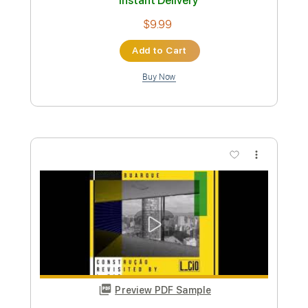
Preview PDF Sample
The Beast In Me
Nick Lowe
Transcribed by:
Elufson
Custom Transcription
Length
FULL
Guitar Pro, PDF
Delivery Files
Includes
Inc. Vocals
Inc. Lyrics
Guitar
Bass
Lead Tracks 🎸
Inc. Chords
1/2 step down Tuning
Tuning C G D A
Standard Tuning
130 Bpm
Key D#
Sheet Music 🎹