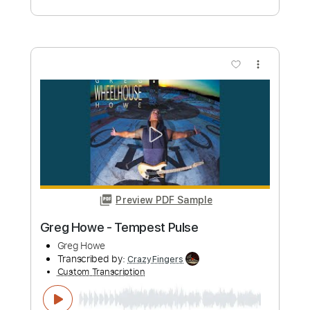
Greg Howe
Transcribed by:
CrazyFingers
Custom Transcription
Length
FULL
Guitar Pro, PDF
Delivery Files
Includes
Lead Tracks 🎸
Inc. Chords
Standard Tuning
120 Bpm
Tablature
Instant Delivery
$5.99
Add to Cart
Buy Now