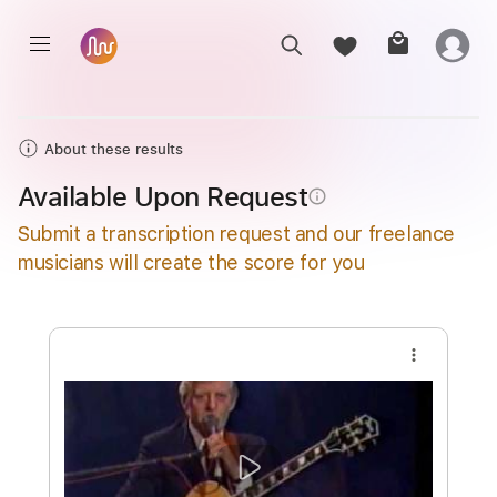
About these results
Available Upon Request
info_outline
Submit a transcription request and our freelance
musicians will create the score for you
more_vert