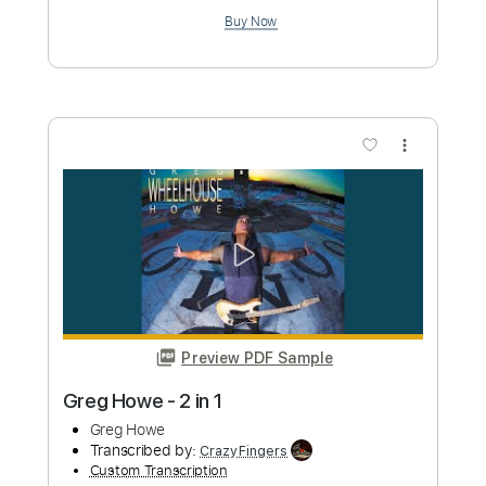
more_vert
Preview PDF Sample
Greg Howe - Let It Slip
Greg Howe
Transcribed by:
CrazyFingers
Custom Transcription
Length
FULL