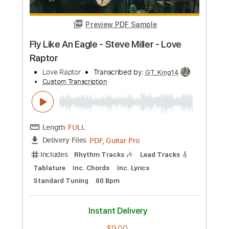
Preview PDF Sample
K LOVE - Matt Maher Silent Night LIVE
K LOVE
Transcribed by:
GPTabs
Custom Transcription
Length
FULL
PDF, Guitar Pro
Delivery Files
Includes
Lead Tracks 🎸
Key G
Standard Tuning
110 Bpm
Capo 1st fret
Tablature