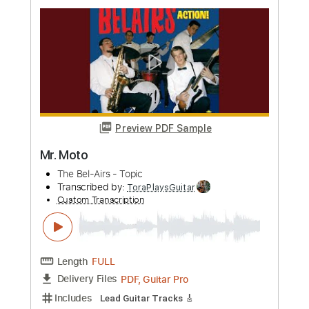
Transcribed by:
agulassalle
Custom Transcription
Length
FULL
PDF
Delivery Files
Includes
Lead Tracks 🎸
Standard Tuning
Tablature
Instant Delivery
$5.99
Add to Cart
Buy Now