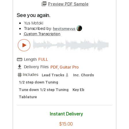
Preview PDF Sample
I saw your face in the crowd.
Yus Motoki
Transcribed by:
heyitsmeyus
Custom Transcription
Length
FULL
PDF, Guitar Pro
Delivery Files
Includes
Lead Tracks 🎸
Inc. Chords