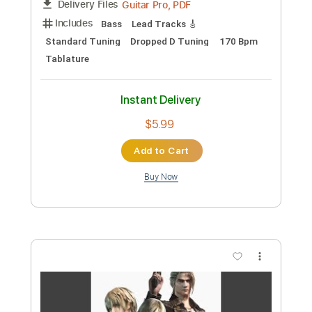
Preview PDF Sample
Closed Road B
Motoi Sakuraba
Transcribed by:
gamexdx
Custom Transcription
Length
FULL
Guitar Pro, PDF
Delivery Files
Includes
Bass
Lead Tracks 🎸
Standard Tuning
Dropped D Tuning
170 Bpm
Tablature
Instant Delivery
$5.99