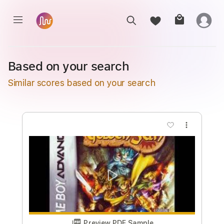
Based on your search
Similar scores based on your search
more_vert