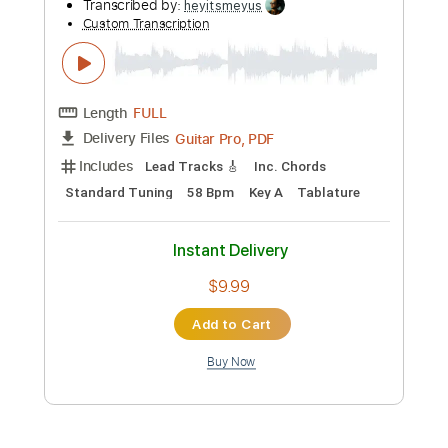
Preview PDF Sample
See you again.
Yus Motoki
Transcribed by:
heyitsmeyus
Custom Transcription
Length
FULL
PDF, Guitar Pro
Delivery Files
Includes
Lead Tracks 🎸
Inc. Chords
1/2 step down Tuning
Tune down 1/2 step Tuning
Key Eb