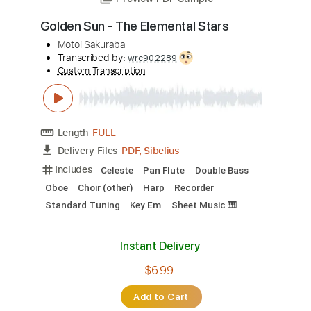
Preview PDF Sample
Golden Sun - The Elemental Stars
Motoi Sakuraba
Transcribed by:
wrc902289
Custom Transcription
Length
FULL
PDF, Sibelius
Delivery Files
Includes
Celeste
Pan Flute
Double Bass
Oboe
Choir (other)
Harp
Recorder
Standard Tuning
Key Em
Sheet Music 🎹
Instant Delivery