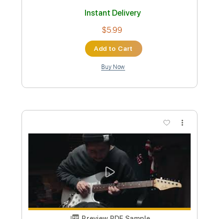
Hughes Power Station - Night B -
Resonance of Fate
Motoi Sakuraba
Transcribed by:
gamexdx
Custom Transcription
Length
FULL
Guitar Pro, PDF
Delivery Files
Includes
Lead Tracks 🎸
Dropped D Tuning
150 Bpm
Tablature
Instant Delivery
$5.99