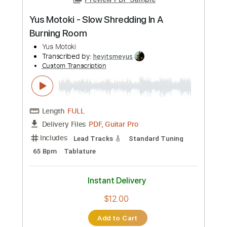
Add to Cart
Buy Now
more_vert
Preview PDF Sample
Yus Motoki - Slow Shredding In A