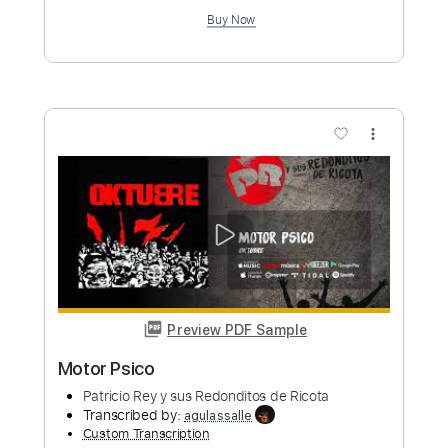
Burning Room
Yus Motoki
Transcribed by:
heyitsmeyus
Custom Transcription
Length
FULL
PDF, Guitar Pro
Delivery Files
Includes
Lead Tracks 🎸
Standard Tuning
65 Bpm
Tablature
Instant Delivery
$12.00
Add to Cart