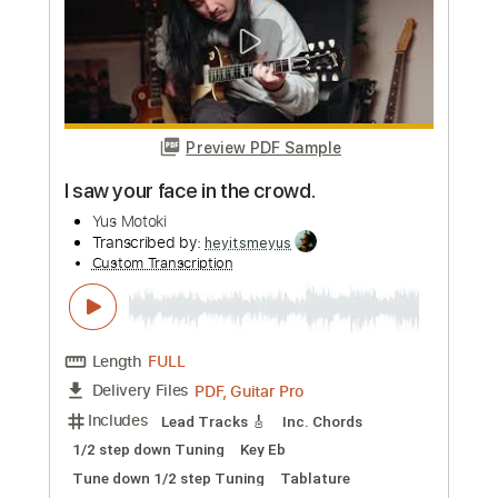
Preview PDF Sample
I'm home
Yus Motoki
Transcribed by:
heyitsmeyus
Custom Transcription
Length
FULL