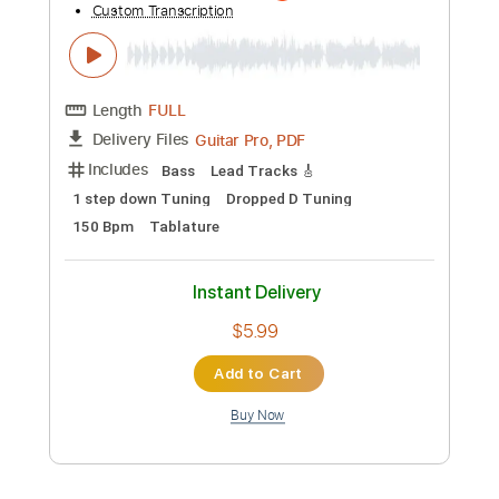
Preview PDF Sample
Resonance of Fate/End of Eternity OST
- Disc 2 Track 13 - Arena B
Motoi sakuraba
Transcribed by:
gamexdx
Custom Transcription
Length
FULL
Guitar Pro, PDF
Delivery Files
Includes
Bass
Lead Tracks 🎸
1 step down Tuning
Dropped D Tuning
150 Bpm
Tablature
Instant Delivery