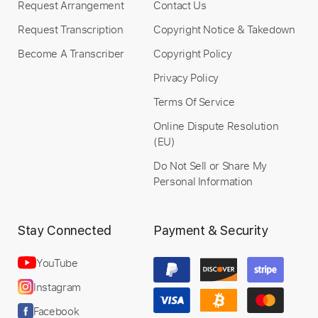
Request Arrangement
Contact Us
Instant Delivery
Request Transcription
Copyright Notice & Takedown
$9.99
Become A Transcriber
Copyright Policy
Privacy Policy
Add to Cart
Terms Of Service
Buy Now
Online Dispute Resolution
(EU)
Do Not Sell or Share My
Personal Information
more_vert
Stay Connected
Payment & Security
YouTube
Instagram
Facebook