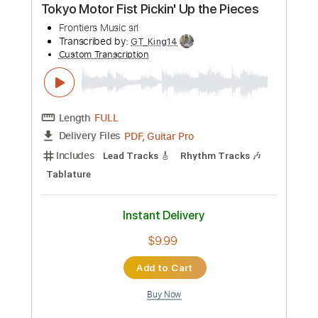
Length
FULL
PDF, Guitar Pro
Delivery Files
Includes
Inc. Chords
Fingerstyle
Lead Tracks 🎸
Rhythm Tracks 🎶
Standard Tuning
Capo 5th fret
120 Bpm
Key G
Tablature
Instant Delivery
$9.99
Add to Cart
Buy Now