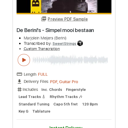
Length
FULL
PDF, Guitar Pro
Delivery Files
Includes
Lead Guitar Tracks 🎸
Rhythm Guitar Tracks 🎶
Bass Tracks 🎸
Tablature
Bass
Standard Tuning
150 Bpm
Instant Delivery
$9.99
Add to Cart
Buy Now