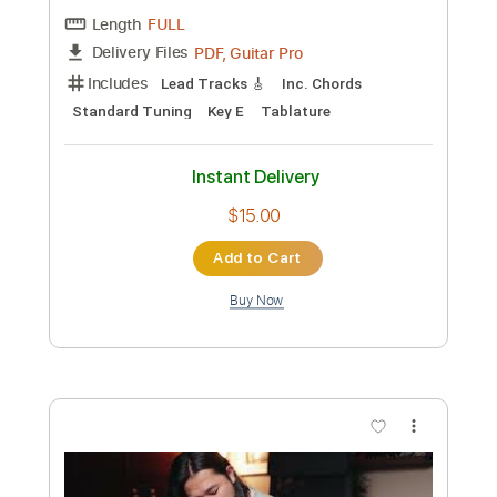
Length
FULL
PDF, Guitar Pro
Delivery Files
Includes
Lead Tracks 🎸
Rhythm Tracks 🎶
Tablature
Instant Delivery
$9.99
Add to Cart
Buy Now
more_vert