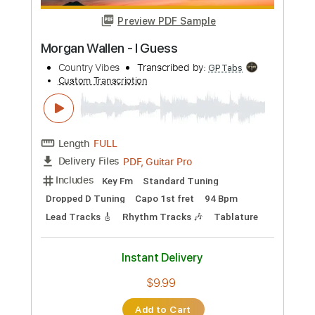
more_vert
Preview PDF Sample
Morgan Wallen - Love Somebody
Lost Panda
Transcribed by:
guitargaragehh
Custom Transcription