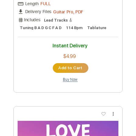
Transcribed by:
juantortoza6623
Custom Transcription
Length
00:00
-
00:50
(Incomplete)
MusicXML, PDF
Delivery Files
Includes
136 Bpm
Drums 🥁
Sheet Music 🎹
Instant Delivery
$4.99
Add to Cart
Buy Now