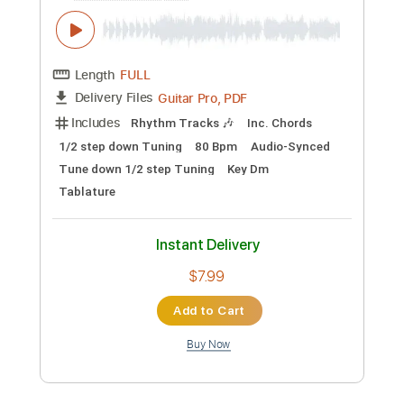
$10.00
Add to Cart
Buy Now
more_vert
Preview PDF Sample