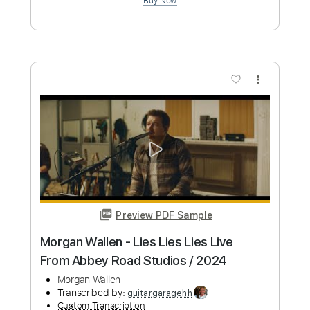
Morgan Wallen - Good Girl Gone Missin’
(Fingerstyle)
Morgan Wallen
Transcribed by:
totipribado
Custom Transcription
Length
FULL
PDF, Guitar Pro
Delivery Files
Includes
Fingerstyle
Audio-Synced
Key G
Tablature
Inc. Chords
Standard Tuning
172 Bpm
Instant Delivery