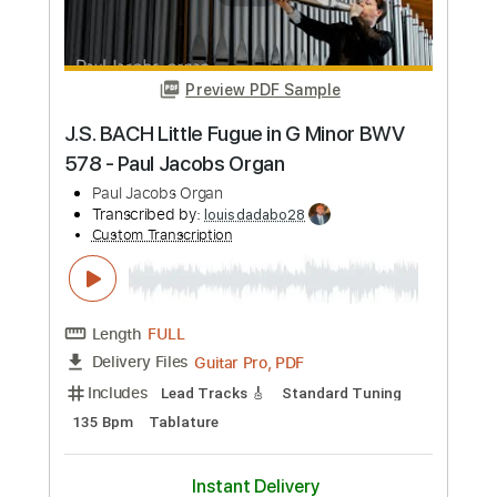
Preview PDF Sample
Brent Morgan - I2I
solarium
Transcribed by:
Gatero
Custom Transcription
Length
FULL
Guitar Pro, PDF
Delivery Files
Includes
Lead Tracks 🎸
Standard Tuning
98 Bpm
Tablature
Instant Delivery
$24.99