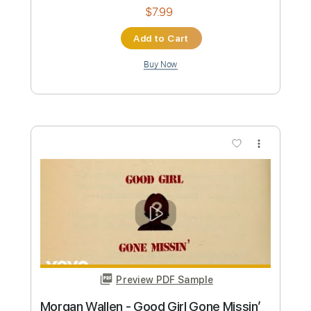
Preview PDF Sample
Morgan Wallen - Lies Lies Lies
Morgan Wallen
Transcribed by:
CheGuitar
Custom Transcription
Length
02:20
-
03:19
(Incomplete)
PDF
Delivery Files
Includes
Audio-Synced
Lead Tracks 🎸
Rhythm Tracks 🎶
Easy-To-Play
Fingerstyle
Capo 4th fret
Standard Tuning
Tablature
Instant Delivery