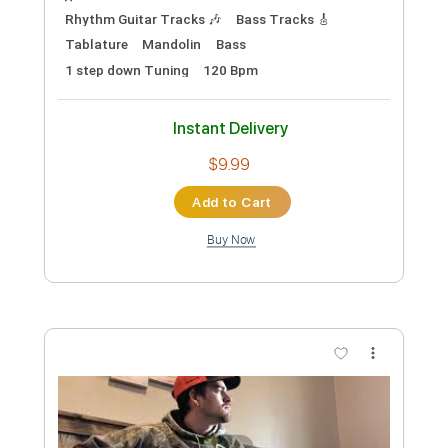
Preview PDF Sample
Organ Grinder
Murder by Death - Topic
Transcribed by:
liamlmd
Custom Transcription
Length
FULL
PDF, Guitar Pro
Delivery Files