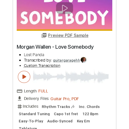
more_vert
Preview PDF Sample
Fata Morgana
Spiritbox
Transcribed by:
evan_plays_music
Custom Transcription