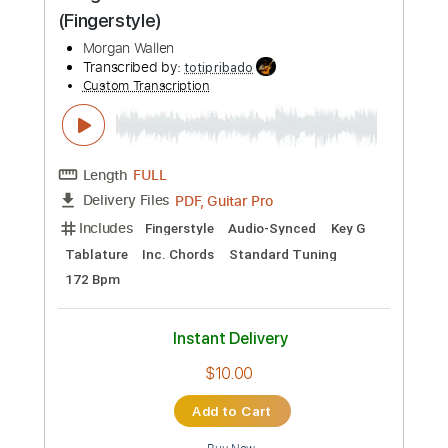
$7.99
Add to Cart
Buy Now
more_vert
Preview PDF Sample