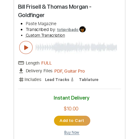
1 step down Tuning
120 Bpm
Instant Delivery
$9.99
Add to Cart
Buy Now
more_vert