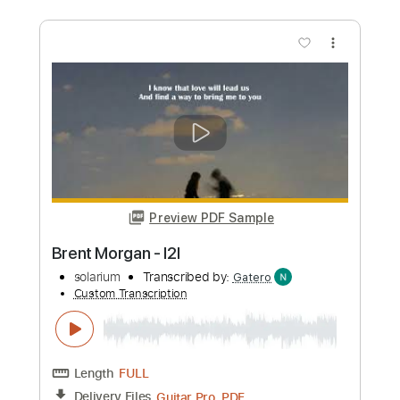
Morgan Wallen - Lies Lies Lies Live
From Abbey Road Studios / 2024
Morgan Wallen
Transcribed by:
guitargaragehh
Custom Transcription
Length
FULL
Guitar Pro, PDF
Delivery Files
Includes
Rhythm Tracks 🎶
Inc. Chords
1/2 step down Tuning
80 Bpm
Audio-Synced
Tune down 1/2 step Tuning
Key Dm
Tablature