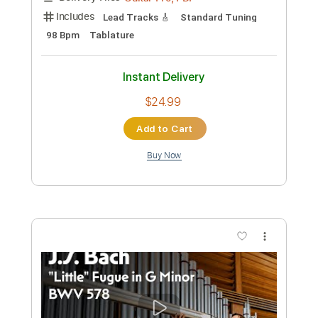
Instant Delivery
$7.99
Add to Cart
Buy Now
more_vert