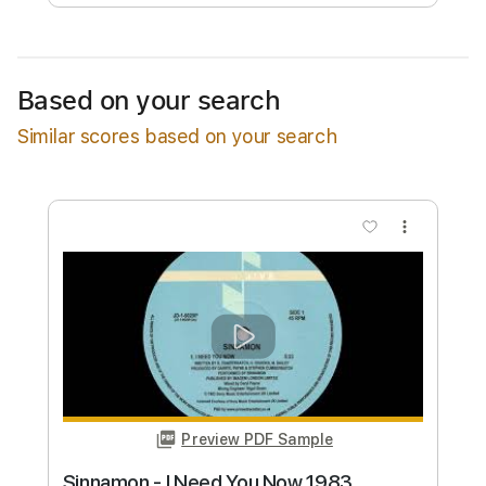
Free Submit
Request Now
Based on your search
Similar scores based on your search
more_vert