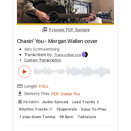
Includes
Lead Guitar
Tablature
Inc. Chords
Standard Tuning
178 Bpm
Instant Delivery
$9.99
Add to Cart
Buy Now
more_vert