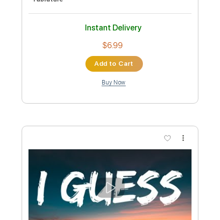
Length
FULL
Guitar Pro, PDF
Delivery Files
Includes
Lead Tracks 🎸
Tuning B A D G C F A D
114 Bpm
Tablature
Instant Delivery
$4.99
Add to Cart
Buy Now