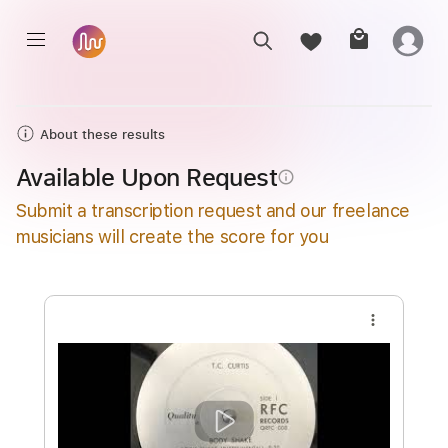
About these results
Available Upon Request
info_outline
Submit a transcription request and our freelance
musicians will create the score for you
more_vert