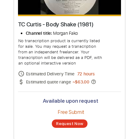
TC Curtis - Body Shake (1981)
Channel title:
Morgan Fako
No transcription product is currently listed
for sale. You may request a transcription
from an independent freelancer. Your
transcription will be delivered as a PDF, with
an optional interactive version
Estimated Delivery Time
72 hours
Estimated quote range
~
$63.00
Available upon request