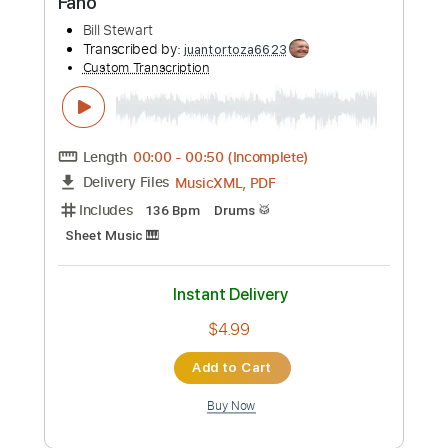
578 - Paul Jacobs Organ
Paul Jacobs Organ
Transcribed by:
louisdadabo28
Custom Transcription
Length
FULL
Guitar Pro, PDF
Delivery Files
Includes
Lead Tracks 🎸
Standard Tuning
135 Bpm
Tablature
Instant Delivery
$5.99
Add to Cart