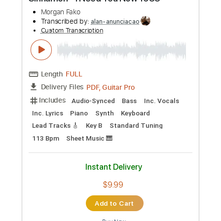
Preview PDF Sample
Sinnamon - I Need You Now 1983
Morgan Fako
Transcribed by:
alan-anunciacao
Custom Transcription
Length
FULL
PDF, Guitar Pro
Delivery Files
Includes
Audio-Synced
Bass
Inc. Vocals
Inc. Lyrics
Piano
Synth
Keyboard
Lead Tracks 🎸
Key B
Standard Tuning