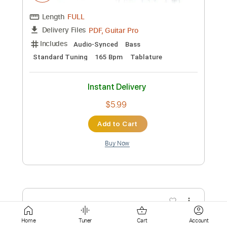
Instant Delivery
$14.00
Add to Cart
Buy Now
more_vert
Home
Tuner
Cart
Account