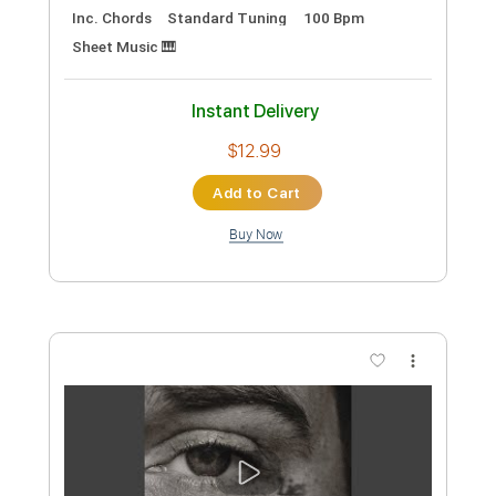
Preview PDF Sample
Brent Morgan - I2I
Brent Morgan Music
Transcribed by:
ritranscriptions
Custom Transcription
Length
FULL
PDF, Guitar Pro
Delivery Files
Includes
Audio-Synced
Piano
Inc. Vocals
Inc. Lyrics
Guitar
Rhythm Tracks 🎶
Inc. Chords
Standard Tuning
100 Bpm
Sheet Music 🎹