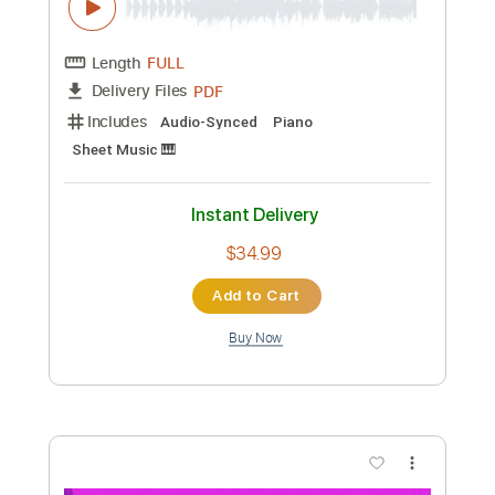
Preview PDF Sample
Brent Morgan - I2I
Brent Morgan Music
Transcribed by:
Amymusic
Custom Transcription
Length
FULL
PDF
Delivery Files
Includes
Audio-Synced
Piano
Sheet Music 🎹