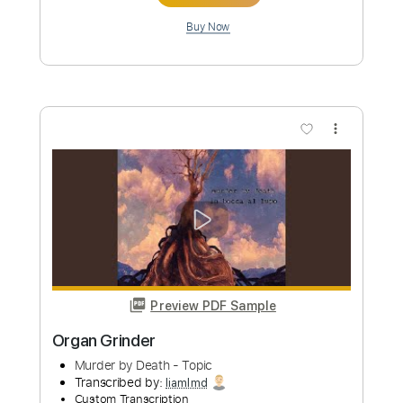
Length
FULL
Guitar Pro, PDF
Delivery Files
Includes
Rhythm Tracks 🎶
Inc. Chords
Standard Tuning
Capo 1st fret
122 Bpm
Easy-To-Play
Audio-Synced
Key Em
Tablature
Instant Delivery
$6.99
Add to Cart
Buy Now