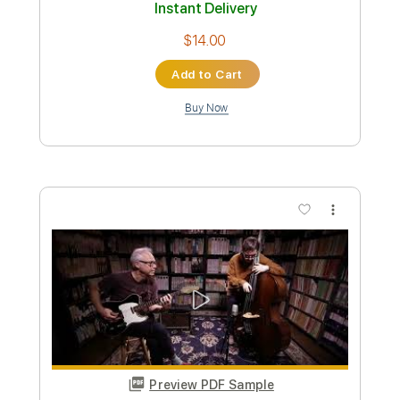
Preview PDF Sample
Morgan Wallen - Cover Me Up
MorganWallenVEVO
Transcribed by:
cerpin1
Custom Transcription
Length
FULL
PDF, Guitar Pro
Delivery Files
Includes
Lead Guitar Tracks 🎸
Rhythm Guitar Tracks 🎶
Bass Tracks 🎸
Tablature
Mandolin
Bass