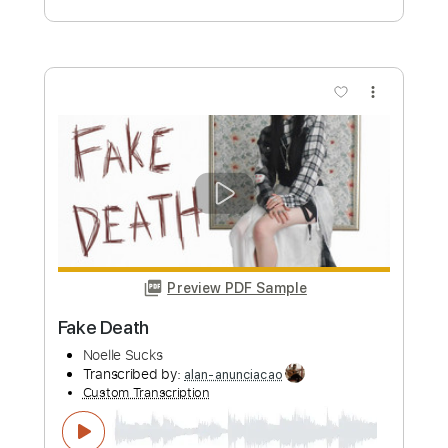
Preview PDF Sample
Chasin’ You - Morgan Wallen cover
Alex Schmalenberg
Transcribed by:
TranscriberJoe
Custom Transcription
Length
FULL
PDF, Guitar Pro
Delivery Files
Includes
Audio-Synced
Lead Tracks 🎸
Rhythm Tracks 🎶
Fingerstyle
Easy-To-Play
1 step down Tuning
98 Bpm
Tablature