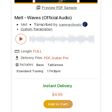
$9.99
Add to Cart
Buy Now
more_vert
Preview PDF Sample