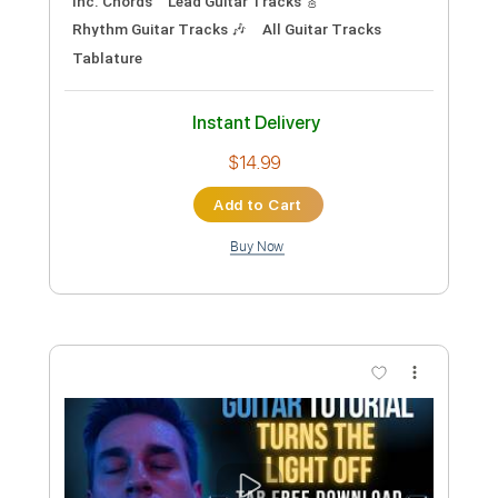
Preview PDF Sample
Tomosaki
Meat Wave
Transcribed by:
gabobrous
Custom Transcription
Length
FULL
PDF, Midi, Power Tab, Backing
Delivery Files
Track, Guitar Pro
Includes
Lead Tracks 🎸
Rhythm Tracks 🎶
Bass
Audio-Synced
Standard Tuning
174 Bpm
Key G
Tablature