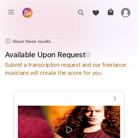
About these results
Available Upon Request
info_outline
Submit a transcription request and our freelance
musicians will create the score for you
more_vert