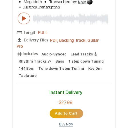
Length
FULL
Guitar Pro, PDF
Delivery Files
Includes
Audio-Synced
Lead Tracks 🎸
Rhythm Tracks 🎶
Bass
Tuning B E A D G B E
Standard Tuning
135 Bpm
Key D#m
No Capo
Tablature
Instant Delivery
$10.00
Add to Cart
Buy Now