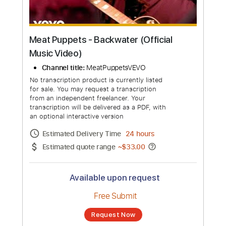
Meat Puppets - Backwater (Official
Music Video)
Channel title:
MeatPuppetsVEVO
No transcription product is currently listed
for sale. You may request a transcription
from an independent freelancer. Your
transcription will be delivered as a PDF, with
an optional interactive version
Estimated Delivery Time
24 hours
Estimated quote range
~
$33.00
Available upon request