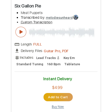
Preview PDF Sample
Six Gallon Pie
Meat Puppets
Transcribed by:
melodiesunheard
Custom Transcription
Length
FULL
Guitar Pro, PDF
Delivery Files
Includes
Lead Tracks 🎸
Key Em
Standard Tuning
160 Bpm
Tablature