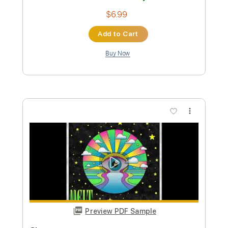
Preview PDF Sample
CueStack feat. David Hasselhoff -
Through the Night
CueStack feat. David Hasselhoff
Transcribed by:
nachointhebox
Custom Transcription
Length
FULL
PDF, Guitar Pro
Delivery Files
Includes
Bass Tracks 🎸
Bass
Standard Tuning
160 Bpm
Audio-Synced
Inc. Chords
Lead Guitar Tracks 🎸
Rhythm Guitar Tracks 🎶
All Guitar Tracks