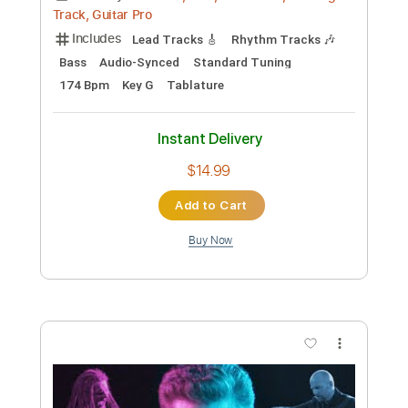
Preview PDF Sample
Johnny Paycheck On The Bus
cram meat
Transcribed by:
totipribado
Custom Transcription
Length
FULL
PDF, Guitar Pro
Delivery Files
Includes
Fingerstyle Version
Rhythm Tracks 🎶
Lead Tracks 🎸
Tablature
Inc. Chords
Open E Tuning
110 Bpm