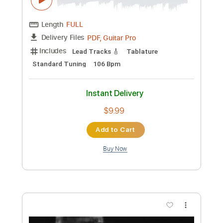
PDF, Backing Track, Guitar
Delivery Files
Pro
Includes
Audio-Synced
Lead Tracks 🎸
Rhythm Tracks 🎶
Bass
1 step down Tuning
144 Bpm
Tune down 1 step Tuning
Key Dm
Tablature
Instant Delivery
$27.99
Add to Cart
Buy Now