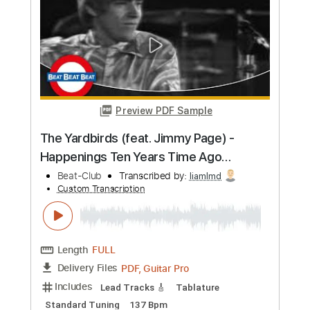
more_vert
Preview PDF Sample
The Yardbirds (feat. Jimmy Page) -
Over Under Sideways Down (1967)
Beat-Club
Transcribed by:
liamlmd
Custom Transcription