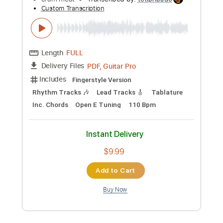
Preview PDF Sample
Mat Kerekes - Direction (Official Music
Video)
Mat Kerekes
Transcribed by:
totipribado
Custom Transcription
Length
FULL
PDF, Guitar Pro
Delivery Files
Includes
Melody
Lead Tracks 🎸