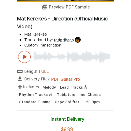
Preview PDF Sample
The Yardbirds (feat. Jimmy Page) -
Happenings Ten Years Time Ago
(1967)
Beat-Club
Transcribed by:
liamlmd
Custom Transcription
Length
FULL
PDF, Guitar Pro
Delivery Files