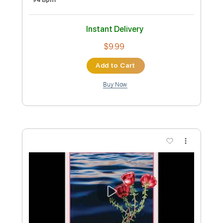
Preview PDF Sample
Meat Puppets - I'm a Mindless Idiot
tikwid0
Transcribed by:
liamlmd
Custom Transcription
Length
FULL
PDF, Guitar Pro
Delivery Files
Includes
Lead Tracks 🎸
Rhythm Tracks 🎶
Tablature
Standard Tuning
Capo 1st fret
94 Bpm
Instant Delivery