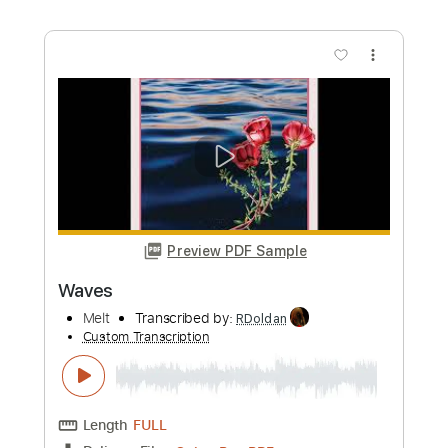
Preview PDF Sample
Kato Feat. Jon - Turn The Lights Off
Guitar Tab Vocals + Piano
Kato Feat. Jon
Transcribed by:
GuitarTabMaster
Custom Transcription
Length
FULL
PDF, Guitar Pro
Delivery Files
Includes
120 Bpm
Vocals
Easy-To-Play
Standard Tuning
Piano
Tablature