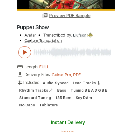
Length
FULL
PDF, Guitar Pro
Delivery Files
Includes
Banjo
Tuning G D G B D
120 Bpm
Tablature
Instant Delivery
$5.99
Add to Cart
Buy Now