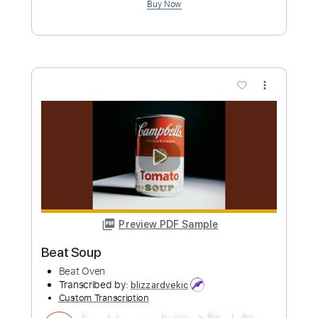
Melt - Waves (Official Audio)
Melt
Transcribed by:
ivanmarchosky
Custom Transcription
Length
FULL
PDF, Guitar Pro
Delivery Files
Includes
Bass
Tablature
Standard Tuning
174 Bpm
Instant Delivery
$4.99
Add to Cart