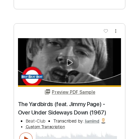
more_vert
Preview PDF Sample
Puppet Parade
Megadeth
Transcribed by:
NMV
Custom Transcription
Length
FULL