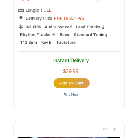
Preview PDF Sample
Backwater
Meat Puppets
Transcribed by:
GaboQuintero
Custom Transcription
Length
FULL
PDF, Guitar Pro
Delivery Files
Includes
Audio-Synced
Lead Tracks 🎸
Rhythm Tracks 🎶
Bass
Standard Tuning
112 Bpm
Key E
Tablature