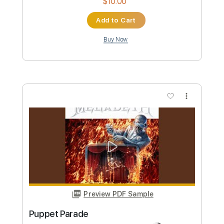
more_vert
Preview PDF Sample
Puppet Show
Avatar
Transcribed by:
Elufson
Custom Transcription