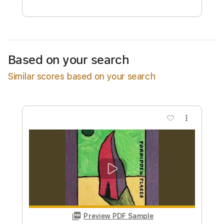
Free Submit
Request Now
Based on your search
Similar scores based on your search
more_vert