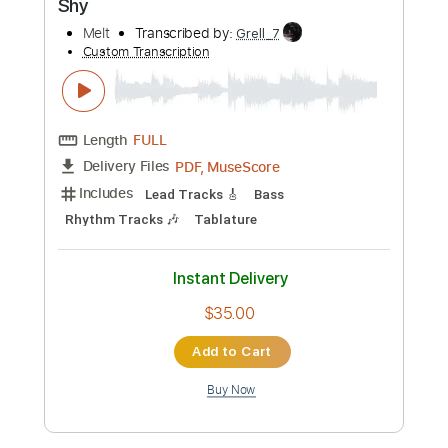
Tablature
Instant Delivery
$14.99
Add to Cart
Buy Now
more_vert