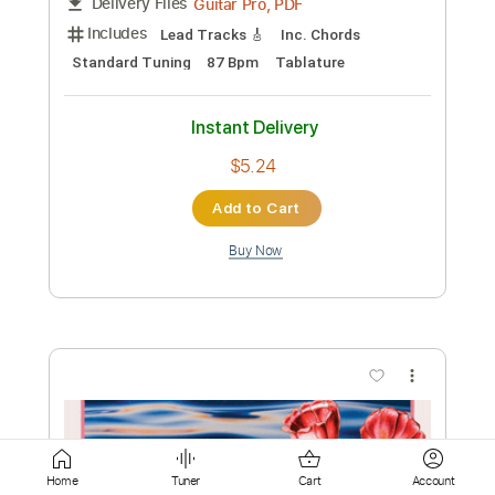
Instant Delivery
$6.99
Add to Cart
Buy Now
more_vert
Home
Tuner
Cart
Account