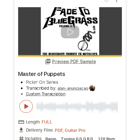
Custom Transcription
Length
FULL
PDF, Guitar Pro
Delivery Files
Includes
Bass
Lead Tracks 🎸
Standard Tuning
160 Bpm
Rhythm Tracks 🎶
Pan Flute
Tablature
Instant Delivery
$30.00
Add to Cart
Buy Now