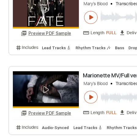
Includes
Lead Tracks 🎸
Rhythm Tracks 🎶
Bas
Queen of the Ni
Mary's Blood
Tra
Length
FULL
Preview PDF Sample
Includes
Lead Tracks 🎸
Rhythm Tracks 🎶
Bas
Marionette MV/F