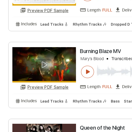
Song For You
Mary's Blood
Tra
Length
FULL
Preview PDF Sample
Includes
Lead Tracks 🎸
Rhythm Tracks 🎶
Dro
Burning Blaze M
Mary's Blood
Tra
Length
FULL
Preview PDF Sample