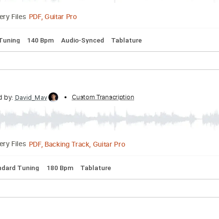
nscribed by:
Custom Transcription
sambrown
PDF, Guitar Pro
Delivery Files
pped D Tuning
140 Bpm
Audio-Synced
Tablature
V
nscribed by:
Custom Transcription
David_May
PDF, Backing Track, Guitar Pro
Delivery Files