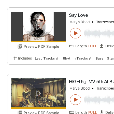
Mary's Blood
Tra
Length
FULL
Preview PDF Sample
Includes
Audio-Synced
Lead Tracks 🎸
Rhythm 
Say Love
Mary's Blood
Tra
Length
FULL
Preview PDF Sample