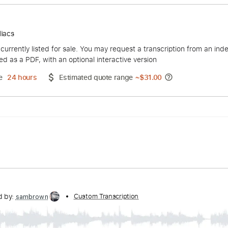
d
zzophiliacs
duct is currently listed for sale. You may request a transcript
 delivered as a PDF, with an optional interactive version
ery Time
24 hours
Estimated quote range
~
$31.00