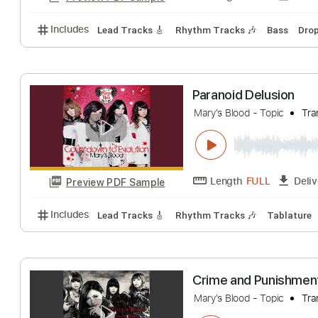
Includes
Lead Tracks 🎸
Rhythm Tracks 🎶
Bas
HIGH 5」MV 5
Mary's Blood
Tra
Length
FULL
Preview PDF Sample
Includes
Lead Tracks 🎸
Rhythm Tracks 🎶
Bas
Paranoid Delusi
Mary's Blood - Topic