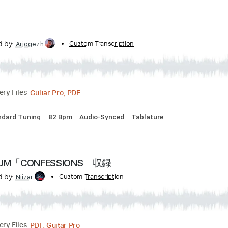
nscribed by:
Custom Transcription
shauston
PDF, Guitar Pro
Delivery Files
Tracks 🎶
Dropped D Tuning
102 Bpm
Key Dm
Tablature
nscribed by:
Custom Transcription
Arjogezh
Guitar Pro, PDF
Delivery Files