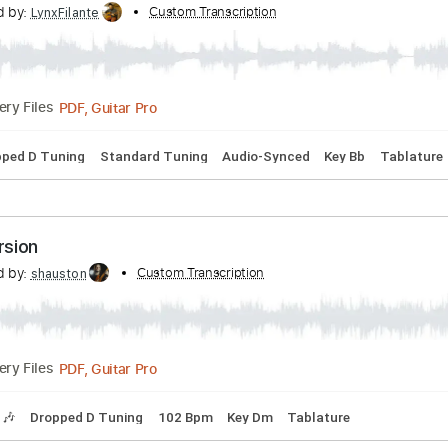
s
Standard Tuning
180 Bpm
Tablature
ght
nscribed by:
Custom Transcription
LynxFilante
PDF, Guitar Pro
Delivery Files
s
Dropped D Tuning
Standard Tuning
Audio-Synced
Key 
ull version