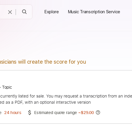
Explore
Music Transcription Service
sicians will create the score for you
 Blood - Topic
duct is currently listed for sale. You may request a transcript
 delivered as a PDF, with an optional interactive version
ery Time
24 hours
Estimated quote range
~
$29.00