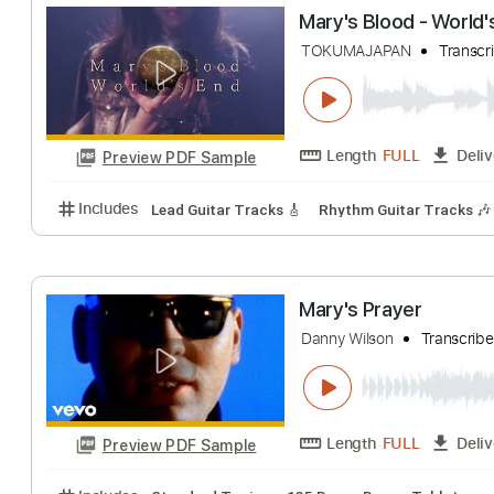
Mary's New Car
Tom Petty - Topic
Length
FULL
Preview PDF Sample
Includes
Lead Guitar Tracks 🎸
Rhythm Guitar Tr
Mary's Blood - W
TOKUMAJAPAN