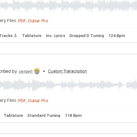
PDF, Midi, Guitar Pro
Delivery Files
lature
Inc. Lyrics
Dropped D Tuning
119 Bpm
shment
Transcribed by:
Custom Transcription
ijh-music
PDF, Guitar Pro
Delivery Files
Guitar Tracks 🎸
Tablature
Inc. Lyrics
Dropped D Tuning