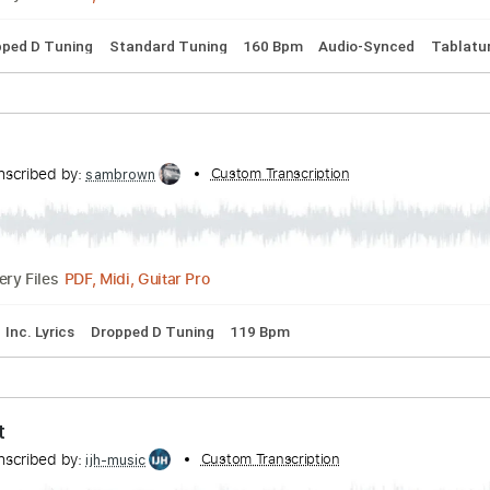
s
Standard Tuning
82 Bpm
Audio-Synced
Tablature
th ALBUM「CONFESSiONS」収録
nscribed by:
Custom Transcription
Niizar
PDF, Guitar Pro
Delivery Files
s
Dropped D Tuning
Standard Tuning
160 Bpm
Audio-Syn
on
Transcribed by:
Custom Transcription
sambrown