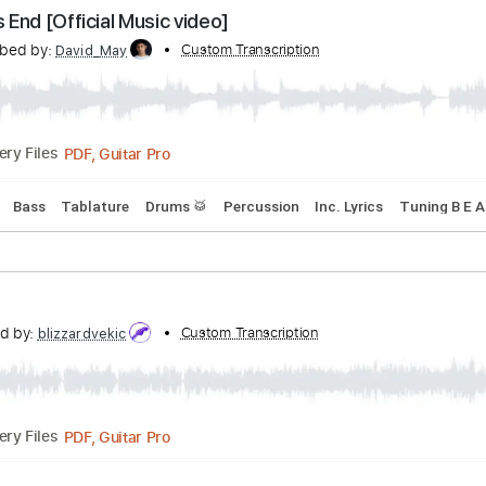
Transcribed by:
Custom Transcription
cerpin1
PDF, Guitar Pro
Delivery Files
acks 🎶
Tablature
Standard Tuning
118 Bpm
orld's End [Official Music video]
Transcribed by:
Custom Transcription
David_May