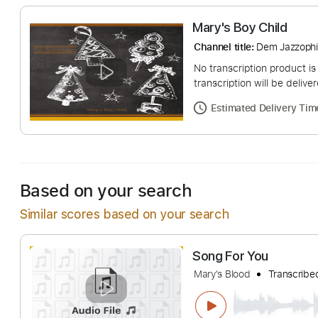
Mary's Boy Chil
Channel title:
Dem Ja
No transcription pro
transcription will be
Estimated Deliv
Based on your search
Similar scores based on your search