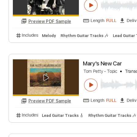
Length
FULL
Preview PDF Sample
Includes
Lead Tracks 🎸
Rhythm Tracks 🎶
Tab
Crime and Puni
Mary's Blood - Topic
Length
FULL
Preview PDF Sample
Includes
Melody
Rhythm Guitar Tracks 🎶
Lead 