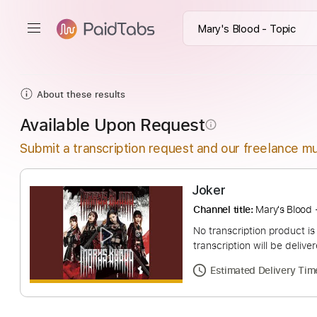
About these results
Available Upon Request
info_outline
Submit a transcription request and our freelance mu
Joker
Channel title:
Mary's
No transcription pro
transcription will be
Estimated Deliv