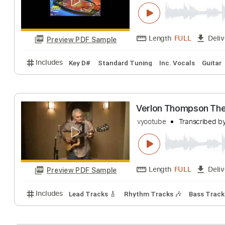
Crossfire
Lachlan Barclay
Length
FULL
Preview PDF Sample
Includes
Key D#
Standard Tuning
Inc. Vocals
Verlon Thompso
vyootube
Transcr