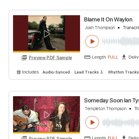
Includes
Lead Tracks 🎸
Inc. Chords
Dropped D
Love Her For Th
Teddy Thompson
Length
FULL
Preview PDF Sample
Includes
Lead Tracks 🎸
Rhythm Tracks 🎶
Bas
Blame It On Way
Josh Thompson
T