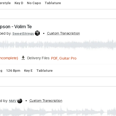
hompson Twins
ribed by:
Custom Transcription
PhilJakes
PDF, Midi, Guitar Pro
Delivery Files
m
Fingerstyle
Key D
No Capo
Tablature
 Thompson - Volim Te
ranscribed by:
Custom Transcription
SweetStrings
PDF, Guitar Pro
02:15
(Incomplete)
Delivery Files