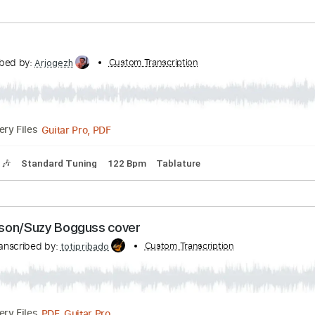
 Tuning
83 Bpm
Rhythm Tracks 🎶
Audio-Synced
Key D
at
Transcribed by:
Custom Transcription
GaboQuintero
PDF, Guitar Pro
Delivery Files
s
Easy-To-Play
Audio-Synced
Inc. Chords
Standard Tuni
lon
ranscribed by:
Custom Transcription
Arjogezh