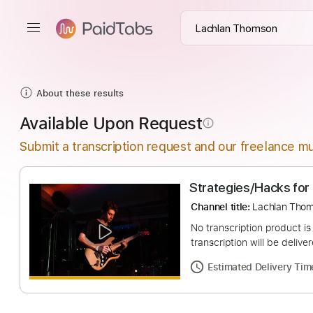
About these results
Available Upon Request
info_outline
Submit a transcription request and our freelance mu
Strategies/Hacks
Channel title:
Lachl
No transcription pro
transcription will be
Estimated Deliv