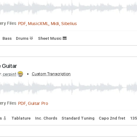
Transcribed by:
Custom Transcription
santifiordalisi
PDF, MusicXML, Midi, Sibelius
Delivery Files
Guitar
Bass
Drums 🥁
Sheet Music 🎹
n The Guitar
ibed by:
Custom Transcription
cerpin1