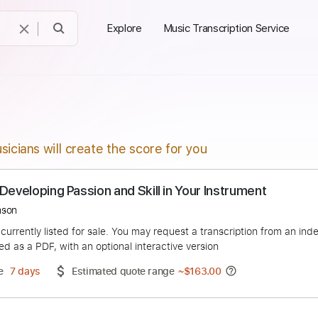
Explore
Music Transcription Service
sicians will create the score for you
 for Developing Passion and Skill in Your Instrum
an Thomson
duct is currently listed for sale. You may request a transcript
 delivered as a PDF, with an optional interactive version
ery Time
7 days
Estimated quote range
~
$163.00