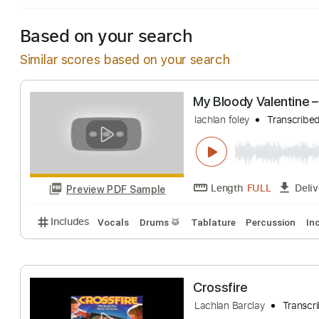
Based on your search
Similar scores based on your search
My Bloody Valen
lachlan foley
Tran
Length
FULL
Preview PDF Sample
Includes
Vocals
Drums 🥁
Tablature
Percussi