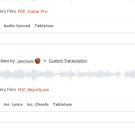
d Tuning
126 Bpm
Key E
Tablature
nscribed by:
Custom Transcription
NMV
PDF, Guitar Pro
Delivery Files
Key D
Audio-Synced
Tablature