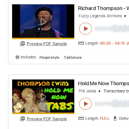
Length
FULL
Preview PDF Sample
Includes
Lead Tracks 🎸
Rhythm Tracks 🎶
Bass
Richard Thomps
Fuzzy Legends Archi
Length
00:26
-
Preview PDF Sample
Includes
Fingerstyle
Tablature