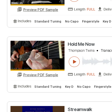
Preview PDF Sample
Includes
Audio-Synced
Lead Tracks 🎸
Standar
Dancing leaves
Jan Thomsen
Tra
Length
FULL
Preview PDF Sample
Includes
Standard Tuning
No Capo
Fingerstyle
Hold Me Now