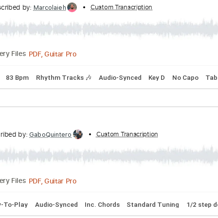
Transcribed by:
Custom Transcription
Jawmunji
PDF, MuseScore
Delivery Files
erstyle
Inc. Lyrics
Inc. Chords
Tablature
Transcribed by:
Custom Transcription
Marcolaieh
PDF, Guitar Pro
Delivery Files