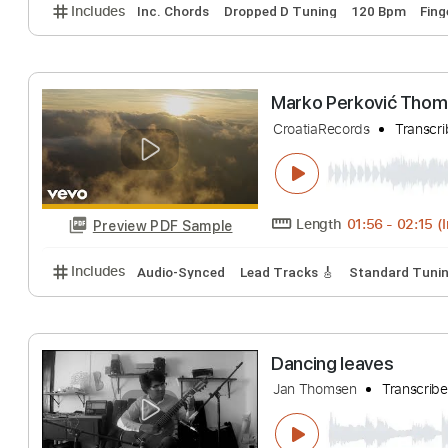
Hold Me Now T
Phil Jakes
Transc
Length
FULL
Preview PDF Sample
Includes
Inc. Chords
Dropped D Tuning
120 Bp
Marko Perković
CroatiaRecords
T
Length
01:56
-