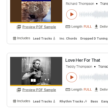
Thompson Twins
Length
FULL
Preview PDF Sample
Includes
Standard Tuning
Key D
No Capo
Fing
Streamwalk
Richard Thompson
Length
FULL
Preview PDF Sample