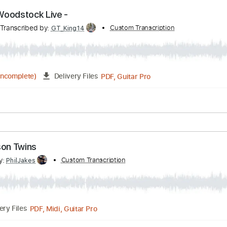
PDF, Guitar Pro
Delivery Files
 Tracks 🎸
Tablature
Inc. Chords
Standard Tuning
Capo 
on - Woodstock Live -
ves
Transcribed by:
Custom Transcription
GT_King14
PDF, Guitar Pro
04:15
(Incomplete)
Delivery Files