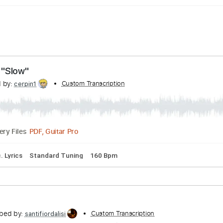
tine – "Slow"
scribed by:
Custom Transcription
cerpin1
PDF, Guitar Pro
Delivery Files
on
Inc. Lyrics
Standard Tuning
160 Bpm