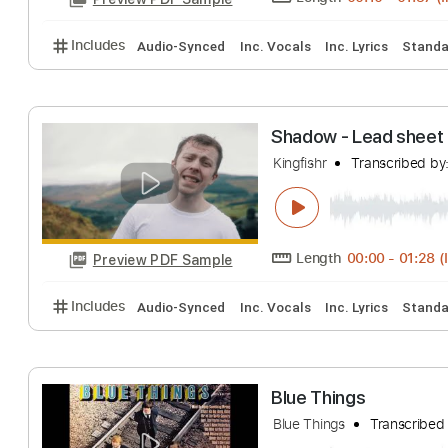
Length
00:10
-
Preview PDF Sample
Includes
Audio-Synced
Inc. Vocals
Inc. Lyrics
Shadow - Lead 
Kingfishr
Transcr
Length
00:00
-
Preview PDF Sample
Includes
Audio-Synced
Inc. Vocals
Inc. Lyrics