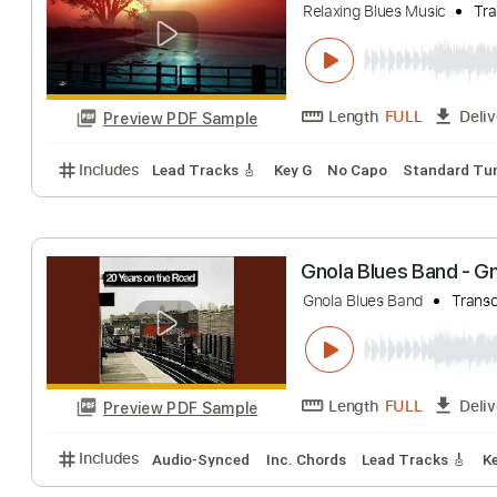
Will Harrison - 
Epidemic Blues
T
Length
FULL
Preview PDF Sample
Includes
Lead Tracks 🎸
Bass
Drums 🥁
Rhyth
Blues Duke Robi
Relaxing Blues Music