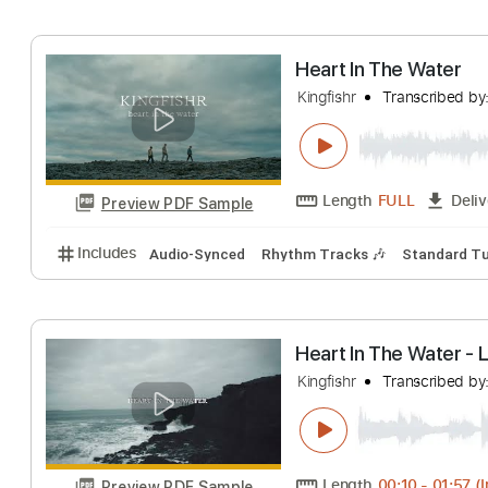
Includes
Rhythm Tracks 🎶
Dropped D Tuning
1
Heart In The Wa
Kingfishr
Transcr
Length
FULL
Preview PDF Sample
Includes
Audio-Synced
Rhythm Tracks 🎶
Stan
Heart In The Wa
Kingfishr
Transcr