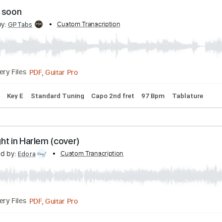
Guitar Pro, PDF
02:17
(Incomplete)
Delivery Files
Tracks 🎶
Bass
Standard Tuning
106 Bpm
Tablature
omeday soon
cribed by:
Custom Transcription
GPTabs
PDF, Guitar Pro
Delivery Files
 Chords
Key E
Standard Tuning
Capo 2nd fret
97 Bpm
T