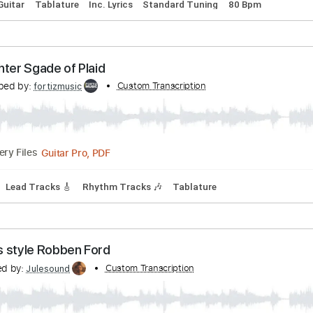
 Midnight in Harlem (cover)
nscribed by:
Custom Transcription
Edora
PDF, Guitar Pro
Delivery Files
Capo
Guitar
Tablature
Inc. Lyrics
Standard Tuning
80 B
A Lighter Sgade of Plaid
ranscribed by:
Custom Transcription
fortizmusic