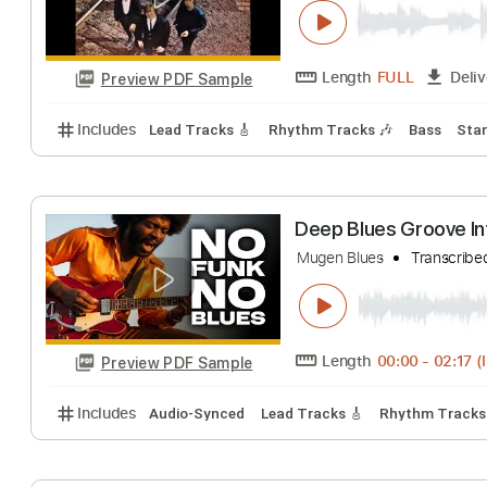
Blue Things
Blue Things
Tran
Length
FULL
Preview PDF Sample
Includes
Lead Tracks 🎸
Rhythm Tracks 🎶
Bas
Deep Blues Groo
Mugen Blues
Tra