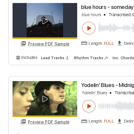
Length
00:00
-
Preview PDF Sample
Includes
Audio-Synced
Lead Tracks 🎸
Rhythm 
blue hours - s
blue hours
Trans
Length
FULL
Preview PDF Sample
Includes
Lead Tracks 🎸
Rhythm Tracks 🎶
Inc.