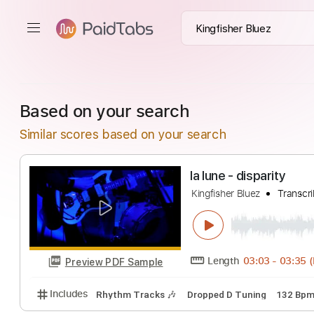
Based on your search
Similar scores based on your search
la lune - disparit
Kingfisher Bluez
T
Length
03:03
-
Preview PDF Sample