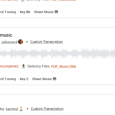
PDF, MusicXML
01:57
(Incomplete)
Delivery Files
Standard Tuning
Key Bb
Sheet Music 🎹
sheet music
ibed by:
Custom Transcription
Julesound
PDF, MusicXML
01:28
(Incomplete)
Delivery Files
Standard Tuning
Key C
Sheet Music 🎹