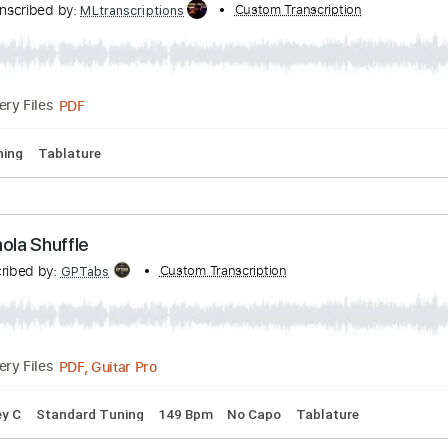
Lower Eastside Blues (Royalty Free Music)
ranscribed by:
Custom Transcription
GT_King14
PDF, Guitar Pro
Delivery Files
m Tracks 🎶
Tablature
Percussion
Inc. Chords
Standard 
llard Dukes Mood
Transcribed by:
Custom Transcriptio
MLtranscriptions