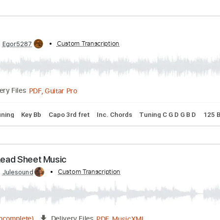
32 Bpm
Tablature
ter
ibed by:
Custom Transcription
Egor5287
PDF, Guitar Pro
Delivery Files
dard Tuning
Key Bb
Capo 3rd fret
Inc. Chords
Tuning C G 
ter - Lead Sheet Music
ibed by:
Custom Transcription
Julesound