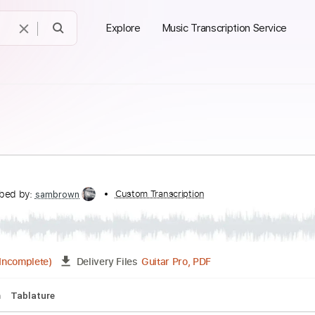
Explore
Music Transcription Service
y
ranscribed by:
Custom Transcription
sambrown
Guitar Pro, PDF
03:35
(Incomplete)
Delivery Files