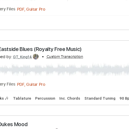
Guitar Pro, PDF
Delivery Files
0 Bpm
Lead Tracks 🎸
Rhythm Tracks 🎶
Tablature
Blues style Robben Ford
anscribed by:
Custom Transcription
Julesound
PDF, Guitar Pro
Delivery Files