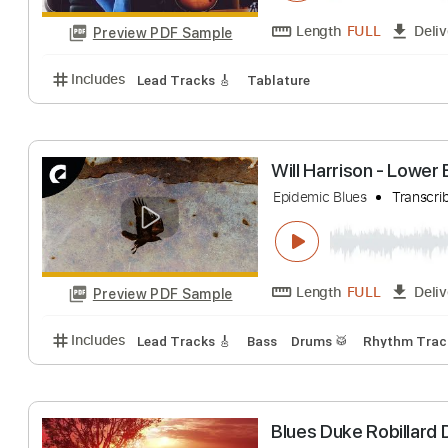
Length
FULL
Preview PDF Sample
Includes
Dropped D Tuning
Standard Tuning
13
Gretsch 5420T- 
Blue Orchyd's
Tr
Length
FULL
Preview PDF Sample
Includes
Lead Tracks 🎸
Tablature