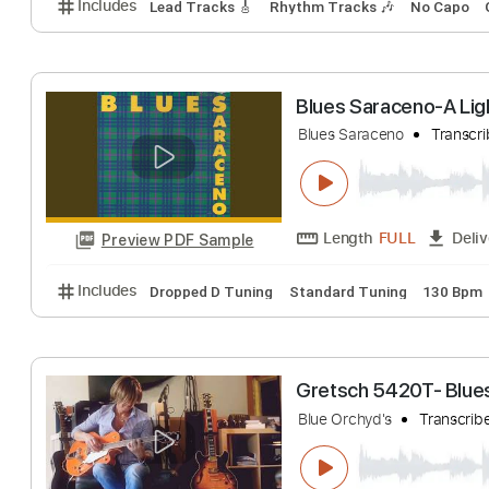
Yodelin' Blues -
Yodelin' Blues
Tra
Length
FULL
Preview PDF Sample
Includes
Lead Tracks 🎸
Rhythm Tracks 🎶
No 
Blues Saraceno-
Blues Saraceno
T