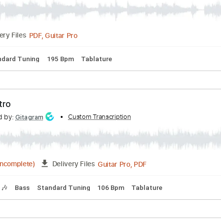
scribed by:
Custom Transcription
liamlmd
PDF, Guitar Pro
Delivery Files
s
Standard Tuning
195 Bpm
Tablature
ve Intro
nscribed by:
Custom Transcription
Gitagram