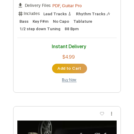
Length
FULL
PDF, Guitar Pro
Delivery Files
Includes
Lead Tracks 🎸
Rhythm Tracks 🎶
Bass
No Capo
Key Cm
Tablature
Dropped C Tuning
136 Bpm
Instant Delivery
$4.99
Add to Cart
Buy Now