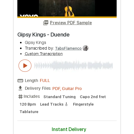
Buy Now
more_vert
Preview PDF Sample
Gipsy Kings - Duende