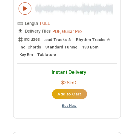
Preview PDF Sample
King's X - Over My Head
King's X
Transcribed by:
GaboQuintero
Custom Transcription
Length
FULL
PDF, Guitar Pro
Delivery Files
Includes
Lead Tracks 🎸
Rhythm Tracks 🎶
Inc. Chords
Standard Tuning
133 Bpm
Key Em
Tablature
Instant Delivery