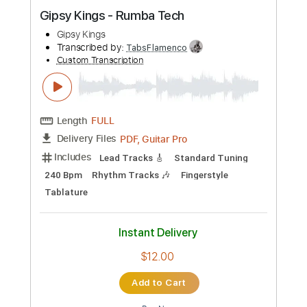
Custom Transcription
Length
FULL
Guitar Pro, PDF
Delivery Files
Includes
Lead Tracks 🎸
Standard Tuning
190 Bpm
Key Am
No Capo
Tablature
Instant Delivery
$4.99
Add to Cart
Buy Now