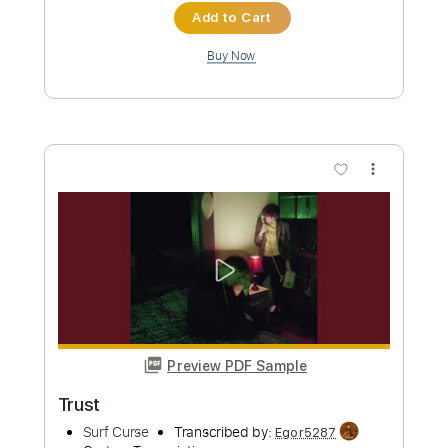
Length
FULL
PDF, Guitar Pro
Delivery Files
Includes
Lead Tracks 🎸
Rhythm Tracks 🎶
Bass
Key C#m
No Capo
Tablature
Standard Tuning
152 Bpm
Instant Delivery
$4.99
Add to Cart
Buy Now