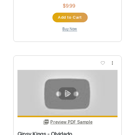
Gipsy Kings
Transcribed by:
TabsFlamenco
Custom Transcription
Length
FULL
PDF, Guitar Pro
Delivery Files
Includes
Standard Tuning
Capo 2nd fret
120 Bpm
Lead Tracks 🎸
Fingerstyle
Tablature
Instant Delivery
$9.99
Add to Cart