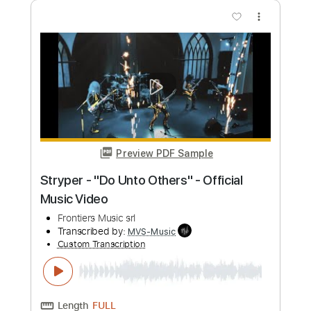
more_vert
Preview PDF Sample
Pretty Maids - "Serpentine" (Official
Music Video)
Frontiers Music srl
Transcribed by:
MVS-Music
Custom Transcription