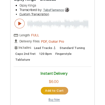
Buy Now
more_vert
Preview PDF Sample
Gipsy Kings - Olvidado
Gipsy Kings
Transcribed by:
TabsFlamenco