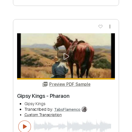
Custom Transcription
Length
FULL
PDF, Guitar Pro
Delivery Files
Includes
Lead Tracks 🎸
Standard Tuning
Capo 2nd fret
120 Bpm
Fingerstyle
Tablature
Instant Delivery
$6.00
Add to Cart
Buy Now