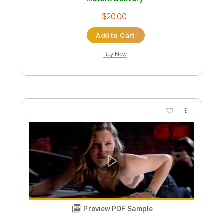
Preview PDF Sample
Trust
DGM
Transcribed by:
Gitagram
Custom Transcription
Length
FULL
PDF, Guitar Pro
Delivery Files
Includes
Lead Tracks 🎸
Rhythm Tracks 🎶