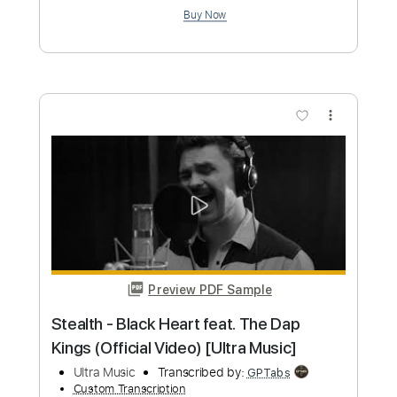
Preview PDF Sample
Trust
Takayoshi Ohmura
Transcribed by:
Amymusic
Custom Transcription
Length
FULL
PDF, Guitar Pro
Delivery Files
Includes
Lead Tracks 🎸
Standard Tuning
128 Bpm
Tablature