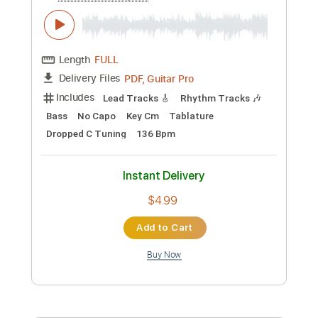
Length
FULL
PDF, Guitar Pro
Delivery Files
Includes
Lead Tracks 🎸
Standard Tuning
240 Bpm
Rhythm Tracks 🎶
Fingerstyle
Tablature
Instant Delivery
$12.00
Add to Cart
Buy Now