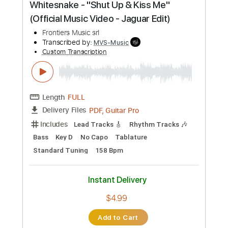
Audio-Synced
Dropped D Tuning
175 Bpm
Keyboard
Tablature
Instant Delivery
$15.00
Add to Cart
Buy Now
more_vert