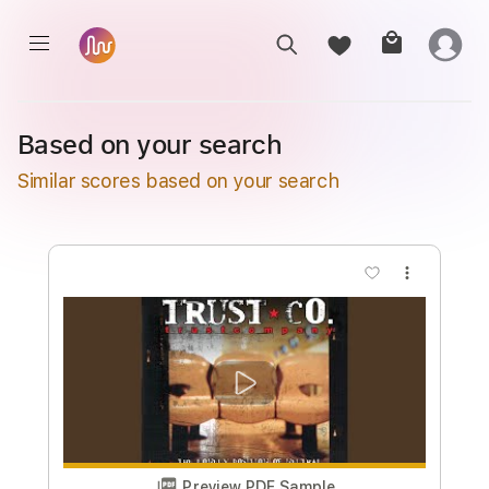
Based on your search
Similar scores based on your search
more_vert