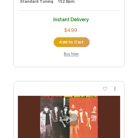
Length
FULL
PDF, Guitar Pro
Delivery Files
Includes
Lead Tracks 🎸
Rhythm Tracks 🎶
Bass
Key F#m
No Capo
Tablature
1/2 step down Tuning
88 Bpm
Instant Delivery
$4.99
Add to Cart
Buy Now