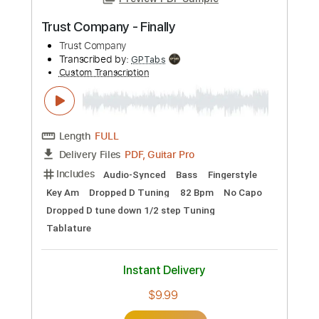
Preview PDF Sample
Trust Company - Finally
Trust Company
Transcribed by:
GPTabs
Custom Transcription
Length
FULL
PDF, Guitar Pro
Delivery Files
Includes
Audio-Synced
Bass
Fingerstyle
Key Am
Dropped D Tuning
82 Bpm
No Capo
Dropped D tune down 1/2 step Tuning
Tablature