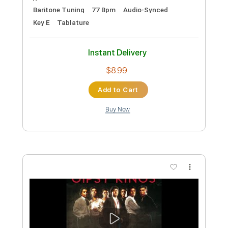
King's X - Black the Sky
King's X
Transcribed by:
guitargaragehh
Custom Transcription
Length
FULL
Guitar Pro, PDF
Delivery Files
Includes
Lead Tracks 🎸
Inc. Chords
Baritone Tuning
77 Bpm
Audio-Synced
Key E
Tablature
Instant Delivery
$8.99
Add to Cart