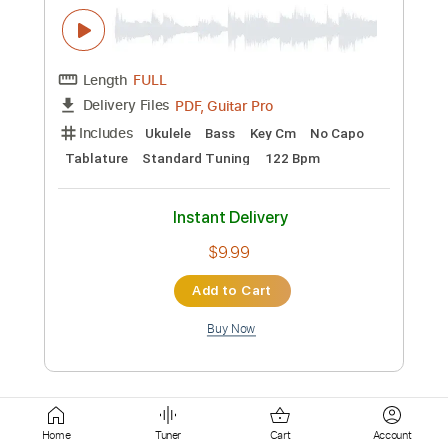
Instant Delivery
$20.00
Add to Cart
Buy Now
more_vert
Home
Tuner
Cart
Account