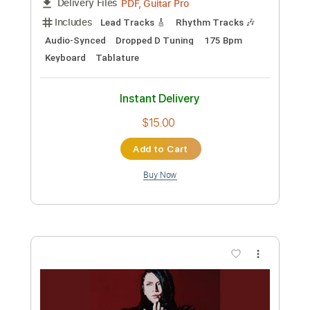
Preview PDF Sample
Trust
Surf Curse
Transcribed by:
Egor5287
Custom Transcription
Length
FULL
Guitar Pro, PDF
Delivery Files