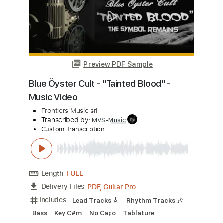
more_vert
Preview PDF Sample
Stryper - "Do Unto Others" - Official
Music Video
Frontiers Music srl
Transcribed by:
MVS-Music
Custom Transcription