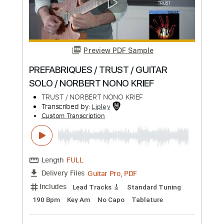
Length
FULL
PDF, Guitar Pro
Delivery Files
Includes
Rhythm Guitar Tracks 🎶
Tablature
Inc. Chords
Inc. Lyrics
Tuning F A# D# G# C F
Standard Tuning
Capo 3rd fret
82 Bpm
Instant Delivery
$9.00
Add to Cart
Buy Now