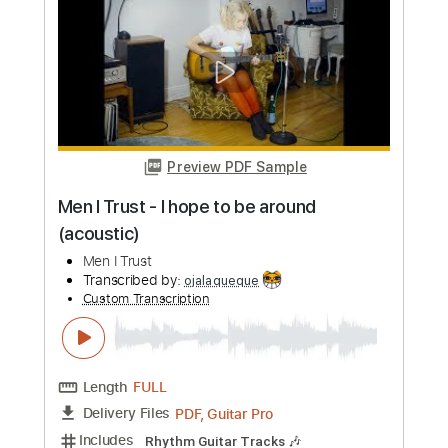
Length
FULL
PDF, Guitar Pro
Delivery Files
Includes
Standard Tuning
Capo 2nd fret
160 Bpm
Lead Tracks 🎸
Rhythm Tracks 🎶
Fingerstyle
Tablature
Instant Delivery
$12.00
Add to Cart
Buy Now