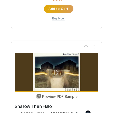
Preview PDF Sample
World On Fire
Luna Halo
Transcribed by:
David_May
Custom Transcription
Length
FULL
PDF, Guitar Pro
Delivery Files
Includes
Rhythm Tracks 🎶
Bass
Lead Tracks 🎸
Standard Tuning
Dropped D Tuning
155 Bpm
Tablature
Instant Delivery
$8.99