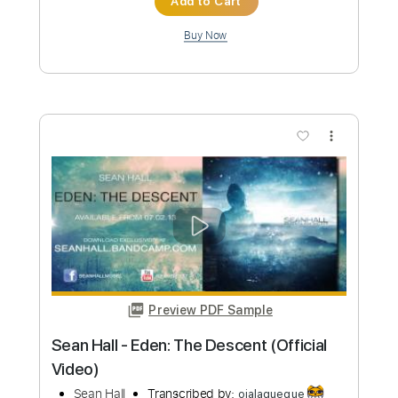
Halo
Pendulum, BFMV - Halo
Transcribed by:
Ofekriffsolo
Custom Transcription
Length
FULL
Guitar Pro, PDF
Delivery Files
Includes
Lead Tracks 🎸
Tuning A# F A# D# G C
174 Bpm
Rhythm Tracks 🎶
Tablature
Instant Delivery
$5.99