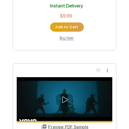
Preview PDF Sample
Hala // Sorry (Official Video)
Hala
Transcribed by:
GPTabs
Custom Transcription
Length
01:30
-
01:54
(Incomplete)
PDF, Guitar Pro
Delivery Files
Includes
Lead Tracks 🎸
Key G
No Capo
Tablature
Standard Tuning
160 Bpm
Instant Delivery
$9.99