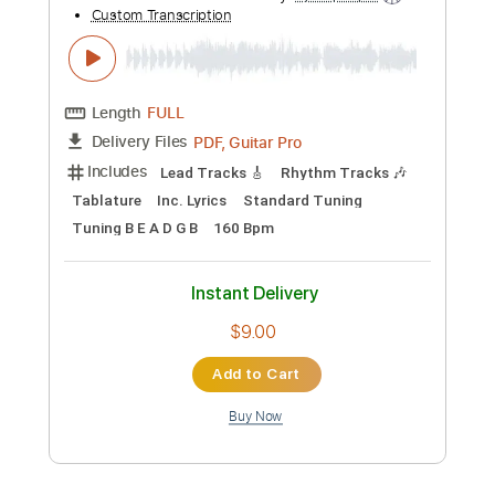
Add to Cart
Buy Now
more_vert
Preview PDF Sample
Sean Hall - Eden: The Descent (Official