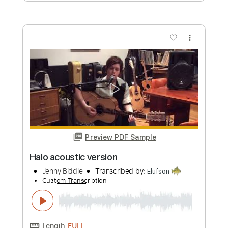
Her Halo (Solo)
Teramaze
Transcribed by:
dani_gtr
Custom Transcription
Length
02:55
-
03:46
(Incomplete)
PDF, Guitar Pro
Delivery Files
Includes
Lead Tracks 🎸
Inc. Chords
1 step down Tuning
80 Bpm
Audio-Synced
Key Dm
Tablature
Instant Delivery
$5.00
Add to Cart