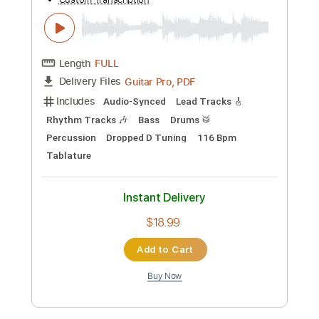
Length
FULL
MusicXML, Midi, Guitar Pro,
Delivery Files
PDF
Includes
Drums 🥁
Percussion
Inc. Chords
Standard Tuning
80 Bpm
Bass
Piano
Inc. Lyrics
Synth
Key A
Sheet Music 🎹
Instant Delivery
$19.60
Add to Cart
Buy Now