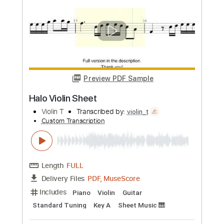
Cocteau Twins
Transcribed by:
Niizar
Custom Transcription
Length
FULL
PDF, Guitar Pro
Delivery Files
Includes
Lead Tracks 🎸
Rhythm Tracks 🎶
Bass
Tuning C F A# D# G C
2 steps down Tuning
190 Bpm
Tune down 2 step Tuning
Tablature
Instant Delivery
$12.50
Add to Cart