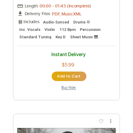
Preview PDF Sample
Halo Theme Song Original
Halo
Transcribed by:
Z_Tabs
Custom Transcription
Length
00:00
-
01:43
(Incomplete)
PDF, MusicXML
Delivery Files
Includes
Audio-Synced
Drums 🥁
Inc. Vocals
Violin
112 Bpm
Percussion
Standard Tuning
Key D
Sheet Music 🎹