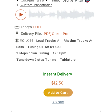
Add to Cart
Buy Now
more_vert
Preview PDF Sample