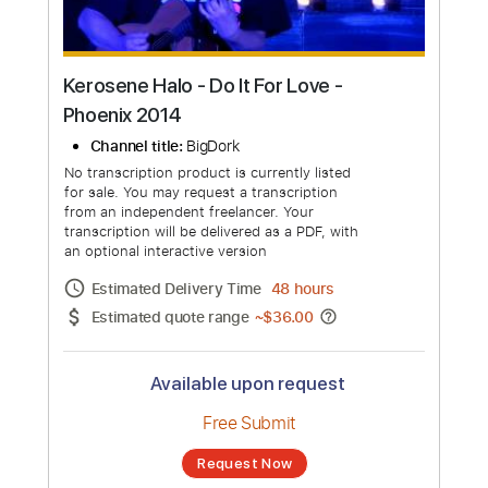
Kerosene Halo - Do It For Love -
Phoenix 2014
Channel title:
BigDork
No transcription product is currently listed
for sale. You may request a transcription
from an independent freelancer. Your
transcription will be delivered as a PDF, with
an optional interactive version
Estimated Delivery Time
48 hours
Estimated quote range
~
$36.00
Available upon request