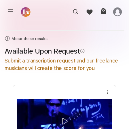
About these results
Available Upon Request
info_outline
Submit a transcription request and our freelance
musicians will create the score for you
more_vert