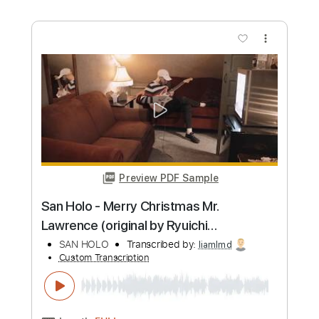
more_vert
Preview PDF Sample
Halo
Raging Slab
Transcribed by:
Gitagram
Custom Transcription