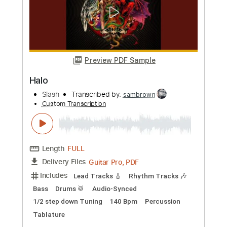
Transcribed by:
TotalTabs
Custom Transcription
Length
00:00
-
01:09
(Incomplete)
PDF, Guitar Pro
Delivery Files
Includes
Lead Tracks 🎸
Standard Tuning
Guitar
Rhythm Tracks 🎶
Key A
No Capo
Tablature
Instant Delivery
$5.99
Add to Cart
Buy Now