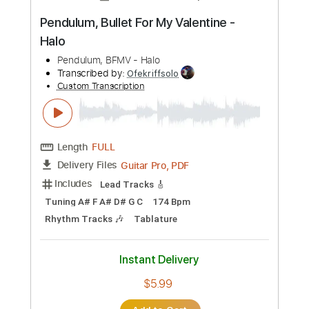
Add to Cart
Buy Now
more_vert
Preview PDF Sample
Pendulum, Bullet For My Valentine -