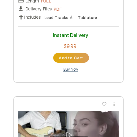
Length
FULL
Guitar Pro, PDF
Delivery Files
Includes
Audio-Synced
Lead Tracks 🎸
Rhythm Tracks 🎶
Bass
Drums 🥁
Percussion
Dropped D Tuning
116 Bpm
Tablature
Instant Delivery
$18.99
Add to Cart
Buy Now