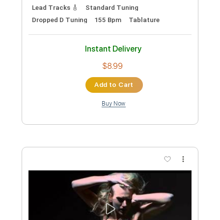
Preview PDF Sample
Halo Piano
Nolimit Ptt
Transcribed by:
nolimitptt
Custom Transcription
Length
FULL
PDF, MuseScore
Delivery Files
Includes
Piano
Keyboard
Standard Tuning
Key A
Sheet Music 🎹