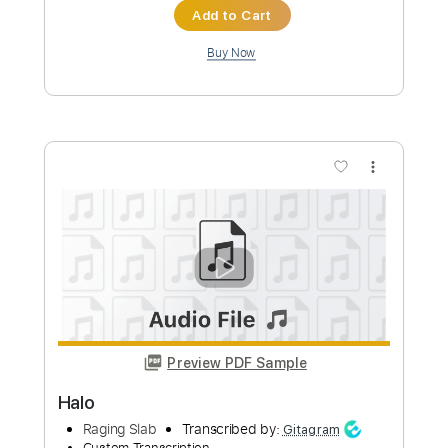
more_vert
Preview PDF Sample
Halo
Beyoncé -
Transcribed by:
musadmnka
Custom Transcription