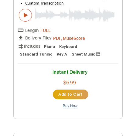
Preview PDF Sample
Beyoncé - Halo
Kfir Ochaion
Transcribed by:
Kfiro
Custom Transcription
Length
FULL
PDF, Guitar Pro
Delivery Files