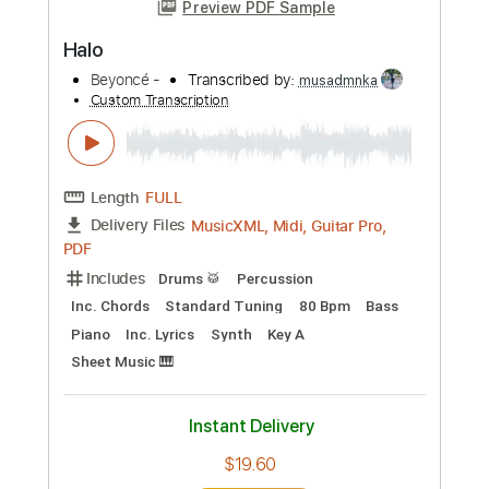
Length
FULL
Guitar Pro, PDF
Delivery Files
Includes
Lead Tracks 🎸
Rhythm Tracks 🎶
Bass
Drums 🥁
Audio-Synced
1/2 step down Tuning
140 Bpm
Percussion
Tablature
Instant Delivery
$28.00
Add to Cart
Buy Now