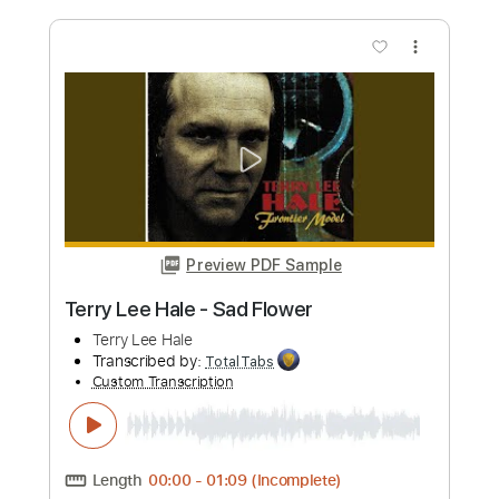
Video)
Sean Hall
Transcribed by:
ojalaqueque
Custom Transcription
Length
FULL
PDF, Guitar Pro
Delivery Files
Includes
Lead Tracks 🎸
Rhythm Tracks 🎶
Tablature
Inc. Lyrics
Standard Tuning
Tuning B E A D G B
160 Bpm
Instant Delivery
$9.00
Add to Cart