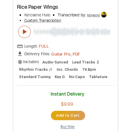
Preview PDF Sample
Rice Paper Wings
Kerosene Halo
Transcribed by:
Ignacio
Custom Transcription
Length
FULL
Guitar Pro, PDF
Delivery Files
Includes
Audio-Synced
Lead Tracks 🎸
Rhythm Tracks 🎶
Inc. Chords
74 Bpm
Standard Tuning
Key G
No Capo
Tablature