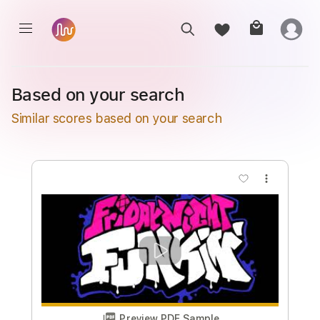
Based on your search
Similar scores based on your search
more_vert