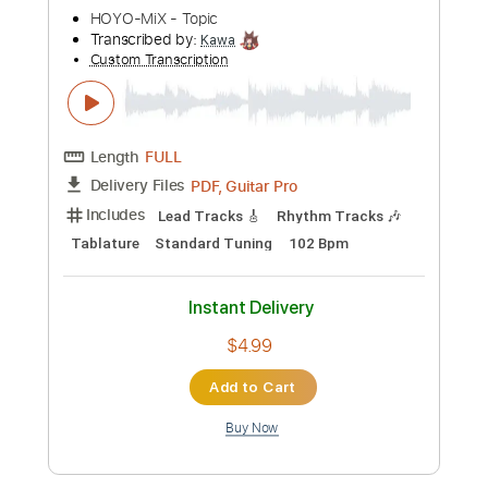
more_vert
Preview PDF Sample
A New Day with Hope
HOYO-MiX - Topic
Transcribed by:
Kawa