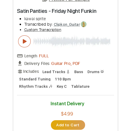
Preview PDF Sample
Satin Panties - Friday Night Funkin
kawai sprite
Transcribed by:
Clipkon_Guitar
Custom Transcription
Length
FULL
Guitar Pro, PDF
Delivery Files
Includes
Lead Tracks 🎸
Bass
Drums 🥁
Standard Tuning
110 Bpm
Rhythm Tracks 🎶
Key C
Tablature
Instant Delivery