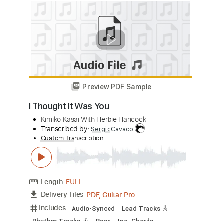
Preview PDF Sample
Kauai 45 & Sweet Cocoa - Just the
Two of Us
Love Life Lyrics
Transcribed by:
Niizar
Custom Transcription
Length
FULL
PDF, MuseScore
Delivery Files
Includes
Rhythm Tracks 🎶
Lead Tracks 🎸