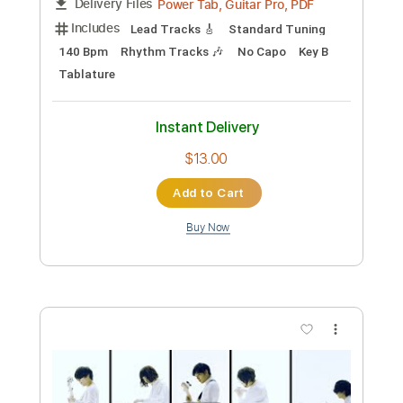
Preview PDF Sample
Spite
Hail the Sun
Transcribed by:
amkeymankey
Custom Transcription
Length
FULL
Power Tab, Guitar Pro, PDF
Delivery Files
Includes
Lead Tracks 🎸
Standard Tuning
140 Bpm
Rhythm Tracks 🎶
No Capo
Key B
Tablature
Instant Delivery
$13.00