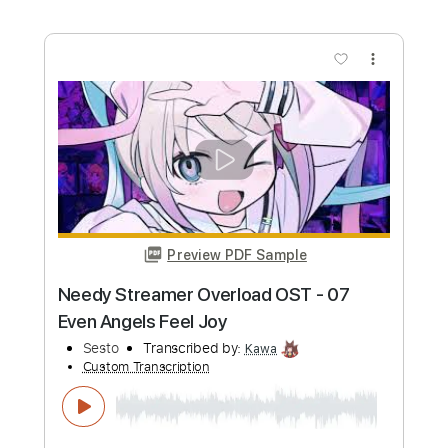
Custom Transcription
Length
FULL
PDF, Guitar Pro
Delivery Files
Includes
Lead Tracks 🎸
Rhythm Tracks 🎶
Tablature
Standard Tuning
102 Bpm
Instant Delivery
$4.99
Add to Cart
Buy Now