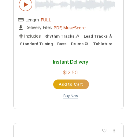
PDF
Delivery Files
Includes
Fingerstyle
Tune down 1/2 step Tuning
Tablature
Instant Delivery
$6.99
Add to Cart
Buy Now
more_vert