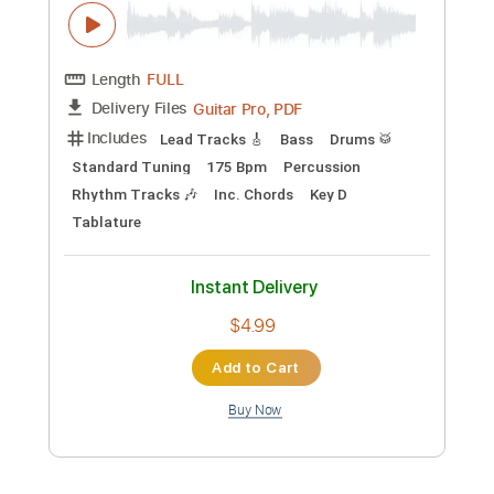
Preview PDF Sample
M.I.L.F - Friday Night Funkin' OST
Kawai Sprite
Transcribed by:
Clipkon_Guitar
Custom Transcription
Length
FULL
Guitar Pro, PDF
Delivery Files
Includes
Lead Tracks 🎸
Bass
Drums 🥁
Standard Tuning
175 Bpm
Percussion
Rhythm Tracks 🎶
Inc. Chords
Key D
Tablature
Instant Delivery