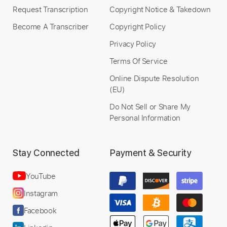
Request Transcription
Copyright Notice & Takedown
Become A Transcriber
Copyright Policy
Privacy Policy
Preview PDF Sample
Terms Of Service
I Thought It Was You
Online Dispute Resolution
Kimiko Kasai With Herbie Hancock
(EU)
Transcribed by:
SergioCavaco
Do Not Sell or Share My
Custom Transcription
Personal Information
Stay Connected
Payment & Security
Length
FULL
PDF, Guitar Pro
Delivery Files
YouTube
Includes
Audio-Synced
Lead Tracks 🎸
Instagram
Rhythm Tracks 🎶
Bass
Inc. Chords
Facebook
Standard Tuning
Tablature