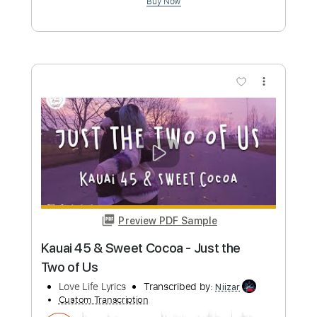
Preview PDF Sample
The Holy Sprit Has Come(성령이 오셨
네)
Do Hyun Kim(김도현)
Transcribed by:
agapeguitar
Custom Transcription
Length
FULL