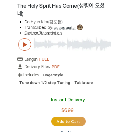
Length
FULL
PDF, Guitar Pro
Delivery Files
Includes
Lead Tracks 🎸
Bass
1/2 step down Tuning
120 Bpm
Tablature
Instant Delivery
$11.49
Add to Cart
Buy Now
more_vert