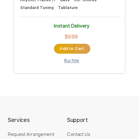
Standard Tuning
Bass
Drums 🥁
Tablature
Instant Delivery
$12.50
Add to Cart
Buy Now
more_vert
Services
Support
Request Arrangement
Contact Us