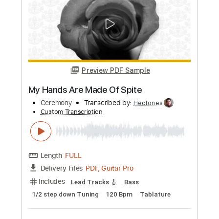
Length
FULL
PDF, Guitar Pro
Delivery Files
Includes
Lead Tracks 🎸
Rhythm Tracks 🎶
Tablature
Inc. Lyrics
Standard Tuning
120 Bpm
Instant Delivery
$4.99
Add to Cart
Buy Now