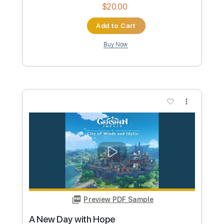
sugoi kawaii
JYOCHO
Transcribed by:
Grell_7
Custom Transcription
Length
FULL
PDF
Delivery Files
Includes
Lead Tracks 🎸
Capo 2nd fret
Dropped D Tuning
Key F
Tablature
Instant Delivery
$20.00
Add to Cart
Buy Now