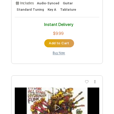
Length
FULL
Guitar Pro, PDF
Delivery Files
Includes
Rhythm Tracks 🎶
Inc. Chords
Standard Tuning
113 Bpm
Lead Tracks 🎸
Audio-Synced
Key E
Tablature
Instant Delivery
$17.99
Add to Cart
Buy Now