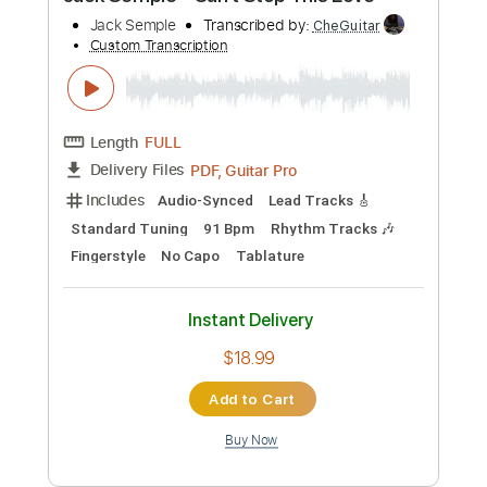
Preview PDF Sample
Pumpin' It Up
P Funk All Stars
Transcribed by:
Niizar
Custom Transcription
Length
FULL
PDF, Midi, Guitar Pro
Delivery Files
Includes
Audio-Synced
Bass
Drums 🥁