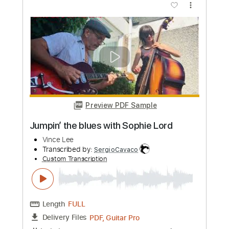
Preview PDF Sample
Feed Me Jack - Definitely You
Feed Me Jack
Transcribed by:
GT_King14
Custom Transcription
Length
FULL
PDF, Guitar Pro, Midi
Delivery Files
Includes
Audio-Synced
Lead Tracks 🎸
Rhythm Tracks 🎶
Tablature
Instant Delivery