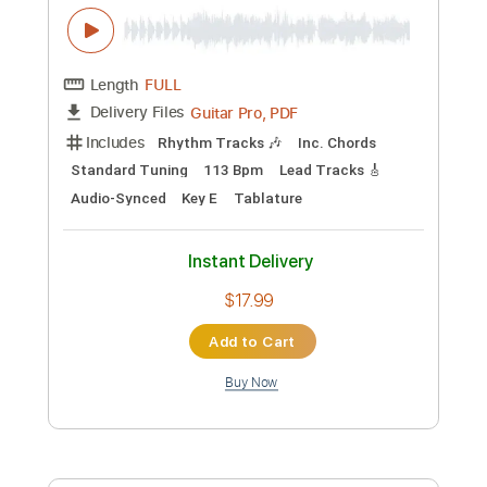
Custom Transcription
Length
FULL
PDF, Backing Track
Delivery Files
Includes
Lead Tracks 🎸
Electric Guitar
Key Bb
Tablature
Instant Delivery
$10.99
Add to Cart
Buy Now