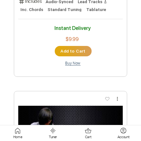
$8.00
Add to Cart
Buy Now
more_vert
Preview PDF Sample
Home
Tuner
Cart
Account