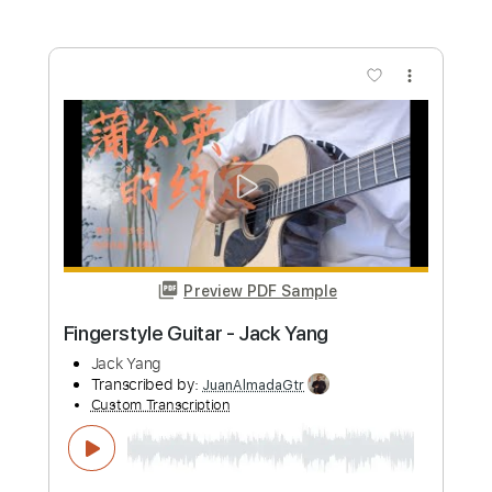
Jumpin' At Shadows
Gary Moore
Transcribed by:
Saul_HUDSON
Custom Transcription
Length
FULL
Guitar Pro, PDF
Delivery Files
Includes
Lead Tracks 🎸
Bass
Inc. Chords
Standard Tuning
70 Bpm
Rhythm Tracks 🎶
Key A
Tablature
Instant Delivery
$11.99