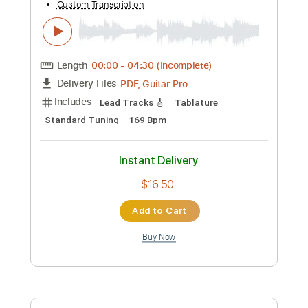
Instant Delivery
$9.99
Add to Cart
Buy Now
more_vert