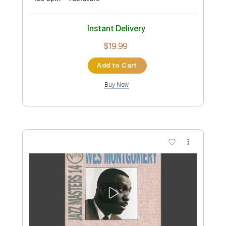
Preview PDF Sample
Jumping Jack Flash
Peter Frampton
Transcribed by:
Gitagram
Custom Transcription
Length
FULL
Guitar Pro, PDF
Delivery Files
Includes
Audio-Synced
Lead Tracks 🎸
Rhythm Tracks 🎶
Standard Tuning
125 Bpm
Tablature
Instant Delivery