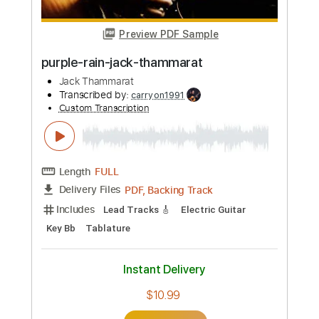
Transcribed by:
carryon1991
Custom Transcription
Length
FULL
Backing Track, Guitar Pro,
Delivery Files
PDF
Includes
Lead Tracks 🎸
Standard Tuning
160 Bpm
Electric Guitar
Audio-Synced
Key C
Tablature
Instant Delivery
$4.99
Add to Cart