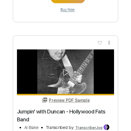
Preview PDF Sample
Joe Satriani - Cryin' - Cover by Jack
Thammarat
Jack Thammarat
Transcribed by:
imanMD_
Custom Transcription
Length
FULL
PDF, Guitar Pro
Delivery Files
Includes
Lead Tracks 🎸
Standard Tuning
76 Bpm
Audio-Synced
Tablature