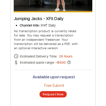
Jumping Jacks - XFit Daily
Channel title:
XHIT Daily
No transcription product is currently listed
for sale. You may request a transcription
from an independent freelancer. Your
transcription will be delivered as a PDF, with
an optional interactive version
Estimated Delivery Time
24 hours
Estimated quote range
~
$9.00
Available upon request