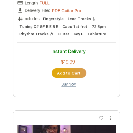
Add to Cart
Buy Now
more_vert
Preview PDF Sample
Fingerstyle Guitar - Jack Yang