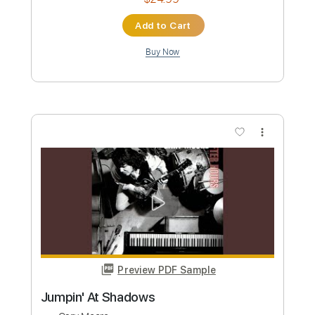
Bumpin'
Wes Montgomery
Transcribed by:
CheGuitar
Custom Transcription
Length
FULL
Guitar Pro, PDF
Delivery Files
Includes
Audio-Synced
Lead Tracks 🎸
Rhythm Tracks 🎶
Standard Tuning
216 Bpm
Easy-To-Play
Inc. Chords
No Capo
Tablature
Instant Delivery
$24.99