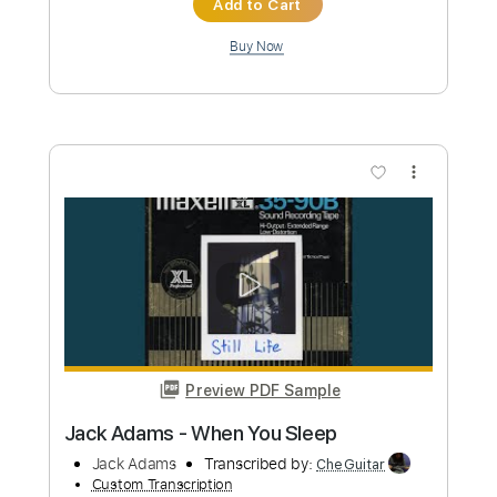
Buy Now
more_vert
Preview PDF Sample
purple-rain-jack-thammarat
Jack Thammarat
Transcribed by:
carryon1991