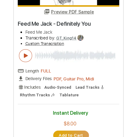
Instant Delivery
$7.05
Add to Cart
Buy Now
more_vert