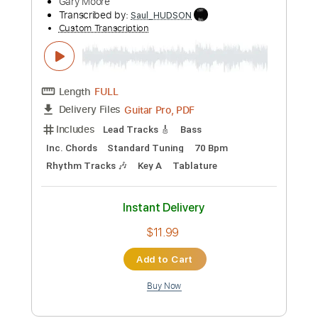
Add to Cart
Buy Now
more_vert
Preview PDF Sample