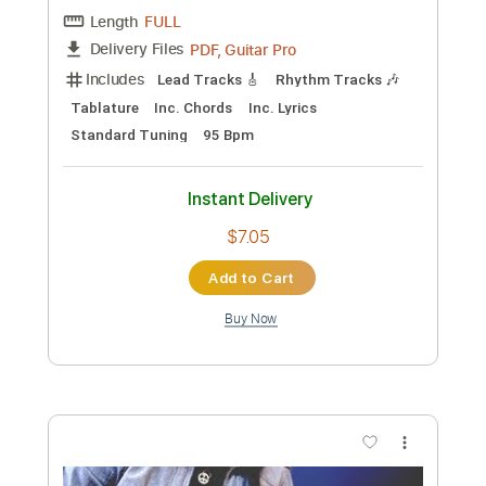
Preview PDF Sample
Jack Semple - Can't Stop This Love
Jack Semple
Transcribed by:
CheGuitar
Custom Transcription
Length
FULL
PDF, Guitar Pro
Delivery Files
Includes
Audio-Synced
Lead Tracks 🎸
Standard Tuning
91 Bpm
Rhythm Tracks 🎶