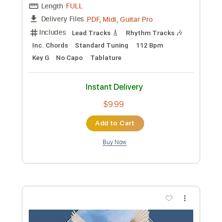
Preview PDF Sample
Jumping Jack Flash
Peter Frampton
Transcribed by:
cerpin1
Custom Transcription
Length
FULL
PDF, Midi, Guitar Pro
Delivery Files
Includes
Lead Tracks 🎸
Rhythm Tracks 🎶
Inc. Chords
Standard Tuning
112 Bpm
Key G
No Capo
Tablature
Instant Delivery