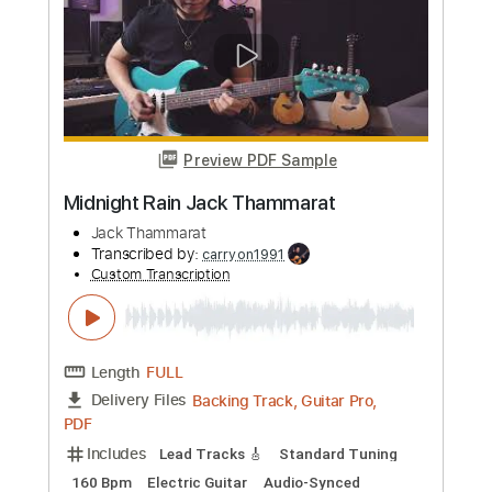
Jack Yang
Transcribed by:
JuanAlmadaGtr
Custom Transcription
Length
FULL
PDF, Guitar Pro
Delivery Files
Includes
Fingerstyle
Lead Tracks 🎸
Tuning C# G# B E B E
Capo 1st fret
72 Bpm
Rhythm Tracks 🎶
Guitar
Key F
Tablature
Instant Delivery
$19.99
Add to Cart