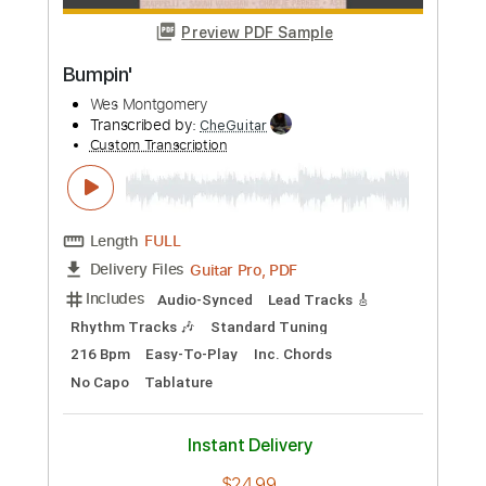
$19.99
Add to Cart
Buy Now
more_vert
Preview PDF Sample