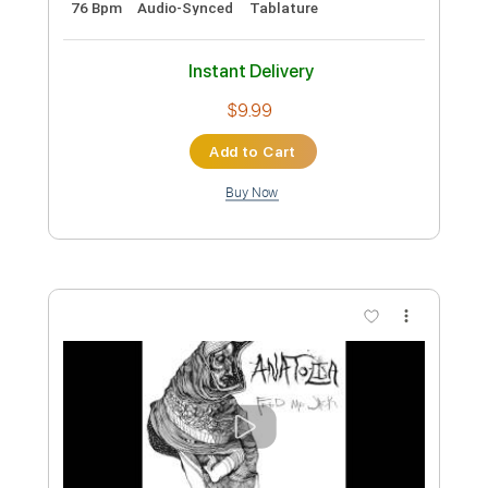
Preview PDF Sample
Jack White - What's The Trick? (Official
Video)
Jack White
Transcribed by:
GT_King14
Custom Transcription
Length
FULL
PDF, Guitar Pro
Delivery Files
Includes
Lead Tracks 🎸
Rhythm Tracks 🎶
Tablature
Inc. Chords
Inc. Lyrics
Standard Tuning
95 Bpm