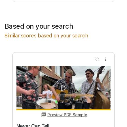
Free Submit
Request Now
Based on your search
Similar scores based on your search
more_vert