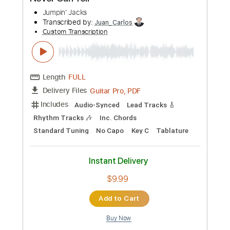
Preview PDF Sample
Never Can Tell
Jumpin' Jacks
Transcribed by:
Juan_Carlos
Custom Transcription
Length
FULL
Guitar Pro, PDF
Delivery Files
Includes
Audio-Synced
Lead Tracks 🎸
Rhythm Tracks 🎶
Inc. Chords
Standard Tuning
No Capo
Key C
Tablature