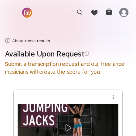
About these results
Available Upon Request
info_outline
Submit a transcription request and our freelance
musicians will create the score for you
more_vert