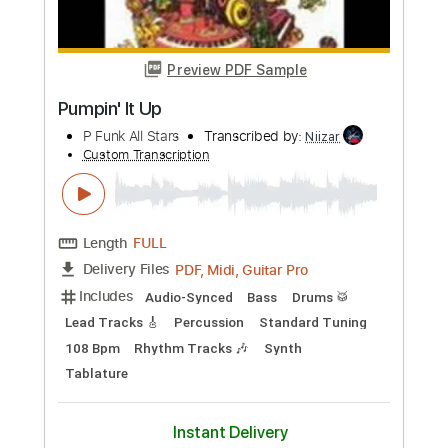
more_vert
Preview PDF Sample
Jumpin' At Shadows 2002 Digital
Gary Moore
Transcribed by:
SergioCavaco
Custom Transcription