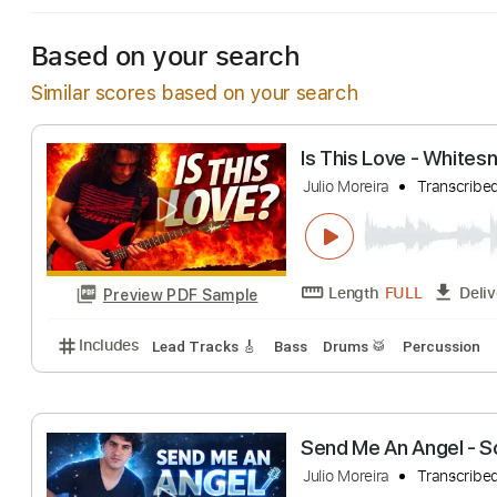
Based on your search
Similar scores based on your search
Is This Love - 
Julio Moreira
Tra
Length
FULL
Preview PDF Sample
Includes
Lead Tracks 🎸
Bass
Drums 🥁
Percu