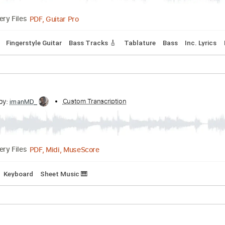
ds
Inc. Lyrics
Standard Tuning
Capo 2nd fret
120 Bpm
tone - When Was That (Lyric Video)
ne
Transcribed by:
Custom Transcription
GPTabs
PDF, Guitar Pro
Delivery Files
acks 🎶
Fingerstyle Guitar
Bass Tracks 🎸
Tablature
Bass