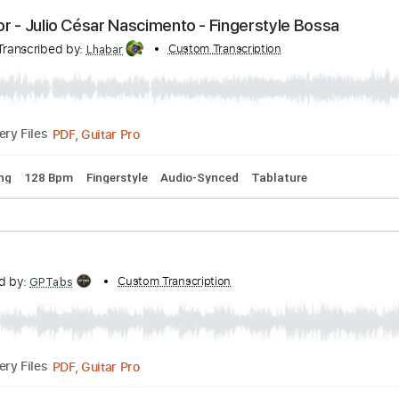
PDF, Guitar Pro
Delivery Files
ina Flor - Julio César Nascimento - Fingerstyle Bo
nto
Transcribed by:
Custom Transcription
Lhabar
PDF, Guitar Pro
Delivery Files
rd Tuning
128 Bpm
Fingerstyle
Audio-Synced
Tablature