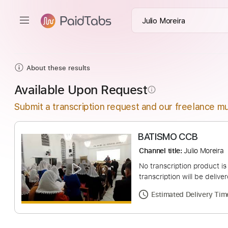
About these results
Available Upon Request
info_outline
Submit a transcription request and our freelance mu
BATISMO CCB
Channel title:
Julio 
No transcription pro
transcription will be
Estimated Deliv