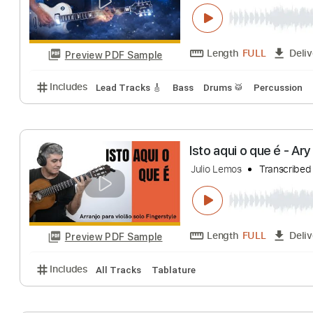
Send Me An Ange
Julio Moreira
Tra
Length
FULL
Preview PDF Sample
Includes
Lead Tracks 🎸
Bass
Drums 🥁
Percu
Isto aqui o que 
Julio Lemos
Tran