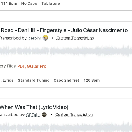
nscribed by:
Custom Transcription
GPTabs
PDF, Guitar Pro
Delivery Files
uning
111 Bpm
No Capo
Tablature
 Long Road - Dan Hill - Fingerstyle - Julio César 
nto
Transcribed by:
Custom Transcription
cerpin1
PDF, Guitar Pro
Delivery Files