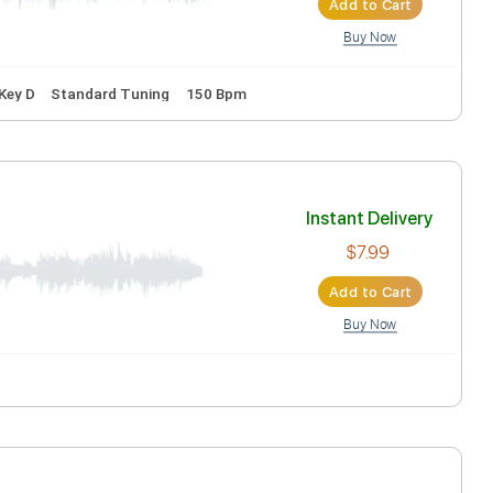
Inst
Ad
Inc. Lyrics
Key D
Standard Tuning
150 Bpm