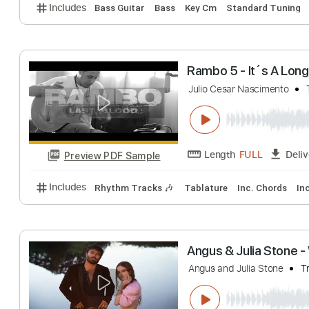
Julio
Ryan Latham
Tra
Length
FULL
Preview PDF Sample
Includes
Bass Guitar
Bass
Key Cm
Standard T
Rambo 5 - It´s A
Julio Cesar Nascime
Length
FULL