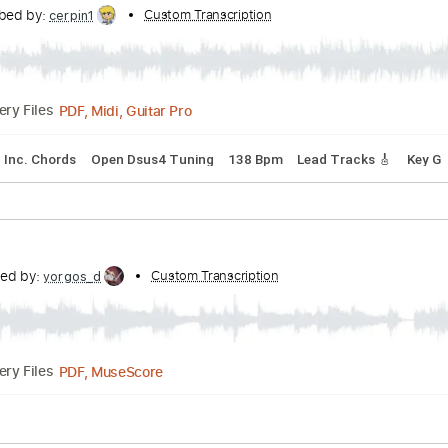
cribed by:
Custom Transcription
imanMD_
PDF, Midi, MuseScore
Delivery Files
Synth
Keyboard
Sheet Music 🎹
ranscribed by:
Custom Transcription
cerpin1
PDF, Midi, Guitar Pro
Delivery Files