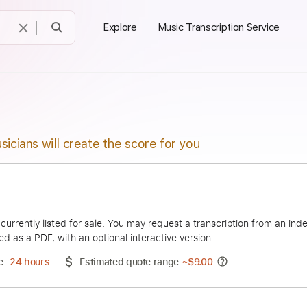
Explore
Music Transcription Service
sicians will create the score for you
Moreira
duct is currently listed for sale. You may request a transcript
 delivered as a PDF, with an optional interactive version
ery Time
24 hours
Estimated quote range
~
$9.00