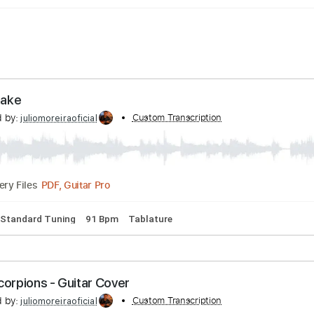
Whitesnake
nscribed by:
Custom Transcription
juliomoreiraoficial
PDF, Guitar Pro
Delivery Files
ssion
Standard Tuning
91 Bpm
Tablature