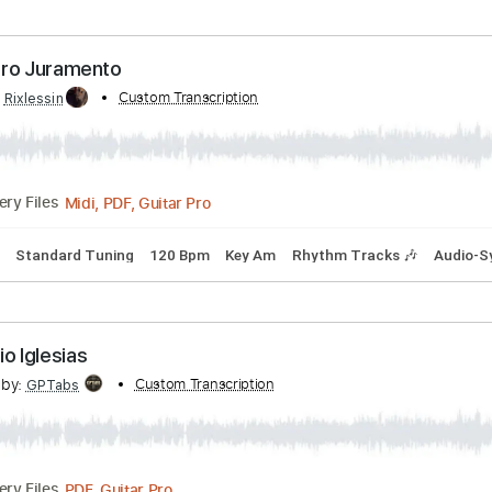
ks 🎶
Inc. Chords
Open Dsus4 Tuning
138 Bpm
Lead Tra
ranscribed by:
Custom Transcription
yorgos_d
PDF, MuseScore
Delivery Files
- Nuestro Juramento
ibed by:
Custom Transcription
Rixlessin