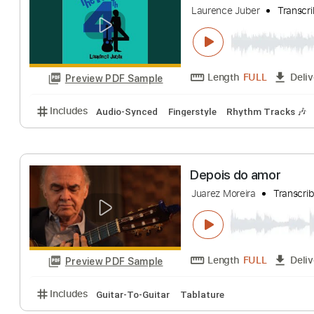
Eurythmics
Trans
Length
FULL
Preview PDF Sample
Includes
Audio-Synced
Inc. Vocals
Inc. Lyrics
Julia
Laurence Juber
T
Length
FULL
Preview PDF Sample