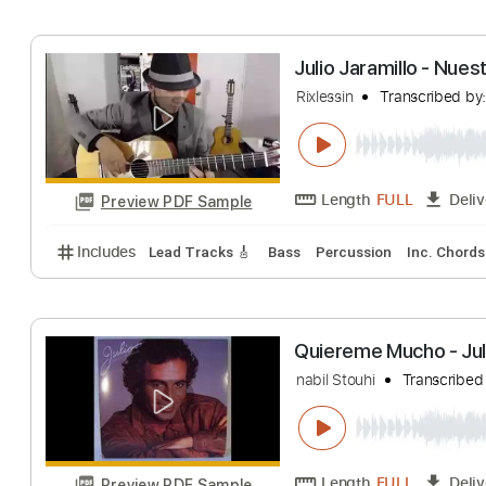
Includes
Audio-Synced
Fingerstyle
Rhythm Trac
Depois do amor
Juarez Moreira
T
Length
FULL
Preview PDF Sample
Includes
Guitar-To-Guitar
Tablature
Julio Jaramillo 
Rixlessin
Transcr