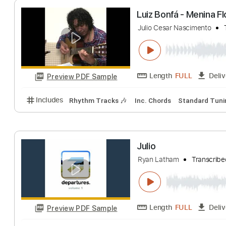
Length
FULL
Preview PDF Sample
Includes
All Tracks
Tablature
Luiz Bonfá - Men
Julio Cesar Nascime
Length
FULL
Preview PDF Sample
Includes
Rhythm Tracks 🎶
Inc. Chords
Standa