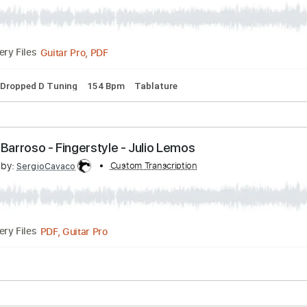
l - Scorpions - Guitar Cover
nscribed by:
Custom Transcription
juliomoreiraoficial
Guitar Pro, PDF
Delivery Files
ssion
Dropped D Tuning
154 Bpm
Tablature
é - Ary Barroso - Fingerstyle - Julio Lemos
scribed by:
Custom Transcription
SergioCavaco