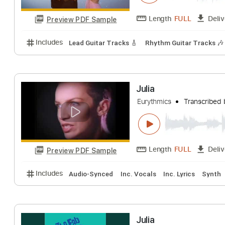
Preview PDF Sample
Includes
Rhythm Tracks 🎶
Tablature
Inc. Chor
Angus & Julia S
Angus and Julia Sto
Length
FULL
Preview PDF Sample
Includes
Lead Guitar Tracks 🎸
Rhythm Guitar Tr
Julia