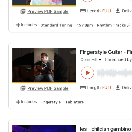
Preview PDF Sample
Includes
Lead Tracks 🎸
Rhythm Tracks 🎶
Bas
SHORT SHORT od
Polkadot Stingray
Length
FULL
Preview PDF Sample
Includes
Standard Tuning
157 Bpm
Rhythm Tra
Fingerstyle Guit