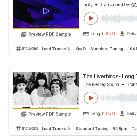
Collin Hill
Transcr
Length
FULL
Preview PDF Sample
Includes
Fingerstyle
Tablature
les - childish ga
unity
Transcribed
Length
FULL
Preview PDF Sample