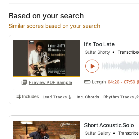
Based on your search
Similar scores based on your search
It's Too Late
Guitar Shorty
Tra
Length
04:26
-
Preview PDF Sample
Includes
Lead Tracks 🎸
Inc. Chords
Rhythm Tr