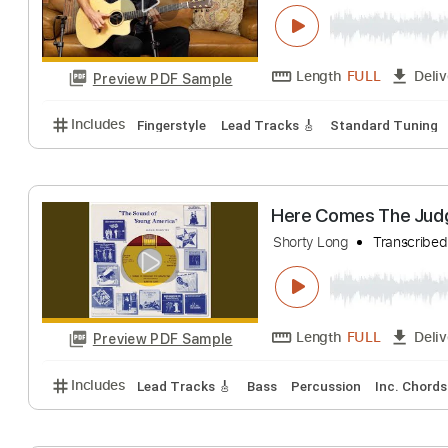
Short Acoustic 
Guitar Gallery
Tra
Length
FULL
Preview PDF Sample
Includes
Fingerstyle
Lead Tracks 🎸
Standard T
Here Comes Th
Shorty Long
Tran