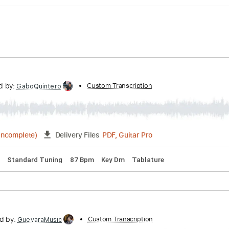
nscribed by:
Custom Transcription
GaboQuintero
PDF, Guitar Pro
07:50
(Incomplete)
Delivery Files
acks 🎶
Standard Tuning
87 Bpm
Key Dm
Tablature