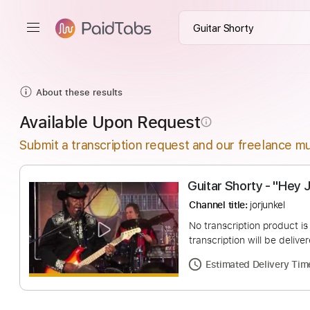
About these results
Available Upon Request
info_outline
Submit a transcription request and our freelance mu
Guitar Shorty -
Channel title:
jorjunk
No transcription pro
transcription will be
Estimated Deliv