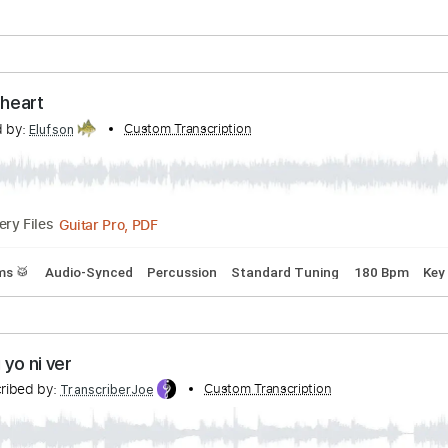
 - Tears Over Beers
scribed by:
Custom Transcription
dkopadobass
PDF, MuseScore
Delivery Files
Sweetheart
scribed by:
Custom Transcription
Elufson
Guitar Pro, PDF
Delivery Files