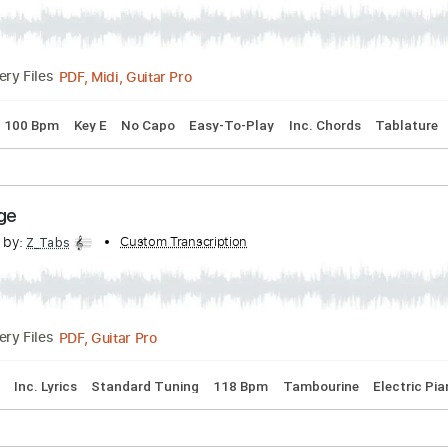
Solo
nscribed by:
Custom Transcription
GuevaraMusic
PDF, Midi, Guitar Pro
Delivery Files
uning
100 Bpm
Key E
No Capo
Easy-To-Play
Inc. Chord
e Judge
scribed by:
Custom Transcription
Z_Tabs