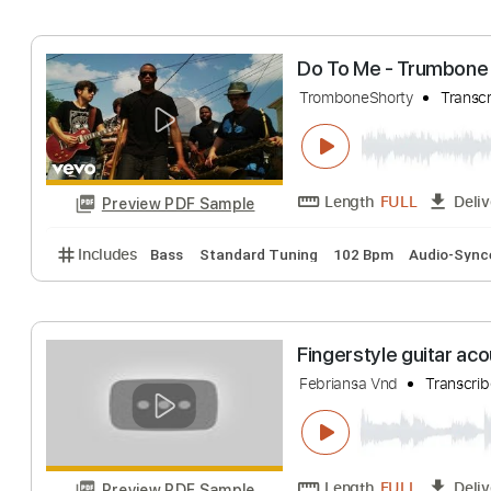
Includes
Lead Tracks 🎸
Key D
Standard Tuning
The Liverbirds- 
The Mersey Sound
Length
FULL
Preview PDF Sample
Includes
Lead Tracks 🎸
Standard Tuning
90 B
Do To Me - Tru
TromboneShorty