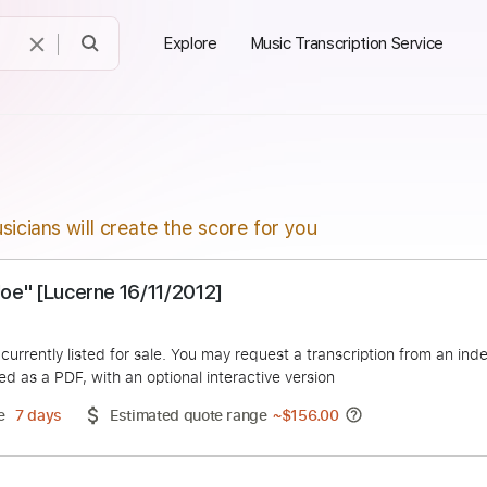
Explore
Music Transcription Service
sicians will create the score for you
 "Hey Joe" [Lucerne 16/11/2012]
el
duct is currently listed for sale. You may request a transcript
 delivered as a PDF, with an optional interactive version
ery Time
7 days
Estimated quote range
~
$156.00