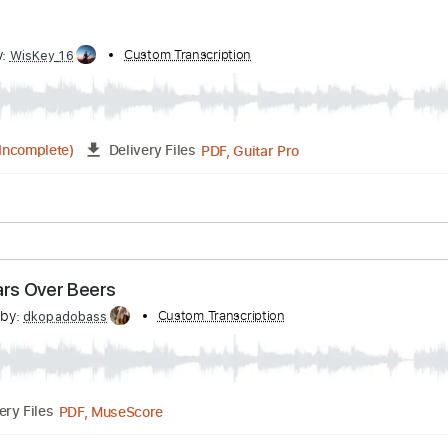
PDF, Guitar Pro
Delivery Files
 Chords
Inc. Lyrics
Standard Tuning
118 Bpm
Tambourin
ribed by:
Custom Transcription
WisKey_16
PDF, Guitar Pro
02:30
(Incomplete)
Delivery Files
lature