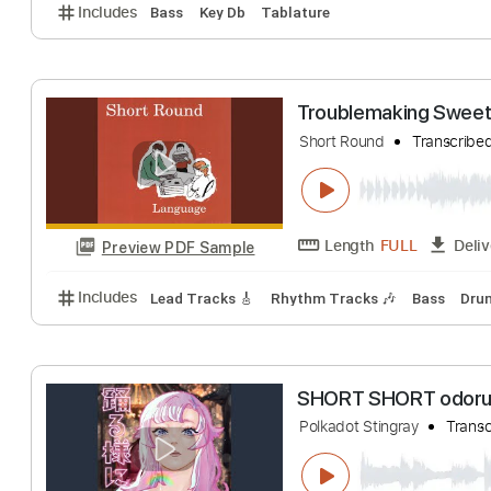
Modern Baseball
Dylan Short
Tran
Length
FULL
Preview PDF Sample
Includes
Bass
Key Db
Tablature
Troublemaking 
Short Round
Tran
Length
FULL