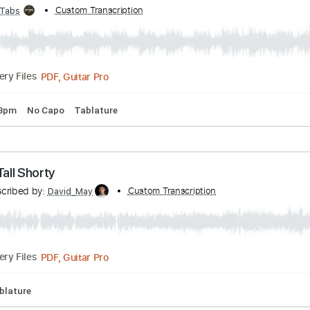
ibed by:
Custom Transcription
GT_King14
PDF, Guitar Pro
Delivery Files
mbino [short guitar cover]
 by:
Custom Transcription
GPTabs
PDF, Guitar Pro
Delivery Files