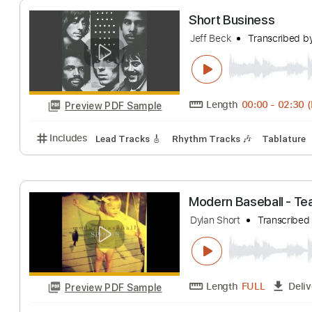
Length
FULL
Preview PDF Sample
Includes
Lead Tracks 🎸
Bass
Percussion
Inc.
Short Business
Jeff Beck
Transc
Length
00:00
-
Preview PDF Sample
Includes
Lead Tracks 🎸
Rhythm Tracks 🎶
Tab