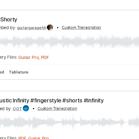
104 Bpm
No Capo
Tablature
Long Tall Shorty
Transcribed by:
Custom Transcription
David_May
PDF, Guitar Pro
Delivery Files
pm
Tablature
mbone Shorty
Transcribed by:
Custom Transcription
guitargaragehh