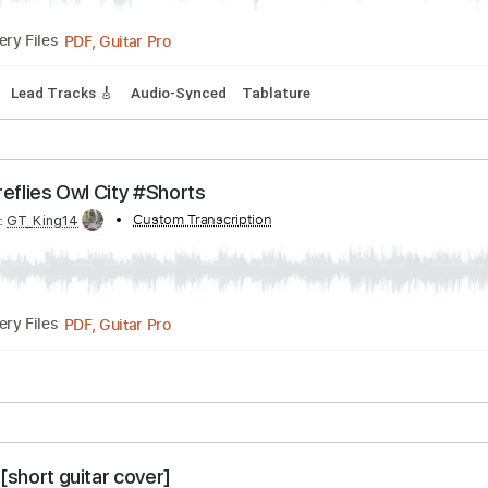
s
Drums 🥁
Audio-Synced
Percussion
Standard Tuning
oru yo ni ver
Transcribed by:
Custom Transcription
TranscriberJoe
PDF, Guitar Pro
Delivery Files
cks 🎶
Lead Tracks 🎸
Audio-Synced
Tablature
ar - Fireflies Owl City #Shorts