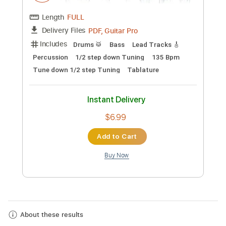
Take Me Home Tonight
Eddie Money
Transcribed by:
O8ibomiN
Custom Transcription
Length
FULL
PDF, Guitar Pro
Delivery Files
Includes
Drums 🥁
Bass
Lead Tracks 🎸
Percussion
1/2 step down Tuning
135 Bpm
Tune down 1/2 step Tuning
Tablature
Instant Delivery
$6.99
About these results