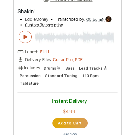
Preview PDF Sample
Shakin'
EddieMoney
Transcribed by:
O8ibomiN
Custom Transcription
Length
FULL
Guitar Pro, PDF
Delivery Files
Includes
Drums 🥁
Bass
Lead Tracks 🎸
Percussion
Standard Tuning
113 Bpm
Tablature
Instant Delivery