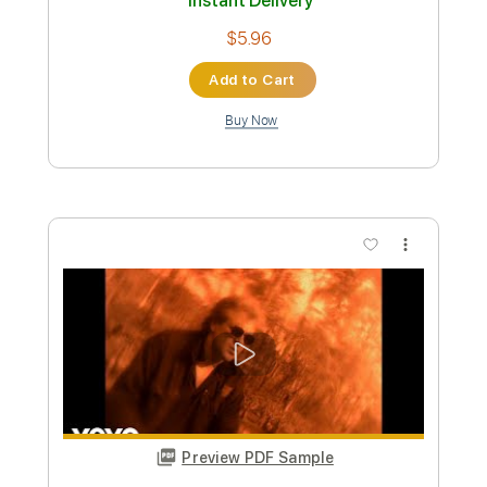
Preview PDF Sample
Trinidad
Eddie Money
Transcribed by:
Zentabes
Custom Transcription
Length
FULL
Guitar Pro, PDF
Delivery Files
Includes
Rhythm Tracks 🎶
Lead Tracks 🎸
Standard Tuning
92 Bpm
Tablature