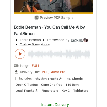
Eddie Alex & Sammy - Van Halen 5150
tour
Eddie Van Halen
Transcribed by:
TranscriberJoe
Custom Transcription
Length
03:21
-
08:46
(Incomplete)
PDF, Guitar Pro
Delivery Files
Includes
Lead Tracks 🎸
Standard Tuning
Audio-Synced
Rhythm Tracks 🎶
Tablature
Instant Delivery
$18.00
Add to Cart