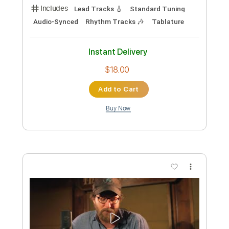
Add to Cart
Buy Now
more_vert
Preview PDF Sample