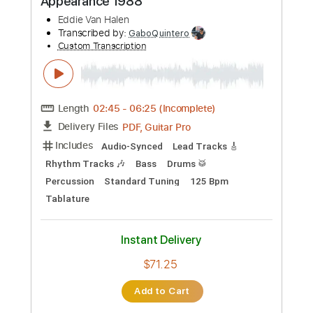
more_vert
Preview PDF Sample
Dirty Honey - California Dreamin'
Dirty Honey
Transcribed by:
guitargaragehh
Custom Transcription
Length
FULL