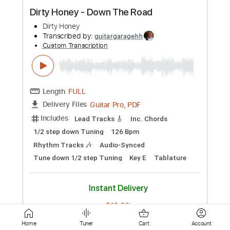
Guitar Pro, PDF
Delivery Files
Includes
Lead Tracks 🎸
1/2 step down Tuning
78 Bpm
Audio-Synced
Tune down 1/2 step Tuning
Key G
Tablature
Instant Delivery
$6.99
Add to Cart
Buy Now
more_vert
Home
Tuner
Cart
Account