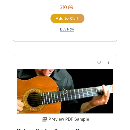
Buy Now
more_vert
Preview PDF Sample
Eddie Berman - You Can Call Me Al by