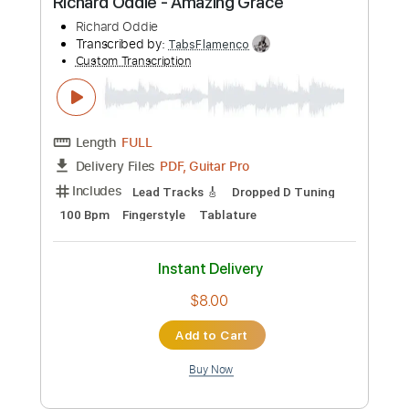
Paul Simon
Eddie Berman
Transcribed by:
Carolina
Custom Transcription
Length
FULL
PDF, Guitar Pro
Delivery Files
Includes
Rhythm Tracks 🎶
Inc. Chords
Open C Tuning
Capo 2nd fret
110 Bpm
Lead Tracks 🎸
Fingerstyle
Key C
Tablature
Instant Delivery
$10.99
Add to Cart