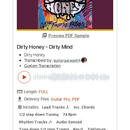
more_vert
Preview PDF Sample
MONKEY MAJIK - Tunnel Vision
MONKEY MAJIK
Transcribed by:
GPTabs
Custom Transcription