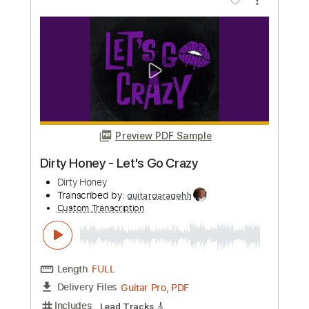
Length
02:45
-
06:25
(Incomplete)
PDF, Guitar Pro
Delivery Files
Includes
Audio-Synced
Lead Tracks 🎸
Rhythm Tracks 🎶
Bass
Drums 🥁
Percussion
Standard Tuning
125 Bpm
Tablature
Instant Delivery
$71.25
Add to Cart
Buy Now