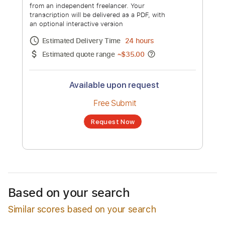
Eddie Money - I Wanna Go Back
Channel title:
EddieMoneyVEVO
No transcription product is currently listed
for sale. You may request a transcription
from an independent freelancer. Your
transcription will be delivered as a PDF, with
an optional interactive version
Estimated Delivery Time
24 hours
Estimated quote range
~
$35.00
Based on your search
Similar scores based on your search
Available upon request