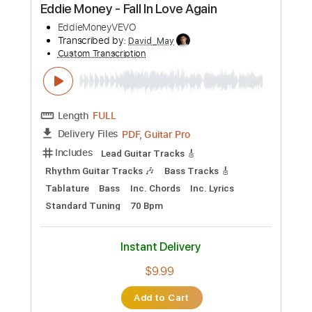
Instant Delivery
$5.96
Add to Cart
Buy Now
more_vert