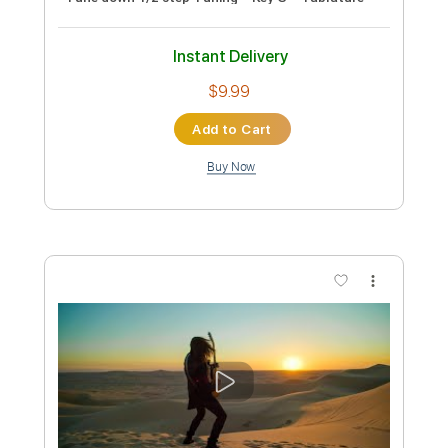
Length
FULL
PDF, Guitar Pro
Delivery Files
Includes
Bass
Key Cm
Standard Tuning
125 Bpm
No Capo
Tablature
Instant Delivery
$9.99
Add to Cart
Buy Now