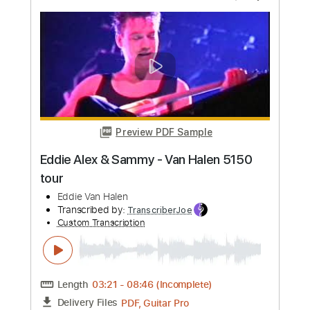
Preview PDF Sample
Stelios Rokkos - Emeina Edo Guitar
Instrumental Cover
Christos Mone
Transcribed by:
Mone
Custom Transcription
Length
FULL
PDF, Guitar Pro
Delivery Files
Includes
Lead Tracks 🎸
Inc. Chords
Standard Tuning
132 Bpm
Key B
Tablature
Instant Delivery
$4.99