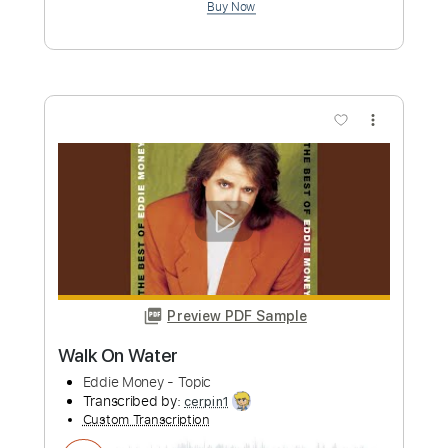
Guitar Pro, PDF
Delivery Files
Includes
Lead Tracks 🎸
Inc. Chords
1/2 step down Tuning
120 Bpm
Rhythm Tracks 🎶
Audio-Synced
Tune down 1/2 step Tuning
Key E
Tablature
Instant Delivery
$9.99
Add to Cart
Buy Now