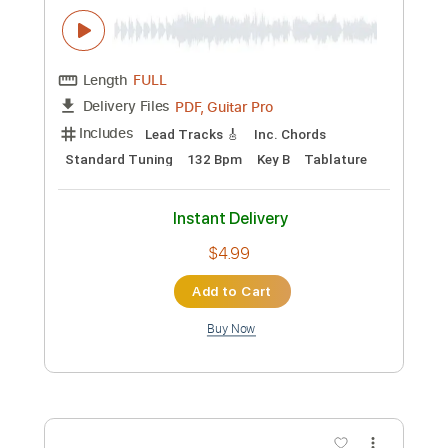
$9.99
Add to Cart
Buy Now
more_vert