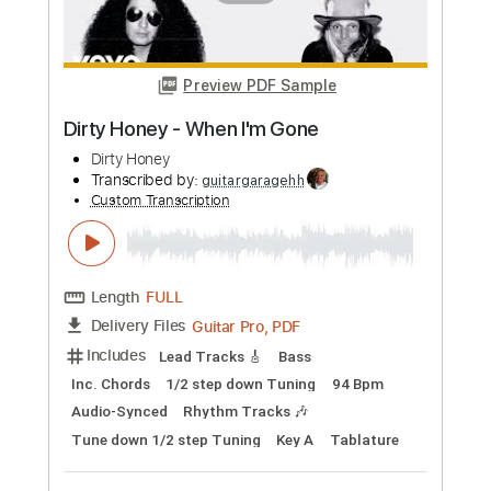
Length
FULL
PDF, Guitar Pro
Delivery Files
Includes
Lead Tracks 🎸
Rhythm Tracks 🎶
Bass Guitar
Drums 🥁
Tablature
Bass
Percussion
Standard Tuning
120 Bpm
Instant Delivery
$9.99
Add to Cart
Buy Now