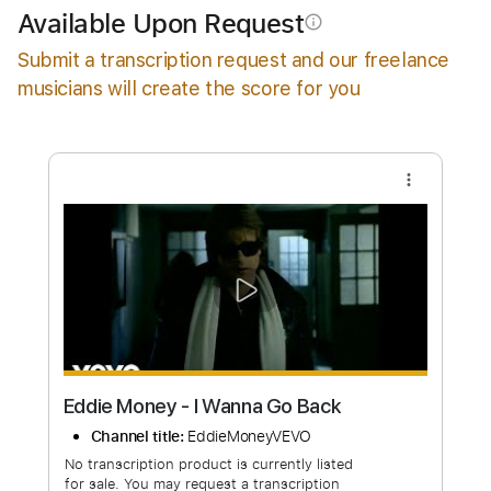
Add to Cart
Available Upon Request
info_outline
Buy Now
Submit a transcription request and our freelance
musicians will create the score for you
more_vert