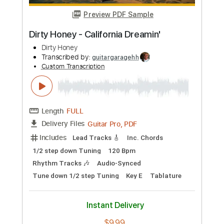
more_vert
Preview PDF Sample
Dirty Honey - Dirty Mind
Dirty Honey
Transcribed by:
guitargaragehh
Custom Transcription