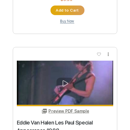
Length
FULL
Guitar Pro, PDF
Delivery Files
Includes
Lead Tracks 🎸
Inc. Chords
1/2 step down Tuning
74 Bpm
Rhythm Tracks 🎶
Audio-Synced
Tune down 1/2 step Tuning
Key G
Tablature
Instant Delivery
$9.99
Add to Cart
Buy Now