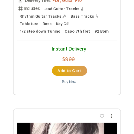
Preview PDF Sample
Eddie Money- Trinidad(Unplugged)
Chris Lockner
Transcribed by:
GPTabs
Custom Transcription
Length
FULL
PDF, Guitar Pro
Delivery Files
Includes
Lead Guitar Tracks 🎸
Rhythm Guitar Tracks 🎶
Bass Tracks 🎸
Tablature
Bass
Key C#