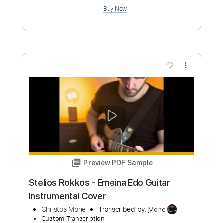
Preview PDF Sample
Eddie Money - Fall In Love Again
EddieMoneyVEVO
Transcribed by:
David_May
Custom Transcription
Length
FULL
PDF, Guitar Pro
Delivery Files
Includes
Lead Guitar Tracks 🎸
Rhythm Guitar Tracks 🎶
Bass Tracks 🎸
Tablature
Bass
Inc. Chords
Inc. Lyrics
Standard Tuning
70 Bpm
Instant Delivery