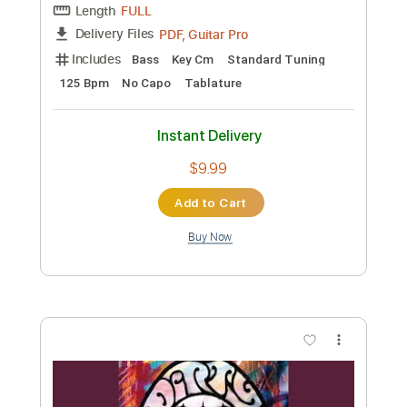
Transcribed by:
TabsFlamenco
Custom Transcription
Length
FULL
PDF, Guitar Pro
Delivery Files
Includes
Lead Tracks 🎸
Dropped D Tuning
100 Bpm
Fingerstyle
Tablature
Instant Delivery
$8.00
Add to Cart
Buy Now