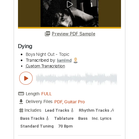
Length
FULL
PDF
Delivery Files
Includes
Guitar-To-Electric Guitar
Tablature
Instant Delivery
$9.99
Add to Cart
Buy Now