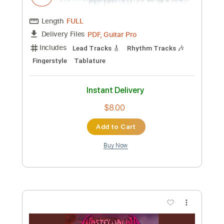
Preview PDF Sample
The Dying Cowboy
Cisco Houston - Topic
Transcribed by:
konkonan
Custom Transcription
Length
FULL
PDF, Guitar Pro
Delivery Files
Includes
Lead Tracks 🎸
Rhythm Tracks 🎶
Bass Guitar
Drums 🥁
Tablature
Inc. Chords
Inc. Lyrics
Standard Tuning
Capo 1st fret
90 Bpm