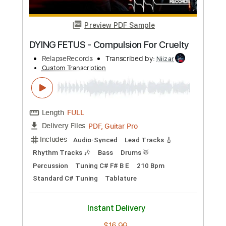
Buy Now
more_vert
Preview PDF Sample
DYING FETUS - Compulsion For Cruelty
RelapseRecords
Transcribed by:
Niizar
Custom Transcription