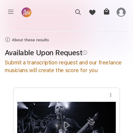
About these results
Available Upon Request
info_outline
Submit a transcription request and our freelance
musicians will create the score for you
more_vert