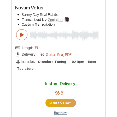
PDF, Guitar Pro
Delivery Files
Includes
Lead Tracks 🎸
Rhythm Tracks 🎶
Bass Tracks 🎸
Tablature
Bass
Inc. Lyrics
Standard Tuning
70 Bpm
Instant Delivery
$9.99
Add to Cart
Buy Now
more_vert