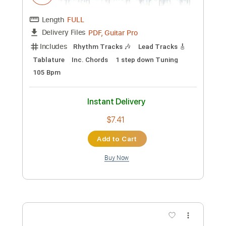
Includes
Standard Tuning
102 Bpm
Bass
Tablature
Instant Delivery
$6.81
Add to Cart
Buy Now
more_vert