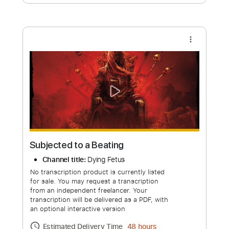
Free Submit
Request Now
more_vert
Subjected to a Beating
Channel title:
Dying Fetus