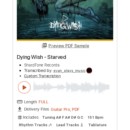
Length
FULL
PDF, Midi, Guitar Pro
Delivery Files
Includes
Lead Tracks 🎸
Rhythm Tracks 🎶
Inc. Chords
Standard Tuning
107 Bpm
Audio-Synced
Key A
No Capo
Tablature
Instant Delivery
$10.00
Add to Cart
Buy Now