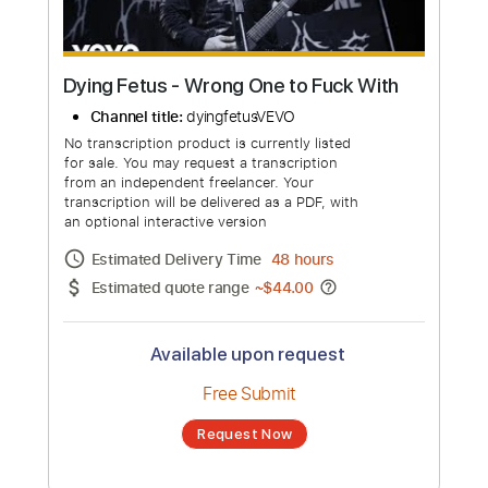
Dying Fetus - Wrong One to Fuck With
Channel title:
dyingfetusVEVO
No transcription product is currently listed
for sale. You may request a transcription
from an independent freelancer. Your
transcription will be delivered as a PDF, with
an optional interactive version
Estimated Delivery Time
48 hours
Estimated quote range
~
$44.00
Available upon request