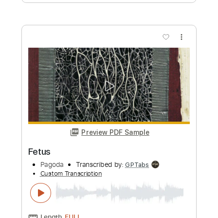
Length
FULL
PDF, Guitar Pro
Delivery Files
Includes
Audio-Synced
Lead Tracks 🎸
Rhythm Tracks 🎶
Bass
Drums 🥁
Percussion
Tuning C# F# B E
220 Bpm
Standard C# Tuning
Tablature
Instant Delivery
$16.99
Add to Cart
Buy Now