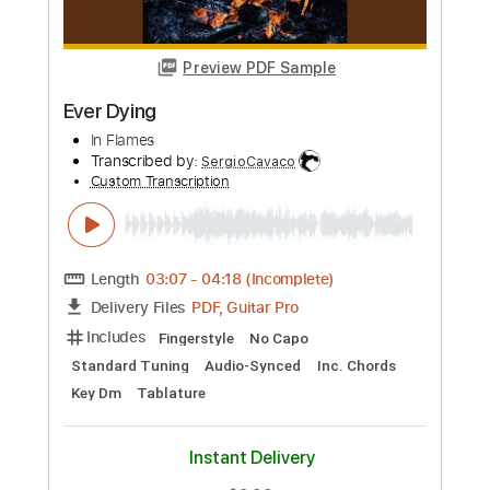
Preview PDF Sample
DYING LIGHT
INFECTED RAIN
Transcribed by:
NMV
Custom Transcription
Length
FULL
PDF, Guitar Pro
Delivery Files
Includes
Rhythm Tracks 🎶
Lead Tracks 🎸
Bass
Drums 🥁
Audio-Synced
Percussion
Tuning E B E A D G B E
Tuning E B E A D G
140 Bpm
Key Em
Tablature