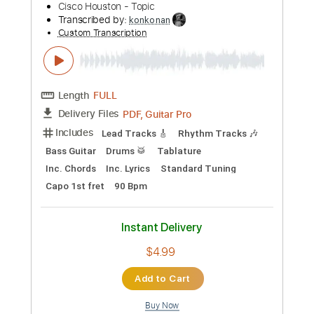
Preview PDF Sample
Ever Dying
In Flames
Transcribed by:
SergioCavaco
Custom Transcription
Length
03:07
-
04:18
(Incomplete)
PDF, Guitar Pro
Delivery Files
Includes
Fingerstyle
No Capo
Standard Tuning
Audio-Synced
Inc. Chords
Key Dm
Tablature