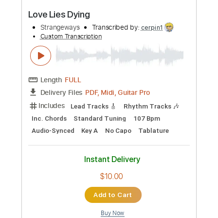
Add to Cart
Buy Now
more_vert
Preview PDF Sample