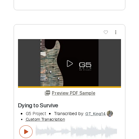
The Dying Process
Wastewalker
Transcribed by:
GPTabs
Custom Transcription
Length
FULL
PDF, Guitar Pro
Delivery Files
Includes
Tuning A E A D F# B
200 Bpm
Rhythm Tracks 🎶
No Capo
Tablature
Instant Delivery
$9.99
Add to Cart
Buy Now