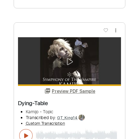
Preview PDF Sample
Novum Vetus
Sunny Day Real Estate
Transcribed by:
Zentabes
Custom Transcription
Length
FULL
Guitar Pro, PDF
Delivery Files