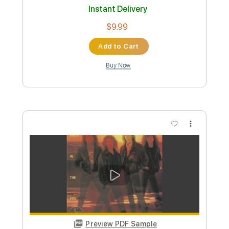
Preview PDF Sample
Empyrium - Dying Brokenhearted
Prophecy Productions
Transcribed by:
GT_King14
Custom Transcription
Length
FULL
PDF, Guitar Pro
Delivery Files
Includes
Lead Tracks 🎸
Rhythm Tracks 🎶
Fingerstyle
Tablature
Instant Delivery
$8.00