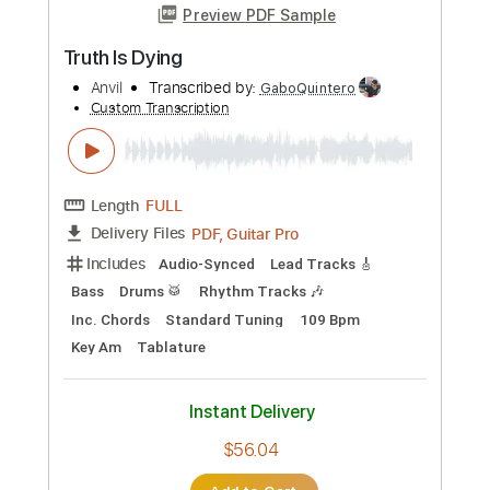
Length
FULL
PDF, Midi, Backing Track,
Delivery Files
Guitar Pro
Includes
Lead Tracks 🎸
Rhythm Tracks 🎶
Audio-Synced
Inc. Backing Track
Tablature
Instant Delivery
$8.00
Add to Cart
Buy Now