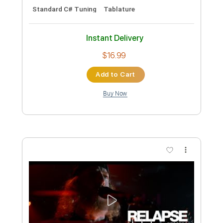
Dying Fetus
Transcribed by:
Niizar
Custom Transcription
Length
FULL
PDF, Guitar Pro
Delivery Files
Includes
Audio-Synced
Lead Tracks 🎸
Rhythm Tracks 🎶
Bass
Drums 🥁
Percussion
Tuning C# F# B E
230 Bpm
Standard C# Tuning
Tablature
Instant Delivery
$16.99
Add to Cart