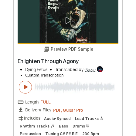
more_vert
Preview PDF Sample
Enlighten Through Agony