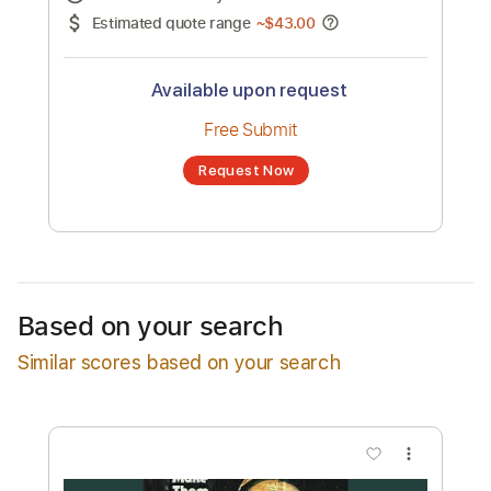
No transcription product is currently listed
for sale. You may request a transcription
from an independent freelancer. Your
transcription will be delivered as a PDF, with
an optional interactive version
Estimated Delivery Time
48 hours
Estimated quote range
~
$43.00
Available upon request
Free Submit
Based on your search
Request Now
Similar scores based on your search