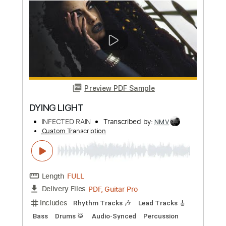
Preview PDF Sample
Dying-Table
Kamijo - Topic
Transcribed by:
GT_King14
Custom Transcription
Length
FULL
PDF, Guitar Pro
Delivery Files
Includes
Rhythm Tracks 🎶
Lead Tracks 🎸
Tablature
Inc. Chords
1 step down Tuning