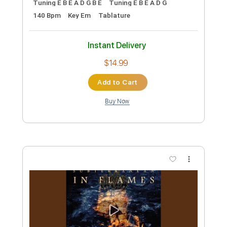
105 Bpm
Instant Delivery
$7.41
Add to Cart
Buy Now
more_vert