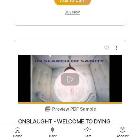
more_vert
Preview PDF Sample
Dying Wish - Starved
SharpTone Records
Transcribed by:
evan_plays_music
Custom Transcription
Home
Tuner
Cart
Account
Length
FULL