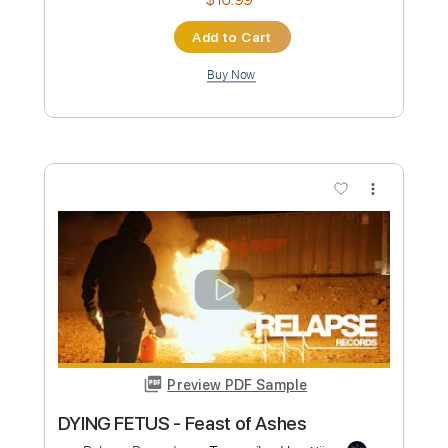
Length
FULL
PDF, Guitar Pro
Delivery Files
Includes
Audio-Synced
Lead Tracks 🎸
Rhythm Tracks 🎶
Bass
Drums 🥁
Percussion
Tuning C# F# B E
210 Bpm
Standard C# Tuning
Tablature
Instant Delivery
$16.99
Add to Cart
Buy Now