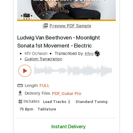
Length
FULL
PDF, Guitar Pro
Delivery Files
Includes
No Capo
Key E
Fingerstyle
Guitar
Tablature
Standard Tuning
77 Bpm
Instant Delivery
$7.00
Add to Cart
Buy Now
more_vert