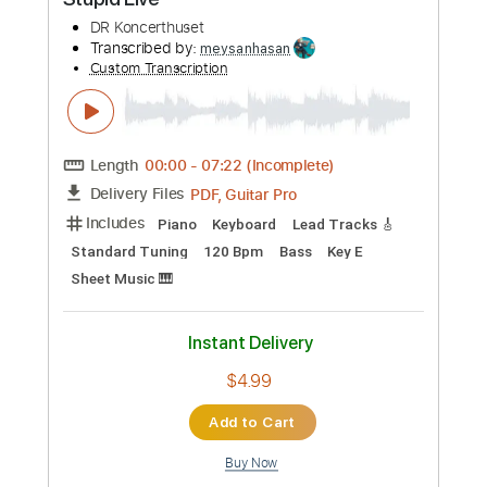
Add to Cart
Buy Now
more_vert
Preview PDF Sample