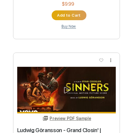
Preview PDF Sample
Dr. Hook & The Medicine Show Sylvia's
Mother
Ronja´s Dr Hook Channel
Transcribed by:
Amymusic
Custom Transcription
Length
FULL