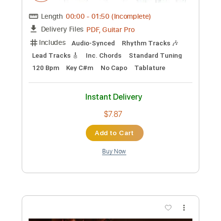
Add to Cart
Buy Now
more_vert
Preview PDF Sample