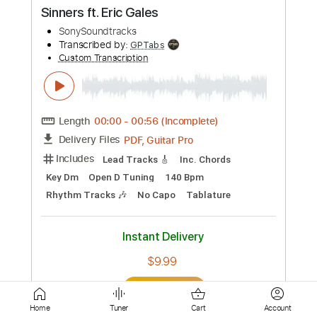
PDF, Guitar Pro
Delivery Files
Includes
Audio-Synced
Lead Tracks 🎸
Fingerstyle
Standard Tuning
162 Bpm
Tablature
Instant Delivery
$25.00
Add to Cart
Buy Now
more_vert
Home
Tuner
Cart
Account