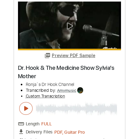
Length
FULL
Guitar Pro, PDF
Delivery Files
Includes
Standard Tuning
120 Bpm
Fingerstyle
No Capo
Tablature
Instant Delivery
$7.99
Add to Cart
Buy Now