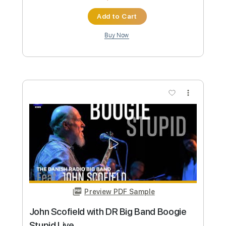
Preview PDF Sample
Ludwig The Accursed / Ludwig The
Holy Blade - Bloodborne Guitar Cover
MaximumGuitar
Transcribed by:
Arjogezh
Custom Transcription
Length
FULL
Guitar Pro, PDF
Delivery Files
Includes
Lead Tracks 🎸
Audio-Synced
Standard Tuning
120 Bpm
Tablature
Instant Delivery
$9.99