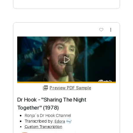
Length
FULL
Guitar Pro, PDF
Delivery Files
Includes
Lead Tracks 🎸
Standard Tuning
Capo 4th fret
80 Bpm
Guitar
Key C#m
Tablature
Instant Delivery
$7.99
Add to Cart
Buy Now