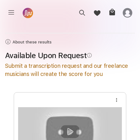
About these results
Available Upon Request
info_outline
Submit a transcription request and our freelance
musicians will create the score for you
more_vert