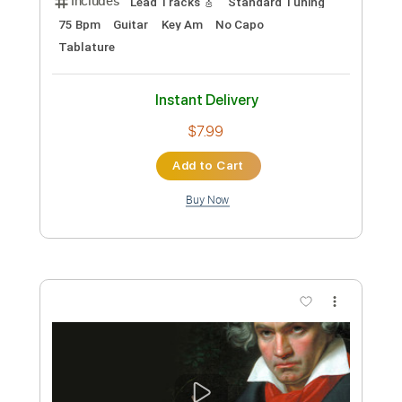
Custom Transcription
Length
FULL
PDF, Backing Track, Guitar
Delivery Files
Pro
Includes
Audio-Synced
Bass
Inc. Backing Track
Standard Tuning
Tablature
Instant Delivery
$9.99
Add to Cart
Buy Now