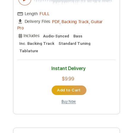
Kfir Ochaion
Transcribed by:
Kfiro
Custom Transcription
Length
FULL
PDF, Guitar Pro
Delivery Files
Includes
Lead Tracks 🎸
Standard Tuning
75 Bpm
Tablature
Instant Delivery
$9.99
Add to Cart
Buy Now