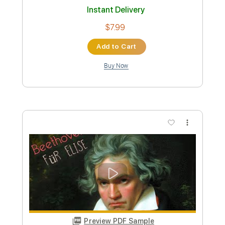
Length
FULL
Guitar Pro, PDF
Delivery Files
Includes
Lead Tracks 🎸
Standard Tuning
75 Bpm
Guitar
Key Am
No Capo
Tablature
Instant Delivery
$7.99
Add to Cart
Buy Now