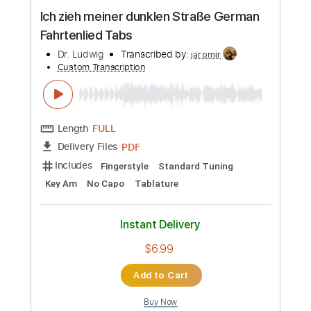
Preview PDF Sample
Ich zieh meiner dunklen Straße German
Fahrtenlied Tabs
Dr. Ludwig
Transcribed by:
jaromir
Custom Transcription
Length
FULL
PDF
Delivery Files
Includes
Fingerstyle
Standard Tuning
Key Am
No Capo
Tablature