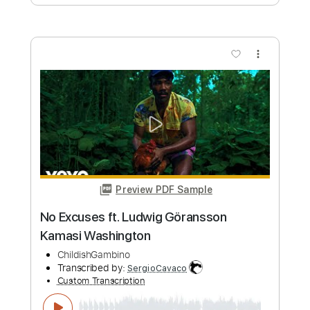
Buy Now
more_vert
Preview PDF Sample
Ludwig Van Beethoven - Moonlight
Sonata - Aeroband