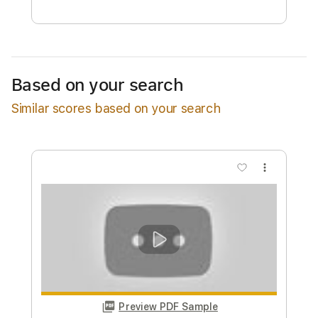
Free Submit
Request Now
Based on your search
Similar scores based on your search
more_vert