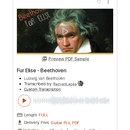
more_vert
Preview PDF Sample
No Excuses ft. Ludwig Göransson
Kamasi Washington
ChildishGambino
Transcribed by:
SergioCavaco