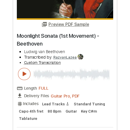
more_vert
Preview PDF Sample
Fur Elise - Beethoven
Ludwig van Beethoven
Transcribed by:
RazvanLazea
Custom Transcription