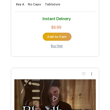
Preview PDF Sample
Die Gedanken sind frei German folk
song
Dr. Ludwig
Transcribed by:
jaromir
Custom Transcription
Length
FULL
PDF
Delivery Files
Includes
Fingerstyle
Standard Tuning
Key A
No Capo
Tablature
Instant Delivery