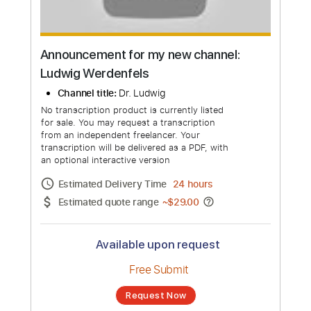
Announcement for my new channel:
Ludwig Werdenfels
Channel title:
Dr. Ludwig
No transcription product is currently listed
for sale. You may request a transcription
from an independent freelancer. Your
transcription will be delivered as a PDF, with
an optional interactive version
Estimated Delivery Time
24 hours
Estimated quote range
~
$29.00
Available upon request