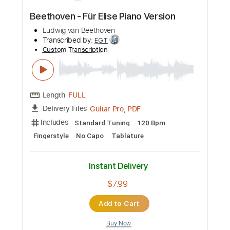
more_vert
Preview PDF Sample
Moonlight Sonata (1st Movement) -
Beethoven
Ludwig van Beethoven
Transcribed by:
RazvanLazea
Custom Transcription