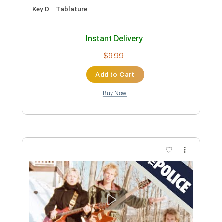
Add to Cart
Buy Now
more_vert
Preview PDF Sample
Elijah (Sinners)