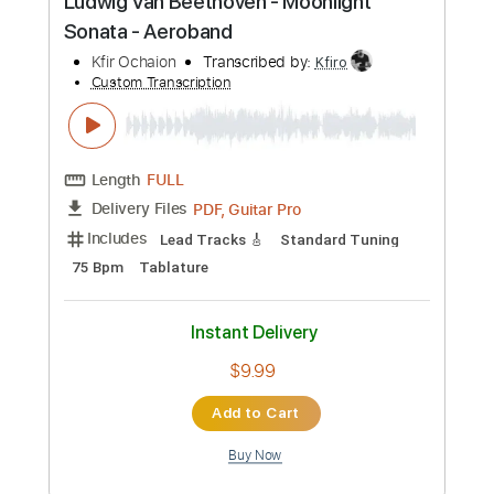
Custom Transcription
Length
FULL
Guitar Pro, PDF
Delivery Files
Includes
Bass
Percussion
Standard Tuning
146 Bpm
Audio-Synced
Lead Tracks 🎸
Rhythm Tracks 🎶
Drums 🥁
Vocals
Inc. Lyrics
Synth
Key A
No Capo
Tablature
Instant Delivery
$9.99
Add to Cart