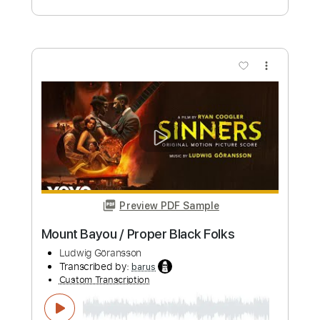
John Scofield with DR Big Band Boogie
Stupid Live
DR Koncerthuset
Transcribed by:
meysanhasan
Custom Transcription
Length
00:00
-
07:22
(Incomplete)
PDF, Guitar Pro
Delivery Files
Includes
Piano
Keyboard
Lead Tracks 🎸
Standard Tuning
120 Bpm
Bass
Key E
Sheet Music 🎹
Instant Delivery
$4.99