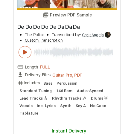
Ludwig Goransson
Transcribed by:
GlenAdams
Custom Transcription
Length
FULL
PDF, Guitar Pro
Delivery Files
Includes
Audio-Synced
Rhythm Tracks 🎶
Lead Tracks 🎸
93 Bpm
Open D Tuning
Key D
Tablature
Instant Delivery
$9.99
Add to Cart