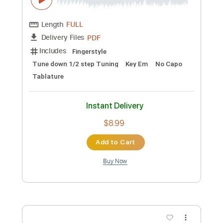
Preview PDF Sample
Meie din liechter schin Medieval
German song
Dr. Ludwig
Transcribed by:
jaromir
Custom Transcription
Length
FULL
PDF
Delivery Files
Includes
Fingerstyle
Tune down 1/2 step Tuning
Key Em
No Capo
Tablature