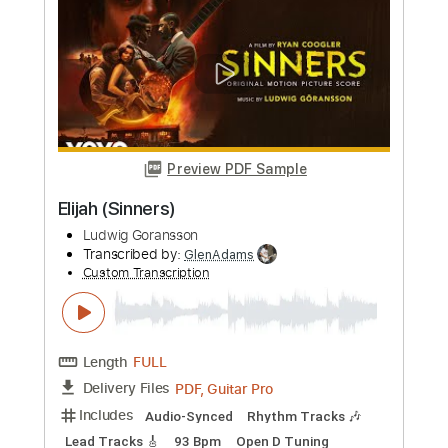
Mount Bayou / Proper Black Folks
Ludwig Göransson
Transcribed by:
barus
Custom Transcription
Length
00:00
-
01:50
(Incomplete)
PDF, Guitar Pro
Delivery Files
Includes
Audio-Synced
Rhythm Tracks 🎶
Lead Tracks 🎸
Inc. Chords
Standard Tuning
120 Bpm
Key C#m
No Capo
Tablature
Instant Delivery
$7.87