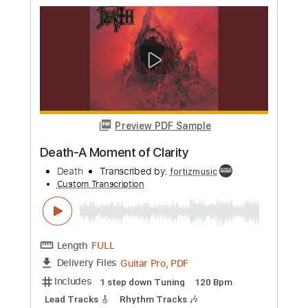
Custom Transcription
Length
FULL
Guitar Pro, PDF
Delivery Files
Includes
1 step down Tuning
140 Bpm
Lead Tracks 🎸
Rhythm Tracks 🎶
Tune down 1 step Tuning
Tablature
Instant Delivery
$4.99
Add to Cart
Buy Now