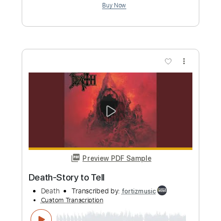
Death-Bite the Pain
Death
Transcribed by:
fortizmusic
Custom Transcription
Length
FULL
Guitar Pro, PDF
Delivery Files
Includes
1 step down Tuning
120 Bpm
Lead Tracks 🎸
Rhythm Tracks 🎶
Tune down 1 step Tuning
Tablature
Instant Delivery
$4.99
Add to Cart