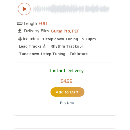
Guitar Pro, PDF
Delivery Files
Includes
1 step down Tuning
150 Bpm
Lead Tracks 🎸
Rhythm Tracks 🎶
Tune down 1 step Tuning
Tablature
Instant Delivery
$4.99
Add to Cart
Buy Now
more_vert