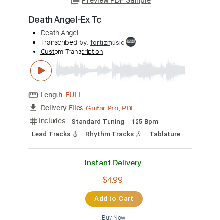
Buy Now
more_vert
Preview PDF Sample
Christian Death - Spiritual Cramp
Christian Death