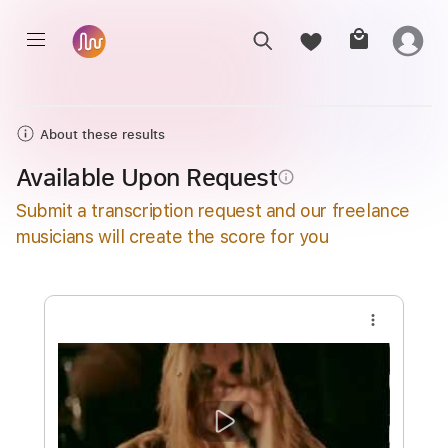
About these results
Available Upon Request
info_outline
Submit a transcription request and our freelance
musicians will create the score for you
more_vert