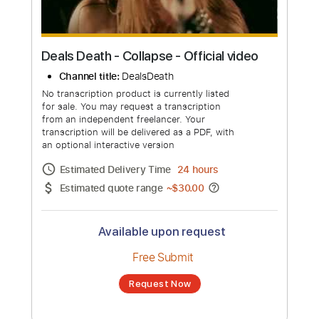
Deals Death - Collapse - Official video
Channel title:
DealsDeath
No transcription product is currently listed
for sale. You may request a transcription
from an independent freelancer. Your
transcription will be delivered as a PDF, with
an optional interactive version
Estimated Delivery Time
24 hours
Estimated quote range
~
$30.00
Available upon request