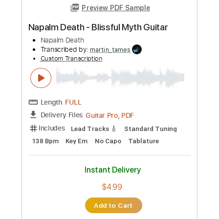
Length
FULL
Guitar Pro, PDF
Delivery Files
Includes
Standard Tuning
175 Bpm
Lead Tracks 🎸
Rhythm Tracks 🎶
Tablature
Instant Delivery
$4.99
Add to Cart
Buy Now