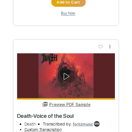
more_vert
Preview PDF Sample
Death-Scavenger of Human Sorrow
Death
Transcribed by:
fortizmusic
Custom Transcription
Length
FULL