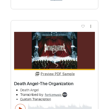
Transcribed by:
GPTabs
Custom Transcription
Length
FULL
PDF, Guitar Pro
Delivery Files
Includes
Lead Tracks 🎸
Rhythm Tracks 🎶
Bass
Inc. Chords
Inc. Lyrics
Key D
Standard Tuning
142 Bpm
No Capo
Tablature
Instant Delivery
$9.99
Add to Cart