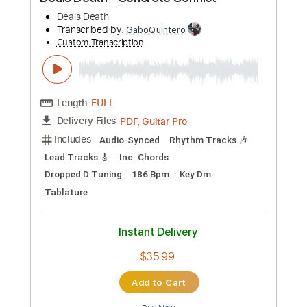
Preview PDF Sample
Deals Death - Concrete Conflict
Deals Death
Transcribed by:
GaboQuintero
Custom Transcription
Length
FULL
PDF, Guitar Pro
Delivery Files
Includes
Audio-Synced
Rhythm Tracks 🎶
Lead Tracks 🎸
Inc. Chords
Dropped D Tuning
186 Bpm
Key Dm