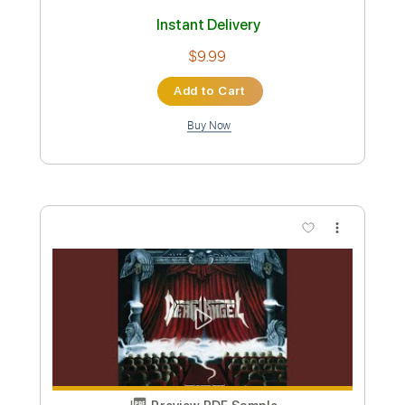
Death Angel-Stop
Death Angel
Transcribed by:
fortizmusic
Custom Transcription
Length
FULL
Guitar Pro, PDF
Delivery Files
Includes
Standard Tuning
160 Bpm
Lead Tracks 🎸
Rhythm Tracks 🎶
Tablature
Instant Delivery
$4.99
Add to Cart