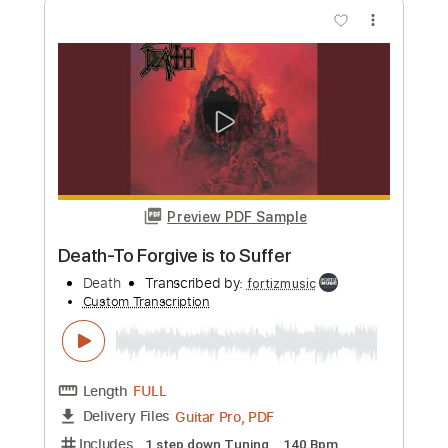
Preview PDF Sample
Death-Voice of the Soul
Death
Transcribed by:
fortizmusic
Custom Transcription
Length
FULL
Guitar Pro, PDF
Delivery Files
Includes
1 step down Tuning
90 Bpm