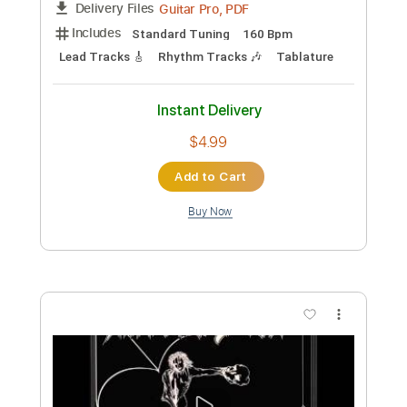
Preview PDF Sample
Death Angel-Stagnant
Death Angel
Transcribed by:
fortizmusic
Custom Transcription
Length
FULL
Guitar Pro, PDF
Delivery Files
Includes
Standard Tuning
140 Bpm
Lead Tracks 🎸
Rhythm Tracks 🎶
Tablature
Instant Delivery
$4.99