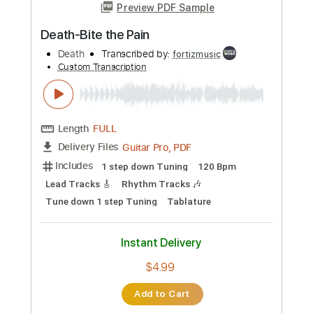
Add to Cart
Buy Now
more_vert
Preview PDF Sample