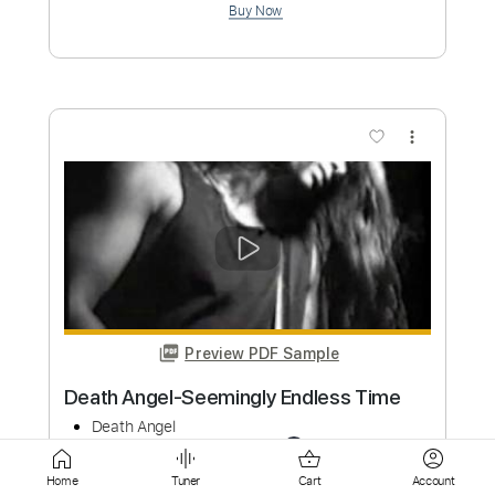
more_vert
Preview PDF Sample
Death Angel-Falling Asleep
Death Angel
Transcribed by:
fortizmusic
Custom Transcription
Home
Tuner
Cart
Account
Length
FULL