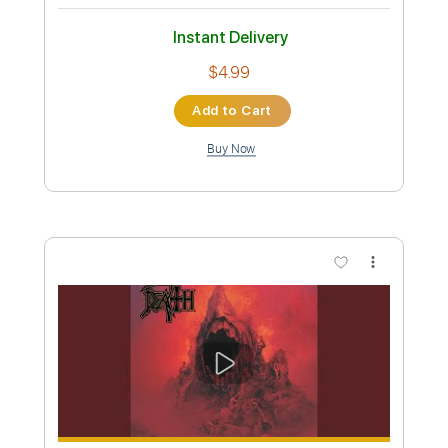
Preview PDF Sample
Death-Pull the Plug
Death
Transcribed by:
fortizmusic
Custom Transcription
Length
FULL
Guitar Pro, PDF
Delivery Files
Includes
1 step down Tuning
150 Bpm
Lead Tracks 🎸
Rhythm Tracks 🎶
Tune down 1 step Tuning
Tablature
Instant Delivery
$4.99