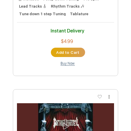
Lead Tracks 🎸
Rhythm Tracks 🎶
Tune down 1 step Tuning
Tablature
Instant Delivery
$4.99
Add to Cart
Buy Now
more_vert