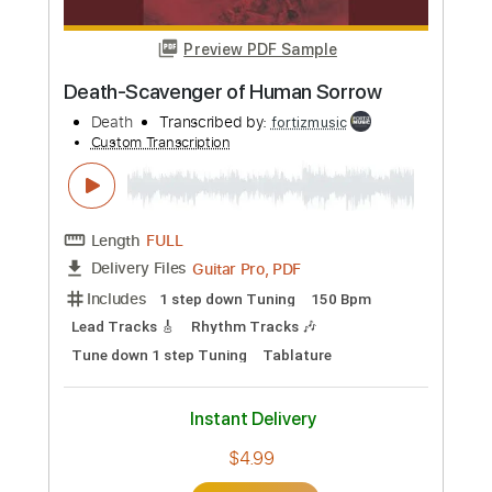
Length
FULL
Guitar Pro, PDF
Delivery Files
Includes
1 step down Tuning
120 Bpm
Lead Tracks 🎸
Rhythm Tracks 🎶
Tune down 1 step Tuning
Tablature
Instant Delivery
$4.99
Add to Cart
Buy Now