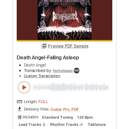
Custom Transcription
Length
FULL
Guitar Pro, PDF
Delivery Files
Includes
Standard Tuning
125 Bpm
Lead Tracks 🎸
Rhythm Tracks 🎶
Tablature
Instant Delivery
$4.99
Add to Cart
Buy Now