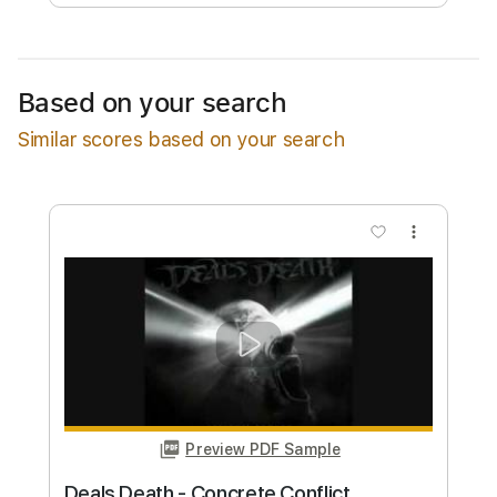
Free Submit
Request Now
Based on your search
Similar scores based on your search
more_vert