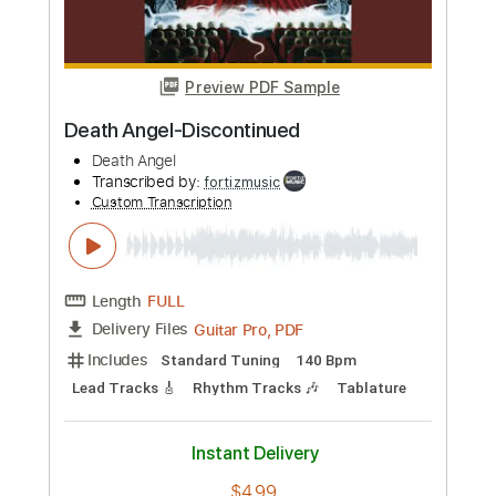
Preview PDF Sample
Death-To Forgive is to Suffer
Death
Transcribed by:
fortizmusic
Custom Transcription
Length
FULL
Guitar Pro, PDF
Delivery Files
Includes
1 step down Tuning
140 Bpm
Lead Tracks 🎸
Rhythm Tracks 🎶