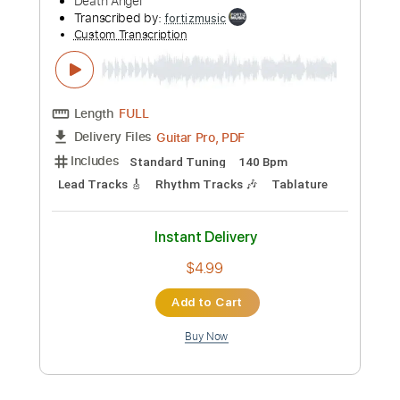
Preview PDF Sample
Death Angel-Discontinued
Death Angel
Transcribed by:
fortizmusic
Custom Transcription
Length
FULL
Guitar Pro, PDF
Delivery Files
Includes
Standard Tuning
140 Bpm
Lead Tracks 🎸
Rhythm Tracks 🎶
Tablature