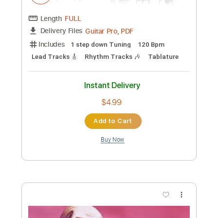
Preview PDF Sample
Death-Spirit Crusher
Death
Transcribed by:
fortizmusic
Custom Transcription
Length
FULL
Guitar Pro, PDF
Delivery Files
Includes
1 step down Tuning
120 Bpm
Lead Tracks 🎸
Rhythm Tracks 🎶
Tablature
Instant Delivery