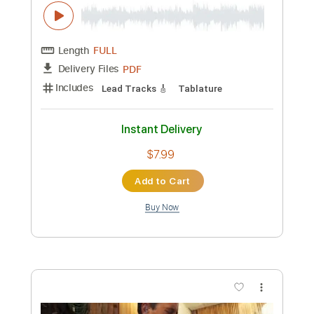
Preview PDF Sample
Peter White performs "My Cherie
Amour" (Stevie Wonder) Live From The
Dave Koz Cruise!
Dave Koz
Transcribed by:
DavidGuez
Custom Transcription
Length
FULL
PDF
Delivery Files
Includes
Guitar/Bass
Standard Tuning
Sheet Music 🎹
Instant Delivery
$12.00