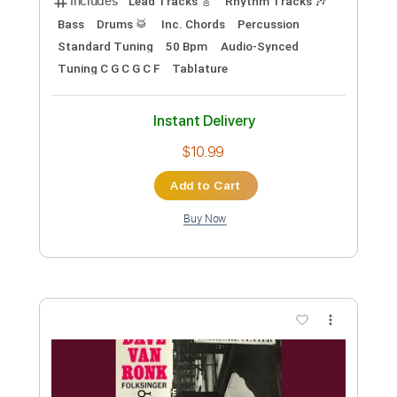
Instant Delivery
$7.99
Add to Cart
Buy Now
more_vert