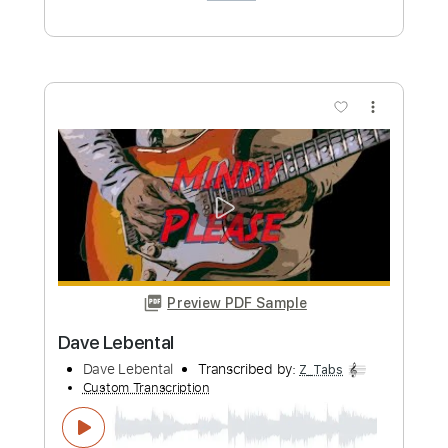
Length
FULL
PDF, Guitar Pro
Delivery Files
Includes
Lead Tracks 🎸
Rhythm Tracks 🎶
Tablature
Instant Delivery
$9.99
Add to Cart
Buy Now