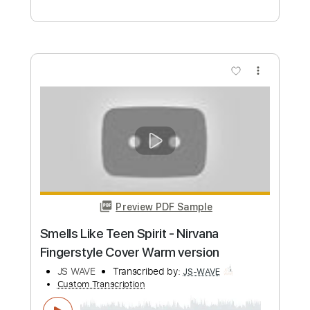
Preview PDF Sample
Nick Cave - To Be By Your Side
Nick Cave
Transcribed by:
Julesound
Custom Transcription
Length
FULL
PDF, Guitar Pro
Delivery Files
Includes
Fingerstyle
Standard Tuning
Key Em
No Capo
Tablature