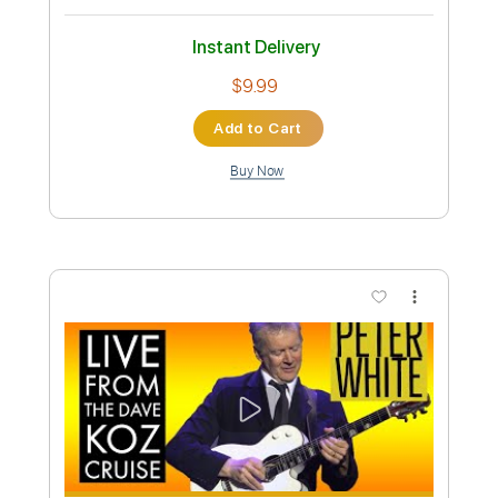
Instant Delivery
$10.99
Add to Cart
Buy Now
more_vert