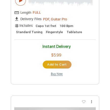
Instant Delivery
$8.43
Add to Cart
Buy Now
more_vert