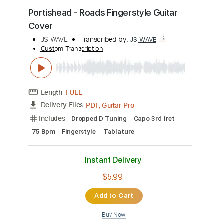
Includes
Lead Tracks 🎸
Rhythm Tracks 🎶
Tablature
Instant Delivery
$14.99
Add to Cart
Buy Now
more_vert