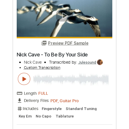
Length
FULL
PDF
Delivery Files
Includes
Fingerstyle
Tablature
Instant Delivery
$5.99
Add to Cart
Buy Now
more_vert