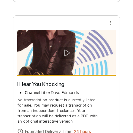
Free Submit
Request Now
more_vert
I Hear You Knocking
Channel title:
Dave Edmunds