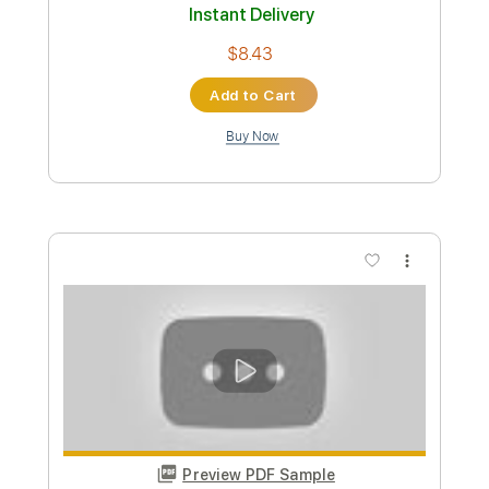
Preview PDF Sample
Inner Wave - Bower Music Video
Inner Wave
Transcribed by:
nachointhebox
Custom Transcription
Length
FULL
PDF, Guitar Pro
Delivery Files