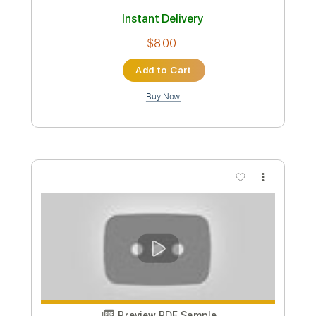
Dave Edmunds
Transcribed by:
Niizar
Custom Transcription
Length
FULL
PDF, Guitar Pro
Delivery Files
Includes
Lead Tracks 🎸
Rhythm Tracks 🎶
Standard Tuning
170 Bpm
Tablature
Instant Delivery
$8.00
Add to Cart
Buy Now