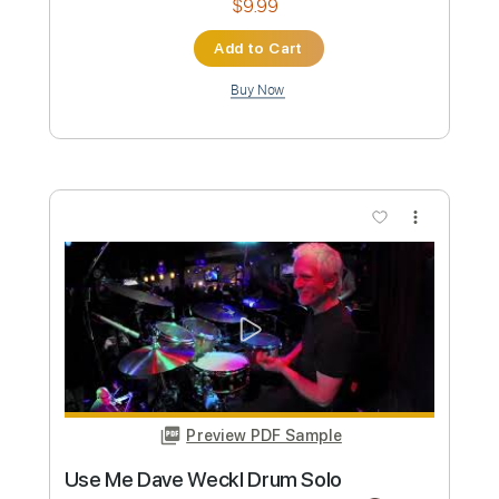
Preview PDF Sample
Dave Crum - Sleepwalk- Acoustic
Guitar Cover
Dave Crum
Transcribed by:
GPTabs
Custom Transcription
Length
FULL
PDF, Guitar Pro
Delivery Files
Includes
Lead Tracks 🎸
Inc. Chords