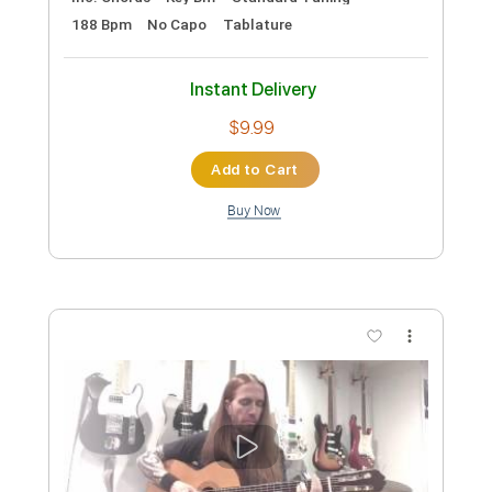
Preview PDF Sample
Dave Stamey - Buckaroo Man (Guitar
Solo)
Dave Stamey
Transcribed by:
GPTabs
Custom Transcription
Length
02:18
-
03:09
(Incomplete)
PDF, Guitar Pro
Delivery Files