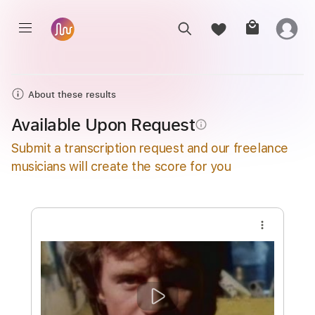
About these results
Available Upon Request
info_outline
Submit a transcription request and our freelance
musicians will create the score for you
more_vert