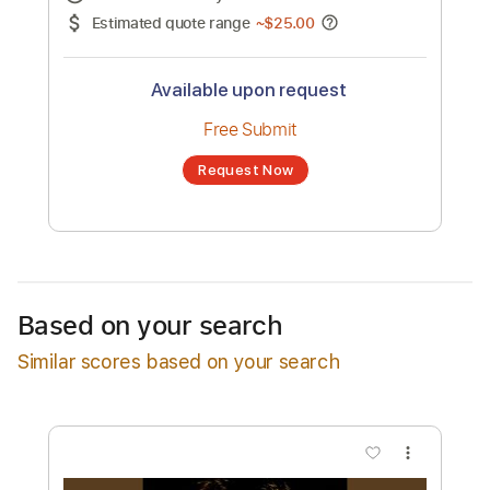
No transcription product is currently listed
for sale. You may request a transcription
from an independent freelancer. Your
transcription will be delivered as a PDF, with
an optional interactive version
Estimated Delivery Time
24 hours
Estimated quote range
~
$25.00
Available upon request
Free Submit
Based on your search
Request Now
Similar scores based on your search