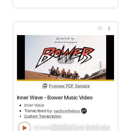
Transcribed by:
totipribado
Custom Transcription
Length
FULL
PDF, Guitar Pro
Delivery Files
Includes
Bass
Audio-Synced
Tablature
Instant Delivery
$10.00
Add to Cart
Buy Now