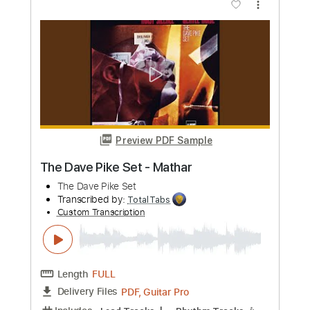
Preview PDF Sample
Use Me Dave Weckl Drum Solo
Dave Weckl
Transcribed by:
Martzy
Custom Transcription
Length
04:45
-
06:39
(Incomplete)
PDF, MuseScore
Delivery Files
Includes
Drums 🥁
Sheet Music 🎹