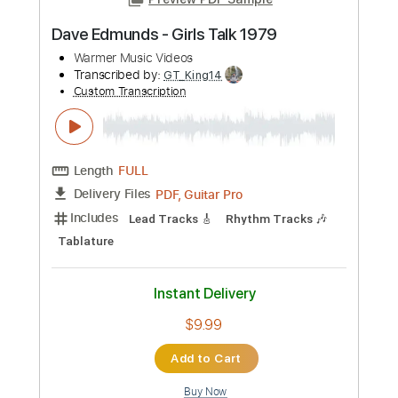
more_vert
Preview PDF Sample
Dave Edmunds - Girls Talk 1979
Warmer Music Videos
Transcribed by:
GT_King14
Custom Transcription