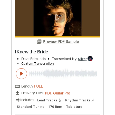
more_vert
Preview PDF Sample
I Knew the Bride