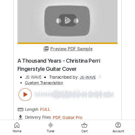
Preview PDF Sample
Portishead - Roads Fingerstyle Guitar
Cover
JS WAVE
Transcribed by:
JS-WAVE
Custom Transcription
Length
FULL
PDF, Guitar Pro
Delivery Files
Includes
Dropped D Tuning
Capo 3rd fret
75 Bpm
Fingerstyle
Tablature
Instant Delivery
Home
Tuner
Cart
Account