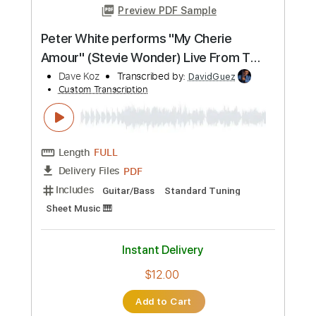
Preview PDF Sample
Hang Me Oh Hang Me - Dave Van Ronk
Dave Van Ronk
Transcribed by:
Jotadufour
Custom Transcription
Length
FULL
PDF, Guitar Pro
Delivery Files
Includes
Fingerstyle
Inc. Chords
Audio-Synced
Rhythm Tracks 🎶
Standard Tuning
Capo 2nd fret
120 Bpm
Key D
Tablature
Instant Delivery