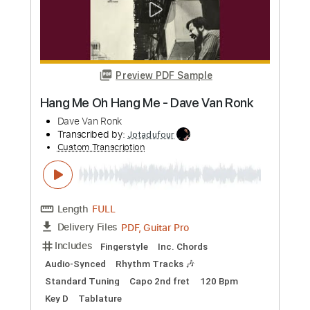
Preview PDF Sample
The Dave Pike Set - Mathar
The Dave Pike Set
Transcribed by:
TotalTabs
Custom Transcription
Length
FULL
PDF, Guitar Pro
Delivery Files
Includes
Lead Tracks 🎸
Rhythm Tracks 🎶
Bass
Drums 🥁
Inc. Chords
Percussion
Standard Tuning
50 Bpm
Audio-Synced
Tuning C G C G C F
Tablature