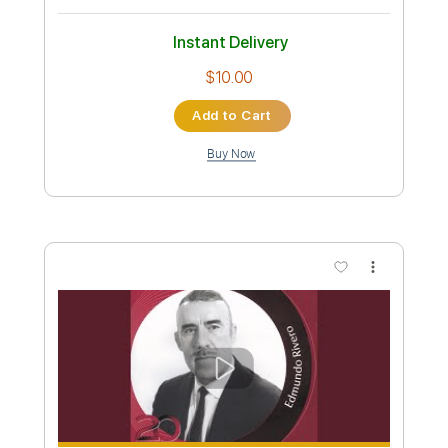
Ave Mujica Ave Mujica Guitar Cover
Ave Mujica
Transcribed by:
Snob_Studio_HK
Custom Transcription
Length
FULL
PDF
Delivery Files
Includes
Lead Tracks 🎸
Tablature
Instant Delivery
$7.99
Add to Cart
Buy Now