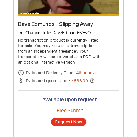
Dave Edmunds - Slipping Away
Channel title:
DaveEdmundsVEVO
No transcription product is currently listed
for sale. You may request a transcription
from an independent freelancer. Your
transcription will be delivered as a PDF, with
an optional interactive version
Estimated Delivery Time
48 hours
Estimated quote range
~
$36.00
Available upon request