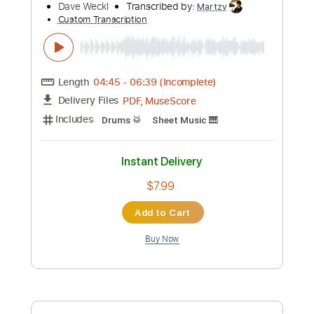
Key C
Standard Tuning
90 Bpm
No Capo
Tablature
Instant Delivery
$9.99
Add to Cart
Buy Now
more_vert