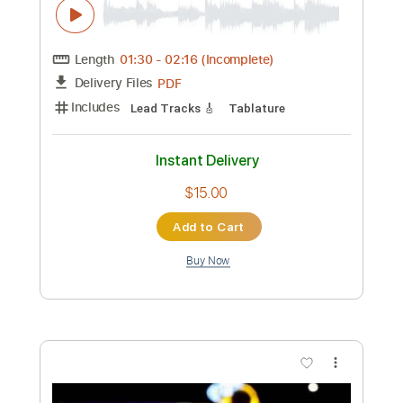
Preview PDF Sample
Tempest Of Blades
Battle Beast
Transcribed by:
Tabsguitar
Custom Transcription
Length
01:30
-
02:16
(Incomplete)
PDF
Delivery Files
Includes
Lead Tracks 🎸
Tablature
Instant Delivery