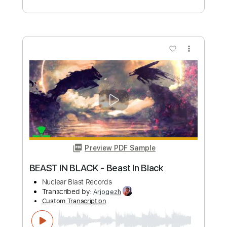
MetalBandsILike
Transcribed by:
ivanmarchosky
Custom Transcription
Length
FULL
PDF, Guitar Pro
Delivery Files
Includes
Lead Tracks 🎸
Rhythm Tracks 🎶
Tablature
Standard Tuning
180 Bpm
Instant Delivery
$4.99
Add to Cart
Buy Now