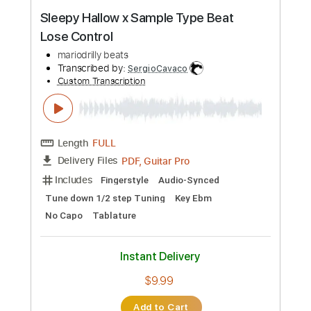
Instant Delivery
$7.99
Add to Cart
Buy Now
more_vert