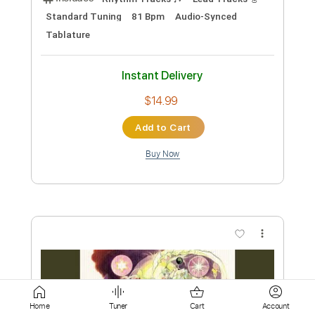
$9.99
Add to Cart
Buy Now
more_vert
Preview PDF Sample
Home
Tuner
Cart
Account