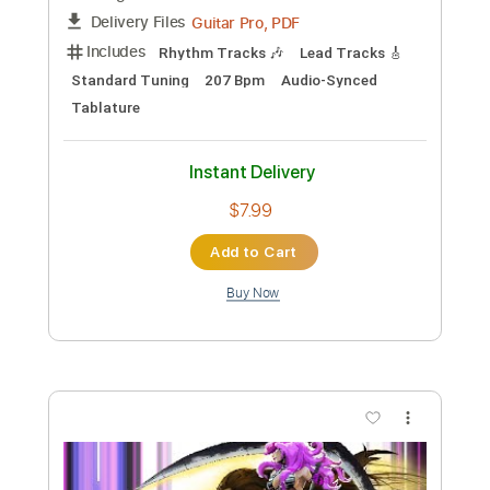
Preview PDF Sample
Beat Soup
Beat Oven
Transcribed by:
blizzardvekic
Custom Transcription
Length
FULL
PDF, Guitar Pro
Delivery Files
Includes
Bass
Lead Tracks 🎸
Standard Tuning
160 Bpm
Rhythm Tracks 🎶
Pan Flute
Tablature