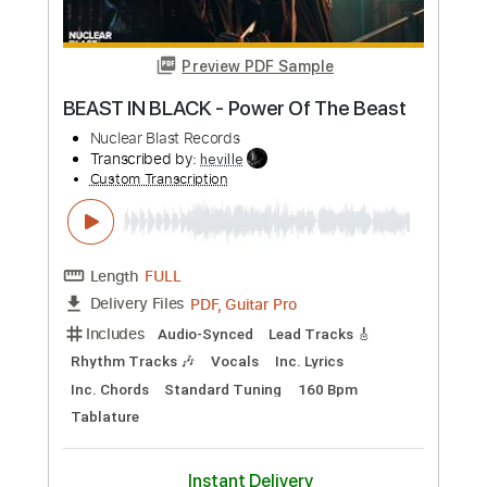
Length
FULL
PDF, Guitar Pro
Delivery Files
Includes
Lead Tracks 🎸
Standard Tuning
Audio-Synced
Key Fm
Rhythm Tracks 🎶
Tablature
Instant Delivery
$4.99
Add to Cart
Buy Now