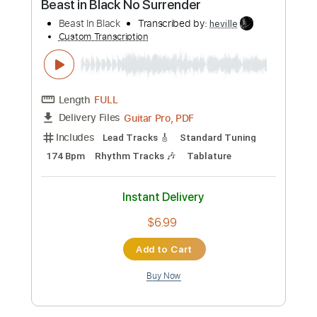
Length
FULL
PDF, Guitar Pro
Delivery Files
Includes
Audio-Synced
Lead Tracks 🎸
Rhythm Tracks 🎶
Vocals
Inc. Lyrics
Inc. Chords
Standard Tuning
160 Bpm
Tablature
Instant Delivery
$14.99
Add to Cart
Buy Now