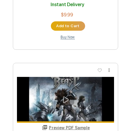
Preview PDF Sample
Battle Tapes - Valley People PXLTR
Battle Tapes
Transcribed by:
GPTabs
Custom Transcription
Length
FULL
PDF, Guitar Pro
Delivery Files
Includes
Bass
Key C
Standard Tuning
130 Bpm
No Capo
Tablature
Instant Delivery
$9.99
Add to Cart