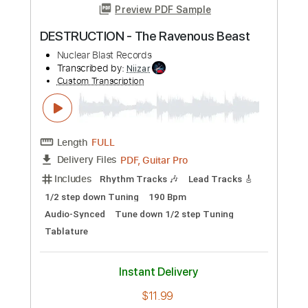
Preview PDF Sample
BEAST IN BLACK - Hardcore
Nuclear Blast Records
Transcribed by:
heville
Custom Transcription
Length
FULL
Guitar Pro, PDF
Delivery Files
Includes
Rhythm Tracks 🎶
Lead Tracks 🎸