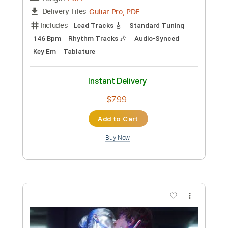
Length
FULL
Guitar Pro, PDF
Delivery Files
Includes
Lead Tracks 🎸
Standard Tuning
174 Bpm
Rhythm Tracks 🎶
Tablature
Instant Delivery
$6.99
Add to Cart
Buy Now
more_vert