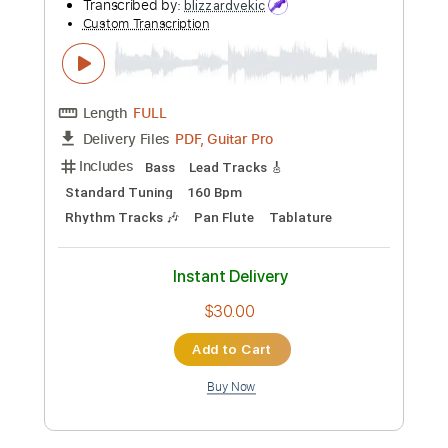
Preview PDF Sample
DESTRUCTION - The Ravenous Beast
Nuclear Blast Records
Transcribed by:
Niizar
Custom Transcription
Length
FULL
PDF, Guitar Pro
Delivery Files
Includes
Rhythm Tracks 🎶
Lead Tracks 🎸
1/2 step down Tuning
190 Bpm
Audio-Synced
Tune down 1/2 step Tuning