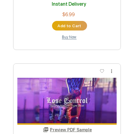
Preview PDF Sample
BEAST IN BLACK - Broken Survivors
Nuclear Blast Records
Transcribed by:
heville
Custom Transcription
Length
FULL
Guitar Pro, PDF
Delivery Files
Includes
Rhythm Tracks 🎶
Lead Tracks 🎸
Standard Tuning
207 Bpm
Audio-Synced
Tablature