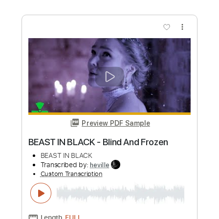
more_vert
Preview PDF Sample
Beast in Black No Surrender
Beast In Black
Transcribed by:
heville
Custom Transcription