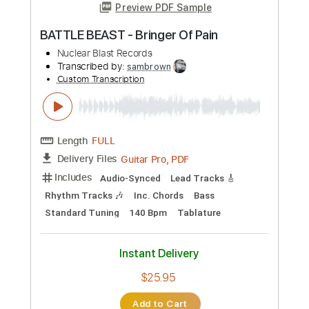
Preview PDF Sample
BATTLE BEAST - Bringer Of Pain
Nuclear Blast Records
Transcribed by:
sambrown
Custom Transcription
Length
FULL
Guitar Pro, PDF
Delivery Files
Includes
Audio-Synced
Lead Tracks 🎸