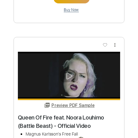
Preview PDF Sample
BEAST IN BLACK - One Night In Tokyo
Nuclear Blast Records
Transcribed by:
heville
Custom Transcription
Length
FULL
Guitar Pro, PDF
Delivery Files
Includes
Lead Tracks 🎸
Standard Tuning
127 Bpm
Rhythm Tracks 🎶
Tablature
Instant Delivery