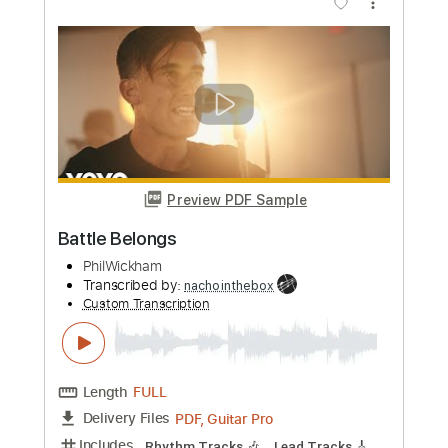
Sleepy Hallow x Sample Type Beat
Lose Control
mariodrilly beats
Transcribed by:
SergioCavaco
Custom Transcription
Length
FULL
PDF, Guitar Pro
Delivery Files
Includes
Fingerstyle
Audio-Synced
Tune down 1/2 step Tuning
Key Ebm
No Capo
Tablature
Instant Delivery