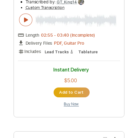
$6.99
Add to Cart
Buy Now
more_vert
Preview PDF Sample