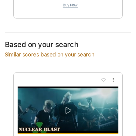
$9.99
Add to Cart
Buy Now
Based on your search
Similar scores based on your search
more_vert