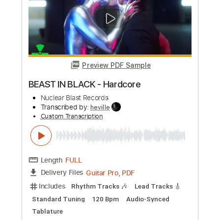
Preview PDF Sample
BEAST IN BLACK - Blind And Frozen
BEAST IN BLACK
Transcribed by:
heville
Custom Transcription
Length
FULL
Guitar Pro, PDF
Delivery Files