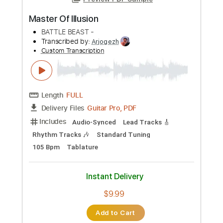
Preview PDF Sample
Master Of Illusion
BATTLE BEAST -
Transcribed by:
Arjogezh
Custom Transcription
Length
FULL
Guitar Pro, PDF
Delivery Files
Includes
Audio-Synced
Lead Tracks 🎸
Rhythm Tracks 🎶
Standard Tuning
105 Bpm
Tablature
Instant Delivery