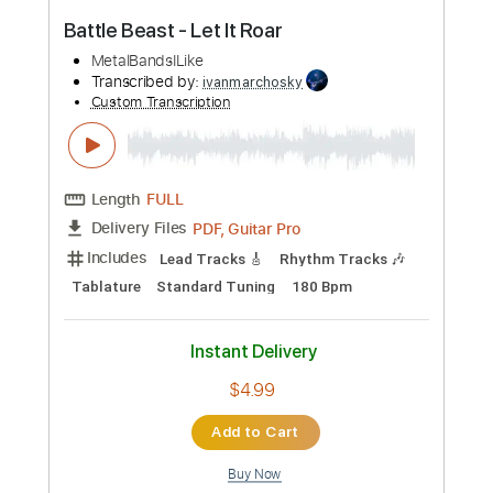
Buy Now
more_vert
Preview PDF Sample
Battle Beast - Let It Roar