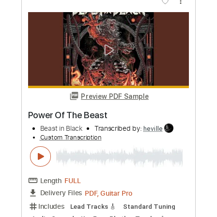
Length
FULL
Guitar Pro, PDF
Delivery Files
Includes
Audio-Synced
Lead Tracks 🎸
Rhythm Tracks 🎶
Standard Tuning
Tuning B E A D G B E
178 Bpm
Bass
Drums 🥁
Percussion
Tablature
Instant Delivery
$24.99
Add to Cart
Buy Now