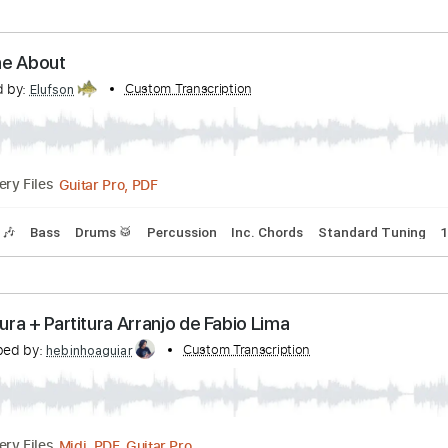
p down Tuning
101 Bpm
Tablature
oustic Trio - Hands of the Priestess (2011 IV 29
anscribed by:
Custom Transcription
Carolina
PDF, Guitar Pro
Delivery Files
ture
te Home About
nscribed by:
Custom Transcription
Elufson