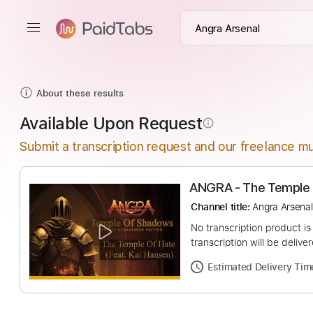
About these results
Available Upon Request
info_outline
Submit a transcription request and our freelance mu
ANGRA - The Te
Channel title:
Angra 
No transcription pro
transcription will be
Estimated Deliv