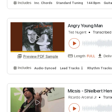
first angry song
Rin
Transcribed 
Length
FULL
Preview PDF Sample
Includes
Inc. Chords
Standard Tuning
144 Bpm
Angry Young Ma
Ted Nugent
Tran
Length
FULL