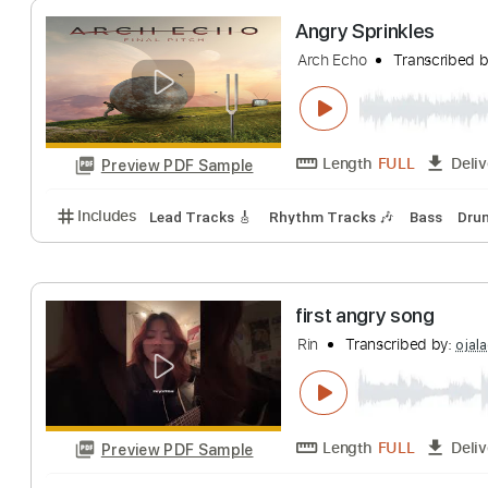
Length
FULL
Preview PDF Sample
Includes
Lead Tracks 🎸
Rhythm Tracks 🎶
Bas
Angry Sprinkles
Arch Echo
Transc
Length
FULL
Preview PDF Sample
Includes
Lead Tracks 🎸
Rhythm Tracks 🎶
Bas