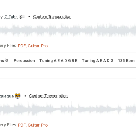
Guitar Pro, PDF
Delivery Files
s
Drums 🥁
Percussion
Standard Tuning
140 Bpm
Orche
ribed by:
Custom Transcription
Z_Tabs
PDF, Guitar Pro
Delivery Files
s
Drums 🥁
Percussion
Tuning A E A D G B E
Tuning A E A 