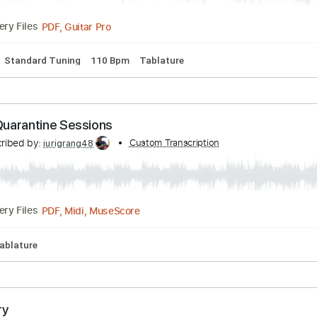
Tracks 🎶
Standard Tuning
113 Bpm
Tablature
ert Hernandez Custom Bass
Transcribed by:
Custom Transcription
alan-anunciacao
PDF, Guitar Pro
Delivery Files
Bass
Standard Tuning
110 Bpm
Tablature
ons Quarantine Sessions