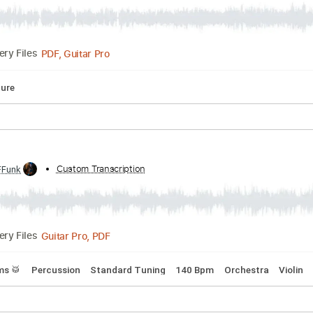
at's What I Like bass cover by Angga
scribed by:
Custom Transcription
SergioCavaco
PDF, Guitar Pro
Delivery Files
Tablature
d by:
Custom Transcription
FFFunk