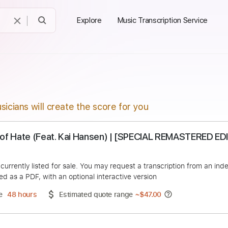
Explore
Music Transcription Service
sicians will create the score for you
mple of Hate (Feat. Kai Hansen) | [SPECIAL REM
Arsenal
duct is currently listed for sale. You may request a transcript
 delivered as a PDF, with an optional interactive version
ery Time
48 hours
Estimated quote range
~
$47.00