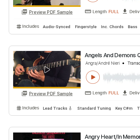
Preview PDF Sample
Includes
Audio-Synced
Lead Tracks 🎸
Rhythm 
Micsis - Shielb
Ricardo Arcenal Jr
Length
FULL
Preview PDF Sample
Includes
Audio-Synced
Fingerstyle
Inc. Chords
Angels And Dem