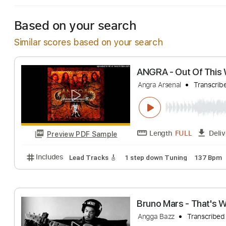
Based on your search
Similar scores based on your search
ANGRA - Out Of
Angra Arsenal
Tr
Length
FULL
Preview PDF Sample
Includes
Lead Tracks 🎸
1 step down Tuning
13