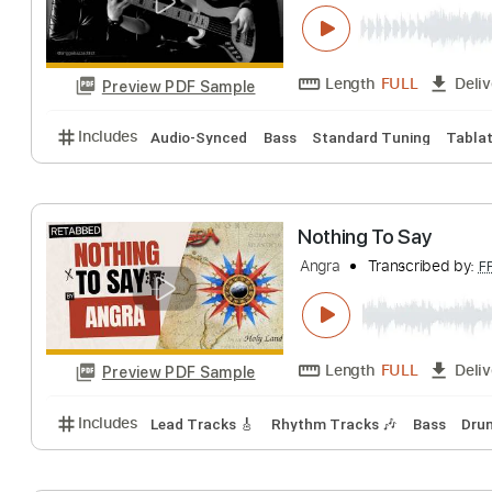
Bruno Mars - Th
Angga Bazz
Tran
Length
FULL
Preview PDF Sample
Includes
Audio-Synced
Bass
Standard Tuning
Nothing To Say
Angra
Transcribe