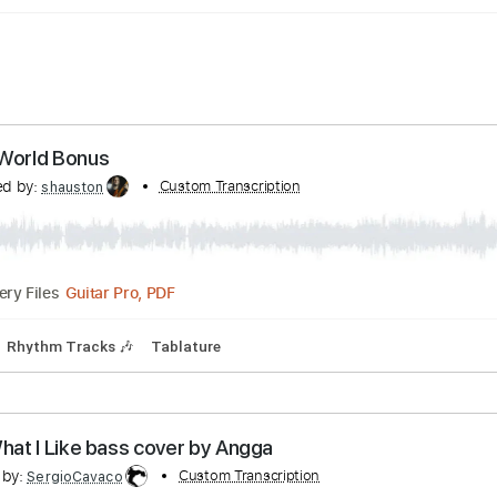
 This World Bonus
anscribed by:
Custom Transcription
shauston
Guitar Pro, PDF
Delivery Files
7 Bpm
Rhythm Tracks 🎶
Tablature