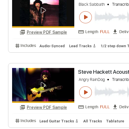
Angra/André Nieri
Length
FULL
Preview PDF Sample
Includes
Lead Tracks 🎸
Standard Tuning
Key 
Angry Heart/In
Black Sabbath
Tr
Length
FULL
Preview PDF Sample