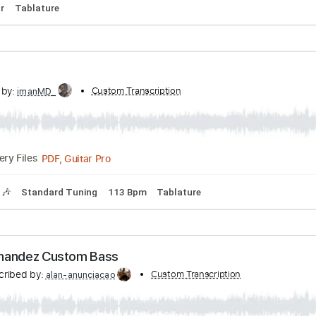
by:
Custom Transcription
ojalaqueque
PDF, Guitar Pro
Delivery Files
Guitar
Tablature
n
scribed by:
Custom Transcription
imanMD_
PDF, Guitar Pro
Delivery Files