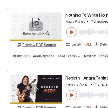
Includes
Audio-Synced
Lead Tracks 🎸
1/2 ste
Steve Hackett Ac
Angry RainDog
Tr
Length
FULL
Preview PDF Sample
Includes
Lead Guitar Tracks 🎸
All Tracks
Tabla
Nothing To Wri
Angry Planet
Tra