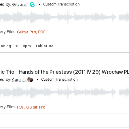
Transcribed by:
Custom Transcription
iurigrang48
PDF, Midi, MuseScore
Delivery Files
C#m
Tablature
 Memory
anscribed by:
Custom Transcription
Gitagram
Guitar Pro, PDF
Delivery Files