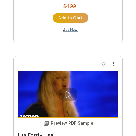
Custom Transcription
Length
00:00
-
00:40
(Incomplete)
PDF, Guitar Pro
Delivery Files
Includes
Audio-Synced
Lead Tracks 🎸
Standard Tuning
96 Bpm
Rhythm Tracks 🎶
Easy-To-Play
Key Am
No Capo
Tablature
Instant Delivery
$5.50
Add to Cart
Buy Now