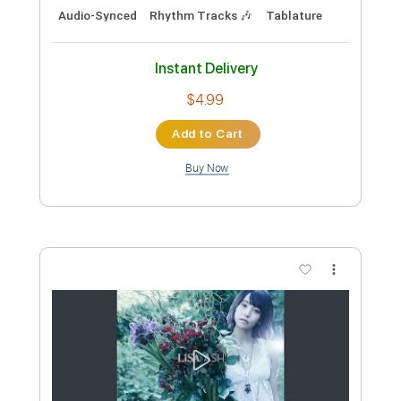
Instant Delivery
$10.00
Add to Cart
Buy Now
more_vert