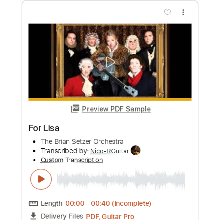
Add to Cart
Buy Now
more_vert
Preview PDF Sample
Homura - Fingerstyle Guitar