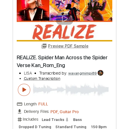
Preview PDF Sample
Heroes
Alias
Transcribed by:
cerpin1
Custom Transcription
Length
FULL
PDF, Midi, Guitar Pro
Delivery Files
Includes
Audio-Synced
Lead Tracks 🎸
Rhythm Tracks 🎶
Inc. Chords
Standard Tuning
120 Bpm
Key Bm
No Capo
Tablature