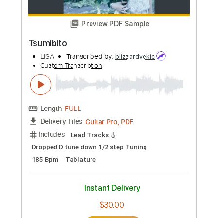
Preview PDF Sample
REALiZE. Spider Man Across the Spider
Verse Kan_Rom_Eng
LISA
Transcribed by:
wayangmimpi89
Custom Transcription
Length
FULL
PDF, Guitar Pro
Delivery Files
Includes
Lead Tracks 🎸
Bass
Dropped D Tuning
Standard Tuning
150 Bpm
Audio-Synced
Rhythm Tracks 🎶
Tablature
Instant Delivery