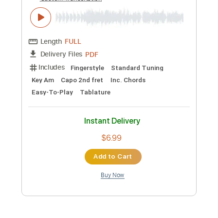
Preview PDF Sample
Tsumibito
LiSA
Transcribed by:
blizzardvekic
Custom Transcription
Length
FULL
Guitar Pro, PDF
Delivery Files
Includes
Lead Tracks 🎸
Dropped D tune down 1/2 step Tuning
185 Bpm
Tablature
Instant Delivery
$30.00