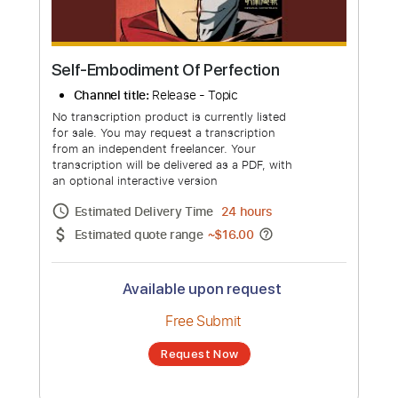
Self-Embodiment Of Perfection
Channel title:
Release - Topic
No transcription product is currently listed
for sale. You may request a transcription
from an independent freelancer. Your
transcription will be delivered as a PDF, with
an optional interactive version
Estimated Delivery Time
24 hours
Estimated quote range
~
$16.00
Available upon request