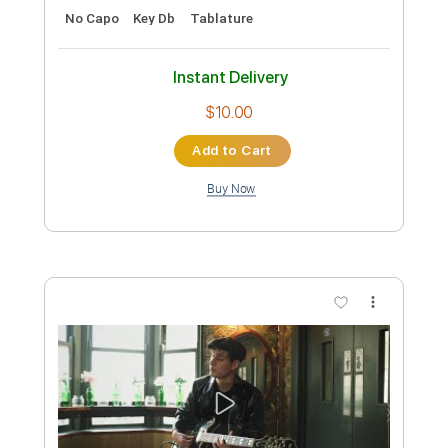
Preview PDF Sample
Vienna - Romain Axisa
Romain Axisa
Transcribed by:
Jotadufour
Custom Transcription
Length
FULL
PDF, Guitar Pro
Delivery Files
Includes
Lead Tracks 🎸
Rhythm Tracks 🎶
Inc. Chords
Standard Tuning
174 Bpm
No Capo
Key Db
Tablature
Instant Delivery