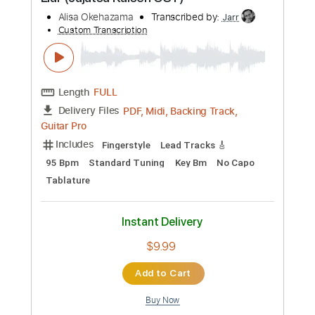
Preview PDF Sample
Liar (Jujutsu Kaisen OST)
Alisa Okehazama
Transcribed by:
Jarr
Custom Transcription
Length
FULL
PDF, Midi, Backing Track,
Delivery Files
Guitar Pro
Includes
Fingerstyle
Lead Tracks 🎸
95 Bpm
Standard Tuning
Key Bm
No Capo
Tablature