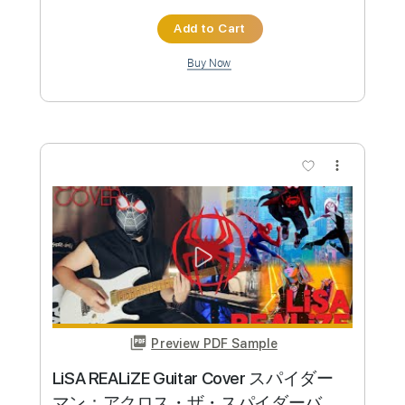
Preview PDF Sample
In the Mood for Love - Romain Axisa
Romain Axisa
Transcribed by:
Jotadufour
Custom Transcription
Length
FULL
PDF, Guitar Pro
Delivery Files
Includes
Lead Tracks 🎸
Rhythm Tracks 🎶
Inc. Chords
Standard Tuning
70 Bpm
No Capo
Key Ab
Tablature
Instant Delivery
$10.00