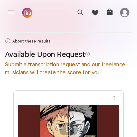
About these results
Available Upon Request
info_outline
Submit a transcription request and our freelance
musicians will create the score for you
more_vert