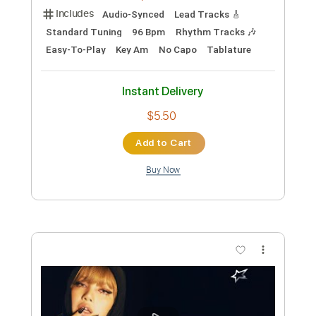
LiSA
Transcribed by:
Yuta-Ueno
Custom Transcription
Length
FULL
PDF
Delivery Files
Includes
Fingerstyle
Standard Tuning
Key Am
Capo 2nd fret
Inc. Chords
Easy-To-Play
Tablature
Instant Delivery
$6.99
Add to Cart