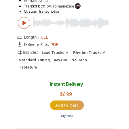
Includes
Inc. Lyrics
Tablature
Instant Delivery
$9.99
Add to Cart
Buy Now
more_vert