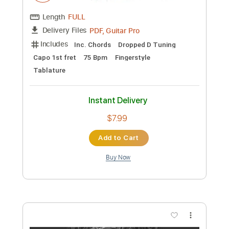
Preview PDF Sample
LALISA - LISA
Kenneth Acoustic
Transcribed by:
KennethAcoustic
Custom Transcription
Length
FULL
PDF, Guitar Pro
Delivery Files
Includes
Inc. Chords
Dropped D Tuning
Capo 1st fret
75 Bpm
Fingerstyle
Tablature