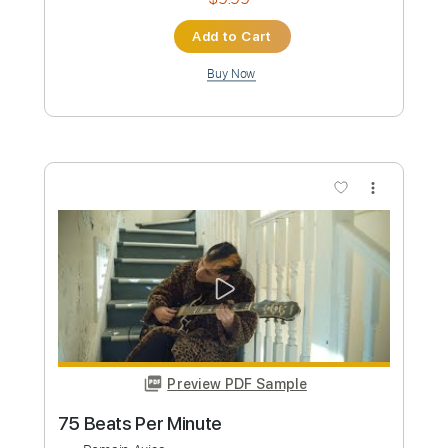
Preview PDF Sample
maria elisa camargo_0002.wmv
martita239
Transcribed by:
GPTabs
Custom Transcription
Length
FULL
PDF
Delivery Files