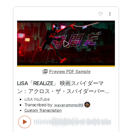
LiSA REALiZE Guitar Cover スパイダー
マン：アクロス・ザ・スパイダーバー
ス日本語吹替版主題歌
LiSA
Transcribed by:
Snob_Studio_HK
Custom Transcription
Length
FULL
PDF
Delivery Files
Includes
Lead Tracks 🎸
Dropped D Tuning
No Capo
Tablature
Instant Delivery
$7.99
Add to Cart