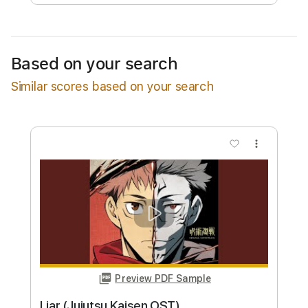
Free Submit
Request Now
Based on your search
Similar scores based on your search
more_vert