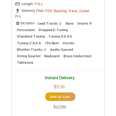
Buy Now
more_vert
Preview PDF Sample
LiSA「REALiZE」 映画スパイダーマ
ン：アクロス・ザ・スパイダーバース