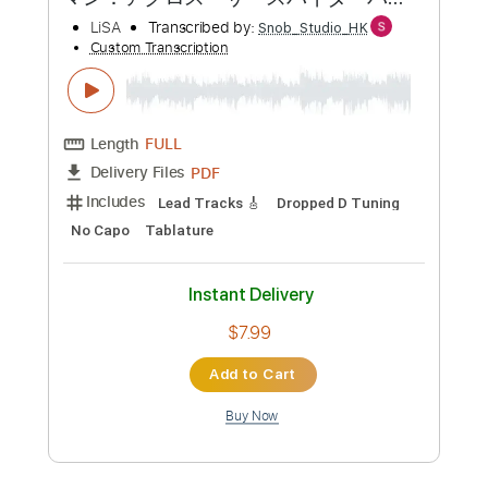
Add to Cart
Buy Now
more_vert
Preview PDF Sample