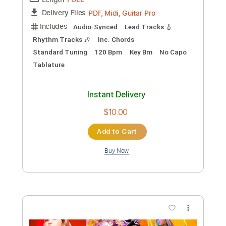
Instant Delivery
$5.38
Add to Cart
Buy Now
more_vert