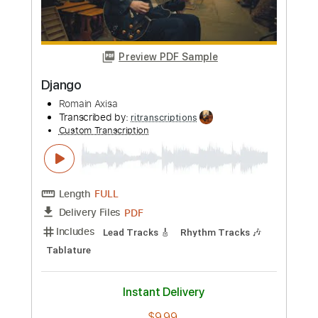
PDF, Guitar Pro
Delivery Files
Includes
Lead Tracks 🎸
Rhythm Tracks 🎶
Tablature
Inc. Chords
Inc. Lyrics
Standard Tuning
110 Bpm
Instant Delivery
$9.99
Add to Cart
Buy Now
more_vert