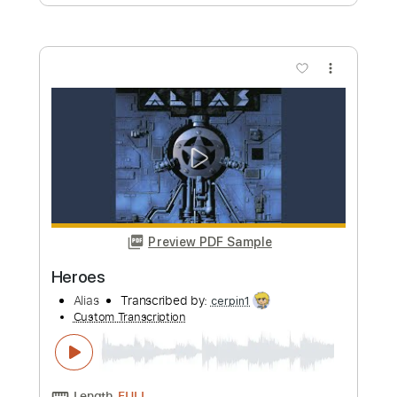
日本語吹替版主題歌
LiSA YouTube
Transcribed by:
wayangmimpi89
Custom Transcription
Length
FULL
PDF, Backing Track, Guitar
Delivery Files
Pro
Includes
Lead Tracks 🎸
Bass
Drums 🥁
Percussion
Dropped D Tuning
Standard Tuning
Tuning G D A E
Tuning C G D A
150 Bpm
Vocals
Rhythm Tracks 🎶
Audio-Synced
String Quartet
Keyboard
Brass (reduction)
Tablature