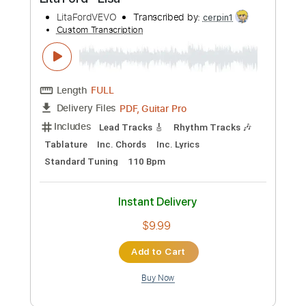
more_vert
Preview PDF Sample
LISA - Dream
LLOUD
Transcribed by:
daniellee123405
Custom Transcription