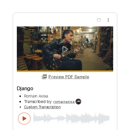
Preview PDF Sample
Django
Romain Axisa
Transcribed by:
ritranscriptions
Custom Transcription
Length
FULL
PDF
Delivery Files
Includes
Lead Tracks 🎸
Rhythm Tracks 🎶
Tablature