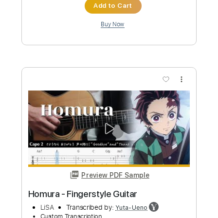
$4.99
Add to Cart
Buy Now
more_vert