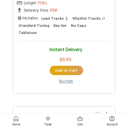
Instant Delivery
$9.99
Add to Cart
Buy Now
more_vert
Home
Tuner
Cart
Account