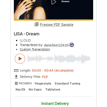
Buy Now
more_vert
Preview PDF Sample
For Lisa
The Brian Setzer Orchestra
Transcribed by:
Nico-RGuitar