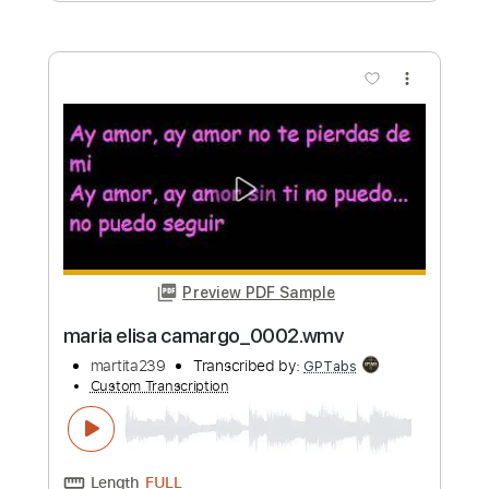
Length
00:00
-
00:44
(Incomplete)
PDF
Delivery Files
Includes
Fingerstyle
Standard Tuning
Key Eb
No Capo
Tablature
Instant Delivery
$4.99
Add to Cart
Buy Now