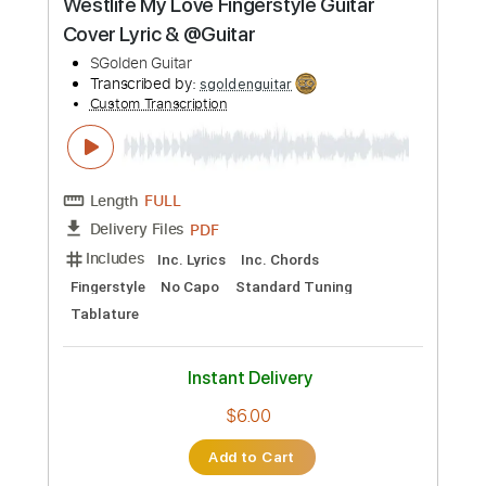
Instant Delivery
$8.00
Add to Cart
Buy Now
more_vert