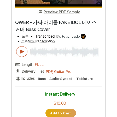
Preview PDF Sample
In Dreams - Lord of The Rings theme
guitar cover | Adunbee
Adunbee covers
Transcribed by:
GPTabs
Custom Transcription
Length
FULL
PDF, Guitar Pro
Delivery Files