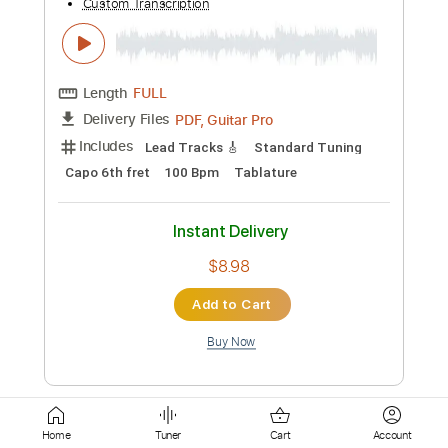
Instant Delivery
$19.99
Add to Cart
Buy Now
more_vert
Home
Tuner
Cart
Account