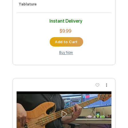
PDF
Delivery Files
Includes
Guitar-To-Electric Guitar
Tablature
Instant Delivery
$4.99
Add to Cart
Buy Now
more_vert