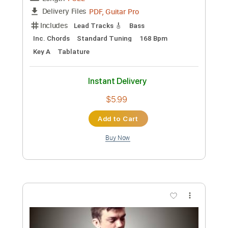
Preview PDF Sample
눈물참기 Dear
QWER
Transcribed by:
henryr506
Custom Transcription
Length
FULL
PDF, Guitar Pro
Delivery Files
Includes
Lead Tracks 🎸
Bass
Inc. Chords
Standard Tuning
168 Bpm
Key A
Tablature
Instant Delivery