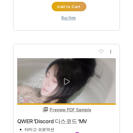
Lady Gaga - Bloody Mary Speed Up
Wednesday Metal Cover on Guitar
O.Z. Cover
Transcribed by:
blizzardvekic
Custom Transcription
Length
FULL
PDF, Guitar Pro
Delivery Files
Includes
Rhythm Tracks 🎶
Lead Tracks 🎸
Standard Tuning
Tuning C# A D G B E
130 Bpm
Tablature
Instant Delivery
$40.00