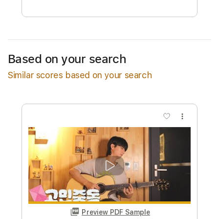
$9.99
Add to Cart
Buy Now
Based on your search
Similar scores based on your search
more_vert