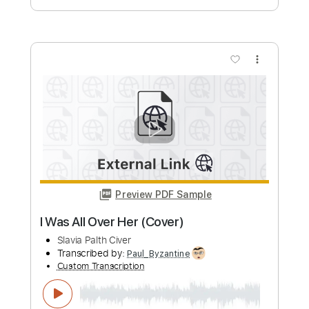
more_vert
Preview PDF Sample
Saving All My Love For You | Fingerstyle
Guitar cover
L ink
Transcribed by:
totipribado
Custom Transcription