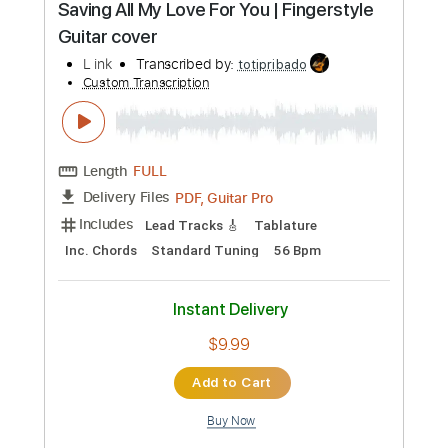
Length
FULL
Guitar Pro, PDF
Delivery Files
Includes
Percussion
Tuning D A D F# A E
Standard Tuning
Capo 2nd fret
127 Bpm
Bass
Tablature
Instant Delivery
$6.99
Add to Cart
Buy Now