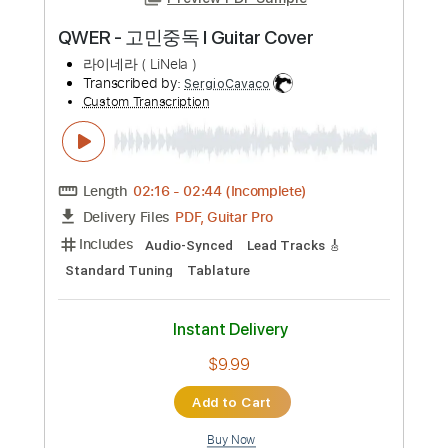
Preview PDF Sample
QWER - 고민중독 l Guitar Cover
라이네라 ( LiNela )
Transcribed by:
SergioCavaco
Custom Transcription
Length
02:16
-
02:44
(Incomplete)
PDF, Guitar Pro
Delivery Files
Includes
Audio-Synced
Lead Tracks 🎸
Standard Tuning
Tablature
Instant Delivery