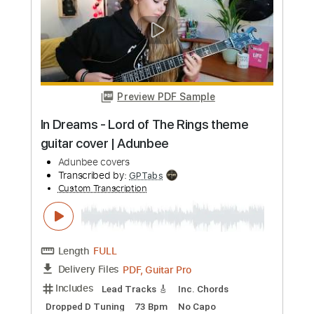
Preview PDF Sample
I Was All Over Her (Cover)
Slavia Palth Civer
Transcribed by:
Paul_Byzantine
Custom Transcription
Length
FULL