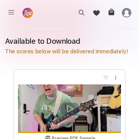
Available to Download
The scores below will be delivered immediately!
more_vert