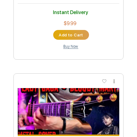
Mike Oldfield - Muse guitar cover
Smart Guitar Covers
Transcribed by:
SergioCavaco
Custom Transcription
Length
FULL
PDF, Guitar Pro
Delivery Files
Includes
Audio-Synced
Inc. Chords
Fingerstyle
Standard Tuning
Key Em
Tablature
Instant Delivery
$9.99