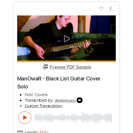
QWER 'Discord 디스코드 'MV
타마고 프로덕션
Transcribed by:
domisol-ti
Custom Transcription
Length
FULL
PDF, Guitar Pro
Delivery Files
Includes
Lead Tracks 🎸
Standard Tuning
132 Bpm
Key F
Tablature
Instant Delivery
$5.99
Add to Cart