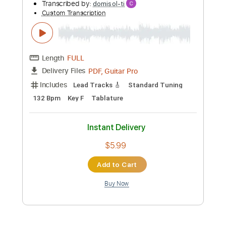
Add to Cart
Buy Now
more_vert
Preview PDF Sample