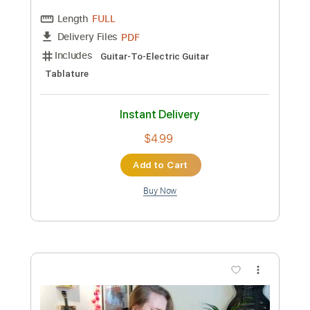
Length
FULL
PDF, Guitar Pro
Delivery Files
Includes
Lead Tracks 🎸
Tablature
Inc. Chords
Standard Tuning
56 Bpm
Instant Delivery
$9.99
Add to Cart
Buy Now
more_vert