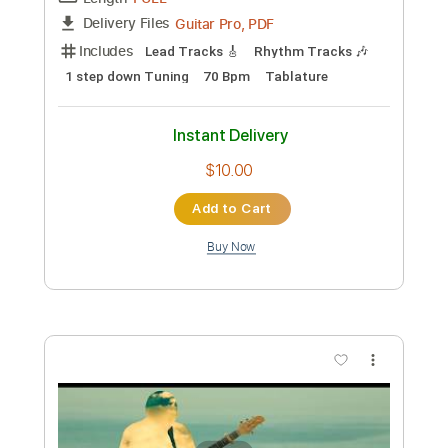
Buy Now
more_vert
Preview PDF Sample
ManOwaR - Black List Guitar Cover
Solo