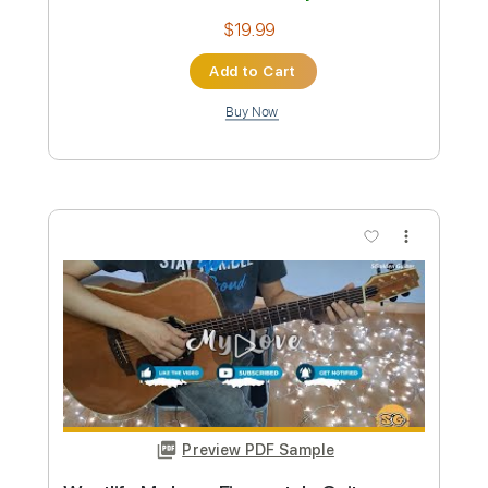
Preview PDF Sample
ManOwaR - The Heart of Steel MMXIV
Guitar Cover Solo Acoustic Intro
Felix' Covers
Transcribed by:
dmdomusic
Custom Transcription
Length
FULL
Guitar Pro, PDF
Delivery Files
Includes
Lead Tracks 🎸
Rhythm Tracks 🎶
Inc. Chords
1 step down Tuning
60 Bpm
Tablature