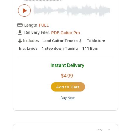
Preview PDF Sample
QWER - 가짜 아이돌 FAKE IDOL 베이스
커버 Bass Cover
쓰부
Transcribed by:
totipribado
Custom Transcription
Length
FULL
PDF, Guitar Pro
Delivery Files
Includes
Bass
Audio-Synced
Tablature