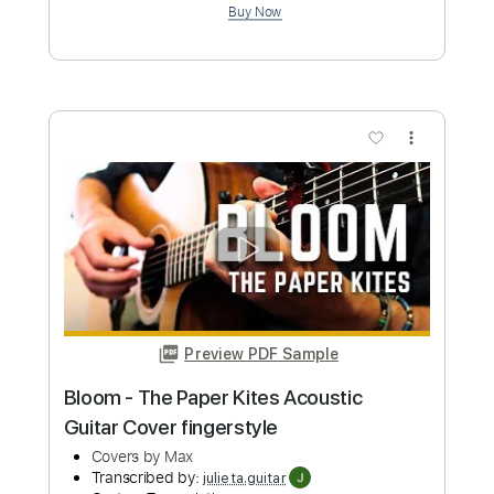
Preview PDF Sample
Stereo Love - Edward Maya (Guitar
Cover by CloZee)
Edward Maya (Clozee Cover)
Transcribed by:
Kadir
Custom Transcription
Length
FULL
Guitar Pro, PDF, Midi
Delivery Files
Includes
Lead Tracks 🎸
Bass
Inc. Chords
Inc. Lyrics
Standard Tuning
Capo 4th fret
Capo 16th fret
100 Bpm
Tablature