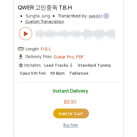
Preview PDF Sample
QWER 고민중독 T.B.H
Sungha Jung
Transcribed by:
gek0n1
Custom Transcription
Length
FULL
Guitar Pro, PDF
Delivery Files
Includes
Lead Tracks 🎸
Standard Tuning
Capo 5th fret
90 Bpm
Tablature