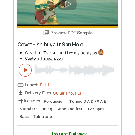
Felix' Covers
Transcribed by:
dmdomusic
Custom Transcription
Length
FULL
Guitar Pro, PDF
Delivery Files
Includes
Lead Tracks 🎸
Rhythm Tracks 🎶
1 step down Tuning
70 Bpm
Tablature
Instant Delivery
$10.00
Add to Cart
Buy Now