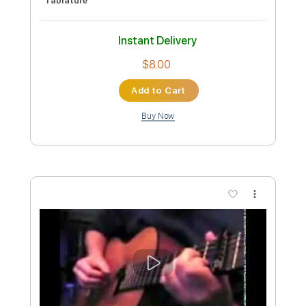
Preview PDF Sample
Weak - SWV Cover
Couch Covers
Transcribed by:
SergioCavaco
Custom Transcription
Length
FULL
PDF, Backing Track, Guitar
Delivery Files
Pro
Includes
Rhythm Tracks 🎶
Lead Tracks 🎸
Inc. Chords
Audio-Synced
Fingerstyle
Standard Tuning
No Capo
Inc. Lyrics
Vocals
Tablature