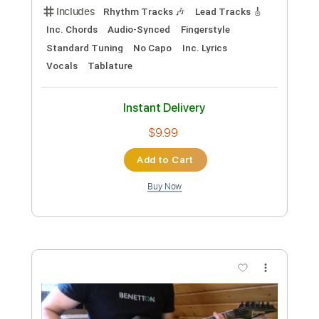
Preview PDF Sample
Maggie Rogers - Alaska by kwassa |
COVERS 4K
COVERS
Transcribed by:
konkonan
Custom Transcription
Length
FULL
PDF, Guitar Pro
Delivery Files
Includes
Lead Guitar Tracks 🎸
Tablature
Inc. Lyrics
1 step down Tuning
111 Bpm
Instant Delivery