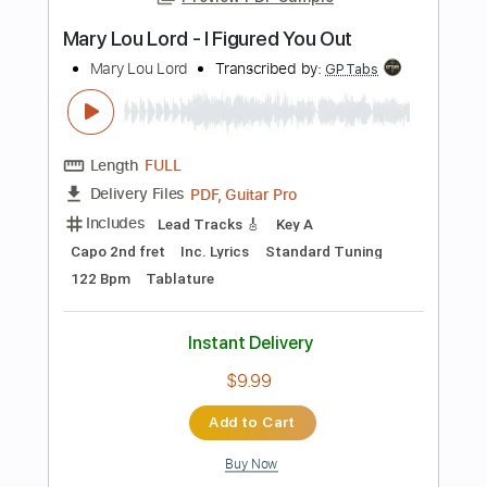
Length
FULL
PDF, Guitar Pro
Delivery Files
Includes
Lead Tracks 🎸
Tablature
Instant Delivery
$10.00
Add to Cart
Buy Now