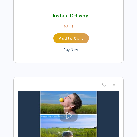
Preview PDF Sample
City's Burnin' - Ann and Nancy Wilson
Ann and Nancy Wilson
Transcribed by:
Jotadufour
Length
FULL
PDF, Guitar Pro
Delivery Files
Includes
Lead Tracks 🎸
Audio-Synced
Rhythm Tracks 🎶
Inc. Chords
1 step down Tuning
115 Bpm
Key D
No Capo
Tablature