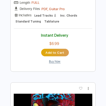
Instant Delivery
$5.88
Add to Cart
Buy Now
more_vert