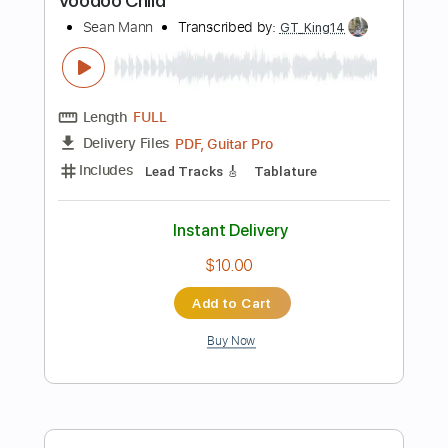
Add to Cart
Buy Now
more_vert
Preview PDF Sample