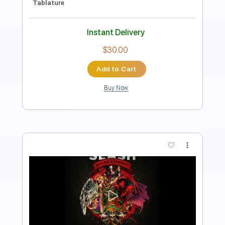
$6.99
Add to Cart
Buy Now
more_vert
Preview PDF Sample