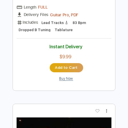
Preview PDF Sample
Black Label Society - Broken and Blind
Zakk Wylde
Transcribed by:
Jairramirezlml
Length
FULL
Guitar Pro, PDF
Delivery Files
Includes
Lead Tracks 🎸
83 Bpm