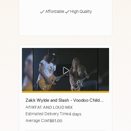
Affordable
High Quality
Zakk Wylde and Slash - Voodoo Child
Artist
FAT AND LOUD MIX
(with correct volume guitars, MUST
Estimated Delivery Time
4 days
SEE!)
Average Cost
$81.00