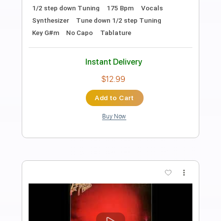
Preview PDF Sample
hide-and-seek
BAND-MAID - Topic
Transcribed by:
wayangmimpi89
Length
FULL
PDF, Guitar Pro
Delivery Files
Includes
Lead Tracks 🎸
Rhythm Tracks 🎶
Bass
Drums 🥁
Percussion
Vocals
Tune down 1/2 step Tuning
Standard Tuning
165 Bpm
Audio-Synced
Tablature
Instant Delivery
$6.81