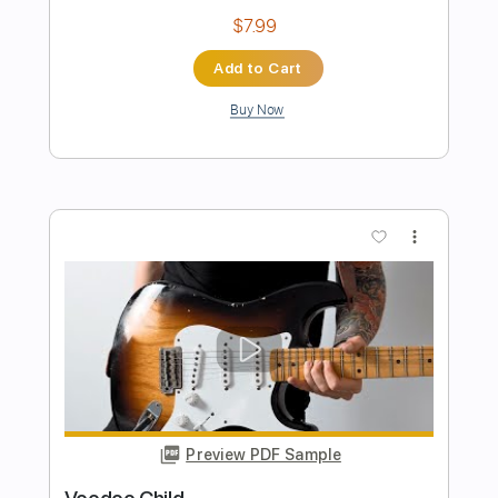
Band-Maid - One and Only
Band-Maid
Transcribed by:
TotalTabs
Length
FULL
Guitar Pro, PDF
Delivery Files
Includes
Lead Tracks 🎸
Rhythm Tracks 🎶
Bass
Drums 🥁
Inc. Lyrics
1/2 step down Tuning
175 Bpm
Vocals
Synthesizer
Tune down 1/2 step Tuning
Key G#m
No Capo
Tablature
Instant Delivery
$12.99