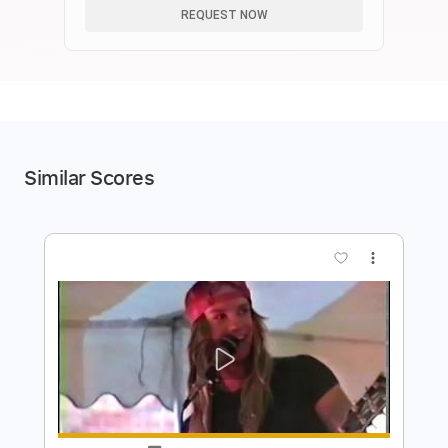
REQUEST NOW
Similar Scores