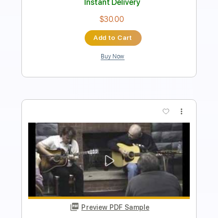
$30.00
Add to Cart
Buy Now
more_vert
Preview PDF Sample