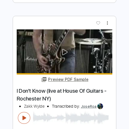
Preview PDF Sample
Lock and Load
BAND MAID
Transcribed by:
wayangmimpi89
Length
FULL
Guitar Pro, PDF
Delivery Files
Includes
Audio-Synced
Lead Tracks 🎸
Rhythm Tracks 🎶
Bass
Drums 🥁
Percussion
1/2 step down Tuning
Dropped D tune down 1/2 step Tuning
160 Bpm
Standard Tuning
Tablature