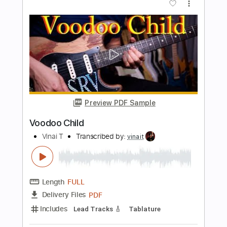
Crash and Burn
Pat Travers Band
Transcribed by:
imanMD_
Length
FULL
PDF, Guitar Pro
Delivery Files
Includes
Audio-Synced
Lead Tracks 🎸
Rhythm Tracks 🎶
Bass
Standard Tuning
Keyboard
Synth
Tablature
Instant Delivery
$7.99
Add to Cart