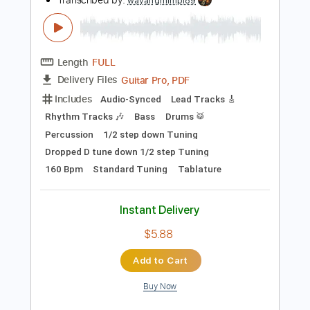
Instant Delivery
$13.99
Add to Cart
Buy Now
more_vert