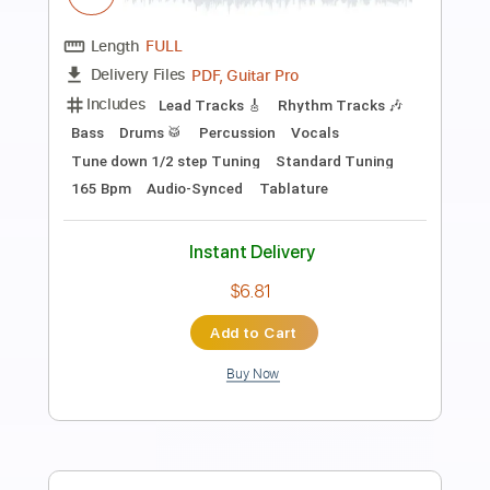
Preview PDF Sample
John Batdorf and James Lee Stanley -
Me and My Guitar live
John Batdorf and James Lee Stanley
Transcribed by:
GaboQuintero
Length
00:15
-
03:48
(Incomplete)
PDF, Midi, Guitar Pro
Delivery Files
Includes
Audio-Synced
Rhythm Tracks 🎶
Lead Tracks 🎸
Inc. Chords
Standard Tuning
88 Bpm
Key D
Tablature
Instant Delivery