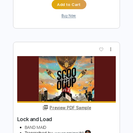
Preview PDF Sample
Emmett Athearn and Atlas Zack -
Summer Days
Emmett Athearn and Atlas Zack
Transcribed by:
CheGuitar
Length
FULL
Guitar Pro, PDF
Delivery Files
Includes
Lead Tracks 🎸
Standard Tuning
140 Bpm
Rhythm Tracks 🎶
Audio-Synced
Tablature