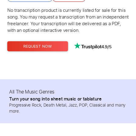
No transcription product is currently listed for sale for this
song. You may request a transcription from an independent
freelancer. Your transcription will be delivered as a PDF,
with an optional interactive version.
4.9/5
REQUEST NOW
All The Music Genres
Turn your song into sheet music or tablature
Progressive Rock, Death Metal, Jazz, POP, Classical and many
more.