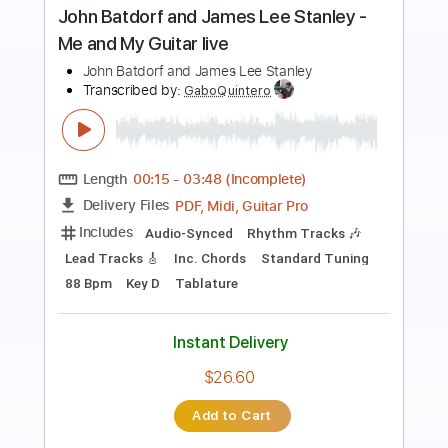
Slash - Bad Rain feat. Myles Kennedy
and The Conspirators
Slash Discography
Transcribed by:
sambrown
Length
FULL
Guitar Pro, PDF
Delivery Files
Includes
Audio-Synced
Lead Tracks 🎸
Rhythm Tracks 🎶
Bass
Drums 🥁
Percussion
Vocals
Inc. Lyrics
Inc. Chords
Dropped D tune down 1/2 step Tuning
104 Bpm
Tablature