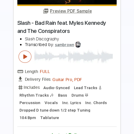
Slash - Watch This feat. Dave Grohl and
Duff McKagan
Slash Discography
Transcribed by:
sambrown
Length
FULL
Guitar Pro, PDF
Delivery Files
Includes
Lead Tracks 🎸
Rhythm Tracks 🎶
Bass
Drums 🥁
Percussion
Vocals
Dropped D Tuning
136 Bpm
Audio-Synced
Tablature
Instant Delivery