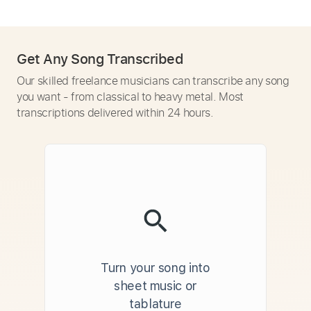
Get Any Song Transcribed
Our skilled freelance musicians can transcribe any song
you want - from classical to heavy metal. Most
transcriptions delivered within 24 hours.
Turn your song into
sheet music or
tablature