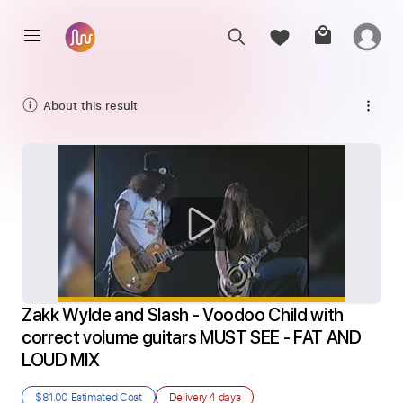
About this result
Zakk Wylde and Slash - Voodoo Child with 
correct volume guitars MUST SEE - FAT AND 
LOUD MIX
$81.00
Estimated Cost
Delivery
4 days