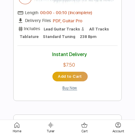
Includes
Lead Tracks 🎸
Tablature
Instant Delivery
$9.99
Add to Cart
Buy Now
more_vert
Home
Tuner
Cart
Account