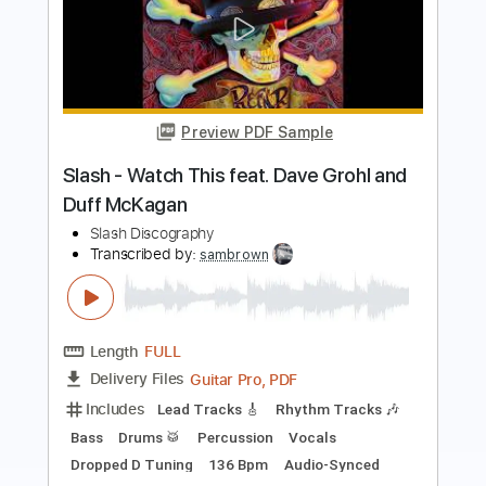
Preview PDF Sample
I Don't Know (live at House Of Guitars -
Rochester NY)
Zakk Wylde
Transcribed by:
JoseRoa
Length
FULL
PDF, Guitar Pro
Delivery Files
Includes
Lead Tracks 🎸
Inc. Chords
Standard Tuning
Tablature
Instant Delivery