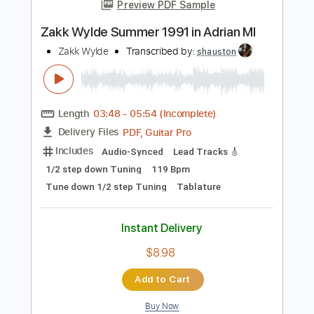
more_vert
Preview PDF Sample
Zakk Wylde Summer 1991 in Adrian MI
Zakk Wylde
Transcribed by:
shauston
Length
03:48
-
05:54
(Incomplete)