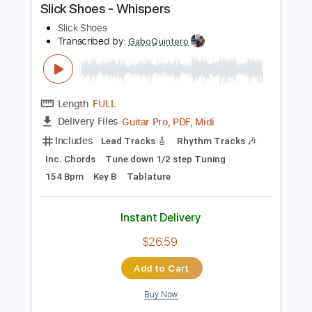
Buy Now
more_vert
Preview PDF Sample
Slick Shoes - Whispers
Slick Shoes