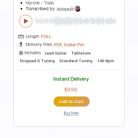
Preview PDF Sample
Carol of the Bells (METAL COVER) -
Jonathan Young & RichaadEB
Jonathan Young
Transcribed by:
David_May
Length
FULL
PDF, Guitar Pro
Delivery Files
Includes
Lead Guitar Tracks 🎸
Rhythm Guitar Tracks 🎶
Bass
Drums 🥁
Tablature
Percussion
Inc. Lyrics