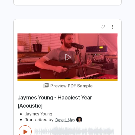
Transcribed by:
GaboQuintero
Length
FULL
Guitar Pro, PDF, Midi
Delivery Files
Includes
Lead Tracks 🎸
Rhythm Tracks 🎶
Inc. Chords
Tune down 1/2 step Tuning
154 Bpm
Key B
Tablature
Instant Delivery
$26.59
Add to Cart
Buy Now