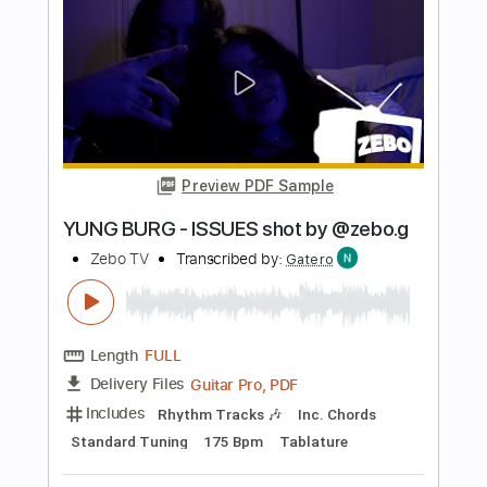
100
Brandi Carlile
Transcribed by:
FFFunk
Length
FULL
Guitar Pro, PDF
Delivery Files
Includes
Rhythm Tracks 🎶
Lead Tracks 🎸
Bass
Drums 🥁
Inc. Chords
Standard Tuning
Capo 6th fret
120 Bpm
Key C#
Easy-To-Play
Tablature
Instant Delivery
$9.99
Add to Cart