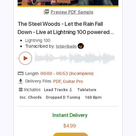
Length
FULL
PDF, Guitar Pro
Delivery Files
Includes
Lead Tracks 🎸
Rhythm Tracks 🎶
Tablature
Tuning A E A D G B E
120 Bpm
Instant Delivery
$45.28
Add to Cart
Buy Now