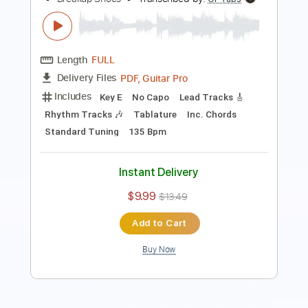
Length
00:00
-
00:53
(Incomplete)
PDF, Guitar Pro
Delivery Files
Includes
Lead Tracks 🎸
Tablature
Inc. Chords
Dropped D Tuning
160 Bpm
Instant Delivery
$4.99
Add to Cart
Buy Now
more_vert