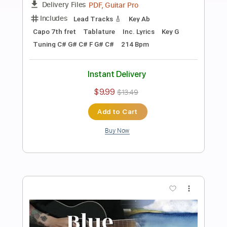
Preview PDF Sample
Exclusive Coupé
Myrone - Topic
Transcribed by:
Arjogezh
Length
FULL
PDF, Guitar Pro
Delivery Files
Includes
Lead Guitar
Tablature
Dropped D Tuning
Standard Tuning
140 Bpm