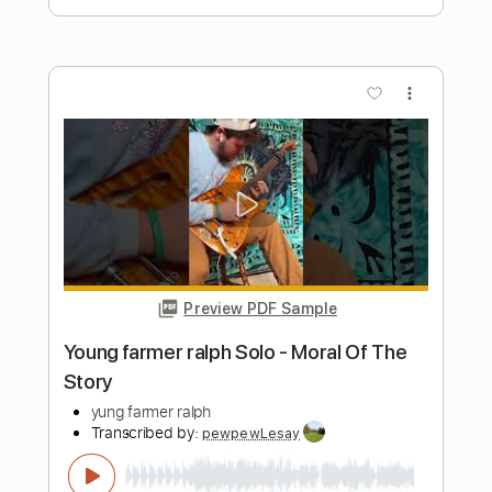
Preview PDF Sample
Blue - Yung Kai - Fingerstyle Guitar
Yung Kai
Transcribed by:
Yuta-Ueno
Length
FULL
PDF
Delivery Files
Includes
Fingerstyle
Inc. Chords
Dropped D Tuning
Key D
Capo 2nd fret
Tablature
Instant Delivery
$6.99