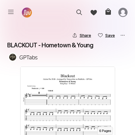
Share
Save
BLACKOUT - Hometown & Young
GPTabs
6
Page
s