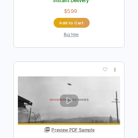
Preview PDF Sample
Hydra - yvette young
yvette young
Transcribed by:
mysterayios
Length
FULL
Guitar Pro, PDF
Delivery Files
Includes
Lead Tracks 🎸
Tuning D A D F# B E
160 Bpm
Tablature
Instant Delivery
$5.99
Add to Cart