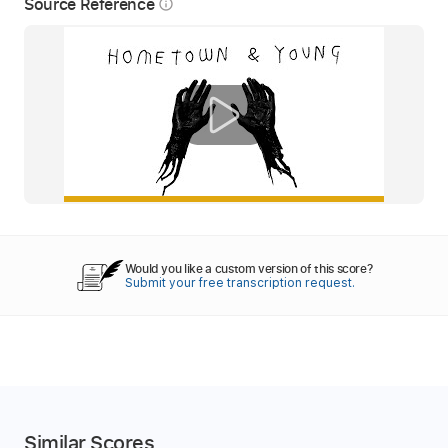
Source Reference
info_outline
Would you like a custom version of this score?
Submit your free transcription request.
Similar Scores