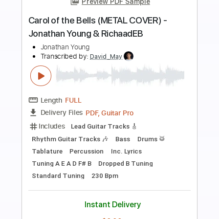
Preview PDF Sample
Yvette Young - Midwest Emo On Crack
Riff
Yvette Young
Transcribed by:
CheGuitar
Length
FULL
Guitar Pro, PDF
Delivery Files
Includes
Lead Tracks 🎸
Tuning F# A# C# G# C# F
Capo 2nd fret
124 Bpm
Dropped F# Tuning
Audio-Synced