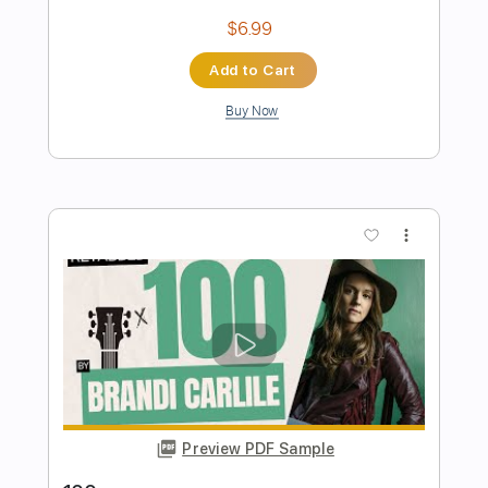
Preview PDF Sample
Shakey Graves - Unlucky Skin (Show
Me Shows)
Show Me Shows
Transcribed by:
GPTabs
Length
FULL
PDF, Guitar Pro
Delivery Files
Includes
Lead Tracks 🎸
Key Ab
Capo 7th fret
Tablature
Inc. Lyrics
Key G
Tuning C# G# C# F G# C#
214 Bpm