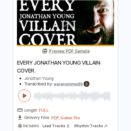
Length
00:00
-
01:05
(Incomplete)
PDF, Guitar Pro
Delivery Files
Includes
Lead Tracks 🎸
Tablature
Inc. Lyrics
Standard Tuning
Capo 1st fret
130 Bpm
Instant Delivery
$4.99
Add to Cart
Buy Now