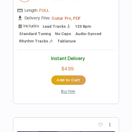
Add to Cart
Buy Now
more_vert
Preview PDF Sample