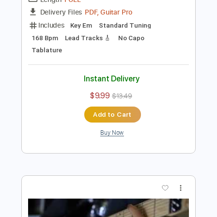
Preview PDF Sample
Hometown & Young - BLACKOUT
Hometown & Young
Transcribed by:
GPTabs
Length
FULL
PDF, Guitar Pro
Delivery Files
Includes
Key Em
Standard Tuning
168 Bpm
Lead Tracks 🎸
No Capo
Tablature
Instant Delivery