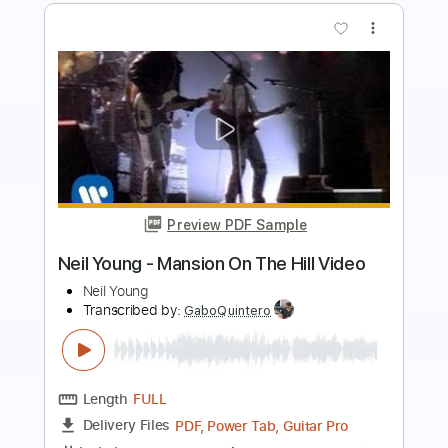
Preview PDF Sample
Breakup Shoes – idk (Official Music
Video)
Breakup Shoes
Transcribed by:
GPTabs
Length
FULL
PDF, Guitar Pro
Delivery Files