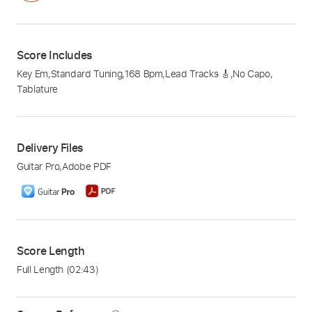
Score Includes
Key Em
,
Standard Tuning
,
168 Bpm
,
Lead Tracks 🎸
,
No Capo
,
Tablature
Delivery Files
Guitar Pro
,
Adobe PDF
Score Length
Full Length
(02:43)