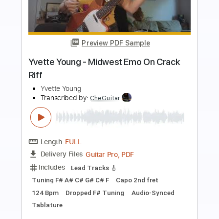
Preview PDF Sample
Neil Young - Mansion On The Hill Video
Neil Young
Transcribed by:
GaboQuintero
Length
FULL
PDF, Power Tab, Guitar Pro
Delivery Files
Includes
Lead Tracks 🎸
Rhythm Tracks 🎶
Inc. Chords
Inc. Power Tab
Standard Tuning