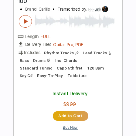
Instant Delivery
$9.99
$13.49
Add to Cart
Buy Now
more_vert