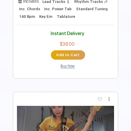
Includes
Key E
No Capo
Lead Tracks 🎸
Rhythm Tracks 🎶
Tablature
Inc. Chords
Standard Tuning
135 Bpm
Instant Delivery
$9.99
$13.49
Add to Cart
Buy Now
more_vert