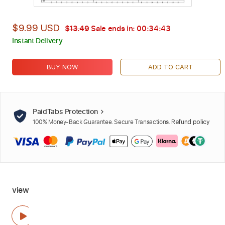
$9.99 USD
$13.49
Sale ends in:
00:34:42
Instant Delivery
BUY NOW
ADD TO CART
PaidTabs Protection
100% Money-Back Guarantee. Secure Transactions.
Refund policy
view