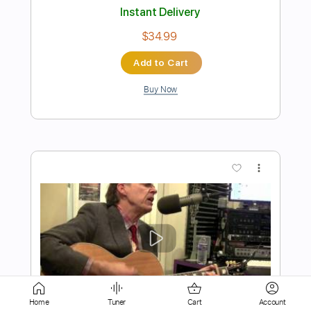
Buy Now
more_vert
Preview PDF Sample
Young farmer ralph Solo - Moral Of The
Story
Home
Tuner
Cart
Account