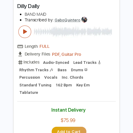
more_vert
Preview PDF Sample
Dilly Dally
BAND MAID
Transcribed by:
GaboQuintero
Length
FULL