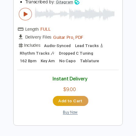
Instant Delivery
$10.99
Add to Cart
Buy Now
more_vert