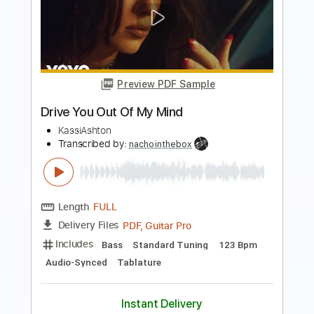
Preview PDF Sample
BAND MAID / Dilly Dally
BAND MAID
Transcribed by:
GaboQuintero
Length
01:22
-
03:04
(Incomplete)
PDF, Guitar Pro
Delivery Files
Includes
Audio-Synced
Lead Tracks 🎸
Rhythm Tracks 🎶
Bass
Drums 🥁
Percussion
Vocals
Standard Tuning
160 Bpm
Key Em
Tablature
Instant Delivery