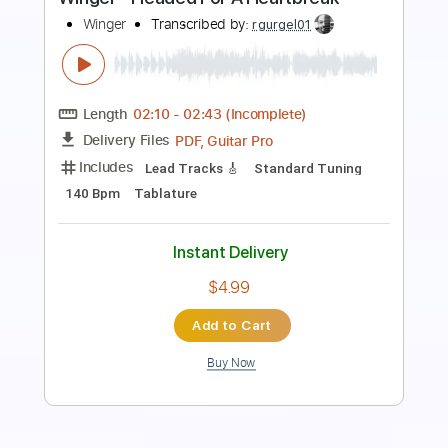
Drive You Out Of My Mind
KassiAshton
Transcribed by:
nachointhebox
Length
FULL
PDF, Guitar Pro
Delivery Files
Includes
Bass
Standard Tuning
123 Bpm
Audio-Synced
Tablature
Instant Delivery
$9.99
Add to Cart