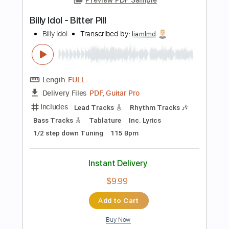
Instant Delivery
$5.99
Add to Cart
Buy Now
more_vert