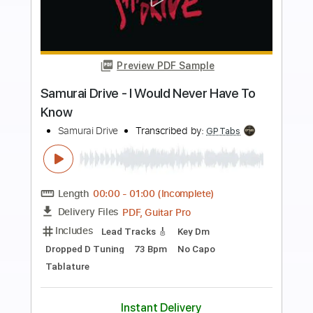
more_vert
Preview PDF Sample
Driven Out
The Fixx
Transcribed by:
Duesenberger
Length
FULL