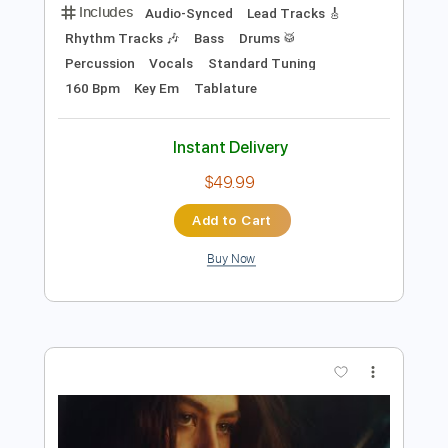
$9.00
Add to Cart
Buy Now
more_vert