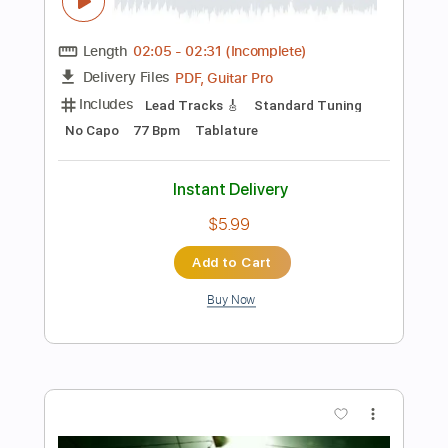
Preview PDF Sample
Celine Dion - My Heart Will Go On -
Abim Finger
Abim Finger
Transcribed by:
carryon1991
Length
FULL
Backing Track, Guitar Pro,
Delivery Files
PDF