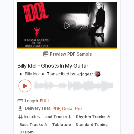
PDF, Guitar Pro
Delivery Files
Includes
Drums 🥁
Bass
Tablature
Percussion
Standard Tuning
92 Bpm
Instant Delivery
$9.99
Add to Cart
Buy Now
more_vert