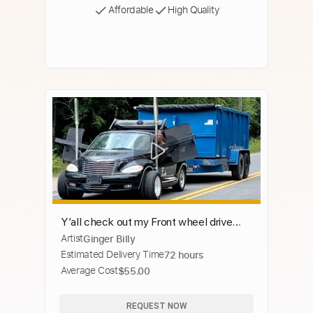
Affordable
High Quality
Y’all check out my Front wheel drive
Artist
Ginger Billy
dually truck!
Estimated Delivery Time
72 hours
Average Cost
$55.00
REQUEST NOW