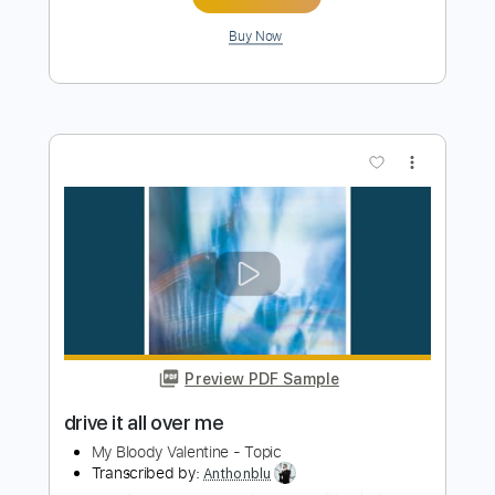
PDF, Guitar Pro
Delivery Files
Includes
Audio-Synced
Lead Tracks 🎸
Rhythm Tracks 🎶
Bass
Drums 🥁
Percussion
Vocals
Inc. Chords
Standard Tuning
162 Bpm
Key Em
Tablature
Instant Delivery
$75.99
Add to Cart
Buy Now