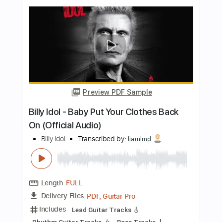
Billy Idol - Bitter Pill
Billy Idol
Transcribed by:
liamlmd
Length
FULL
PDF, Guitar Pro
Delivery Files
Includes
Lead Tracks 🎸
Rhythm Tracks 🎶
Bass Tracks 🎸
Tablature
Inc. Lyrics
1/2 step down Tuning
115 Bpm
Instant Delivery
$9.99
Add to Cart