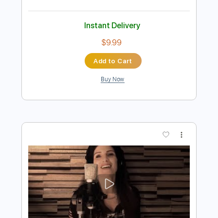
Preview PDF Sample
Billy Idol - Ghosts In My Guitar
Billy Idol
Transcribed by:
Arjogezh
Length
FULL
PDF, Guitar Pro
Delivery Files
Includes
Lead Tracks 🎸
Rhythm Tracks 🎶
Bass Tracks 🎸
Tablature
Standard Tuning
87 Bpm