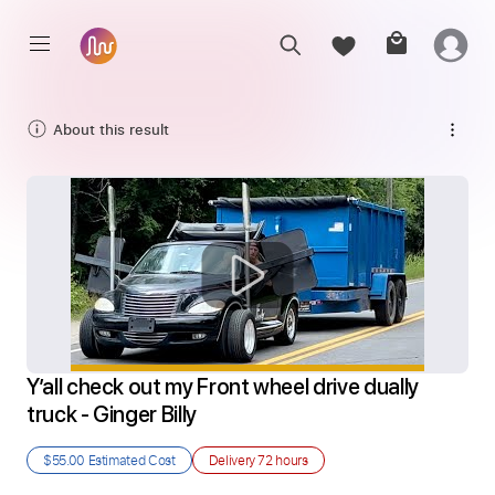
About this result
Y’all check out my Front wheel drive dually 
truck - Ginger Billy
$55.00
Estimated Cost
Delivery
72 hours