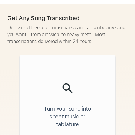
Get Any Song Transcribed
Our skilled freelance musicians can transcribe any song
you want - from classical to heavy metal. Most
transcriptions delivered within 24 hours.
Turn your song into
sheet music or
tablature