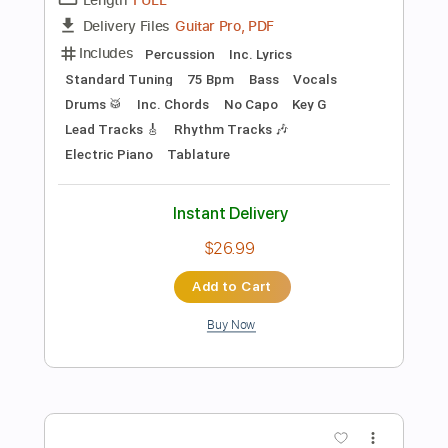
$9.99
Add to Cart
Buy Now
more_vert
Preview PDF Sample