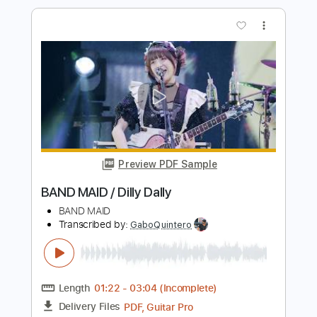
Preview PDF Sample
Drive
Pay money To my Pain
Transcribed by:
Gitagram
Length
FULL
Guitar Pro, PDF
Delivery Files
Includes
Audio-Synced
Lead Tracks 🎸
Rhythm Tracks 🎶
Dropped C Tuning
162 Bpm
Key Am
No Capo
Tablature
Instant Delivery