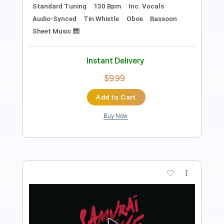
Length
02:10
-
02:43
(Incomplete)
PDF, Guitar Pro
Delivery Files
Includes
Lead Tracks 🎸
Standard Tuning
140 Bpm
Tablature
Instant Delivery
$4.99
Add to Cart
Buy Now