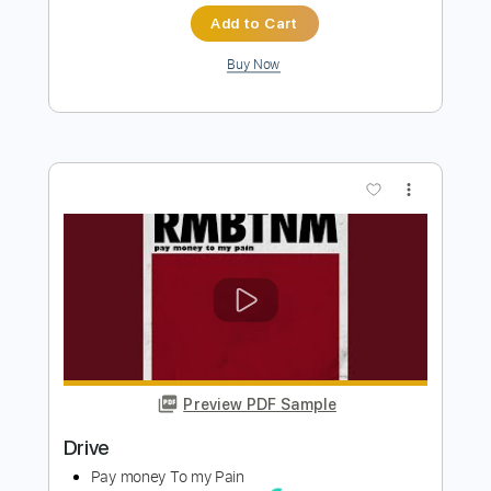
Preview PDF Sample
Animal Drive - The Look (Roxette
Cover)
Animal Drive
Transcribed by:
TotalTabs
Length
FULL
PDF, Guitar Pro
Delivery Files
Includes
Lead Tracks 🎸
Rhythm Tracks 🎶
Inc. Chords
1/2 step down Tuning
187 Bpm
Tune down 1/2 step Tuning
Key Ebm
No Capo
Electric Guitar
Tablature