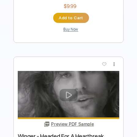
$49.99
Add to Cart
Buy Now
more_vert
Preview PDF Sample