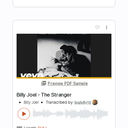
Preview PDF Sample
Check My Brain
AliceInChains
Transcribed by:
GT_King14
Length
FULL
PDF, Guitar Pro
Delivery Files
Includes
Lead Tracks 🎸
Rhythm Tracks 🎶
Tablature
Instant Delivery