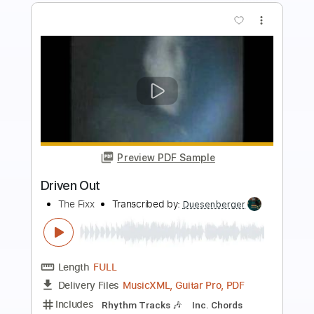
Buy Now
more_vert
Preview PDF Sample
Winger - Headed For A Heartbreak
Winger
Transcribed by:
rgurgel01