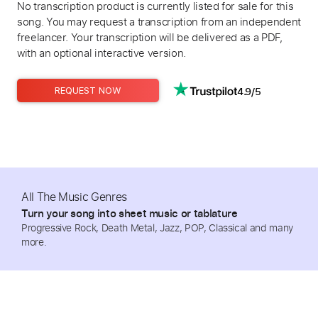
No transcription product is currently listed for sale for this
song. You may request a transcription from an independent
freelancer. Your transcription will be delivered as a PDF,
with an optional interactive version.
4.9/5
REQUEST NOW
All The Music Genres
Turn your song into sheet music or tablature
Progressive Rock, Death Metal, Jazz, POP, Classical and many
more.