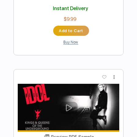
Preview PDF Sample
Billy Og Villy
Johnny Madsen
Transcribed by:
mdmtabs
Length
02:05
-
02:31
(Incomplete)
PDF, Guitar Pro
Delivery Files
Includes
Lead Tracks 🎸
Standard Tuning
No Capo
77 Bpm
Tablature