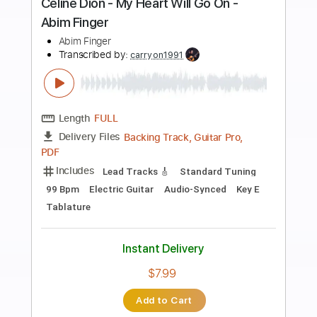
Preview PDF Sample
Samurai Drive - I Would Never Have To
Know
Samurai Drive
Transcribed by:
GPTabs
Length
00:00
-
01:00
(Incomplete)
PDF, Guitar Pro
Delivery Files