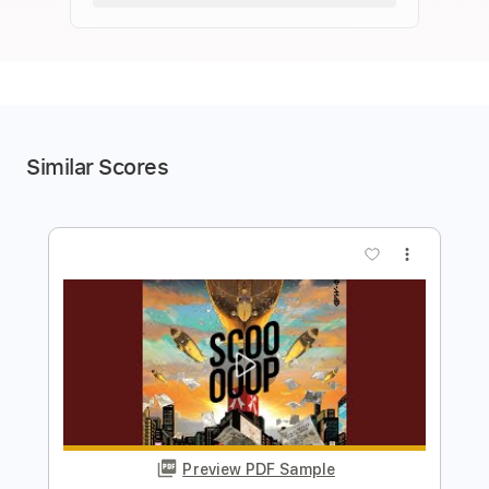
Similar Scores