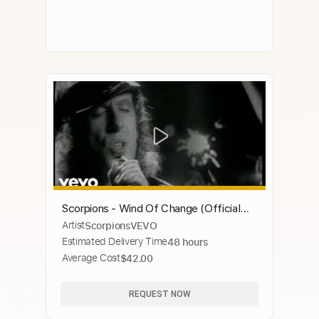
Scorpions - Wind Of Change (Official
Artist
ScorpionsVEVO
Music Video)
Estimated Delivery Time
48 hours
Average Cost
$42.00
REQUEST NOW