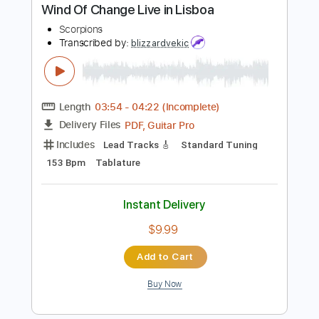
Instant Delivery
$10.00
Add to Cart
Buy Now
more_vert