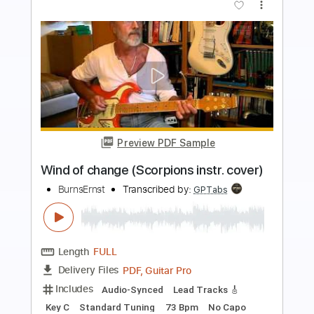
more_vert
Preview PDF Sample
Wind Of Change Scorpions -
Fingerstyle Guitar
Kelly Valleau
Transcribed by:
cerpin1