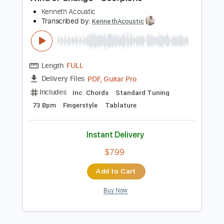
Preview PDF Sample
Wind of Change - Scorpions
Kenneth Acoustic
Transcribed by:
KennethAcoustic
Length
FULL
PDF, Guitar Pro
Delivery Files