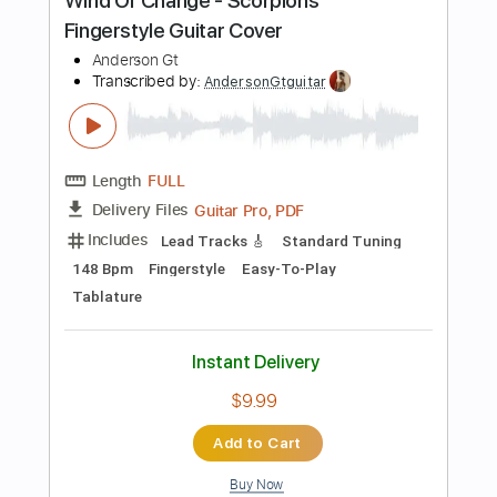
$8.98
Add to Cart
Buy Now
more_vert