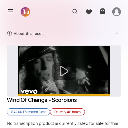
About this result
Wind Of Change - Scorpions
$42.00
Estimated Cost
Delivery
48 hours
No transcription product is currently listed for sale for this