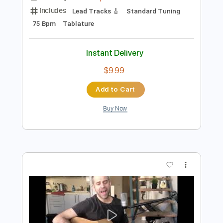
Add to Cart
Buy Now
more_vert
Preview PDF Sample
Scorpions - Wind of Change - Acoustic