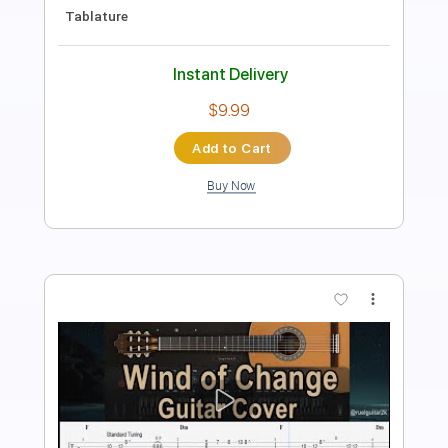
Length
FULL
PDF, Midi, Guitar Pro
Delivery Files
Includes
Lead Tracks 🎸
Rhythm Tracks 🎶
Inc. Chords
Standard Tuning
70 Bpm
Fingerstyle
Key C
No Capo
Tablature
Instant Delivery
$10.00
Add to Cart
Buy Now