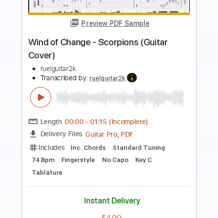
more_vert
Preview PDF Sample
Wind of change (Scorpions instr. cover)
BurnsErnst
Transcribed by:
GPTabs
Length
FULL
PDF, Guitar Pro
Delivery Files