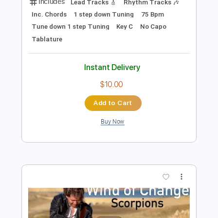
Preview PDF Sample
Wind of Change
Scorpions
Transcribed by:
cerpin1
Length
FULL
PDF, Midi, Guitar Pro
Delivery Files
Includes
Lead Tracks 🎸
Rhythm Tracks 🎶
Inc. Chords
1 step down Tuning
75 Bpm
Tune down 1 step Tuning
Key C
No Capo
Tablature