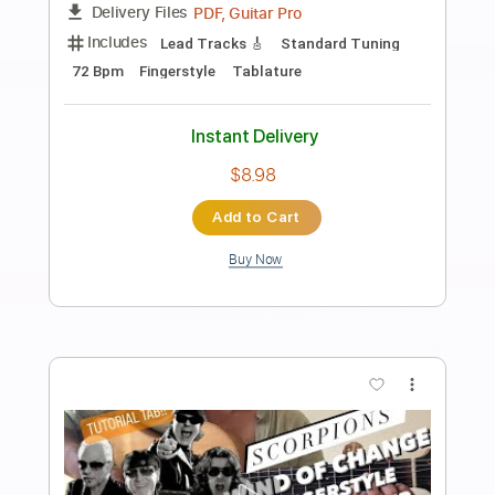
Preview PDF Sample
Scvorpions - Wind of Change -
Fingerstyle Guitar Cover TAB
Oby Robiin
Transcribed by:
obyrobiin
Length
FULL
Guitar Pro, PDF
Delivery Files
Includes
Inc. Chords
Standard Tuning
75 Bpm
Fingerstyle
Tablature