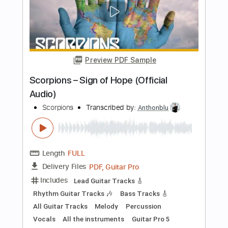
Wind Of Change - Scorpions
Fingerstyle Guitar Cover
Anderson Gt
Transcribed by:
AndersonGtguitar
Length
FULL
Guitar Pro, PDF
Delivery Files
Includes
Lead Tracks 🎸
Standard Tuning
148 Bpm
Fingerstyle
Easy-To-Play
Tablature
Instant Delivery
$9.99
Add to Cart