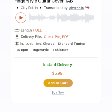
Preview PDF Sample
Wind of Change - Scorpions (Guitar
Cover)
ruelguitar2k
Transcribed by:
ruelguitar2k
Length
00:00
-
01:15
(Incomplete)
Guitar Pro, PDF
Delivery Files
Includes
Inc. Chords
Standard Tuning