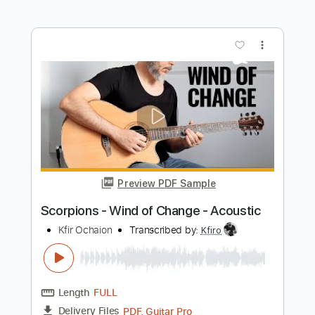
Preview PDF Sample
Wind Of Change Live in Lisboa
Scorpions
Transcribed by:
blizzardvekic
Length
03:54
-
04:22
(Incomplete)
PDF, Guitar Pro
Delivery Files
Includes
Lead Tracks 🎸
Standard Tuning
153 Bpm
Tablature
Instant Delivery
$9.99