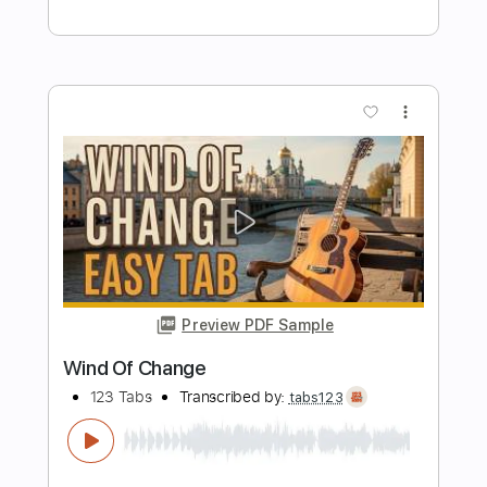
Preview PDF Sample
Scorpions - Wind Of Change
Fingerstyle Gitar Cover
Samet FINGERSTYLE
Transcribed by:
SmtFINGERSTYLE
Length
FULL
PDF
Delivery Files
Includes
Fingerstyle
Standard Tuning
No Capo
Key C
Tablature
Instant Delivery
$6.99