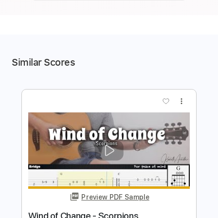
Similar Scores
more_vert