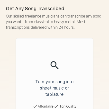
Get Any Song Transcribed
Our skilled freelance musicians can transcribe any song
you want - from classical to heavy metal. Most
transcriptions delivered within 24 hours.
Turn your song into
sheet music or
tablature
Affordable
High Quality