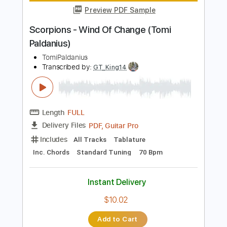
Length
FULL
PDF, Guitar Pro
Delivery Files
Includes
Lead Guitar Tracks 🎸
Rhythm Guitar Tracks 🎶
Melody
Percussion
Vocals
Guitar Pro 5
Extremely-Accurate 👌
Tablature
Inc. Chords
Key C
Standard Tuning
Capo 5th fret
75 Bpm
Instant Delivery
$9.00
Add to Cart
Buy Now