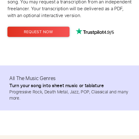
song. You may request a transcription from an independent
freelancer. Your transcription will be delivered as a PDF,
with an optional interactive version.
4.9/5
REQUEST NOW
All The Music Genres
Turn your song into sheet music or tablature
Progressive Rock, Death Metal, Jazz, POP, Classical and many
more.