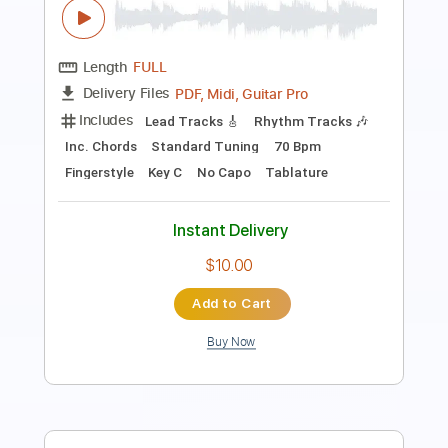
Length
FULL
PDF, Guitar Pro
Delivery Files
Includes
All Tracks
Tablature
Inc. Chords
Standard Tuning
70 Bpm
Instant Delivery
$10.02
Add to Cart
Buy Now