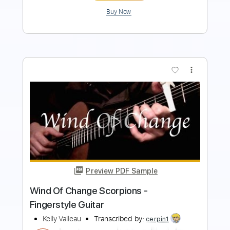
more_vert
Preview PDF Sample
Scorpions - Wind Of Change (Tomi
Paldanius)
TomiPaldanius
Transcribed by:
GT_King14