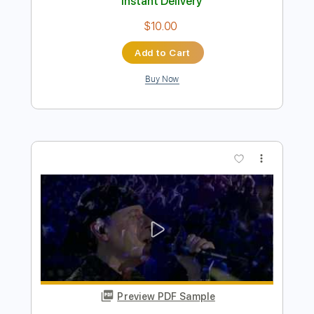
Preview PDF Sample
Scorpions - Wind Of Change
Thomas Zwijsen
Transcribed by:
cerpin1
Length
FULL
PDF, Midi, Guitar Pro
Delivery Files
Includes
Rhythm Tracks 🎶
Lead Tracks 🎸
Inc. Chords
Standard Tuning
75 Bpm
Key C
No Capo
Tablature