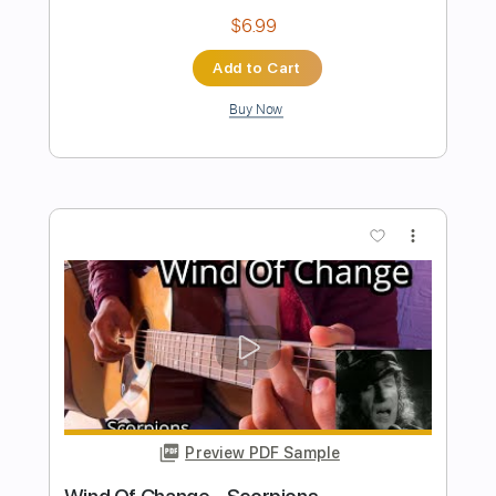
Preview PDF Sample
Wind of change Scorpions - Acoustic
Guitar Solo
Leandro Kasan
Transcribed by:
julieta.guitar
Length
FULL
PDF, Guitar Pro
Delivery Files
Includes
Lead Tracks 🎸
Standard Tuning
72 Bpm
Fingerstyle
Tablature
Instant Delivery