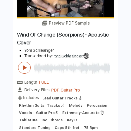
Kfir Ochaion
Transcribed by:
Kfiro
Length
FULL
PDF, Guitar Pro
Delivery Files
Includes
Lead Tracks 🎸
Standard Tuning
75 Bpm
Tablature
Instant Delivery
$9.99
Add to Cart
Buy Now