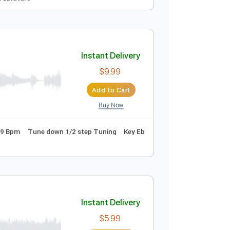
Instant Delivery
$6.00
Add to Cart
Buy Now
yle
Guitar
Tablature
Instant Delivery
$9.99
Add to Cart