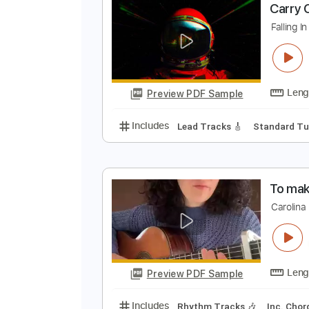
Preview PDF Sample
Includes
Lead Tracks 🎸
Finge
C
F
Preview PDF Sample
Includes
Lead Tracks 🎸
Stand