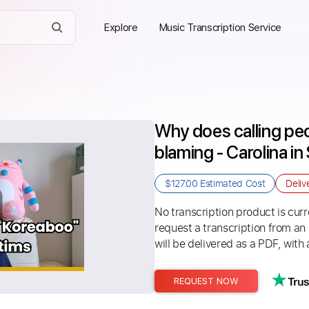
Explore
Music Transcription Service
Why does calling peo
blaming - Carolina in
$127.00
Estimated Cost
Deliv
No transcription product is curre
request a transcription from an
will be delivered as a PDF, with 
REQUEST NOW