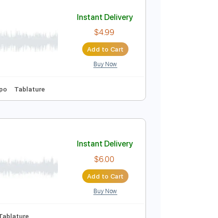
Add to Cart
Buy Now
Instant Delivery
$4.99
Add to Cart
Buy Now
y C#m
No Capo
Tablature