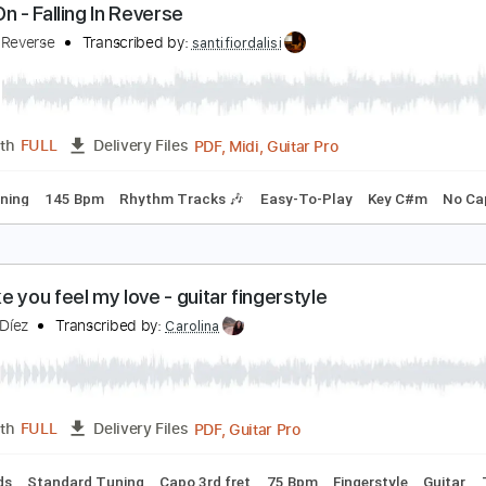
PDF
Length
FULL
Delivery Files
rstyle
Guitar
Standard Tuning
Key C
No Capo
Tablature
arry On - Falling In Reverse
alling In Reverse
Transcribed by:
santifiordalisi
PDF, Midi, Guitar Pro
Length
FULL
Delivery Files
ard Tuning
145 Bpm
Rhythm Tracks 🎶
Easy-To-Play
Ke