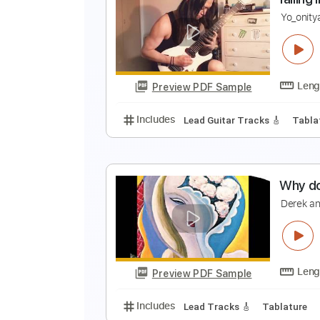
E
C
Preview PDF Sample
Includes
Lead Tracks 🎸
Dropp
f
Y