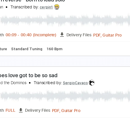
l nuevo rey - guitar arrangement
arolina Díez
Transcribed by:
Carolina
PDF, Guitar Pro
Length
FULL
Delivery Files
ed D Tuning
120 Bpm
Fingerstyle
Inc. Chords
Guitar
Ta
alling in reverse - born to lead solo
o_onityan
Transcribed by:
cerpin1