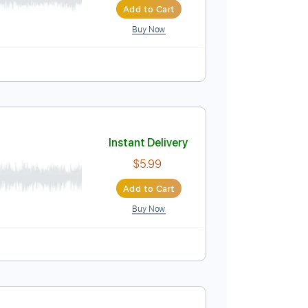
Buy Now
wn Tuning
179 Bpm
Tune down 1/2 step Tuning
Key Eb
Instant Delivery
$5.99
Add to Cart
Buy Now