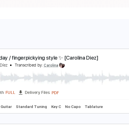
esterday / fingerpickying style ✨ [Carolina Diez]
arolina Díez
Transcribed by:
Carolina