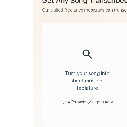
Get Any Song Transcribe
Our skilled freelance musicians can transc
Turn your song into
sheet music or
tablature
Affordable
High Quality