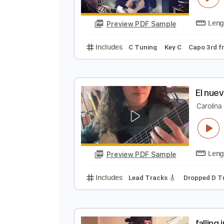
Preview PDF Sample
Includes
Lead Tracks 🎸
Rhyth
No Capo
Tablature
C
C
Preview PDF Sample
Includes
C Tuning
Key C
Capo