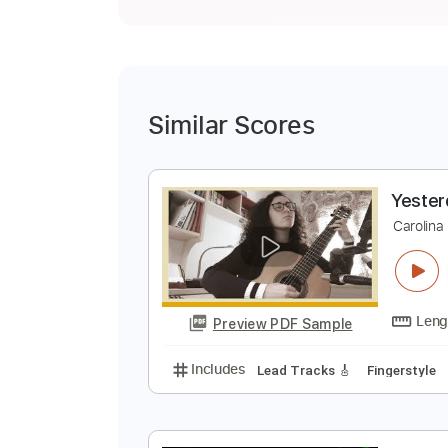
Similar Scores
Y
C