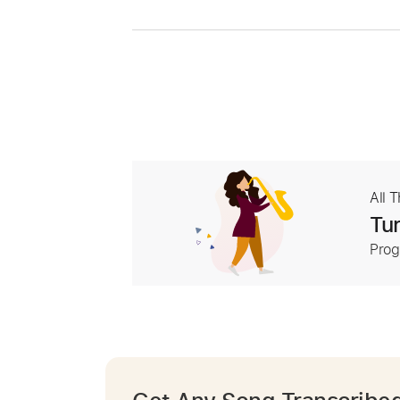
All 
Tur
Prog