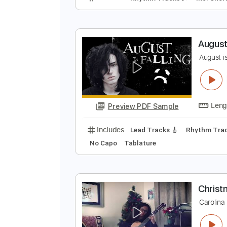
T
C
Preview PDF Sample
Includes
Rhythm Tracks 🎶
In
A
A