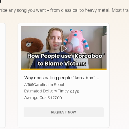
d
ribe any song you want - from classical to heavy metal. Most tra
Why does calling people "koreaboo"
Artist
Carolina in Seoul
lead to victim blaming?
Estimated Delivery Time
7 days
Average Cost
$127.00
REQUEST NOW