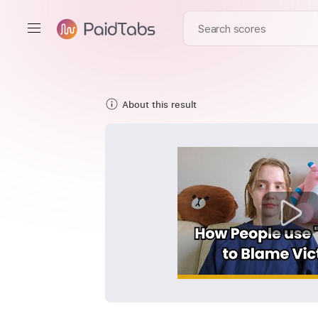
About this result