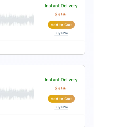
Instant Delivery
$5.99
Add to Cart
Buy Now
blature
Instant Delivery
$9.99
Add to Cart