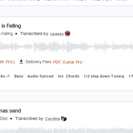
o make you feel my love - guitar fingerstyle
arolina Díez
Transcribed by:
Carolina
PDF, Guitar Pro
Length
FULL
Delivery Files
c. Chords
Standard Tuning
Capo 3rd fret
75 Bpm
Fingerst
ugust is Falling
ugust is Falling
Transcribed by:
oaaees