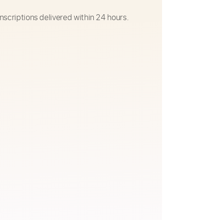
nscriptions delivered within 24 hours.