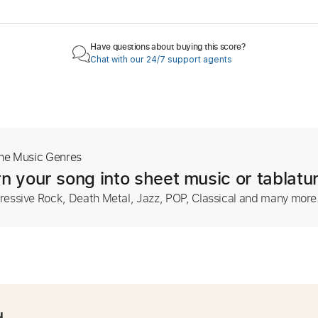
Have questions about buying this score?
Chat with our 24/7 support agents
The Music Genres
n your song into sheet music or tablatu
ressive Rock, Death Metal, Jazz, POP, Classical and many more