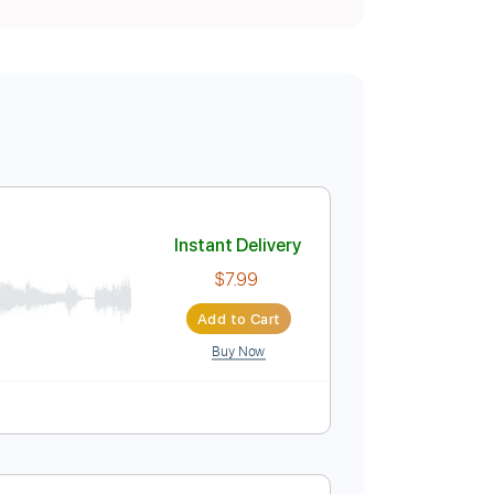
Instant Delivery
$7.99