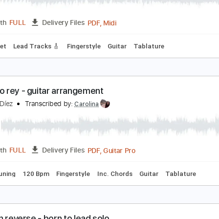
PDF, Guitar Pro
Length
FULL
Delivery Files
m Tracks 🎶
Bass
Audio-Synced
Inc. Chords
1/2 step do
hristmas sand
arolina Díez
Transcribed by:
Carolina
PDF, Midi
Length
FULL
Delivery Files
 3rd fret
Lead Tracks 🎸
Fingerstyle
Guitar
Tablature