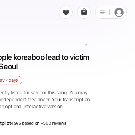
ple koreaboo lead to victim 
 Seoul
ery
7 days
ntly listed for sale for this song. You may
 independent freelancer. Your transcription
an optional interactive version.
4.9/5
based on +500 reviews