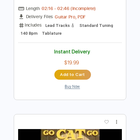
Preview PDF Sample
Ayaka
Why
Transcribed by:
blizzardvekic
Length
02:16
-
02:46
(Incomplete)
Guitar Pro, PDF
Delivery Files
Includes
Lead Tracks 🎸
Standard Tuning