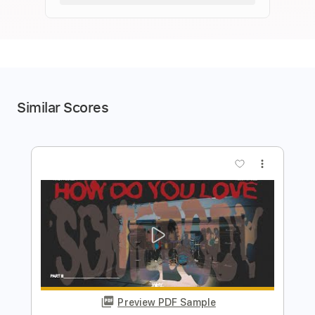
Similar Scores