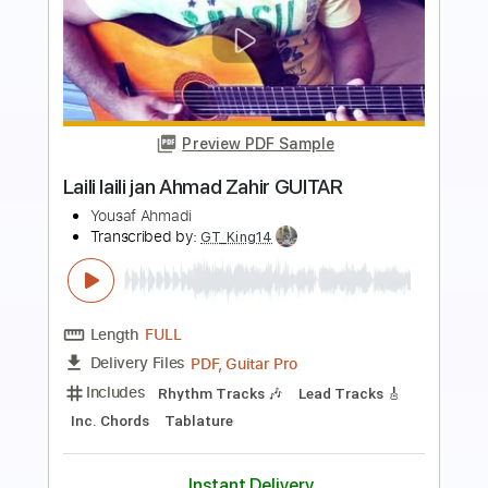
more_vert
Preview PDF Sample
Baba O'Riley
The Who
Transcribed by:
O8ibomiN
Length
FULL
Guitar Pro, PDF
Delivery Files