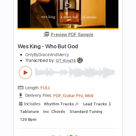
Length
FULL
PDF, Guitar Pro
Delivery Files
Includes
Rhythm Tracks 🎶
Inc. Chords
Inc. Lyrics
Standard Tuning
130 Bpm
Audio-Synced
Key C
No Capo
Tablature
Instant Delivery
$4.99
Add to Cart
Buy Now