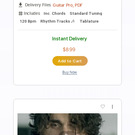
Preview PDF Sample
Bury Tomorrow - Voice & Truth Solo 2
Bury Tomorrow
Transcribed by:
GlenAdams
Length
FULL
PDF, MuseScore
Delivery Files
Includes
Lead Tracks 🎸
Dropped D Variant Tuning
Tablature
Instant Delivery