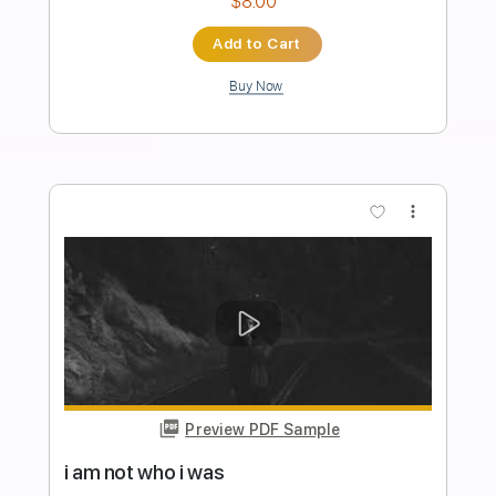
Ian McNabb - Who do you want for your
love
Ian McNabb
Transcribed by:
Mortecius
Length
FULL
Guitar Pro, PDF
Delivery Files
Includes
Inc. Chords
Standard Tuning
120 Bpm
Rhythm Tracks 🎶
Tablature
Instant Delivery
$8.99
Add to Cart