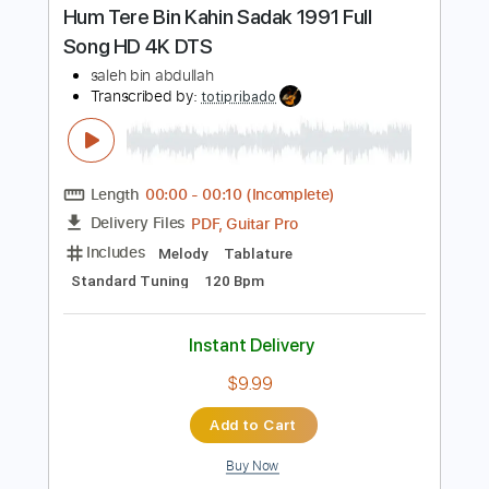
Instant Delivery
$9.99
Add to Cart
Buy Now
more_vert