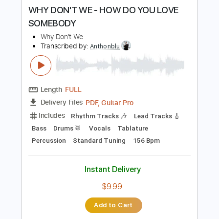
more_vert
Preview PDF Sample
WHY DON'T WE - HOW DO YOU LOVE
SOMEBODY
Why Don't We
Transcribed by:
Anthonblu