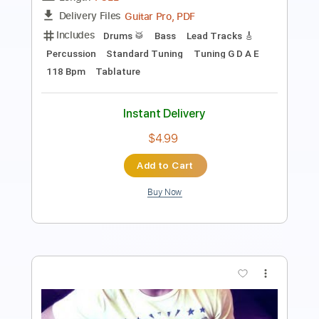
Length
FULL
Guitar Pro, PDF
Delivery Files
Includes
Lead Tracks 🎸
Standard Tuning
166 Bpm
Tablature
Instant Delivery
$30.00
Add to Cart
Buy Now