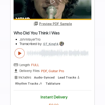
$4.99
Add to Cart
Buy Now
more_vert
Preview PDF Sample