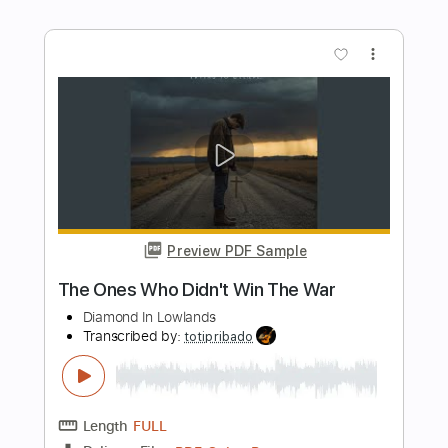
Transcribed by:
GT_King14
Length
FULL
PDF, Guitar Pro
Delivery Files
Includes
Audio-Synced
Lead Tracks 🎸
Rhythm Tracks 🎶
Tablature
Instant Delivery
$8.00
Add to Cart
Buy Now