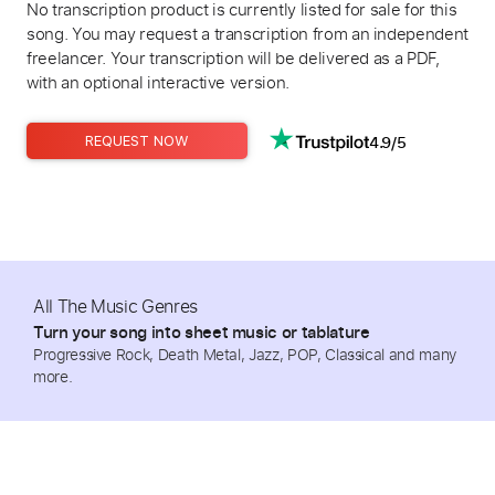
No transcription product is currently listed for sale for this
song. You may request a transcription from an independent
freelancer. Your transcription will be delivered as a PDF,
with an optional interactive version.
4.9/5
REQUEST NOW
All The Music Genres
Turn your song into sheet music or tablature
Progressive Rock, Death Metal, Jazz, POP, Classical and many
more.