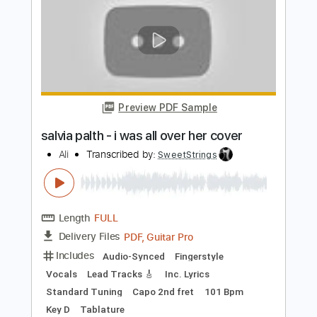
People Who Died
The Jim Carroll Band
Transcribed by:
Arjogezh
Length
FULL
Guitar Pro, PDF
Delivery Files
Includes
Audio-Synced
Lead Tracks 🎸
Rhythm Tracks 🎶
Standard Tuning
178 Bpm
Tablature
Instant Delivery
$9.99
Add to Cart