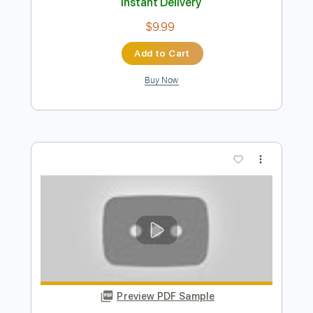
Preview PDF Sample
Who Was That Cat
Go Cat Go
Transcribed by:
SergioCavaco
Length
FULL
PDF, Guitar Pro
Delivery Files
Includes
Bass
Audio-Synced
Standard Tuning
Tablature