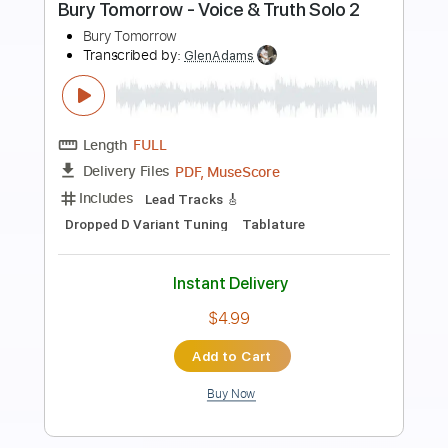
Preview PDF Sample
Laili laili jan Ahmad Zahir GUITAR
Yousaf Ahmadi
Transcribed by:
GT_King14
Length
FULL
PDF, Guitar Pro
Delivery Files
Includes
Rhythm Tracks 🎶
Lead Tracks 🎸
Inc. Chords
Tablature