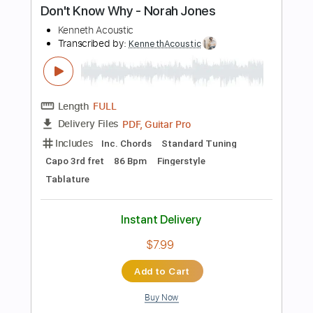
PDF, Guitar Pro
Delivery Files
Includes
Audio-Synced
Easy-To-Play
Lead Tracks 🎸
Rhythm Tracks 🎶
Inc. Chords
Tablature
Instant Delivery
$9.99
Add to Cart
Buy Now
more_vert