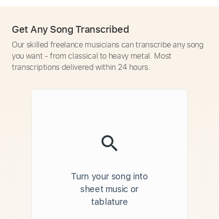
Get Any Song Transcribed
Our skilled freelance musicians can transcribe any song
you want - from classical to heavy metal. Most
transcriptions delivered within 24 hours.
Turn your song into
sheet music or
tablature