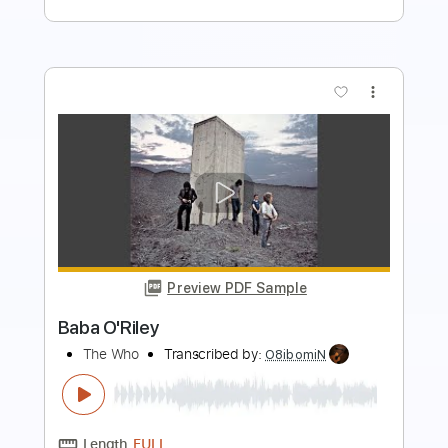
more_vert
Preview PDF Sample
The Boy Who Destroyed The World
AFI
Transcribed by:
blizzardvekic