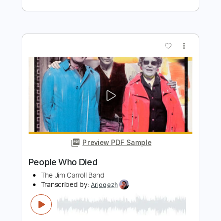
Preview PDF Sample
Hum Tere Bin Kahin Sadak 1991 Full
Song HD 4K DTS
saleh bin abdullah
Transcribed by:
totipribado
Length
00:00
-
00:10
(Incomplete)
PDF, Guitar Pro
Delivery Files
Includes
Melody
Tablature
Standard Tuning
120 Bpm
Instant Delivery
$9.99