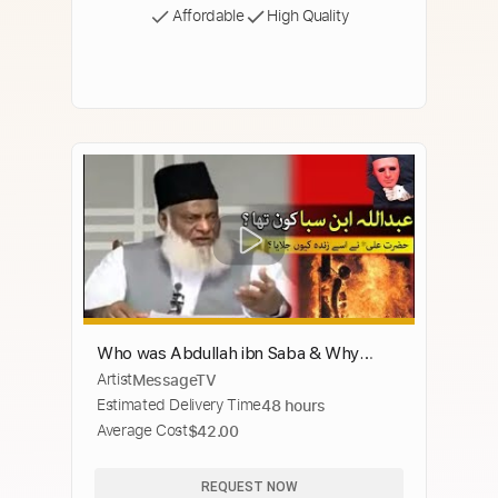
Affordable
High Quality
Who was Abdullah ibn Saba & Why
Artist
MessageTV
Hazrat Ali Burn him ? Dr. Israr Ahmad
Estimated Delivery Time
48 hours
Average Cost
$42.00
REQUEST NOW