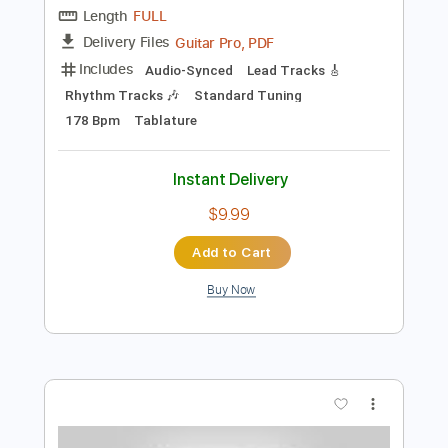
Add to Cart
Buy Now
more_vert
Preview PDF Sample