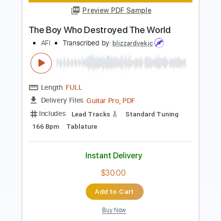
Length
FULL
PDF, Guitar Pro
Delivery Files
Includes
Audio-Synced
Fingerstyle
Vocals
Lead Tracks 🎸
Inc. Lyrics
Standard Tuning
Capo 2nd fret
101 Bpm
Key D
Tablature
Instant Delivery
$11.99
Add to Cart
Buy Now