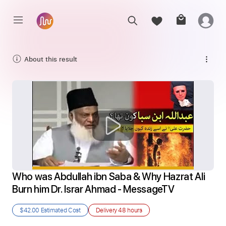
About this result
Who was Abdullah ibn Saba & Why Hazrat Ali 
Burn him Dr. Israr Ahmad - MessageTV
$42.00
Estimated Cost
Delivery
48 hours