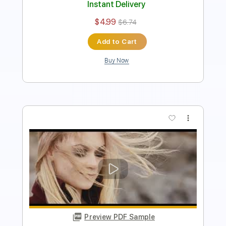
Add to Cart
Buy Now
more_vert
Preview PDF Sample
Blue Öyster Cult - "Tainted Blood" -