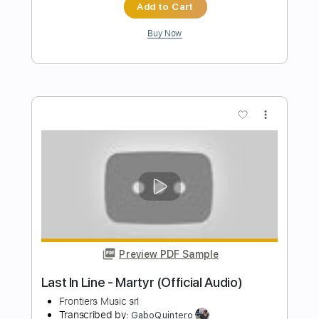
Preview PDF Sample
Seven Spires - "The Cursed Muse" -
Official Audio
Frontiers Music srl
Transcribed by:
sambrown
Length
FULL
PDF, Guitar Pro
Delivery Files
Includes
Rhythm Guitar Tracks 🎶