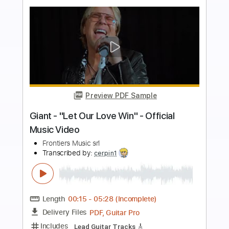
more_vert
Preview PDF Sample
Iconic - "Nowhere To Run" - Official
Music Video
Frontiers Music srl