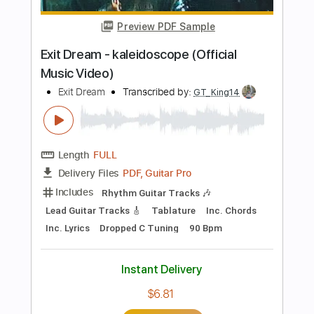
PDF, Guitar Pro
Delivery Files
Includes
Lead Tracks 🎸
Rhythm Tracks 🎶
Tablature
Instant Delivery
$9.99
$13.49
Add to Cart
Buy Now
more_vert