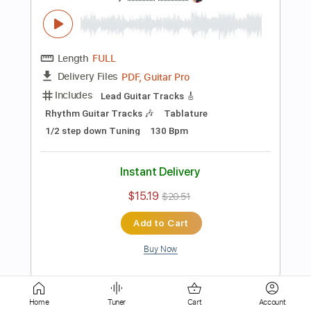
Lead Guitar Tracks 🎸
Tablature
Tuning B E A D G B E
110 Bpm
Instant Delivery
$12.00
$16.20
Add to Cart
Buy Now
more_vert
Home
Tuner
Cart
Account