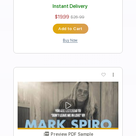
Length
00:15
-
05:28
(Incomplete)
PDF, Guitar Pro
Delivery Files
Includes
Lead Guitar Tracks 🎸
Rhythm Guitar Tracks 🎶
Tablature
Inc. Chords
Inc. Lyrics
Standard Tuning
120 Bpm
Instant Delivery
$9.99
$13.49
Add to Cart
Buy Now