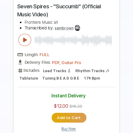
Music Video
Frontiers Music srl
Transcribed by:
MVS-Music
Length
FULL
PDF, Guitar Pro
Delivery Files
Includes
Lead Tracks 🎸
Rhythm Tracks 🎶
Bass
Key C#m
No Capo
Tablature
Standard Tuning
152 Bpm
Instant Delivery
$4.99
$6.74
Add to Cart