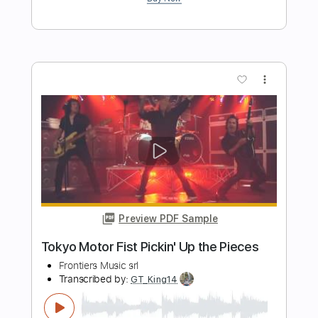
Length
FULL
PDF, Guitar Pro
Delivery Files
Includes
Lead Guitar Tracks 🎸
Rhythm Guitar Tracks 🎶
Tablature
Tuning B E A D G B E
115 Bpm
Instant Delivery
$19.99
$26.99
Add to Cart
Buy Now