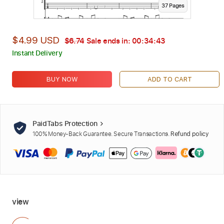
37
Page
s
$4.99 USD
$6.74
Sale ends in:
00:34:42
Instant Delivery
BUY NOW
ADD TO CART
PaidTabs Protection
100% Money-Back Guarantee. Secure Transactions.
Refund policy
view