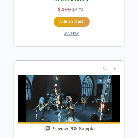
Preview PDF Sample
Pretty Maids - "Serpentine" (Official
Music Video)
Frontiers Music srl
Transcribed by:
MVS-Music
Length
FULL
PDF, Guitar Pro
Delivery Files
Includes
Lead Tracks 🎸
Rhythm Tracks 🎶
Bass
No Capo
Key Cm
Tablature
Dropped C Tuning
136 Bpm
Instant Delivery