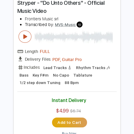
$4.99
$6.74
Add to Cart
Buy Now
more_vert