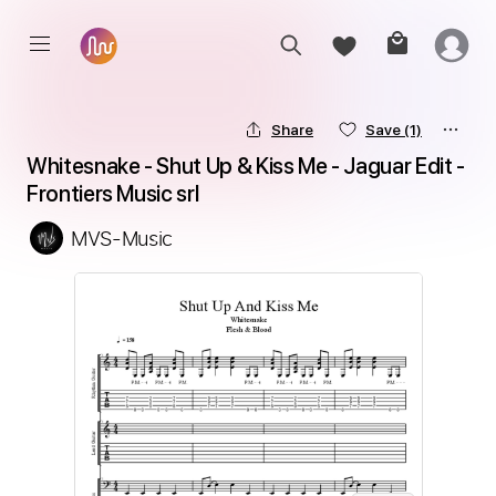
Share
Save
(1)
Whitesnake - Shut Up & Kiss Me - Jaguar Edit - 
Frontiers Music srl
MVS-Music