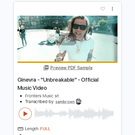
Orianthi - "Impulsive" - Official Music
Video
Frontiers Music srl
Transcribed by:
GPTabs
Length
03:10
-
04:33
(Incomplete)
PDF, Guitar Pro
Delivery Files
Includes
Lead Guitar Tracks 🎸
Rhythm Guitar Tracks 🎶
Vocals
Tablature
Inc. Chords
Key E
Standard Tuning
120 Bpm
Instant Delivery