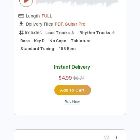
Preview PDF Sample
Whitesnake - "Shut Up & Kiss Me"
(Official Music Video - Jaguar Edit)
Frontiers Music srl
Transcribed by:
MVS-Music
Length
FULL
PDF, Guitar Pro
Delivery Files
Includes
Lead Tracks 🎸
Rhythm Tracks 🎶
Bass
Key D
No Capo
Tablature
Standard Tuning
158 Bpm