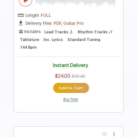
Music Video)
Frontiers Music srl
Transcribed by:
sambrown
Length
FULL
PDF, Guitar Pro
Delivery Files
Includes
Lead Tracks 🎸
Rhythm Tracks 🎶
Tablature
Tuning B E A D G B E
179 Bpm
Instant Delivery
$12.00
$16.20
Add to Cart
Buy Now