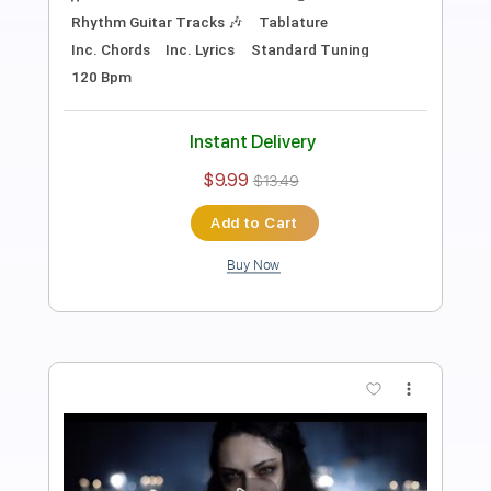
Transcribed by:
sambrown
Length
FULL
PDF, Guitar Pro
Delivery Files
Includes
Lead Tracks 🎸
Rhythm Tracks 🎶
Tablature
Inc. Lyrics
Standard Tuning
144 Bpm
Instant Delivery
$24.00
$32.40
Add to Cart
Buy Now