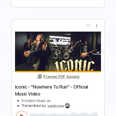
Buy Now
more_vert
Preview PDF Sample
Seven Spires - "Succumb" (Official