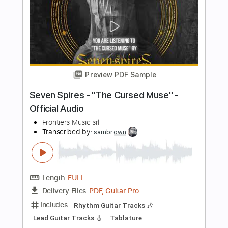
Length
FULL
PDF
Delivery Files
Includes
Lead Guitar Tracks 🎸
Rhythm Guitar Tracks 🎶
Tablature
Instant Delivery
$19.99
$26.99
Add to Cart
Buy Now