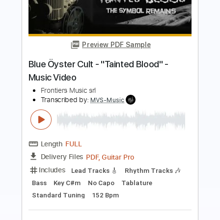
Preview PDF Sample
Ginevra - "Unbreakable" - Official
Music Video
Frontiers Music srl
Transcribed by:
sambrown
Length
FULL
PDF, Guitar Pro
Delivery Files
Includes
Lead Tracks 🎸
Rhythm Tracks 🎶
Tablature
Standard Tuning
139 Bpm
Instant Delivery
$24.00
$32.40