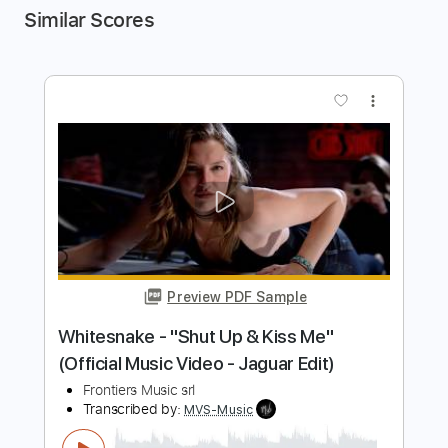
Similar Scores
more_vert