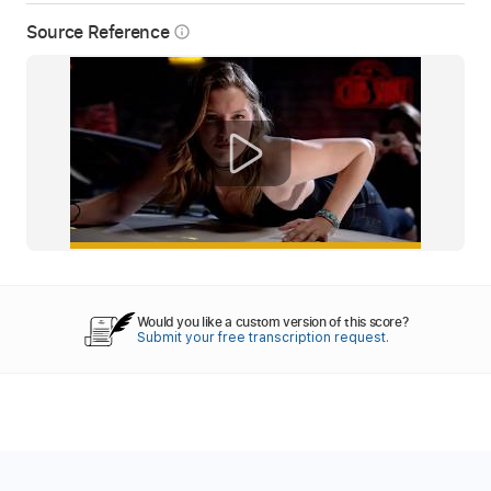
Source Reference
info_outline
Would you like a custom version of this score?
Submit your free transcription request.