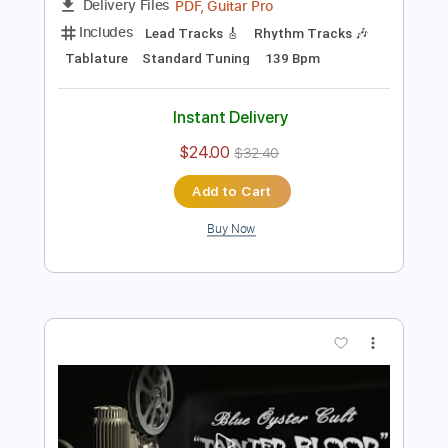
$9.99
$13.49
Add to Cart
Buy Now
more_vert