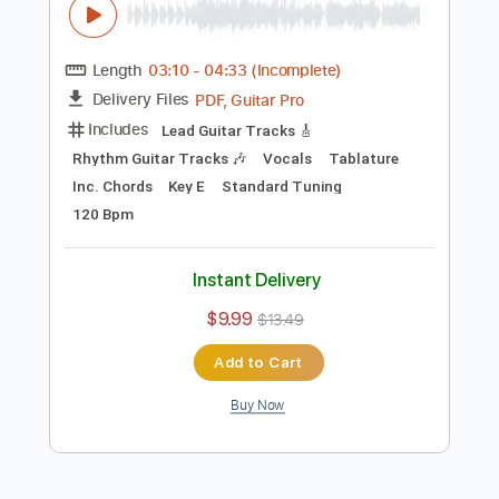
$4.99
$6.74
Add to Cart
Buy Now
more_vert
Preview PDF Sample