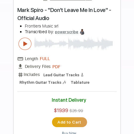
more_vert
Preview PDF Sample
Seven Spires - "Gods Of Debauchery"
- Official Music Video
Frontiers Music srl
Transcribed by:
sambrown