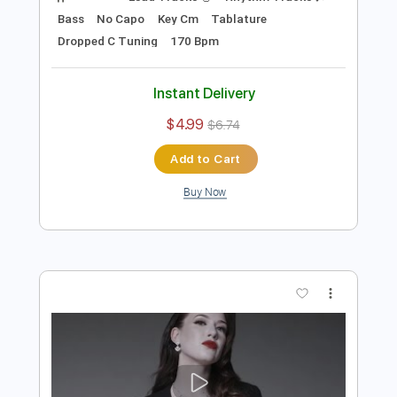
Preview PDF Sample
Pretty Maids - "Will You Still Kiss Me (If I
See You In Heaven)" (Official Video)
#PrettyMaids
Frontiers Music srl
Transcribed by:
MVS-Music
Length
FULL
PDF, Guitar Pro
Delivery Files
Includes
Lead Tracks 🎸
Rhythm Tracks 🎶
Bass
No Capo
Key Cm
Tablature
Dropped C Tuning
170 Bpm