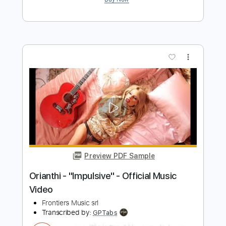
Preview PDF Sample
Stryper - "Do Unto Others" - Official
Music Video
Frontiers Music srl
Transcribed by:
MVS-Music
Length
FULL
PDF, Guitar Pro
Delivery Files
Includes
Lead Tracks 🎸
Rhythm Tracks 🎶
Bass
Key F#m
No Capo
Tablature
1/2 step down Tuning
88 Bpm
Instant Delivery