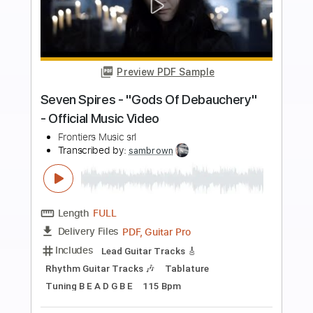
more_vert
Preview PDF Sample
Giant - "Let Our Love Win" - Official
Music Video
Frontiers Music srl
Transcribed by:
cerpin1