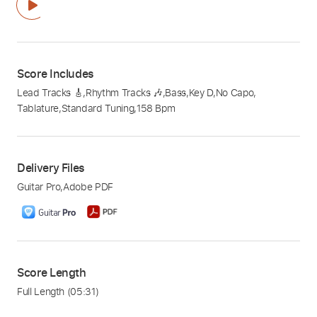
Score Includes
Lead Tracks 🎸
,
Rhythm Tracks 🎶
,
Bass
,
Key D
,
No Capo
,
Tablature
,
Standard Tuning
,
158 Bpm
Delivery Files
Guitar Pro
,
Adobe PDF
Score Length
Full Length
(05:31)