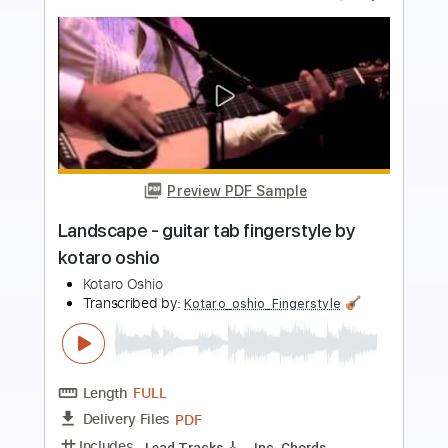
more_vert
Preview PDF Sample
Oasis - guitar tab fingerstyle by Kotaro
Oshio
Kotaro Oshio
Transcribed by:
Kotaro_oshio_Fingerstyle