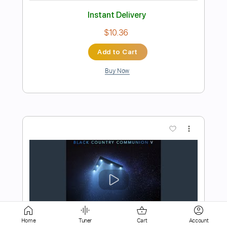
Buy Now
more_vert
Preview PDF Sample
Bloodbuzz Ohio
The National - Topic
Home
Tuner
Cart
Account