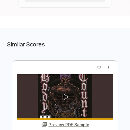
Similar Scores