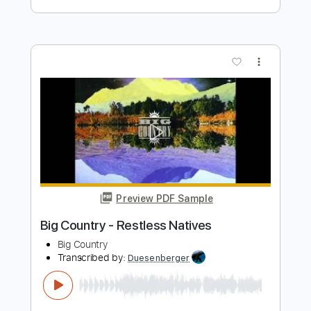
Preview PDF Sample
Kotaro Oshio Fight guitar tab
Kotaro Oshio
Transcribed by:
Kotaro_oshio_Fingerstyle
Length
FULL
PDF
Delivery Files
Includes
Fingerstyle
Standard Tuning
Tablature
Instant Delivery
$9.32