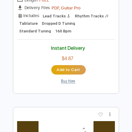
Preview PDF Sample
Ohio
Neil Young - Topic
Transcribed by:
wayangmimpi89
Length
FULL
PDF, Guitar Pro
Delivery Files
Includes
Lead Tracks 🎸
Rhythm Tracks 🎶
Tablature
Dropped D Tuning