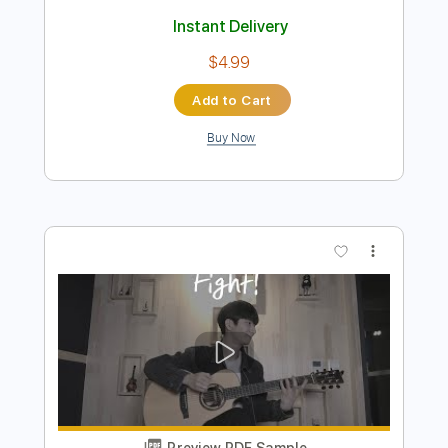
Preview PDF Sample
Ohio
Crosby, Stills & Nash
Transcribed by:
O8ibomiN
Length
FULL
Guitar Pro, PDF
Delivery Files
Includes
Drums 🥁
Lead Tracks 🎸
Bass
Percussion
Standard Tuning
80 Bpm
Tablature