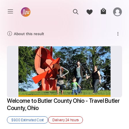
About this result
Welcome to Butler County Ohio - Travel Butler 
County, Ohio
$9.00
Estimated Cost
Delivery
24 hours