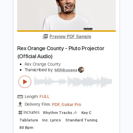
Big Country - Restless Natives
Big Country
Transcribed by:
Duesenberger
Length
FULL
Guitar Pro, PDF
Delivery Files
Includes
Lead Tracks 🎸
Standard Tuning
120 Bpm
Tablature
Instant Delivery
$5.99
Add to Cart
Buy Now