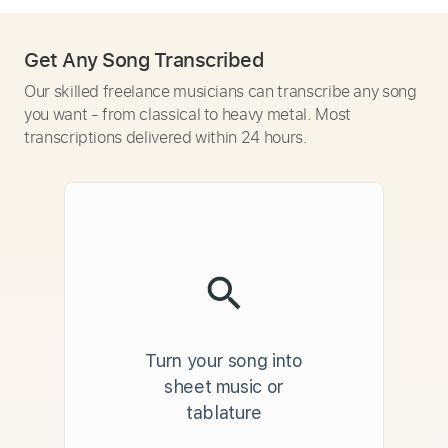
Get Any Song Transcribed
Our skilled freelance musicians can transcribe any song
you want - from classical to heavy metal. Most
transcriptions delivered within 24 hours.
Turn your song into
sheet music or
tablature