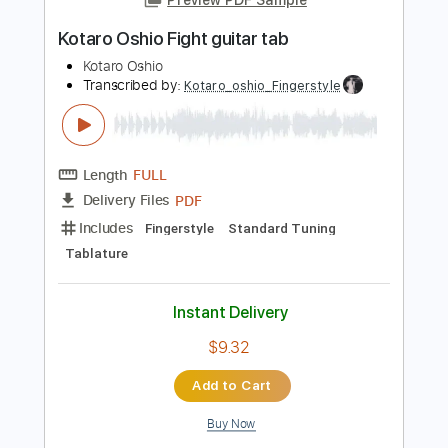
Instant Delivery
$4.99
Add to Cart
Buy Now
more_vert