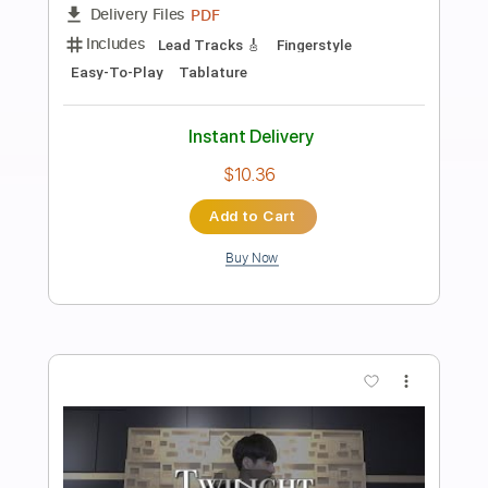
Preview PDF Sample
Birthday - guitar tab fingerstyle by
kotaro oshio
Kotaro Oshio
Transcribed by:
Kotaro_oshio_Fingerstyle
Length
FULL
PDF
Delivery Files
Includes
Fingerstyle
Lead Tracks 🎸
Tablature