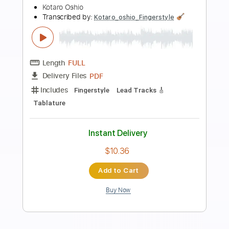
Preview PDF Sample
Overdrive - guitar tab fingerstyle by
kotaro oshio
Kotaro Oshio
Transcribed by:
Kotaro_oshio_Fingerstyle
Length
FULL
PDF
Delivery Files
Includes
Fingerstyle
Lead Tracks 🎸