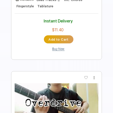
Length
FULL
PDF
Delivery Files
Includes
Fingerstyle
Lead Tracks 🎸
Tablature
Instant Delivery
$7.25
Add to Cart
Buy Now
more_vert