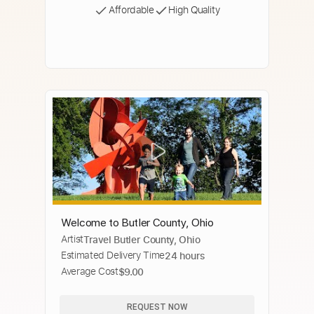
Affordable
High Quality
Welcome to Butler County, Ohio
Artist
Travel Butler County, Ohio
Estimated Delivery Time
24 hours
Average Cost
$9.00
REQUEST NOW