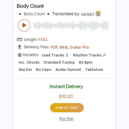
more_vert
Preview PDF Sample
Body Count
Body Count
Transcribed by:
cerpin1
Length
FULL
PDF, Midi, Guitar Pro
Delivery Files