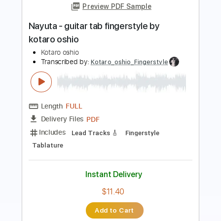
Transcribed by:
MShibusawa
Length
FULL
PDF, Guitar Pro
Delivery Files
Includes
Rhythm Tracks 🎶
Key C
Tablature
Inc. Lyrics
Standard Tuning
80 Bpm
Instant Delivery
$7.00
Add to Cart
Buy Now