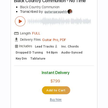
$10.36
Add to Cart
Buy Now
more_vert