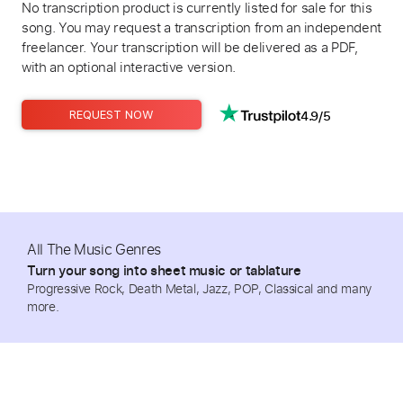
No transcription product is currently listed for sale for this
song. You may request a transcription from an independent
freelancer. Your transcription will be delivered as a PDF,
with an optional interactive version.
4.9/5
REQUEST NOW
All The Music Genres
Turn your song into sheet music or tablature
Progressive Rock, Death Metal, Jazz, POP, Classical and many
more.