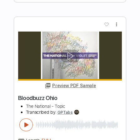
Preview PDF Sample
Twilight - guitar tab fingerstyle by
Kotaro Oshio
Kotaro Oshio
Transcribed by:
Kotaro_oshio_Fingerstyle
Length
FULL
PDF
Delivery Files
Includes
Fingerstyle
Inc. Chords
Inc. Lyrics
Standard Tuning
Tablature
Instant Delivery
$11.40