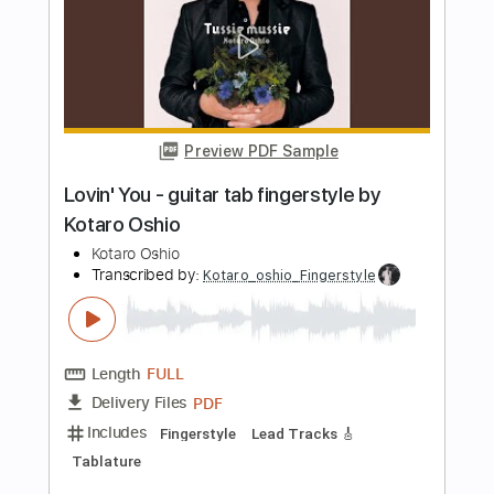
Black Country Communion - No Time
Black Country Communion
Transcribed by:
guitargaragehh
Length
FULL
Guitar Pro, PDF
Delivery Files
Includes
Lead Tracks 🎸
Inc. Chords
Dropped D Tuning
94 Bpm
Audio-Synced
Key Dm
Tablature
Instant Delivery
$7.99
Add to Cart