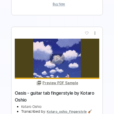
more_vert
Preview PDF Sample
Nayuta - guitar tab fingerstyle by
kotaro oshio
Kotaro oshio
Transcribed by:
Kotaro_oshio_Fingerstyle