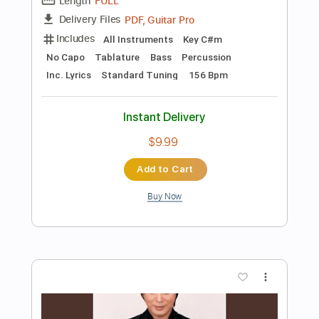
Add to Cart
Buy Now
more_vert
Preview PDF Sample