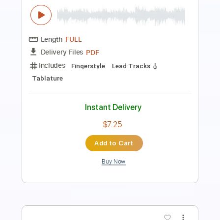
Length
FULL
PDF
Delivery Files
Includes
Lead Tracks 🎸
Fingerstyle
Tablature
Instant Delivery
$11.40
Add to Cart
Buy Now