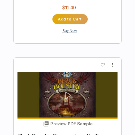
Preview PDF Sample
Mother - guitar tab fingerstyle by
kotaro oshio
Kotaro Oshio
Transcribed by:
Kotaro_oshio_Fingerstyle
Length
FULL
PDF
Delivery Files
Includes
Lead Tracks 🎸
Fingerstyle
Easy-To-Play
Tablature
Instant Delivery