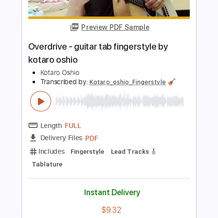
Preview PDF Sample
Landscape - guitar tab fingerstyle by
kotaro oshio
Kotaro Oshio
Transcribed by:
Kotaro_oshio_Fingerstyle
Length
FULL