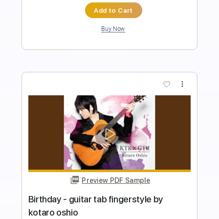
PDF
Delivery Files
Includes
Lead Tracks 🎸
Inc. Chords
Fingerstyle
Tablature
Instant Delivery
$11.40
Add to Cart
Buy Now
more_vert