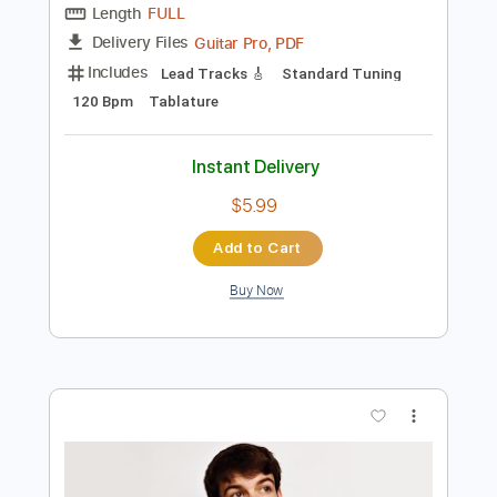
Add to Cart
Buy Now
more_vert
Preview PDF Sample