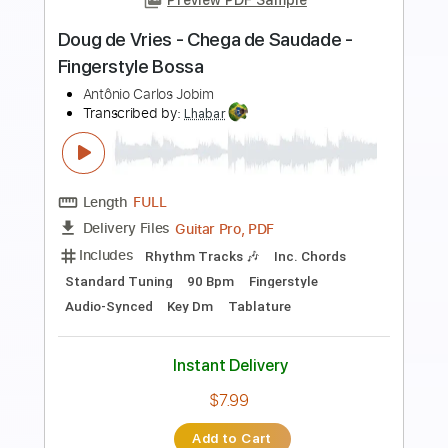
Doug de Vries - Desafinado -
Fingerstyle Bossa
Antônio Carlos Jobim
Transcribed by:
Lhabar
Length
FULL
PDF, Guitar Pro
Delivery Files
Includes
Rhythm Tracks 🎶
Inc. Chords
Standard Tuning
144 Bpm
Key D
Fingerstyle
Audio-Synced
Tablature
Instant Delivery
$7.99