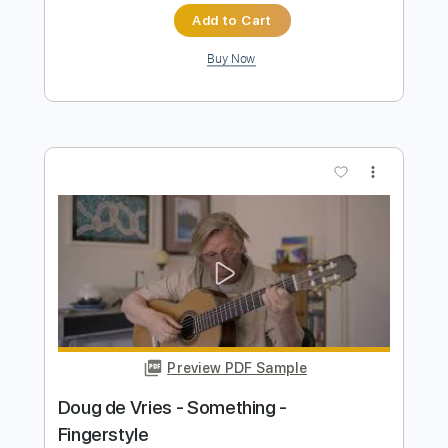
Preview PDF Sample
Jacob do Bandolim - Assanhado -
Fingerstyle Choro Sambado
Doug de Vries
Transcribed by:
Lhabar
Length
FULL
PDF, Guitar Pro
Delivery Files
Includes
Rhythm Tracks 🎶
Inc. Chords
Standard Tuning
97 Bpm
Fingerstyle
Audio-Synced
Key A
Tablature