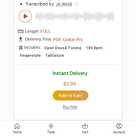
PDF
Delivery Files
Includes
Guitar
Tablature
Instant Delivery
$15.00
Add to Cart
Buy Now
more_vert
Home
Tuner
Cart
Account