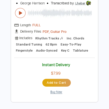
Instant Delivery
$7.99
Add to Cart
Buy Now
more_vert