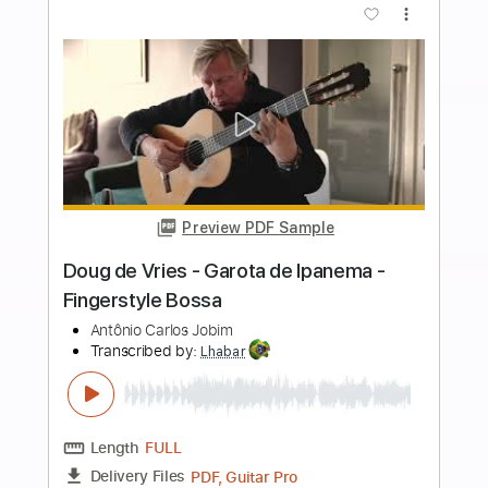
Buy Now
more_vert
Preview PDF Sample
Doug de Vries - Manhã de Carnaval -