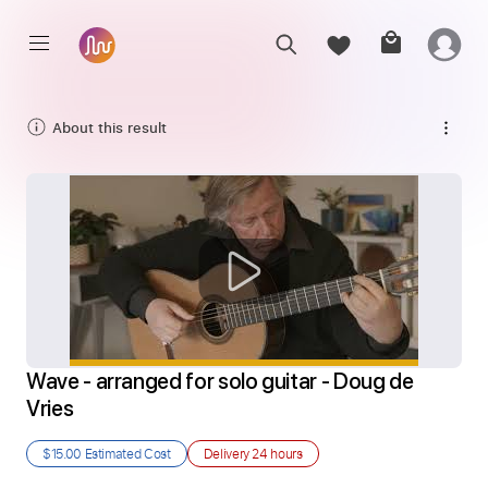
About this result
Wave - arranged for solo guitar - Doug de 
Vries
$15.00
Estimated Cost
Delivery
24 hours