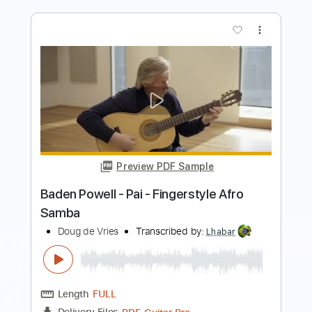
Preview PDF Sample
Doug de Vries - Something -
Fingerstyle
George Harrison
Transcribed by:
Lhabar
Length
FULL
PDF, Guitar Pro
Delivery Files
Includes
Rhythm Tracks 🎶
Inc. Chords
Standard Tuning
62 Bpm
Easy-To-Play
Fingerstyle
Audio-Synced
Key C
Tablature
Instant Delivery