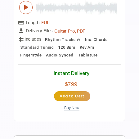
Fingerstyle Bossa
Antônio Carlos Jobim
Transcribed by:
Lhabar
Length
FULL
Guitar Pro, PDF
Delivery Files
Includes
Rhythm Tracks 🎶
Inc. Chords
Standard Tuning
90 Bpm
Fingerstyle
Audio-Synced
Key Dm
Tablature
Instant Delivery
$7.99
Add to Cart