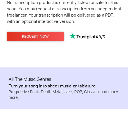
No transcription product is currently listed for sale for this
song. You may request a transcription from an independent
freelancer. Your transcription will be delivered as a PDF,
with an optional interactive version.
4.9/5
REQUEST NOW
All The Music Genres
Turn your song into sheet music or tablature
Progressive Rock, Death Metal, Jazz, POP, Classical and many
more.