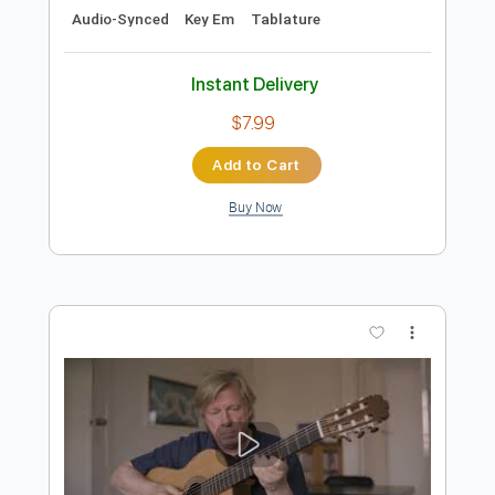
Preview PDF Sample
Doug de Vries - Eleanor Rigby - Doug
de Vries
John Lennon & Paul McCartney
Transcribed by:
Lhabar
Length
FULL
Guitar Pro, PDF
Delivery Files
Includes
Rhythm Tracks 🎶
Inc. Chords
Standard Tuning
160 Bpm
Fingerstyle