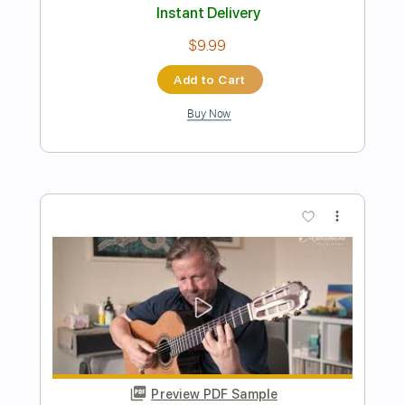
Transcribed by:
Lhabar
Length
FULL
PDF, Guitar Pro
Delivery Files
Includes
Rhythm Tracks 🎶
Inc. Chords
Standard Tuning
144 Bpm
Fingerstyle
Audio-Synced
Key C
Easy-To-Play
Tablature
Instant Delivery
$7.99
Add to Cart
Buy Now