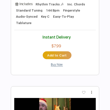
Fingerstyle Bossa
Luiz Bonfá
Transcribed by:
Lhabar
Length
FULL
Guitar Pro, PDF
Delivery Files
Includes
Rhythm Tracks 🎶
Inc. Chords
Standard Tuning
120 Bpm
Key Am
Fingerstyle
Audio-Synced
Tablature
Instant Delivery
$7.99
Add to Cart
Buy Now