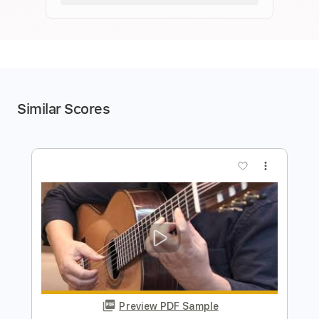
Similar Scores