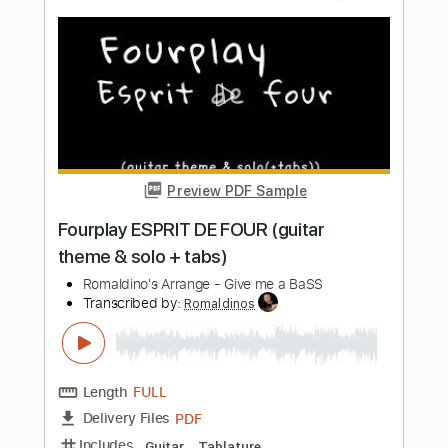
Length
FULL
PDF, Guitar Pro
Delivery Files
Includes
Guitar/Bass
Sheet Music 🎹
Inc. Chords
Standard Tuning
120 Bpm
Instant Delivery
$60.00
Add to Cart
Buy Now