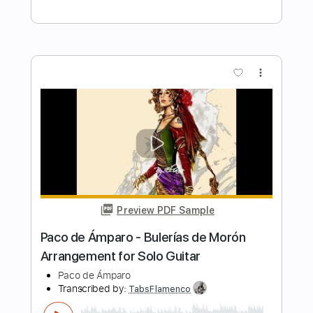
Length
FULL
Guitar Pro, PDF
Delivery Files
Includes
Lead Tracks 🎸
Standard Tuning
85 Bpm
Key C
Fingerstyle
Inc. Chords
Easy-To-Play
Tablature
Instant Delivery
$9.99
Add to Cart
Buy Now