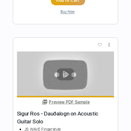
Preview PDF Sample
Fourplay ESPRIT DE FOUR (guitar
theme & solo + tabs)
Romaldino's Arrange - Give me a BaSS
Transcribed by:
Romaldinos
Length
FULL