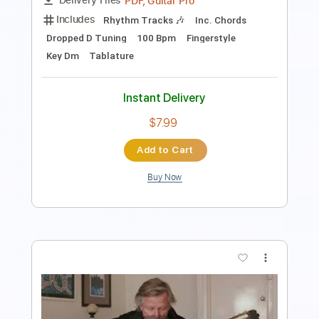
$7.99
Add to Cart
Buy Now
more_vert