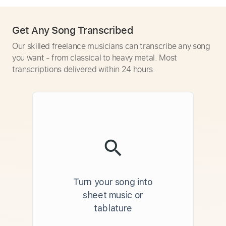
Get Any Song Transcribed
Our skilled freelance musicians can transcribe any song
you want - from classical to heavy metal. Most
transcriptions delivered within 24 hours.
Turn your song into
sheet music or
tablature