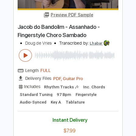
Audio-Synced
Key Em
Tablature
Instant Delivery
$7.99
Add to Cart
Buy Now
more_vert