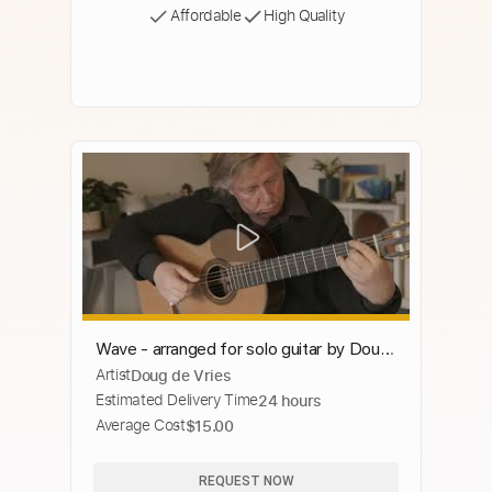
Affordable
High Quality
Wave - arranged for solo guitar by Doug
Artist
Doug de Vries
de Vries
Estimated Delivery Time
24 hours
Average Cost
$15.00
REQUEST NOW