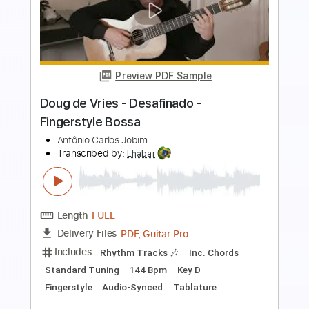
Preview PDF Sample
Baden Powell - Pai - Fingerstyle Afro
Samba
Doug de Vries
Transcribed by:
Lhabar
Length
FULL
PDF, Guitar Pro
Delivery Files
Includes
Rhythm Tracks 🎶
Inc. Chords
Dropped D Tuning
100 Bpm
Fingerstyle
Key Dm
Tablature
Instant Delivery
$7.99