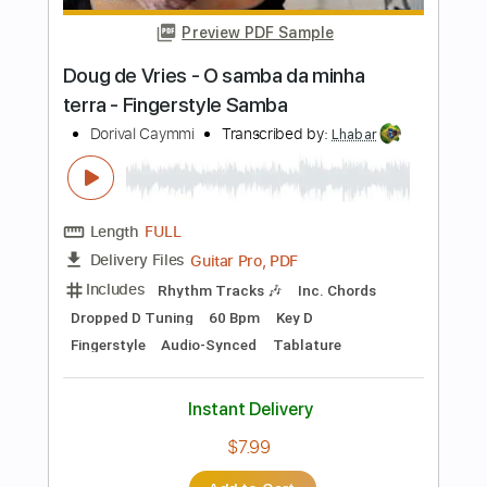
Length
FULL
PDF, Guitar Pro
Delivery Files
Includes
Lead Tracks 🎸
Standard Tuning
Capo 2nd fret
232 Bpm
Fingerstyle
Tablature
Instant Delivery
$24.99
Add to Cart
Buy Now
more_vert