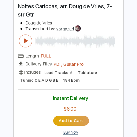
more_vert
Preview PDF Sample
Noites Cariocas, arr. Doug de Vries, 7-
str Gtr
Doug de Vries
Transcribed by:
yorgos_d