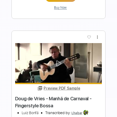
Add to Cart
Buy Now
more_vert
Preview PDF Sample
Doug de Vries - Chega de Saudade -