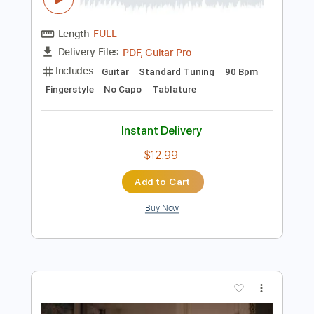
Preview PDF Sample
Footprints Veronica Canto de Xangô
played
Doug de Vries
Transcribed by:
MartinBorras
Length
FULL
PDF, Guitar Pro
Delivery Files