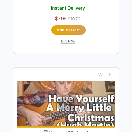
Preview PDF Sample
Aires Camperos - flamenco guitar by
Eugen Sedko Score
Sedko Arrangements
Transcribed by:
eugensedko
Length
FULL
PDF, Guitar Pro
Delivery Files
Includes
Lead Tracks 🎸
Standard Tuning
120 Bpm
Capo 4th fret
Key C#m
Tablature
Instant Delivery
$7.99
$10.79