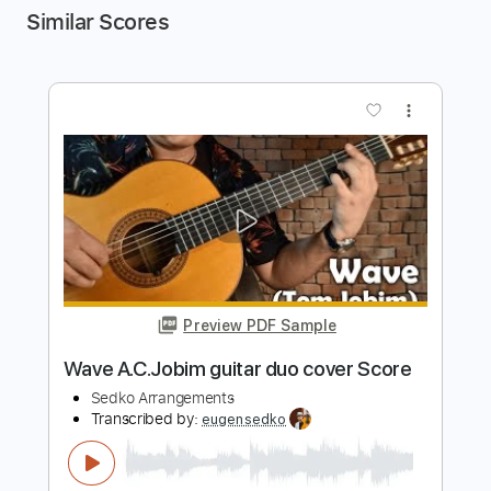
Similar Scores
more_vert