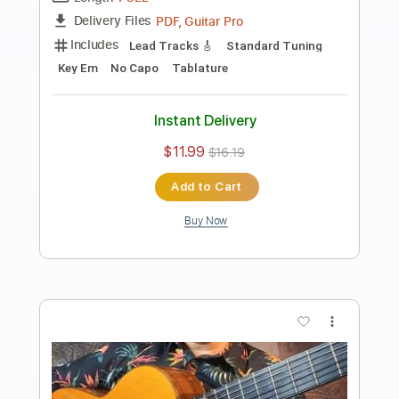
Preview PDF Sample
Canción del mariachi Desperado theme
guitar cover / Score
Sedko Arrangements
Transcribed by:
eugensedko
Length
FULL
PDF, Guitar Pro
Delivery Files
Includes
Lead Tracks 🎸
Standard Tuning
180 Bpm
Key Em
No Capo
Tablature
Instant Delivery
$11.99
$16.19