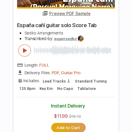
Length
FULL
PDF, Guitar Pro
Delivery Files
Includes
Mandolin
Tuning G D A E
Standard Tuning
95 Bpm
Guitar
Key Em
Tablature
Instant Delivery
$8.99
$12.14
Add to Cart
Buy Now