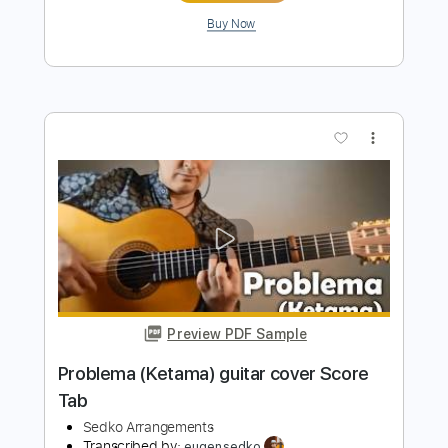
more_vert
Preview PDF Sample
Ey Iran ای ایران guitar duo arrangement
Sedko Arrangements
Transcribed by:
eugensedko
Length
FULL