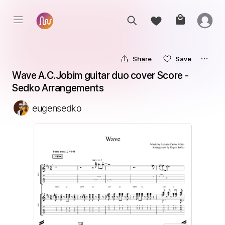
Share
Save
Wave A.C.Jobim guitar duo cover Score - 
Sedko Arrangements
eugensedko