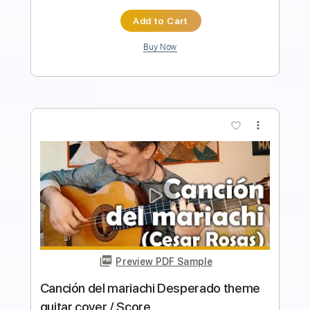
Instant Delivery
$9.99
$13.49
Add to Cart
Buy Now
more_vert