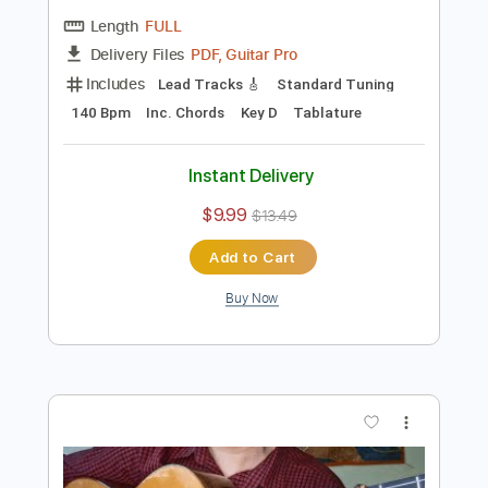
Preview PDF Sample
Wave A.C.Jobim guitar duo cover Score
Sedko Arrangements
Transcribed by:
eugensedko
Length
FULL
PDF, Guitar Pro
Delivery Files
Includes
Lead Tracks 🎸
Standard Tuning
140 Bpm
Inc. Chords
Key D
Tablature
Instant Delivery