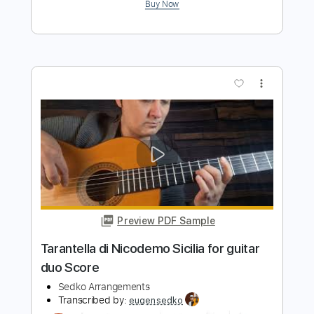
guitar cover score tab
Sedko Arrangements
Transcribed by:
eugensedko
Length
FULL
PDF, Guitar Pro
Delivery Files
Includes
Lead Tracks 🎸
Standard Tuning
75 Bpm
Key C
No Capo
Tablature
Instant Delivery
$9.99
$13.49
Add to Cart