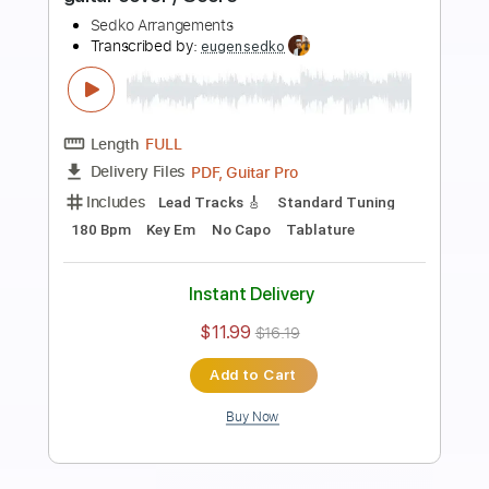
Preview PDF Sample
Green Park guitar composition by
Eugen Sedko
Sedko Arrangements
Transcribed by:
eugensedko
Length
FULL
PDF, Guitar Pro
Delivery Files
Includes
Lead Tracks 🎸
Dropped D Tuning
80 Bpm
Key D
Tablature