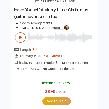
Add to Cart
Buy Now
more_vert
Preview PDF Sample
Have Youself A Merry Little Christmas -