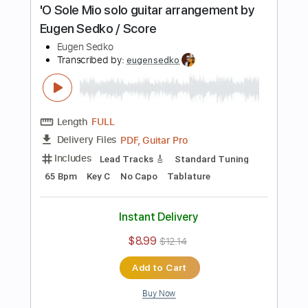
Buy Now
more_vert
Preview PDF Sample
Tears in Heaven Eric Clapton guitar
cover / Score