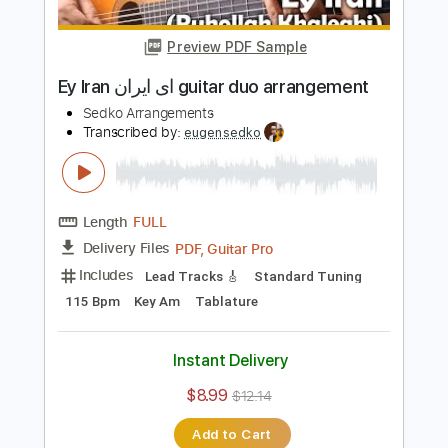
Length
FULL
PDF, Guitar Pro
Delivery Files
Includes
Lead Tracks 🎸
Standard Tuning
120 Bpm
Inc. Chords
Key Am
Tablature
Instant Delivery
$8.99
$12.14
Add to Cart
Buy Now