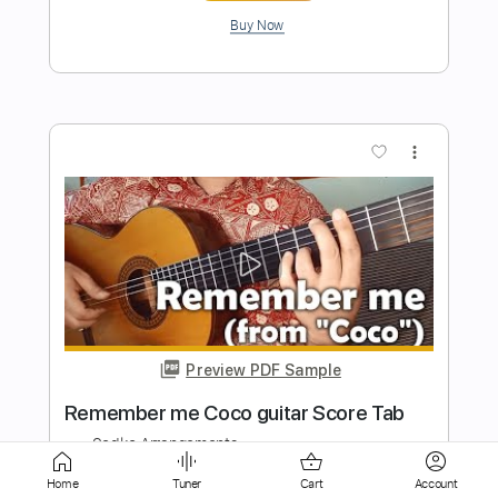
more_vert
Preview PDF Sample
Om Jai Laxmi Mata ॐ जय लक्ष्मी माता solo
guitar arrangement Score, tab
Sedko Arrangements
Transcribed by:
eugensedko
Home
Tuner
Cart
Account