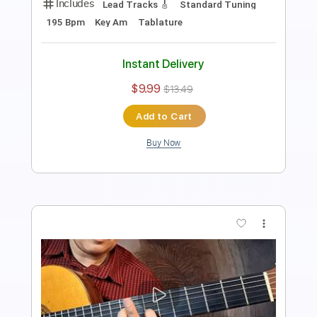
Includes
Lead Tracks 🎸
Standard Tuning
Capo 4th fret
125 Bpm
Fingerstyle
Tablature
Instant Delivery
$10.99
$14.84
Add to Cart
Buy Now
more_vert