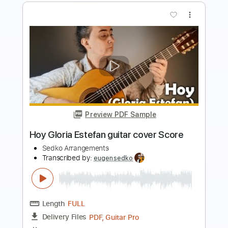
Preview PDF Sample
Problema (Ketama) guitar cover Score
Tab
Sedko Arrangements
Transcribed by:
eugensedko
Length
FULL
PDF, Guitar Pro
Delivery Files