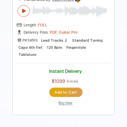
PDF, Guitar Pro
Delivery Files
Includes
Lead Tracks 🎸
Standard Tuning
115 Bpm
Key Am
Tablature
Instant Delivery
$8.99
$12.14
Add to Cart
Buy Now
more_vert