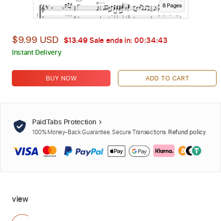
8
Page
s
$9.99 USD
$13.49
Sale ends in:
00:34:42
Instant Delivery
BUY NOW
ADD TO CART
PaidTabs Protection
100% Money-Back Guarantee. Secure Transactions.
Refund policy
view