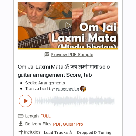
Length
FULL
PDF, Guitar Pro
Delivery Files
Includes
Lead Tracks 🎸
Standard Tuning
65 Bpm
Key C
No Capo
Tablature
Instant Delivery
$8.99
$12.14
Add to Cart
Buy Now