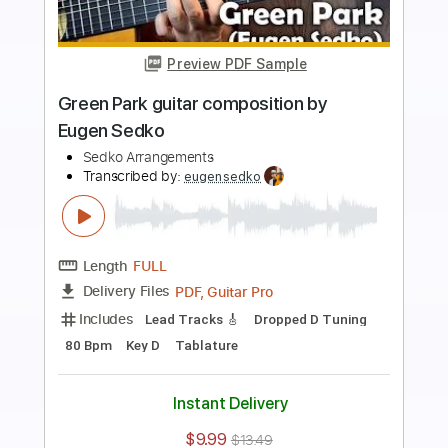
Preview PDF Sample
Hoy Gloria Estefan guitar cover Score
Sedko Arrangements
Transcribed by:
eugensedko
Length
FULL
PDF, Guitar Pro
Delivery Files
Includes
Lead Tracks 🎸
Standard Tuning
195 Bpm
Key Am
Tablature