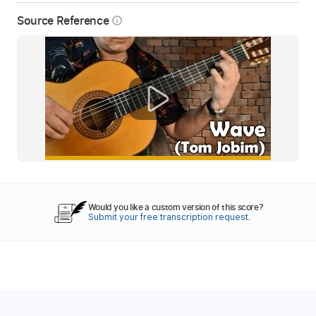
Source Reference
info_outline
Would you like a custom version of this score?
Submit your free transcription request.