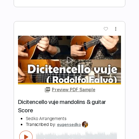
Sedko Arrangements
Transcribed by:
eugensedko
Length
FULL
PDF, Guitar Pro
Delivery Files
Includes
Lead Tracks 🎸
Standard Tuning
79 Bpm
Key A
No Capo
Tablature
Instant Delivery
$11.99
$16.19
Add to Cart
Buy Now