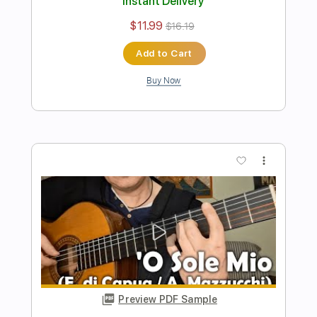
Liberté Gipsy Kings solo guitar cover
Score Tab
Sedko Arrangements
Transcribed by:
eugensedko
Length
FULL
PDF, Guitar Pro
Delivery Files
Includes
Lead Tracks 🎸
Standard Tuning
Key Em
No Capo
Tablature
Instant Delivery
$11.99
$16.19
Add to Cart