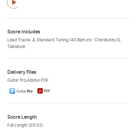
Score Includes
Lead Tracks 🎸
,
Standard Tuning
,
140 Bpm
,
Inc. Chords
,
Key D
,
Tablature
Delivery Files
Guitar Pro
,
Adobe PDF
Score Length
Full Length
(03:02)