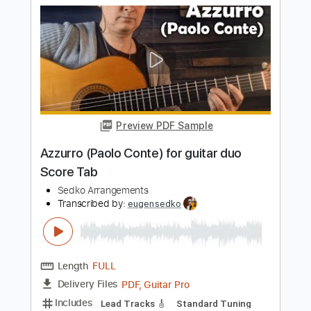
Sedko Arrangements
Transcribed by:
eugensedko
Length
FULL
PDF, Guitar Pro
Delivery Files
Includes
Standard Tuning
Key Dm
Lead Tracks 🎸
Guitar
210 Bpm
Tablature
Instant Delivery
$8.99
$12.14
Add to Cart
Buy Now