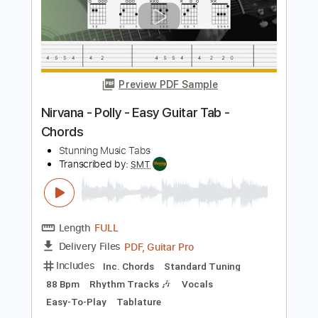
Sebastian AOR
Transcribed by:
Gitagram
Length
FULL
Guitar Pro, PDF
Delivery Files
Includes
Lead Tracks 🎸
Rhythm Tracks 🎶
Bass
Audio-Synced
Standard Tuning
96 Bpm
Key Em
No Capo
Tablature
Instant Delivery
$9.00
Add to Cart
Buy Now