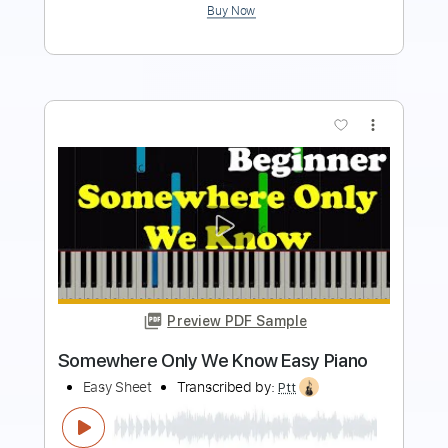
more_vert
Preview PDF Sample
MANTAS - let it rock
Aor Melodic Rock
Transcribed by:
sambrown