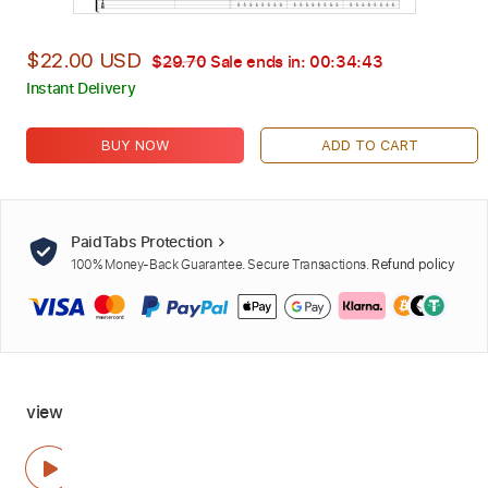
$22.00 USD
$29.70
Sale ends in:
00:34:42
Instant Delivery
BUY NOW
ADD TO CART
PaidTabs Protection
100% Money-Back Guarantee. Secure Transactions.
Refund policy
view