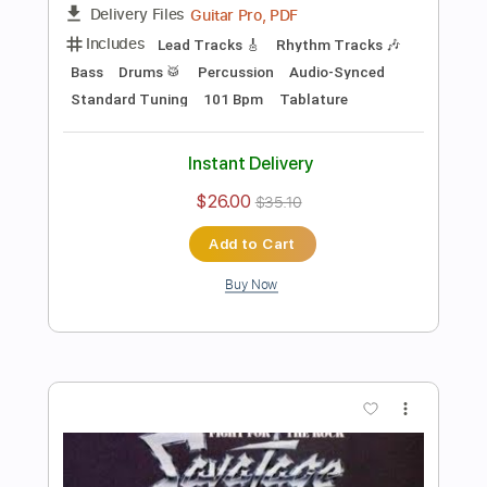
Preview PDF Sample
E Minor Groovy Tight Rock Backing
Track For Guitar
Rock On Jam Tracks
Transcribed by:
RockOnJamTracks
Length
00:00
-
01:17
(Incomplete)
Guitar Pro, PDF
Delivery Files
Includes
Lead Tracks 🎸
Standard Tuning
100 Bpm
Easy-To-Play
Key Em
Tablature