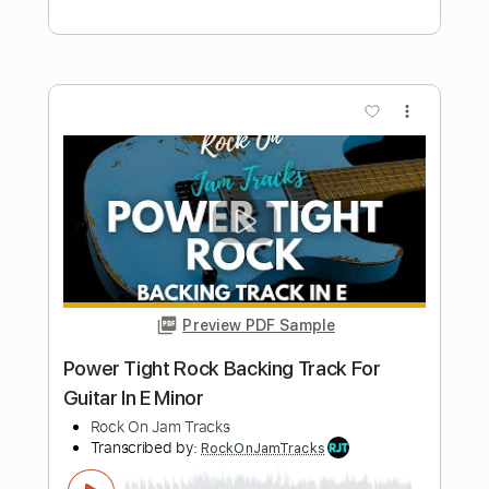
Preview PDF Sample
Savatage - Fight For The Rock
SouthSideOfTheSky
Transcribed by:
Arjogezh
Length
FULL
PDF, Guitar Pro
Delivery Files
Includes
Lead Tracks 🎸
Rhythm Tracks 🎶
Bass Tracks 🎸
Tablature
1/2 step down Tuning
97 Bpm
Instant Delivery