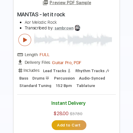
Transcribed by:
SMT
Length
FULL
PDF, Guitar Pro
Delivery Files
Includes
Inc. Chords
Standard Tuning
88 Bpm
Rhythm Tracks 🎶
Vocals
Easy-To-Play
Tablature
Instant Delivery
$4.99
Add to Cart
Buy Now