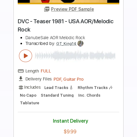
Preview PDF Sample
He Is the Rock
Whitecross
Transcribed by:
cerpin1
Length
FULL
PDF, Midi, Guitar Pro
Delivery Files
Includes
Lead Tracks 🎸
Rhythm Tracks 🎶
Inc. Chords
1/2 step down Tuning
120 Bpm