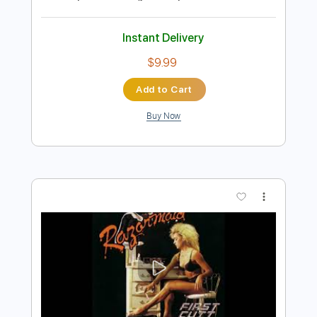
VAN ZANT - Lonely Girls AOR Melodic
Rock 1985 HQ
Rock Melodic Radio - AOR MELODIC ROCK
HARD ROCK
Transcribed by:
cerpin1
Length
FULL
PDF, Guitar Pro
Delivery Files
Includes
Lead Tracks 🎸
Rhythm Tracks 🎶
Tablature
Inc. Chords
Inc. Lyrics
1/2 step down Tuning
115 Bpm
Instant Delivery
$9.99