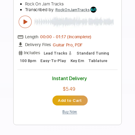
Preview PDF Sample
DVC - Teaser 1981 - USA AOR/Melodic
Rock
DanubeSale AOR Melodic Rock
Transcribed by:
GT_King14
Length
FULL
PDF, Guitar Pro
Delivery Files
Includes
Lead Tracks 🎸
Rhythm Tracks 🎶
No Capo
Standard Tuning
Inc. Chords