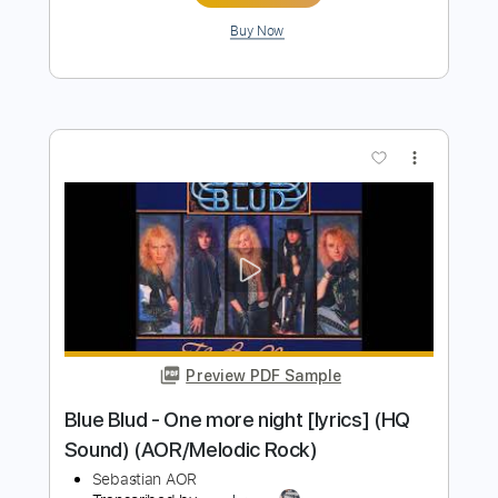
Razormaid – Fight For Your Love
AOR & Hard Rock
Transcribed by:
sambrown
Length
FULL
Guitar Pro, PDF, Midi
Delivery Files
Includes
Lead Tracks 🎸
Rhythm Tracks 🎶
Standard Tuning
120 Bpm
Bass
Drums 🥁
Tablature
Instant Delivery
$25.00
$33.75
Add to Cart