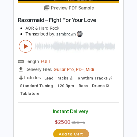
Add to Cart
Buy Now
more_vert
Preview PDF Sample