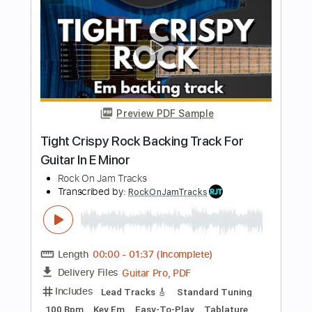
Savatage - Fight For The Rock
SouthSideOfTheSky
Transcribed by:
cerpin1
Length
FULL
PDF, Guitar Pro
Delivery Files
Includes
Lead Tracks 🎸
Rhythm Tracks 🎶
Bass Tracks 🎸
Tablature
Inc. Lyrics
Standard Tuning
190 Bpm
Instant Delivery
$9.99
Add to Cart