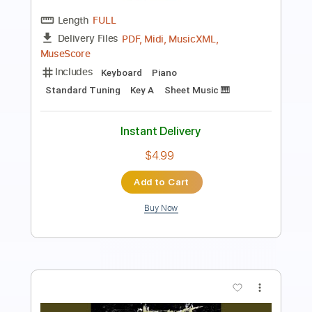
Length
FULL
Guitar Pro, PDF
Delivery Files
Includes
Lead Tracks 🎸
Rhythm Tracks 🎶
Bass
Drums 🥁
Percussion
Audio-Synced
Standard Tuning
152 Bpm
Tablature
Instant Delivery
$28.00
$37.80
Add to Cart
Buy Now