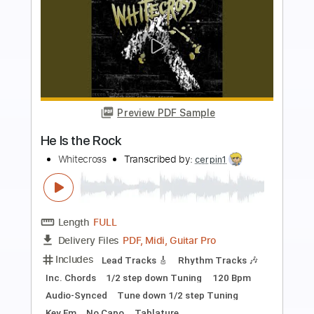
more_vert
Preview PDF Sample
Somewhere Only We Know Easy Piano
Easy Sheet
Transcribed by:
Ptt
Length
FULL