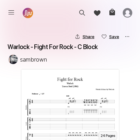
Share
Save
Warlock - Fight For Rock - C Block
sambrown
24
Page
s