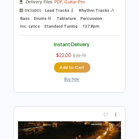
Preview PDF Sample
Warlock - " Fight For Rock " (HQ)
C Block
Transcribed by:
sambrown
Length
FULL
PDF, Guitar Pro
Delivery Files
Includes
Lead Tracks 🎸
Rhythm Tracks 🎶
Bass
Drums 🥁
Tablature
Percussion
Inc. Lyrics
Standard Tuning
137 Bpm
Instant Delivery
$22.00
$29.70