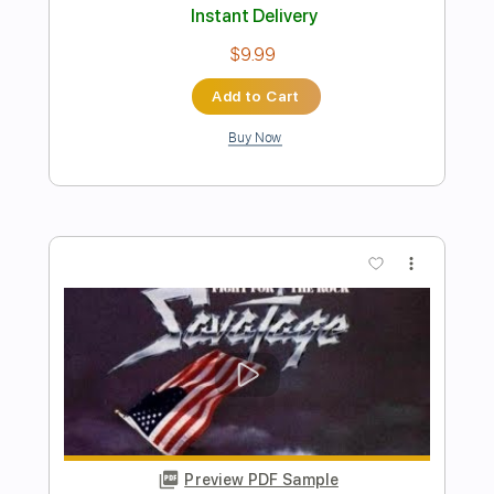
Preview PDF Sample
Blue Blud - Night time citySound
AOR/Melodic Rock
Sebastian AOR
Transcribed by:
sambrown
Length
FULL
Guitar Pro, PDF
Delivery Files
Includes
Lead Tracks 🎸
Rhythm Tracks 🎶
Bass
Drums 🥁
Percussion
Audio-Synced
Standard Tuning
101 Bpm
Tablature