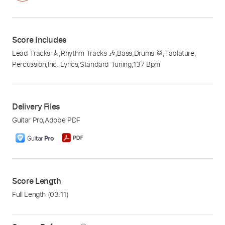
Score Includes
Lead Tracks 🎸
,
Rhythm Tracks 🎶
,
Bass
,
Drums 🥁
,
Tablature
,
Percussion
,
Inc. Lyrics
,
Standard Tuning
,
137 Bpm
Delivery Files
Guitar Pro
,
Adobe PDF
Score Length
Full Length
(03:11)