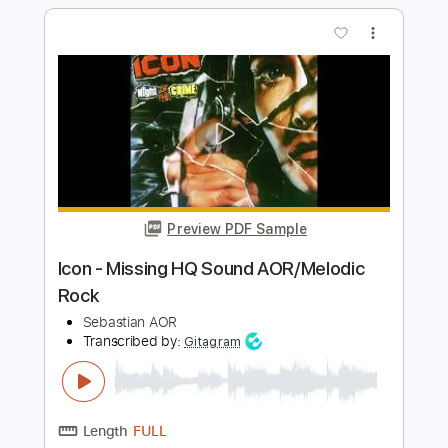
Sound) (AOR/Melodic Rock)
Sebastian AOR
Transcribed by:
sambrown
Length
FULL
Guitar Pro, PDF, Midi
Delivery Files
Includes
Bass
Drums 🥁
Lead Tracks 🎸
Rhythm Tracks 🎶
Inc. Lyrics
Standard Tuning
138 Bpm
Tablature
Instant Delivery
$26.00
$35.10
Add to Cart