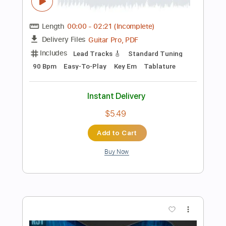
$9.99
Add to Cart
Buy Now
more_vert
Preview PDF Sample