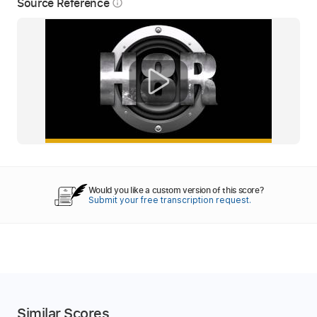
Source Reference
info_outline
Would you like a custom version of this score?
Submit your free transcription request.
Similar Scores