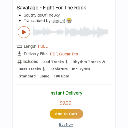
Instant Delivery
$26.00
$35.10
Add to Cart
Buy Now
more_vert