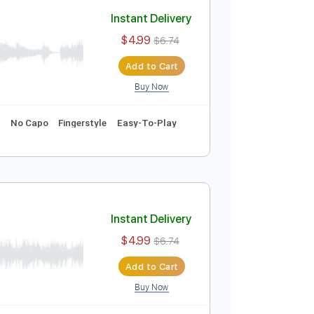
Add to Cart
Buy Now
Instant Delivery
$4.99
$6.74
Add to Cart
Buy Now
 Bpm
Key Em
No Capo
Fingerstyle
Easy-To-Play