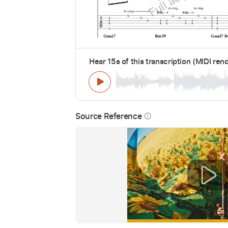
Hear 15s of this transcription (MIDI ren
Source Reference
info_outline