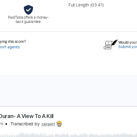
Full Length
(03:41)
PaidTabs offers a money-
back guarantee.
ing this score?
Would you l
Submit you
port agents