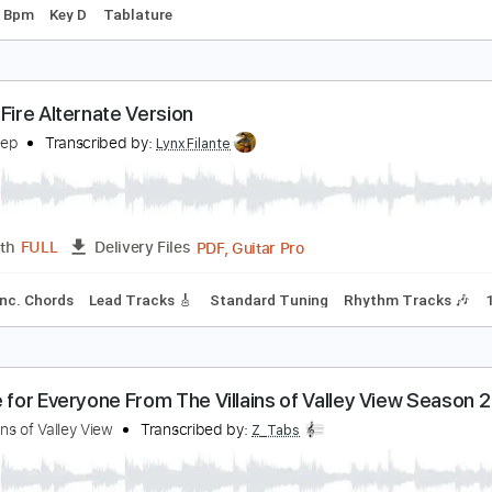
otwork
elta Sleep
Transcribed by:
santifiordalisi
PDF, Midi, Guitar Pro
Length
FULL
Delivery Files
g
210 Bpm
Key D
Tablature
orest Fire Alternate Version
elta Sleep
Transcribed by:
LynxFilante