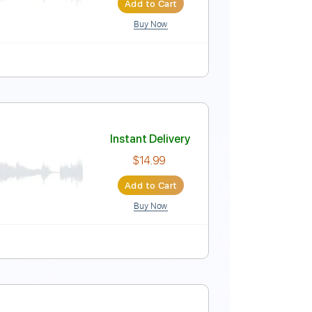
Add to Cart
Buy Now
 Tracks 🎶
107 Bpm
Tablature
ew Season 2
Instant Delivery
$6.99
Add to Cart
Buy Now
Music 🎹