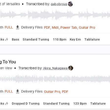
 Somber View
ndrés Cantú
Transcribed by:
musicadecarlos
PDF, MuseScore
Length
FULL
Delivery Files
o-Play
Fingerstyle
Standard Tuning
Key Em
No Capo
T
ow to Go to Sleep
he Spirit of Versailles
Transcribed by:
gabobrous