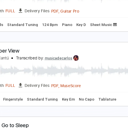
PDF, Guitar Pro
Length
FULL
Delivery Files
style
Inc. Chords
Lead Tracks 🎸
Standard Tuning
Rhythm
 Place for Everyone From The Villains of Valley Vi
he Villains of Valley View
Transcribed by:
Z_Tabs
PDF, Guitar Pro
Length
FULL
Delivery Files
c. Chords
Standard Tuning
124 Bpm
Piano
Key D
Sheet 