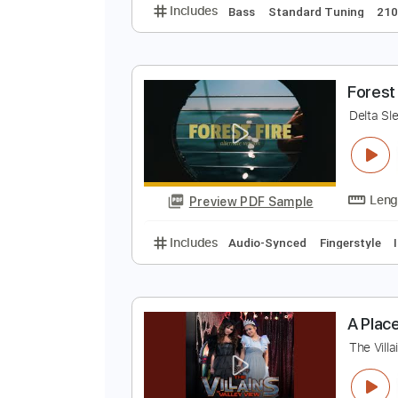
D
D
Preview PDF Sample
Includes
Bass
Standard Tunin
F
D