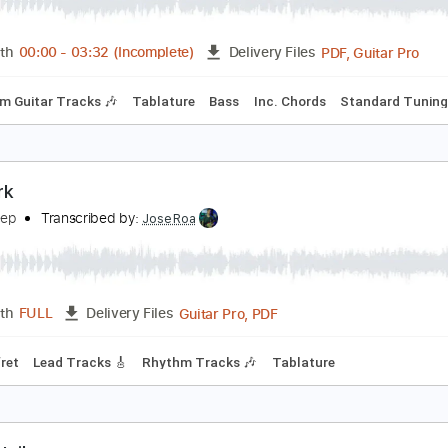
uran Duran- A View To A Kill
untertom
Transcribed by:
cerpin1
PDF, 
Length
00:00
-
03:32
(Incomplete)
Delivery Files
Rhythm Guitar Tracks 🎶
Tablature
Bass
Inc. Chords
St
otwork
elta Sleep
Transcribed by:
JoseRoa