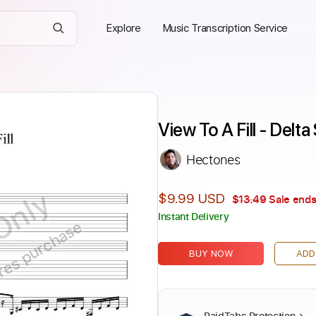
Explore
Music Transcription Service
View To A Fill - Delta
Hectones
Only
$9.99 USD
$13.49
Sale ends
Instant Delivery
ires purchase
BUY NOW
ADD
PaidTabs Protection