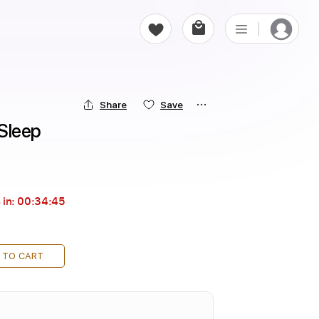
Share
Save
 Sleep
 in:
00:34:43
 TO CART