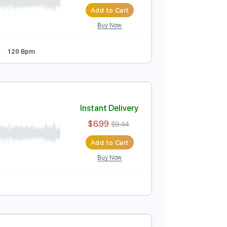
Instant Delivery
$9.99
Add to Cart
Buy Now
Guitar Pro
andard Tuning
120 Bpm
Instant Delivery
$6.99
$9.44