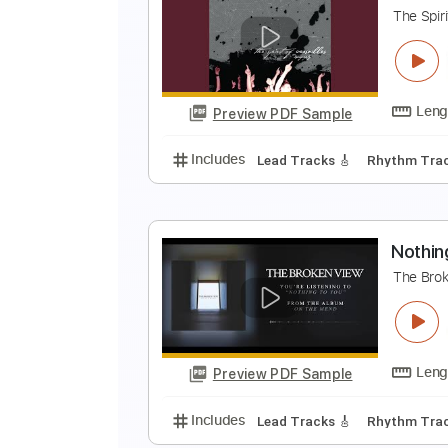
A
A
Preview PDF Sample
Includes
Audio-Synced
Easy-T
H
T