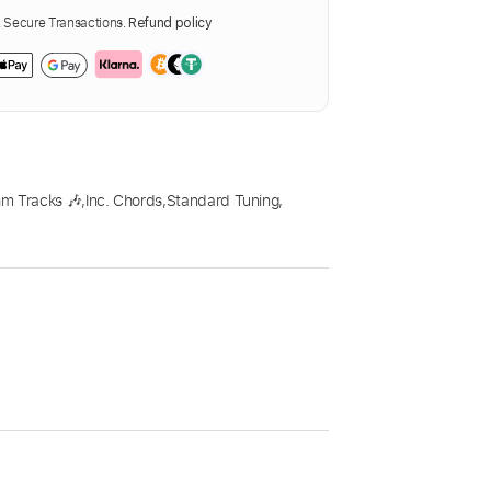
Secure Transactions.
Refund policy
m Tracks 🎶
,
Inc. Chords
,
Standard Tuning
,