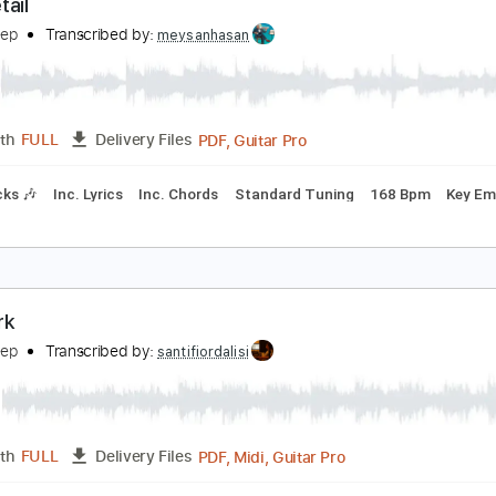
Guitar Pro, PDF
Length
FULL
Delivery Files
o 2nd fret
Lead Tracks 🎸
Rhythm Tracks 🎶
Tablature
he Detail
elta Sleep
Transcribed by:
meysanhasan
PDF, Guitar Pro
Length
FULL
Delivery Files
m Tracks 🎶
Inc. Lyrics
Inc. Chords
Standard Tuning
168