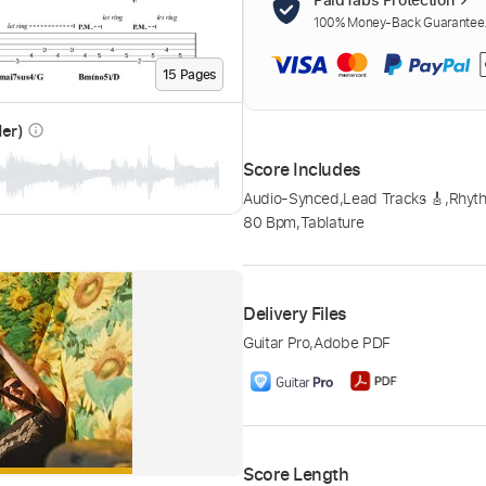
100% Money-Back Guarantee. 
15
Page
s
der)
info_outline
Score Includes
Audio-Synced
,
Lead Tracks 🎸
,
Rhyth
80 Bpm
,
Tablature
Delivery Files
Guitar Pro
,
Adobe PDF
Score Length