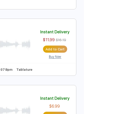
Instant Delivery
$4.99
$6.74
Add to Cart
Buy Now
Instant Delivery
$11.99
$16.19