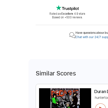
Rated as
Excellent
4.9 stars
Based on +500 reviews.
Have questions about buy
Chat with our 24/7 sup
Similar Scores