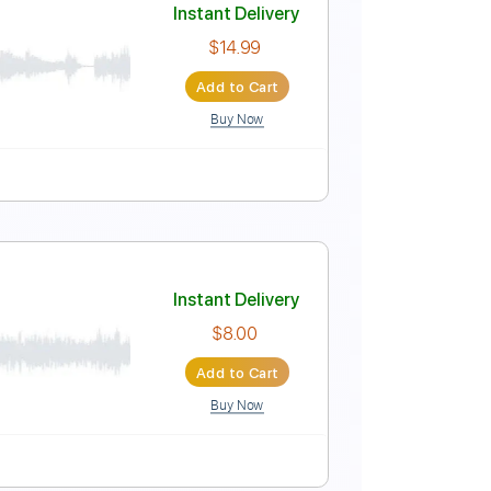
Instant Delivery
$14.99
Add to Cart
Buy Now
ablature
Instant Delivery
$14.99
Add to Cart