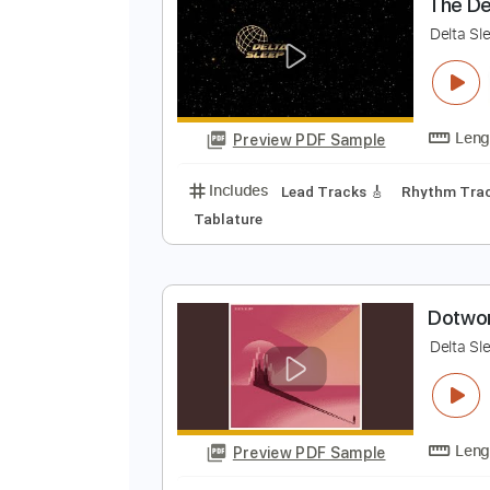
Preview PDF Sample
Includes
Standard Tuning
Cap
T
D
Preview PDF Sample
Includes
Lead Tracks 🎸
Rhyth
Tablature