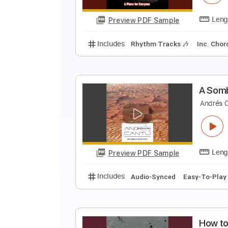
Preview PDF Sample
Includes
Audio-Synced
Finger
A
T
Preview PDF Sample
Includes
Rhythm Tracks 🎶
In