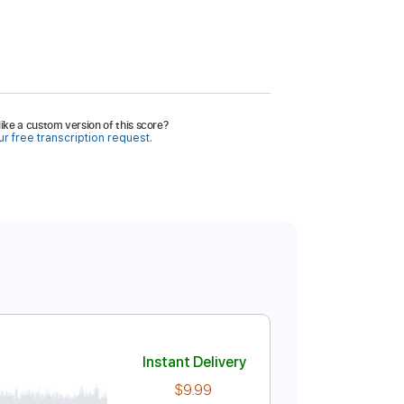
ike a custom version of this score?
r free transcription request.