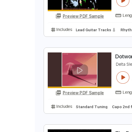
D
h
Preview PDF Sample
Includes
Lead Guitar Tracks 🎸
D
D