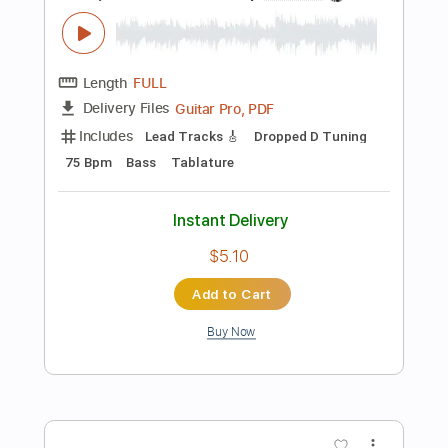
Instant Delivery
$8.99
Add to Cart
Buy Now
more_vert