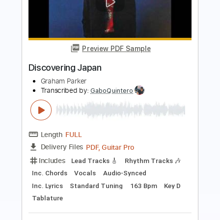
Preview PDF Sample
Victory
ねぎ塩豚丼 (Negiton)
Transcribed by:
jrockguitarcovers
Length
FULL
PDF
Delivery Files
Includes
Lead Tracks 🎸
Electric Guitar
Standard Tuning
Key Em
No Capo
Tablature
Instant Delivery
$5.99