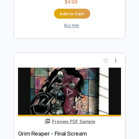
Preview PDF Sample
Japan
Yot Club
Transcribed by:
Egor5287
Length
FULL
PDF, Guitar Pro
Delivery Files
Includes
Lead Tracks 🎸
Inc. Chords
Standard Tuning
165 Bpm
Key Am