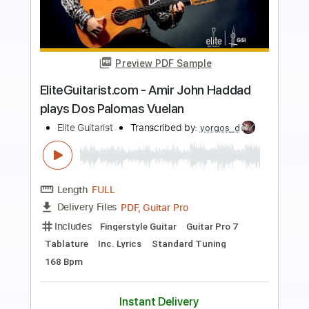
more_vert
Preview PDF Sample
Sour Switchblade
Elita
Transcribed by:
Egor5287
Length
FULL