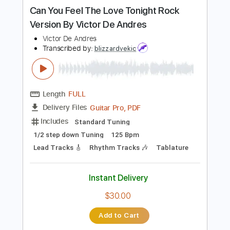
more_vert
Preview PDF Sample
Can You Feel The Love Tonight Rock
Version By Victor De Andres
Victor De Andres
Transcribed by:
blizzardvekic