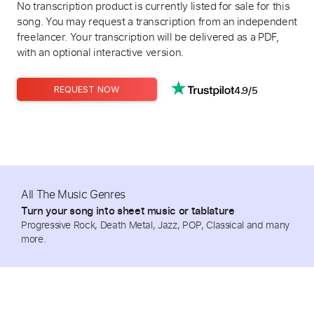
No transcription product is currently listed for sale for this
song. You may request a transcription from an independent
freelancer. Your transcription will be delivered as a PDF,
with an optional interactive version.
4.9/5
REQUEST NOW
All The Music Genres
Turn your song into sheet music or tablature
Progressive Rock, Death Metal, Jazz, POP, Classical and many
more.