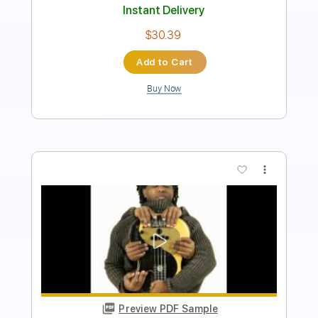
Add to Cart
Buy Now
more_vert
Preview PDF Sample