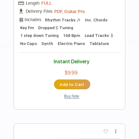
Preview PDF Sample
EliteGuitarist.com - Antonio Rey for
Tangos | Online Flamenco Guitar
Lessons
Elite Guitarist
Transcribed by:
yorgos_d
Length
FULL
PDF, Power Tab, Guitar Pro
Delivery Files
Includes
Lead Tracks 🎸
Tablature