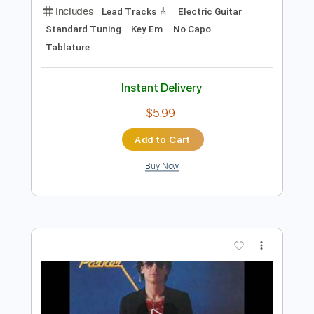
$9.99
Add to Cart
Buy Now
more_vert