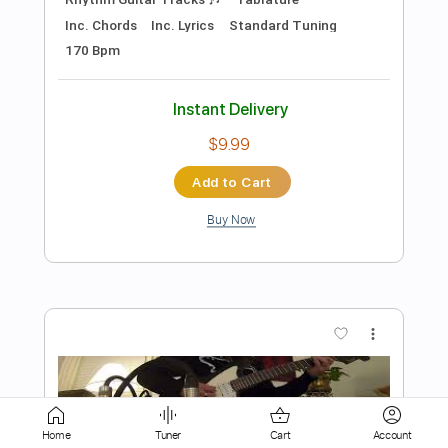
$8.00
Add to Cart
Buy Now
more_vert
Home
Tuner
Cart
Account