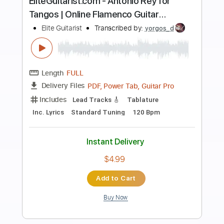
Preview PDF Sample
EliteGuitarist.com - Amir John Haddad
plays Dos Palomas Vuelan
Elite Guitarist
Transcribed by:
yorgos_d
Length
FULL
PDF, Guitar Pro
Delivery Files