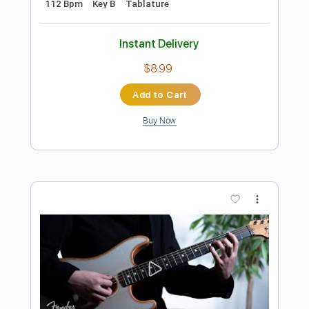
Preview PDF Sample
Breaking Benjamin - Something Wicked
(Official Audio)
Breaking Benjamin
Transcribed by:
GPTabs
Length
FULL
PDF, Guitar Pro
Delivery Files
Includes
Rhythm Tracks 🎶
Inc. Chords
Key Fm
Dropped C Tuning
1 step down Tuning
168 Bpm
Lead Tracks 🎸