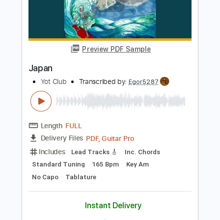
Includes
Incl. Chords 🎼
Tablature
Inc. Chords
Standard Tuning
Capo 3rd fret
80 Bpm
Instant Delivery
$9.99
Add to Cart
Buy Now
more_vert