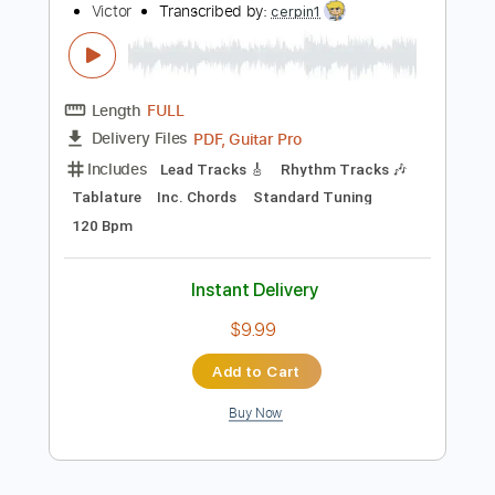
No Capo
Tablature
Instant Delivery
$4.99
Add to Cart
Buy Now
more_vert