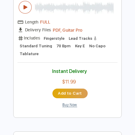
Preview PDF Sample
Étude No. 2 - composed and
performed by Viktor Vidović
Viktor Vidović
Transcribed by:
MartinBorras
Length
FULL