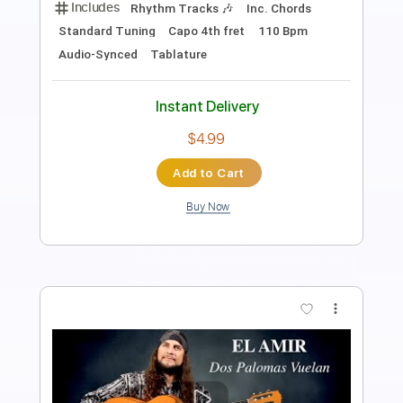
alexander mcrock
Transcribed by:
Romaldinos
Length
FULL
PDF
Delivery Files
Includes
Guitar/Bass
Tablature
Instant Delivery
$9.99
Add to Cart
Buy Now