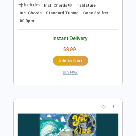
Preview PDF Sample
Jet ''Look What You've Done'' by Vitor
Almeida
Vitor Almeida
Transcribed by:
SergioCavaco
Length
01:02
-
2:32
(Incomplete)
PDF, Guitar Pro
Delivery Files