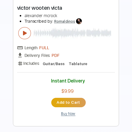
Discovering Japan
Graham Parker
Transcribed by:
GaboQuintero
Length
FULL
PDF, Guitar Pro
Delivery Files
Includes
Lead Tracks 🎸
Rhythm Tracks 🎶
Inc. Chords
Vocals
Audio-Synced
Inc. Lyrics
Standard Tuning
163 Bpm
Key D
Tablature
Instant Delivery
$30.39
Add to Cart