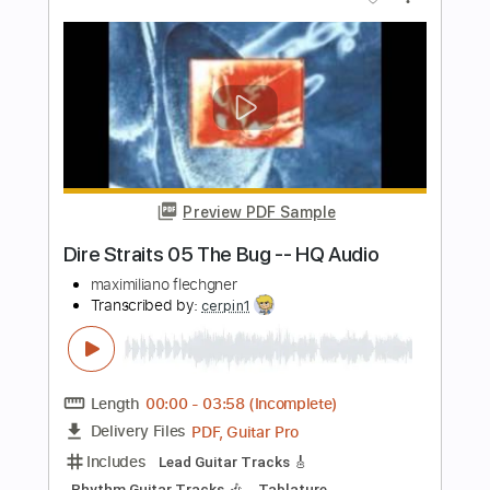
Preview PDF Sample
UNLIMITED EXPRESSION Vol.4 | Ichika
Nito
Fender Music Japan
Transcribed by:
cerpin1
Length
FULL
PDF, Guitar Pro
Delivery Files
Includes
Lead Tracks 🎸
Rhythm Tracks 🎶
Tablature
Inc. Lyrics
1/2 step down Tuning
180 Bpm
Instant Delivery