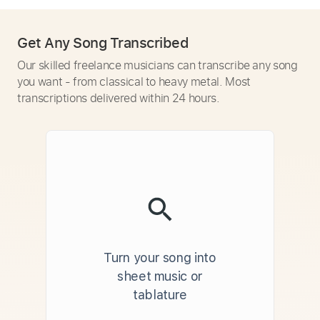
Get Any Song Transcribed
Our skilled freelance musicians can transcribe any song
you want - from classical to heavy metal. Most
transcriptions delivered within 24 hours.
Turn your song into
sheet music or
tablature