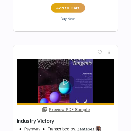
Preview PDF Sample
Unknown 4
Unknown 4
Transcribed by:
Z_Tabs
Length
FULL
PDF, Backing Track, Guitar
Delivery Files
Pro
Includes
Lead Tracks 🎸
Rhythm Tracks 🎶
Bass
Inc. Backing Track
Standard Tuning
112 Bpm
Key B
Tablature