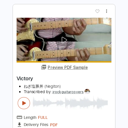
Preview PDF Sample
Grim Reaper - Final Scream
Victor
Transcribed by:
cerpin1
Length
FULL
PDF, Guitar Pro
Delivery Files
Includes
Lead Tracks 🎸
Rhythm Tracks 🎶
Tablature
Inc. Chords
Standard Tuning
120 Bpm
Instant Delivery