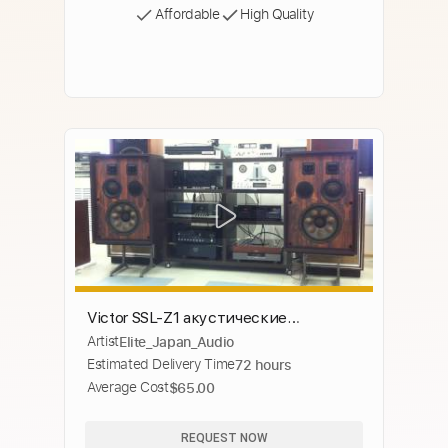
Affordable
High Quality
Victor SSL-Z1 акустические
Artist
Elite_Japan_Audio
системы, очень редкие, 4 полосные
Estimated Delivery Time
72 hours
Average Cost
$65.00
REQUEST NOW