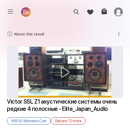
About this result
Victor SSL Z1 акустические системы очень 
редкие 4 полосные - Elite_Japan_Audio
$65.00
Estimated Cost
Delivery
72 hours