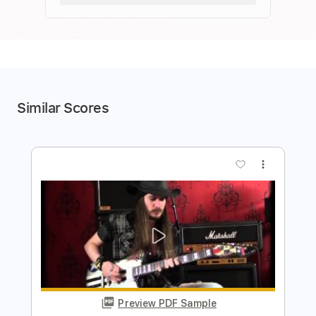
Similar Scores