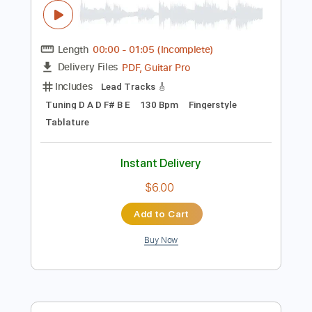
$9.99
Add to Cart
Buy Now
more_vert