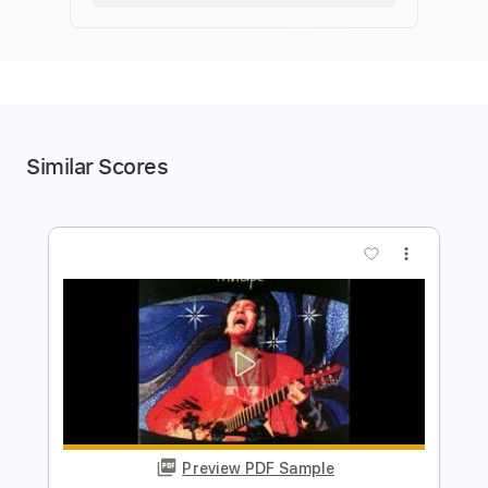
Similar Scores