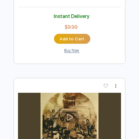
Preview PDF Sample
El Bakkan - Tu Pedacito
El GEfe
Transcribed by:
totipribado
Length
FULL
PDF, Guitar Pro
Delivery Files
Includes
Lead Tracks 🎸
Rhythm Tracks 🎶
Bass Tracks 🎸
Tablature
Bass
Drums 🥁
Percussion
Inc. Chords
Standard Tuning
167 Bpm