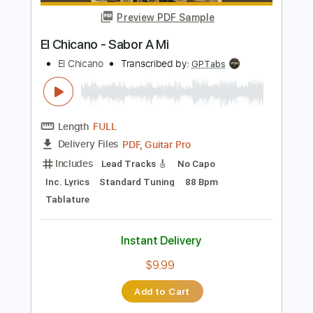
Instant Delivery
$9.99
Add to Cart
Buy Now
more_vert