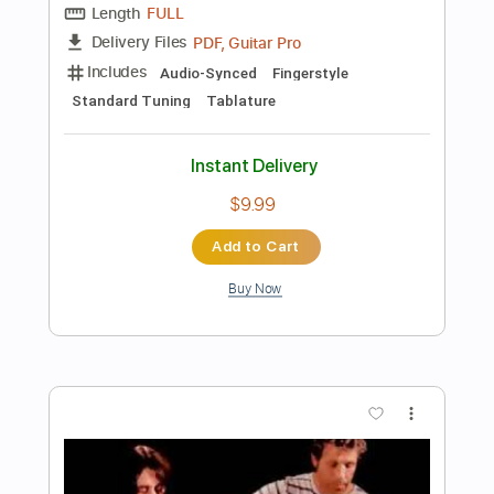
$6.99
Add to Cart
Buy Now
more_vert
Preview PDF Sample