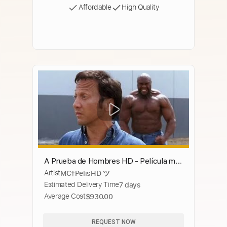
Affordable
High Quality
A Prueba de Hombres HD - Película más
Artist
MC†PelisHD ツ
vista Completa en Español Latino HD
Estimated Delivery Time
7 days
Average Cost
$930.00
REQUEST NOW