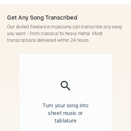
Get Any Song Transcribed
Our skilled freelance musicians can transcribe any song
you want - from classical to heavy metal. Most
transcriptions delivered within 24 hours.
Turn your song into
sheet music or
tablature