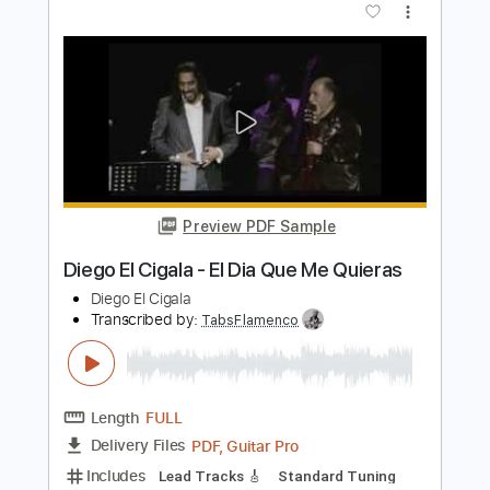
Preview PDF Sample
José Jiménez El Viejín - Al entrar en
Cartagena (Falseta por Rondeña)
El Viejín & Montse Cortés
Transcribed by:
TabsFlamenco
Length
00:00
-
01:05
(Incomplete)
PDF, Guitar Pro
Delivery Files
Includes
Lead Tracks 🎸
Tuning D A D F# B E
130 Bpm
Fingerstyle
Tablature
Instant Delivery
$6.00