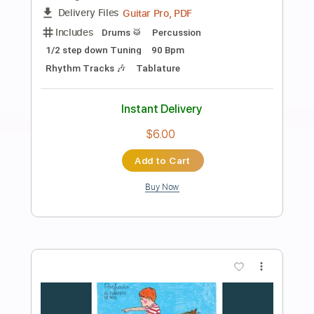
Preview PDF Sample
Vicente Amigo & El Pele - Vengo Del
Moro (Rumba - Tangos)
Vicente Amigo & El Pele
Transcribed by:
TabsFlamenco
Length
FULL
PDF, Guitar Pro
Delivery Files
Includes
Standard Tuning
Capo 2nd fret
200 Bpm
Lead Tracks 🎸
Fingerstyle