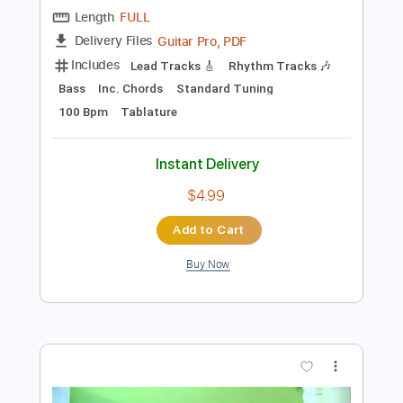
Preview PDF Sample
El Periodista
Los Principes del Flamenco
Transcribed by:
posthumousccs
Length
FULL
Guitar Pro, PDF
Delivery Files
Includes
Lead Tracks 🎸
Rhythm Tracks 🎶