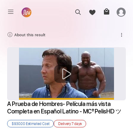
About this result
A Prueba de Hombres- Película más vista 
Completa en Español Latino - MC†PelisHD ツ
$930.00
Estimated Cost
Delivery
7 days