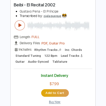
more_vert
Preview PDF Sample
Beibi - El Recital 2002
Gustavo Pena - El Príncipe
Transcribed by:
ojalaqueque
Length
FULL