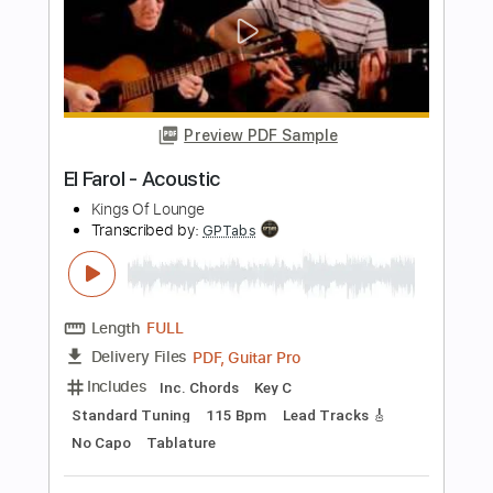
Ramzi El Rumbero - Soleá falseta
compilation
Ramzi El Rumbero
Transcribed by:
TabsFlamenco
Length
FULL
PDF, Guitar Pro
Delivery Files
Includes
Lead Tracks 🎸
Standard Tuning
Capo 2nd fret
120 Bpm
Tablature
Instant Delivery
$9.99