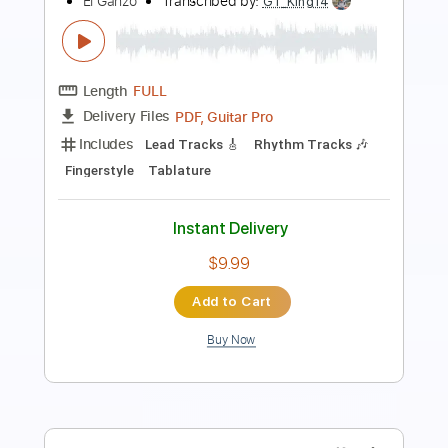
Length
FULL
Guitar Pro, PDF
Delivery Files
Includes
Bass
Standard Tuning
115 Bpm
Lead Tracks 🎸
Rhythm Tracks 🎶
No Capo
Easy-To-Play
Tablature
Instant Delivery
$4.99
Add to Cart
Buy Now