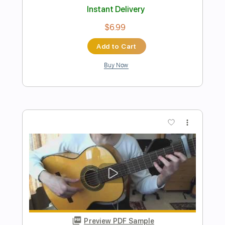
Preview PDF Sample
El Ocaso Del Ser
An Ocean Of Light
Transcribed by:
Austere66
Length
FULL
Guitar Pro, PDF
Delivery Files
Includes
Drums 🥁
Percussion
1/2 step down Tuning
90 Bpm
Rhythm Tracks 🎶
Tablature