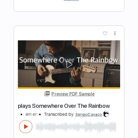
Preview PDF Sample
El balcón de Paul
El Cuarteto de Nos
Transcribed by:
EmiThiX
Length
FULL
PDF, Guitar Pro
Delivery Files
Includes
Lead Tracks 🎸
Rhythm Tracks 🎶
Standard Tuning
134 Bpm
Key Gm
No Capo
Audio-Synced
Tablature
Instant Delivery