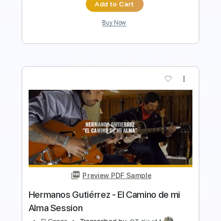
Buy Now
more_vert
Preview PDF Sample
El Tesoro
El mató a un policíamotorizado
Transcribed by:
Emanuele