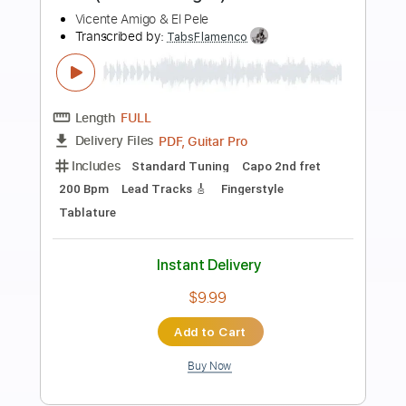
Preview PDF Sample
Rafa El Tachuela - Rosal (Rumba)
Rafa El Tachuela
Transcribed by:
TabsFlamenco
Length
FULL
PDF, Guitar Pro
Delivery Files
Includes
Standard Tuning
200 Bpm
Lead Tracks 🎸
Rhythm Tracks 🎶