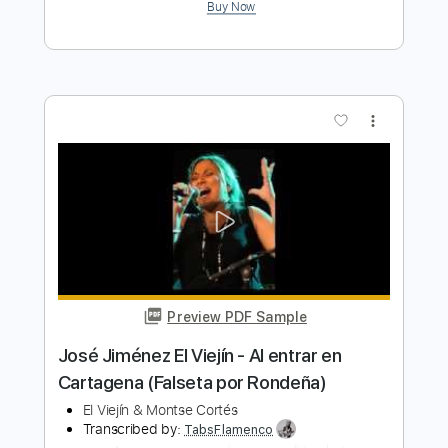
Preview PDF Sample
El Chicano - Sabor A Mi
El Chicano
Transcribed by:
GPTabs
Length
FULL
PDF, Guitar Pro
Delivery Files
Includes
Lead Tracks 🎸
No Capo
Inc. Lyrics
Standard Tuning
88 Bpm
Tablature
Instant Delivery