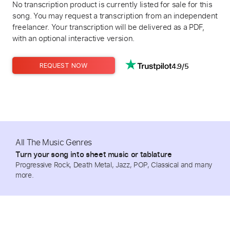
No transcription product is currently listed for sale for this
song. You may request a transcription from an independent
freelancer. Your transcription will be delivered as a PDF,
with an optional interactive version.
4.9/5
REQUEST NOW
All The Music Genres
Turn your song into sheet music or tablature
Progressive Rock, Death Metal, Jazz, POP, Classical and many
more.