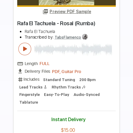
more_vert
Preview PDF Sample
Ramzi El Rumbero - La Cumparsita
Ramzi El Rumbero
Transcribed by:
TabsFlamenco
Length
FULL
PDF, Guitar Pro
Delivery Files