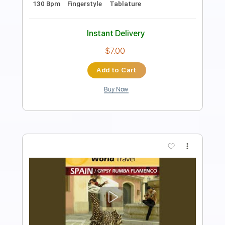
Length
FULL
PDF, Guitar Pro
Delivery Files
Includes
Lead Tracks 🎸
Rhythm Tracks 🎶
Fingerstyle
Tablature
Instant Delivery
$9.99
Add to Cart
Buy Now