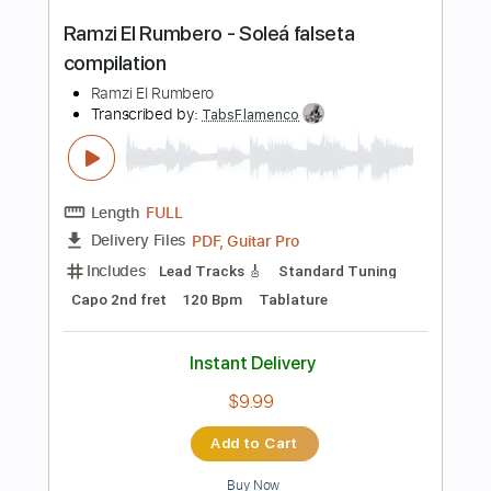
Instant Delivery
$6.00
Add to Cart
Buy Now
more_vert