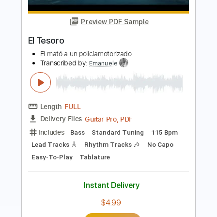
Diego El Cigala - El Dia Que Me Quieras
Diego El Cigala
Transcribed by:
TabsFlamenco
Length
FULL
PDF, Guitar Pro
Delivery Files
Includes
Lead Tracks 🎸
Standard Tuning
120 Bpm
Fingerstyle
Tablature
Instant Delivery
$12.00
Add to Cart