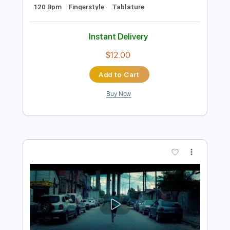
Add to Cart
Buy Now
more_vert
Preview PDF Sample