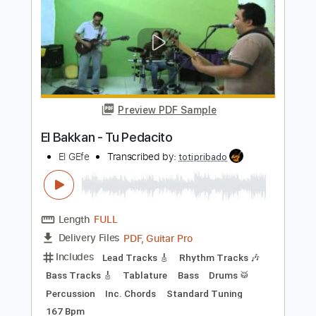
Bass
Inc. Chords
Standard Tuning
100 Bpm
Tablature
Instant Delivery
$4.99
Add to Cart
Buy Now
more_vert