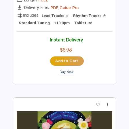
Preview PDF Sample
Western Union
The Ventures
Transcribed by:
julieta.guitar
Length
FULL
PDF, Guitar Pro
Delivery Files
Includes
Lead Tracks 🎸
Rhythm Tracks 🎶
Standard Tuning
110 Bpm
Tablature