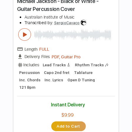
$7.99
Add to Cart
Buy Now
more_vert