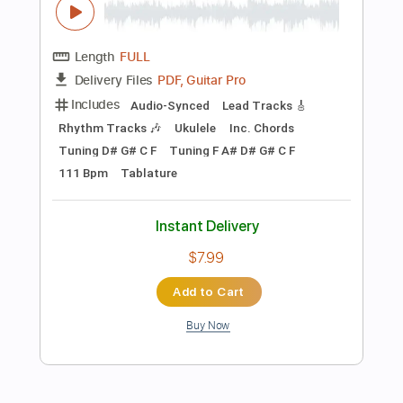
Add to Cart
Buy Now
more_vert
Preview PDF Sample