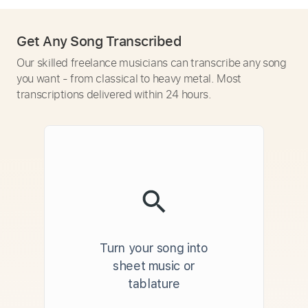
Get Any Song Transcribed
Our skilled freelance musicians can transcribe any song
you want - from classical to heavy metal. Most
transcriptions delivered within 24 hours.
Turn your song into
sheet music or
tablature