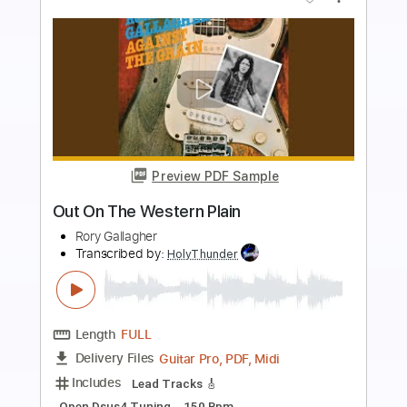
more_vert
Preview PDF Sample
The Thousand Tombs Of Western
Promise
Wayfarer
Transcribed by:
sambrown