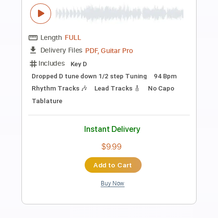
Preview PDF Sample
Year Of The Day Live in Australia 1998
Van Halen
Transcribed by:
mdmtabs
Length
04:16
-
06:22
(Incomplete)
PDF, Guitar Pro
Delivery Files
Includes
Lead Tracks 🎸
1/2 step down Tuning
90 Bpm
Tablature