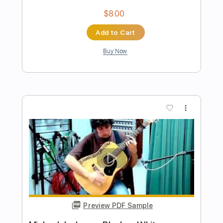
Preview PDF Sample
Speak Of The Devil
Pirates of the Mississippi
Transcribed by:
imanMD_
Length
FULL
PDF, Guitar Pro
Delivery Files
Includes
Audio-Synced
Lead Tracks 🎸
Rhythm Tracks 🎶
Inc. Lyrics
Inc. Chords
Standard Tuning
125 Bpm
Tablature
Instant Delivery