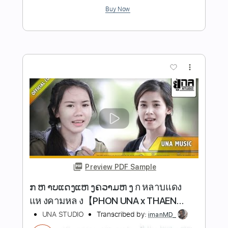
Preview PDF Sample
Western Bronco
Hermanos Gutiérrez
Transcribed by:
Elufson
Length
FULL
Guitar Pro, PDF
Delivery Files
Includes
Lead Tracks 🎸
Rhythm Tracks 🎶
Tuning E B E A B E
100 Bpm
Key Em
No Capo
Standard Tuning
Tablature
Instant Delivery
$8.00