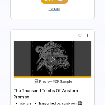
more_vert
Preview PDF Sample
Clover on the Hillside (Western AF)
Vincent Neil Emerson
Transcribed by:
LynxFilante