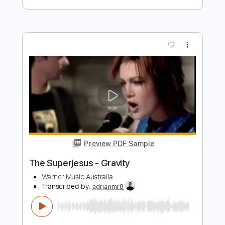
Preview PDF Sample
Mose Wilson Cajun Baby
Western AF
Transcribed by:
SweetStrings
Length
00:14
-
00:31
(Incomplete)
PDF, Guitar Pro
Delivery Files
Includes
Lead Tracks 🎸
Rhythm Tracks 🎶
Inc. Chords
Standard Tuning
82 Bpm
Key E
No Capo
Audio-Synced
Tablature
Instant Delivery
$6.00