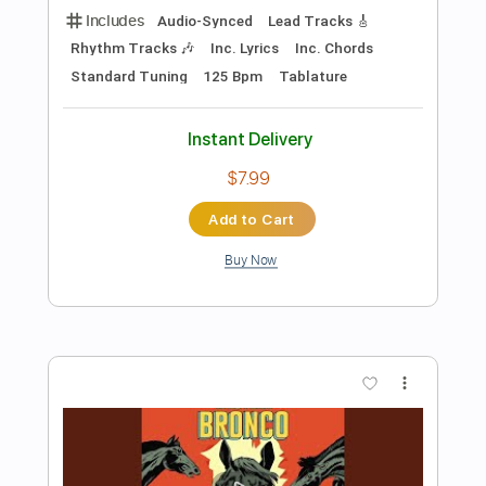
Preview PDF Sample
The Presidents of the United States of
America - Peaches
The Presidents of the United States of America
Transcribed by:
GPTabs
Length
FULL
PDF, Guitar Pro
Delivery Files
Includes
Key D
Dropped D tune down 1/2 step Tuning
94 Bpm
Rhythm Tracks 🎶
Lead Tracks 🎸
No Capo
Tablature