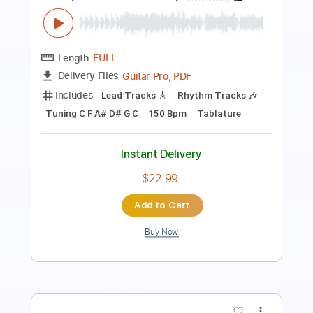
Length
FULL
PDF, Guitar Pro
Delivery Files
Includes
Audio-Synced
Lead Tracks 🎸
Easy-To-Play
Inc. Chords
Inc. Lyrics
Rhythm Tracks 🎶
Standard Tuning
Capo 5th fret
170 Bpm
Tablature
Instant Delivery
$7.99
Add to Cart
Buy Now