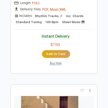
Add to Cart
Buy Now
more_vert
Preview PDF Sample