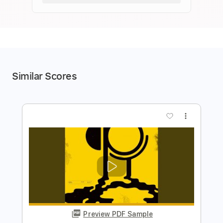
Similar Scores