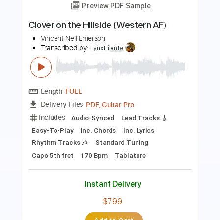
Length
FULL
Power Tab, Guitar Pro, PDF
Delivery Files
Includes
Audio-Synced
Lead Tracks 🎸
Rhythm Tracks 🎶
Inc. Power Tab
Tuning D A D G C D#
120 Bpm
Fingerstyle
Key Bb
No Capo
Tablature
Instant Delivery
$9.99
Add to Cart
Buy Now