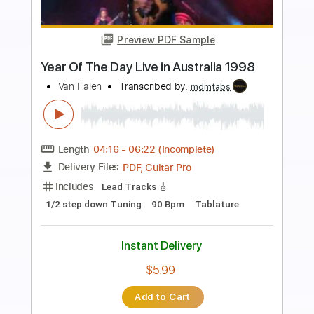
Preview PDF Sample
Out On The Western Plain
Rory Gallagher
Transcribed by:
HolyThunder
Length
FULL
Guitar Pro, PDF, Midi
Delivery Files