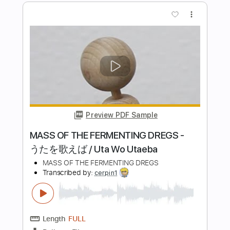
Michael Jackson - Black or White -
Guitar Percussion Cover
Australian Institute of Music
Transcribed by:
SergioCavaco
Length
FULL
PDF, Guitar Pro
Delivery Files
Includes
Lead Tracks 🎸
Rhythm Tracks 🎶
Percussion
Capo 2nd fret
Tablature
Inc. Chords
Inc. Lyrics
Open D Tuning
121 Bpm
Instant Delivery
$9.99