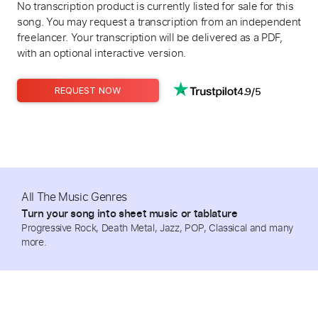
No transcription product is currently listed for sale for this
song. You may request a transcription from an independent
freelancer. Your transcription will be delivered as a PDF,
with an optional interactive version.
4.9/5
REQUEST NOW
All The Music Genres
Turn your song into sheet music or tablature
Progressive Rock, Death Metal, Jazz, POP, Classical and many
more.