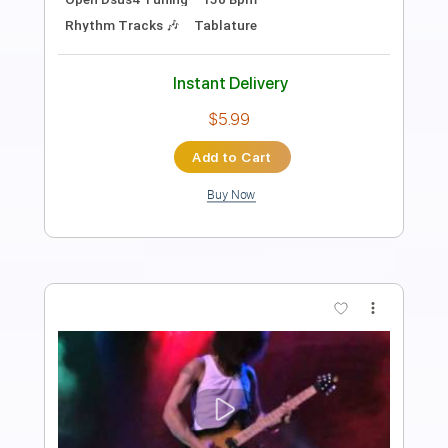
Length
FULL
Guitar Pro, PDF
Delivery Files
Includes
Lead Tracks 🎸
Rhythm Tracks 🎶
Tuning C F A# D# G C
150 Bpm
Tablature
Instant Delivery
$22.99
Add to Cart
Buy Now
more_vert