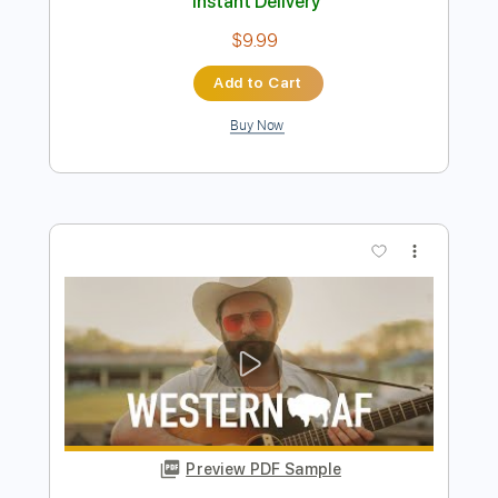
Preview PDF Sample
Playboy of the Western World
Connie Converse - Topic
Transcribed by:
SergioCavaco
Length
FULL
PDF, Guitar Pro
Delivery Files
Includes
Lead Tracks 🎸
Tablature
Inc. Chords
Standard Tuning
Capo 1st fret
82 Bpm