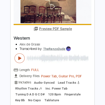
The Superjesus - Gravity
Warner Music Australia
Transcribed by:
adrianmr8
Length
FULL
PDF, MusicXML
Delivery Files
Includes
Rhythm Tracks 🎶
Inc. Chords
Standard Tuning
100 Bpm
Sheet Music 🎹
Instant Delivery
$7.99
Add to Cart
Buy Now