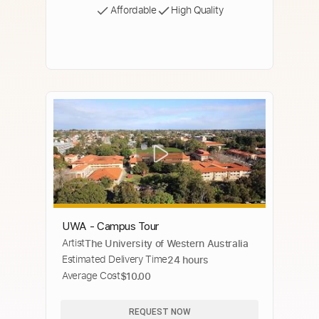
Affordable
High Quality
UWA - Campus Tour
Artist
The University of Western Australia
Estimated Delivery Time
24 hours
Average Cost
$10.00
REQUEST NOW