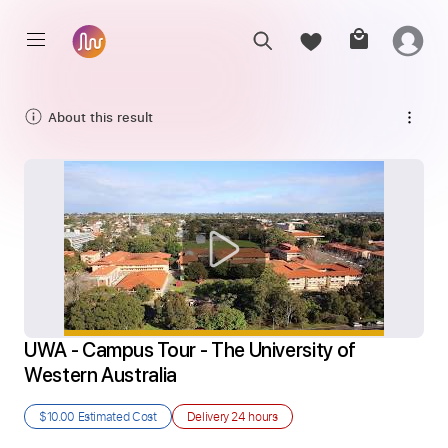
About this result
UWA - Campus Tour - The University of 
Western Australia
$10.00
Estimated Cost
Delivery
24 hours