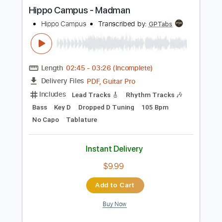
more_vert
Preview PDF Sample
Hippo Campus - Madman
Hippo Campus
Transcribed by:
GPTabs
Length
02:45
-
03:26
(Incomplete)
PDF, Guitar Pro
Delivery Files