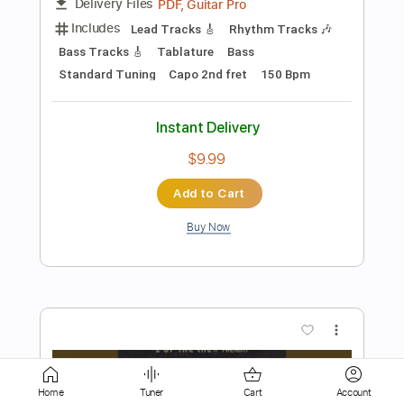
Add to Cart
Buy Now
more_vert
Preview PDF Sample
Home
Tuner
Cart
Account