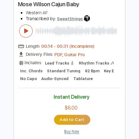
Instant Delivery
$9.99
Add to Cart
Buy Now
more_vert