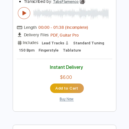
Instant Delivery
$6.00
Add to Cart
Buy Now
more_vert