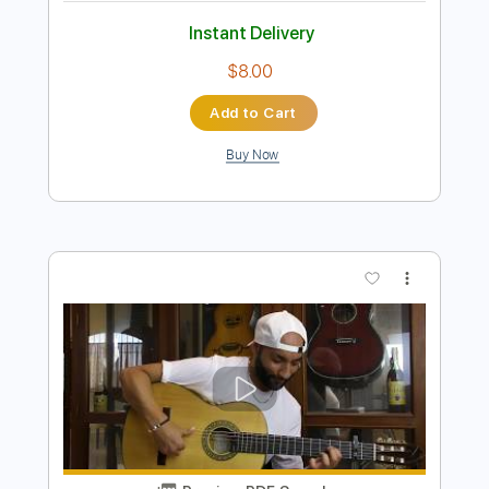
Preview PDF Sample
A la sombra de la sierra Vídeo
promocional
La Raíz Oficial
Transcribed by:
Niizar
Length
FULL
PDF, Guitar Pro
Delivery Files
Includes
Bass
Standard Tuning
110 Bpm
Tablature