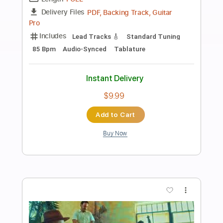
Preview PDF Sample
La Cita
La Banda Subterránea
Transcribed by:
dmdomusic
Length
FULL
Guitar Pro, PDF
Delivery Files
Includes
Lead Tracks 🎸
Rhythm Tracks 🎶