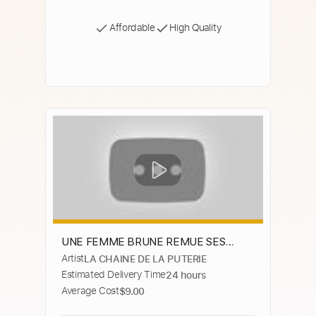
Affordable
High Quality
UNE FEMME BRUNE REMUE SES
Artist
LA CHAINE DE LA PUTERIE
GROSSES FESSES SUR SON CANAPÉ
Estimated Delivery Time
24 hours
Average Cost
$9.00