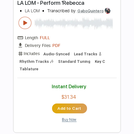
Instant Delivery
$9.99
Add to Cart
Buy Now
more_vert