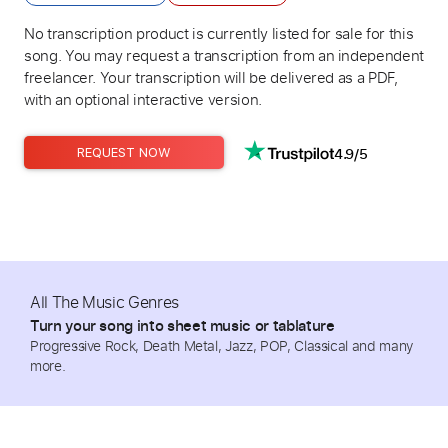
No transcription product is currently listed for sale for this
song. You may request a transcription from an independent
freelancer. Your transcription will be delivered as a PDF,
with an optional interactive version.
4.9/5
REQUEST NOW
All The Music Genres
Turn your song into sheet music or tablature
Progressive Rock, Death Metal, Jazz, POP, Classical and many
more.