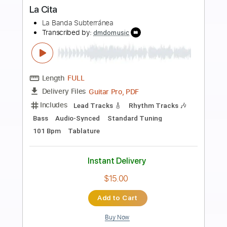
more_vert
Preview PDF Sample
La loi du Sang
Joe la Mouk
Transcribed by:
dani_gtr
Length
FULL