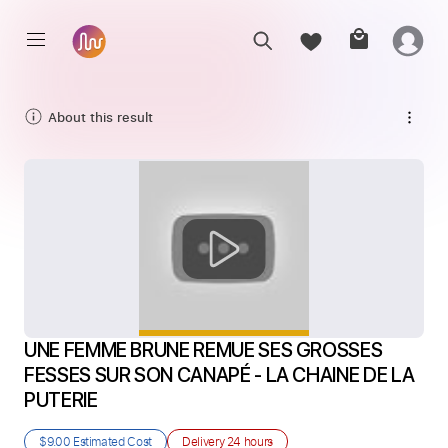
About this result
UNE FEMME BRUNE REMUE SES GROSSES 
FESSES SUR SON CANAPÉ - LA CHAINE DE LA 
PUTERIE
$9.00
Estimated Cost
Delivery
24 hours