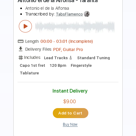
Les archives de la RTS
Transcribed by:
Elufson
Length
FULL
Guitar Pro, PDF
Delivery Files
Includes
Fingerstyle
Inc. Lyrics
Inc. Chords
Audio-Synced
Vocals
Lead Tracks 🎸
Standard Tuning
102 Bpm
Key Dm
No Capo
Tablature
Instant Delivery
$10.00
Add to Cart