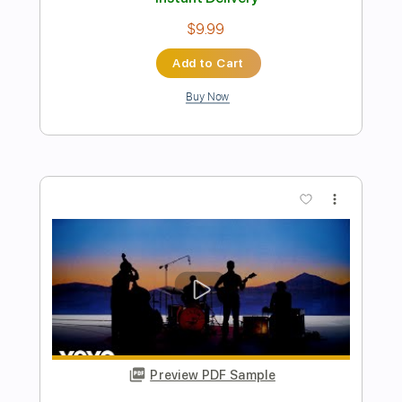
Preview PDF Sample
Performs Juana La Cubana
LA LOM
Transcribed by:
David_May
Length
FULL
PDF, Backing Track, Guitar
Delivery Files
Pro
Includes
Lead Tracks 🎸
Standard Tuning
85 Bpm
Audio-Synced
Tablature