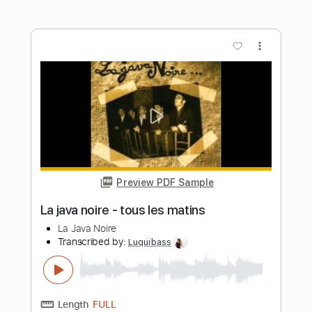
Preview PDF Sample
Performs Como La Flor
LA LOM
Transcribed by:
David_May
Length
FULL
PDF, Backing Track, Guitar
Delivery Files
Pro
Includes
Lead Tracks 🎸
Standard Tuning
90 Bpm
Audio-Synced
Tablature
Instant Delivery
$9.99