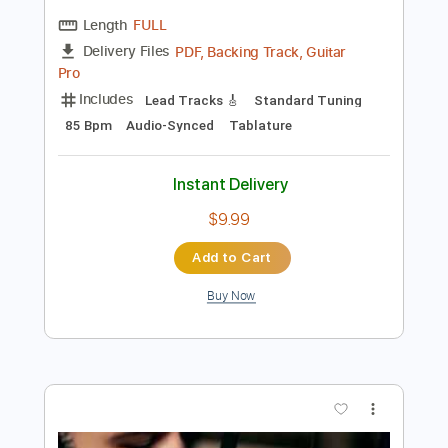
Preview PDF Sample
Cover La Danza De Los Mirlos
LA LOM
Transcribed by:
David_May
Length
FULL
PDF, Backing Track, Guitar
Delivery Files
Pro