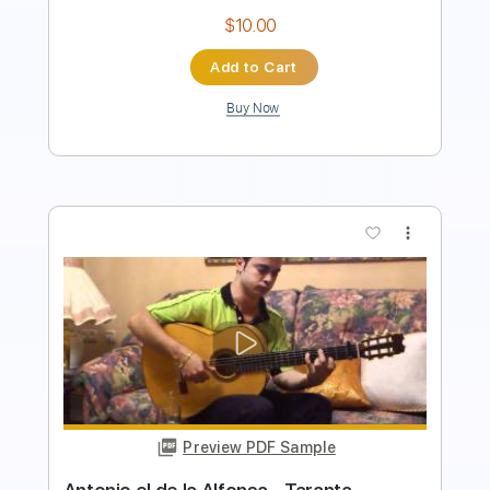
Buy Now
more_vert
Preview PDF Sample
Françoise Hardy - Mon amie la rose
1965