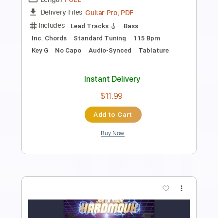
Transcribed by:
TabsFlamenco
Length
00:00
-
03:01
(Incomplete)
PDF, Guitar Pro
Delivery Files
Includes
Lead Tracks 🎸
Standard Tuning
Capo 1st fret
120 Bpm
Fingerstyle
Tablature
Instant Delivery
$9.00
Add to Cart
Buy Now