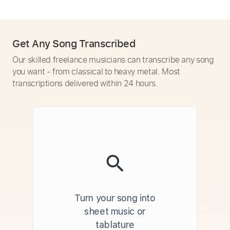
Get Any Song Transcribed
Our skilled freelance musicians can transcribe any song
you want - from classical to heavy metal. Most
transcriptions delivered within 24 hours.
Turn your song into
sheet music or
tablature