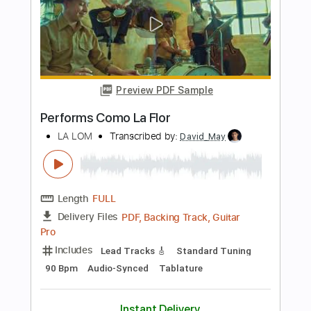
Bass
Audio-Synced
Standard Tuning
101 Bpm
Tablature
Instant Delivery
$15.00
Add to Cart
Buy Now
more_vert