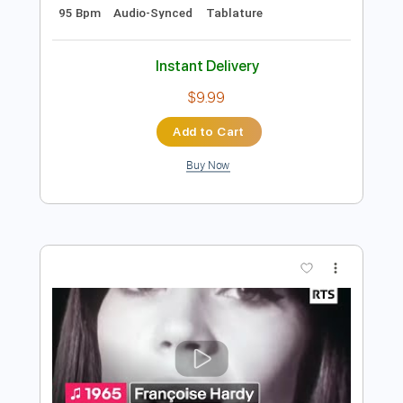
Add to Cart
Buy Now
more_vert
Preview PDF Sample