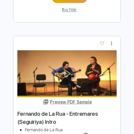
Preview PDF Sample
Fernando de la Morena - Falseta por
Bulerías
Fernando de la Morena
Transcribed by:
TabsFlamenco
Length
FULL
PDF, Guitar Pro
Delivery Files
Includes
Tuning B A D G B E
Capo 2nd fret
233 Bpm
Lead Tracks 🎸
Fingerstyle
Dropped B Tuning
Tablature