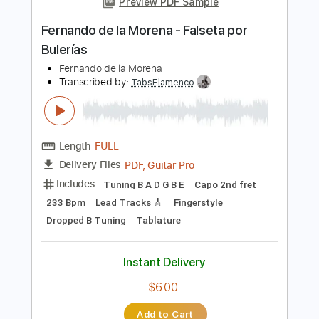
Instant Delivery
$8.00
Add to Cart
Buy Now
more_vert