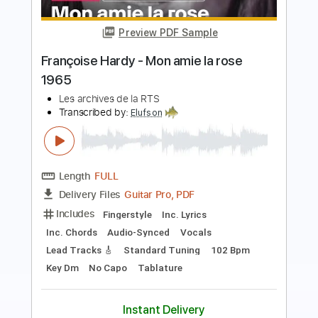
Cover La Danza Del Petrolero
LA LOM
Transcribed by:
David_May
Length
FULL
PDF, Backing Track, Guitar
Delivery Files
Pro
Includes
Lead Tracks 🎸
Standard Tuning
95 Bpm
Audio-Synced
Tablature
Instant Delivery
$9.99
Add to Cart