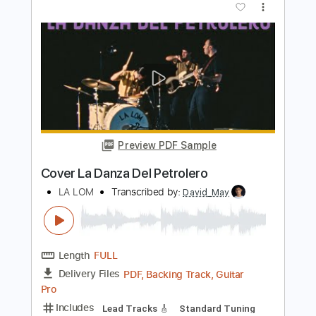
Preview PDF Sample
Fernando de La Rua - Entremares
(Seguiriya) Intro
Fernando de La Rua
Transcribed by:
TabsFlamenco
Length
00:00
-
01:38
(Incomplete)
PDF, Guitar Pro
Delivery Files
Includes
Lead Tracks 🎸
Standard Tuning
150 Bpm
Fingerstyle
Tablature
Instant Delivery
$6.00