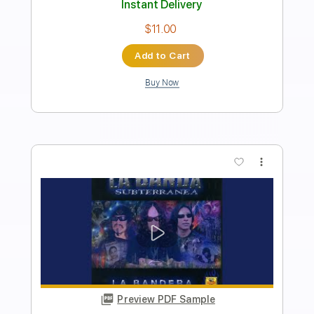
Length
FULL
Guitar Pro, PDF
Delivery Files
Includes
Lead Tracks 🎸
Bass
Inc. Chords
Standard Tuning
115 Bpm
Key G
No Capo
Audio-Synced
Tablature
Instant Delivery
$11.99
Add to Cart
Buy Now