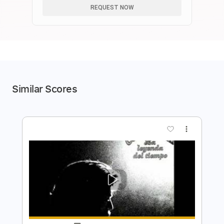
REQUEST NOW
Similar Scores