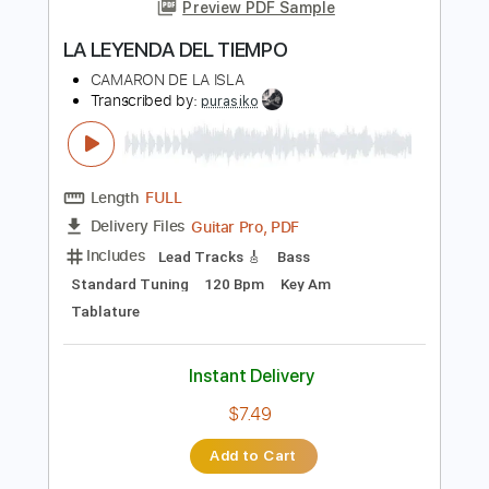
more_vert
Preview PDF Sample
LA LEYENDA DEL TIEMPO
CAMARON DE LA ISLA
Transcribed by:
purasiko