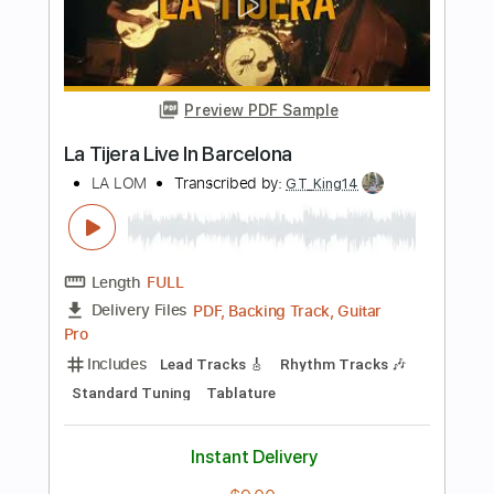
LA LOM - Perform 'Rebecca
LA LOM
Transcribed by:
GaboQuintero
Length
FULL
PDF
Delivery Files
Includes
Audio-Synced
Lead Tracks 🎸
Rhythm Tracks 🎶
Standard Tuning
Key C
Tablature
Instant Delivery
$31.34
Add to Cart
Buy Now