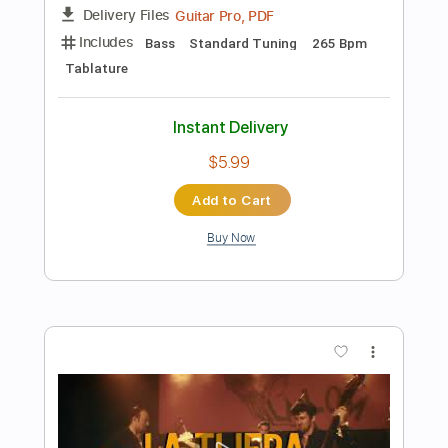
Add to Cart
Buy Now
more_vert
Preview PDF Sample