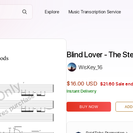
Explore
Music Transcription Service
Blind Lover - The S
WisKey_16
Only
$16.00 USD
$21.60
Sale end
Instant Delivery
ires purchase
BUY NOW
ADD
PaidTabs Protection