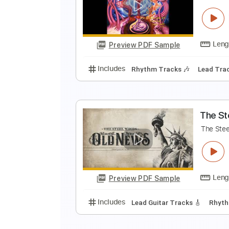
T
T
Preview PDF Sample
Includes
Lead Tracks 🎸
Rhyth
V
V
Preview PDF Sample