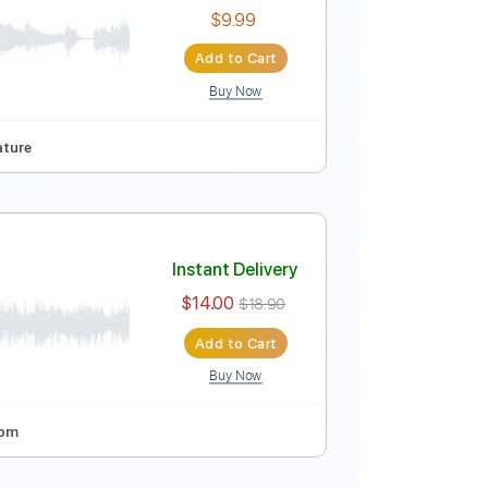
Instant Delivery
$9.99
$13.49
Add to Cart
Buy Now
Bpm
Instant Delivery
$9.99
Add to Cart
Buy Now
 Pro, PDF