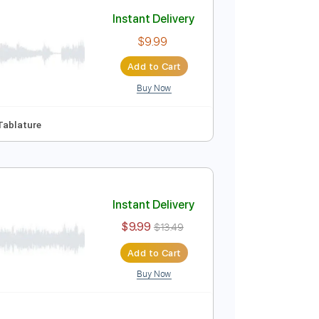
Add to Cart
Buy Now
ure
Instant Delivery
$9.99
Add to Cart
Buy Now
m
No Capo
Tablature