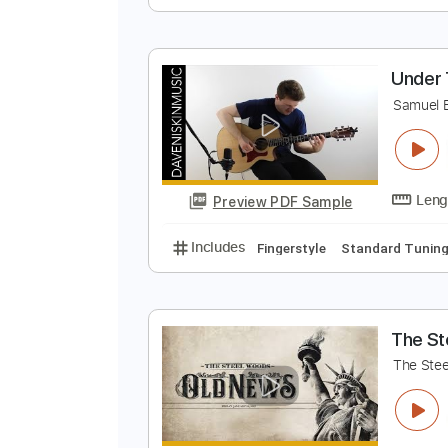
T
T
Preview PDF Sample
Includes
Lead Tracks 🎸
Rhyth
U
S