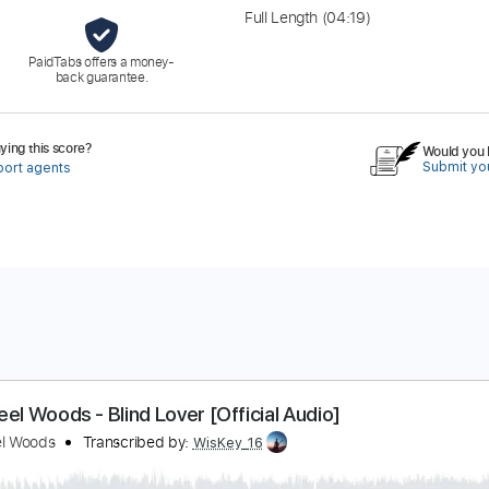
Full Length
(04:19)
PaidTabs offers a money-
back guarantee.
ing this score?
Would you l
Submit you
port agents