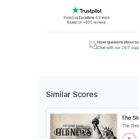
Rated as
Excellent
4.9 stars
Based on +500 reviews.
Have questions about buy
Chat with our 24/7 sup
Similar Scores