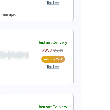
Buy Now
o]
Instant Delivery
$9.99
$13.49
Add to Cart
Buy Now
ndard Tuning
100 Bpm