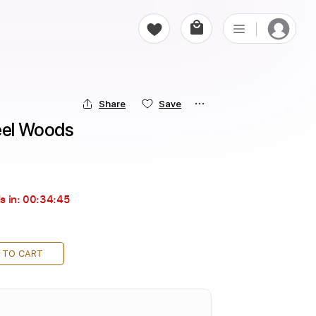
Share
Save
teel Woods
s in:
00:34:44
 TO CART