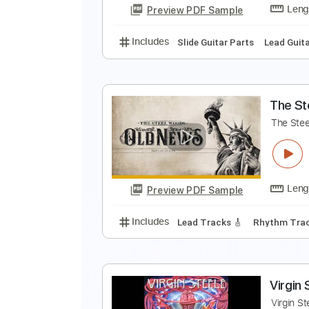
Preview PDF Sample
Includes
Fingerstyle
Standard
T
Preview PDF Sample
Includes
Slide Guitar Parts
Lea