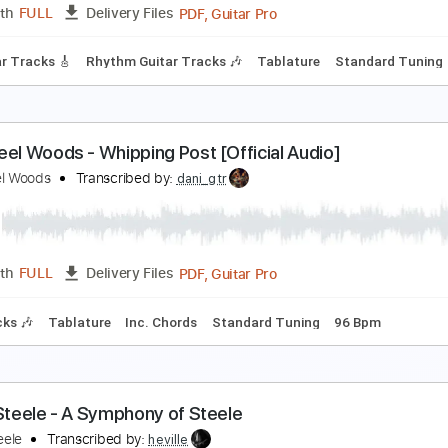
PDF
Length
FULL
Delivery Files
 Tuning
Tablature
The Steel Woods - Southern Accents [Official Audi
he Steel Woods
Transcribed by:
GPTabs
PDF, Guitar Pro
Length
FULL
Delivery Files
d Guitar Tracks 🎸
Rhythm Guitar Tracks 🎶
Tablature
Sta