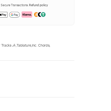
Secure Transactions.
Refund policy
 Tracks 🎶
,
Tablature
,
Inc. Chords
,