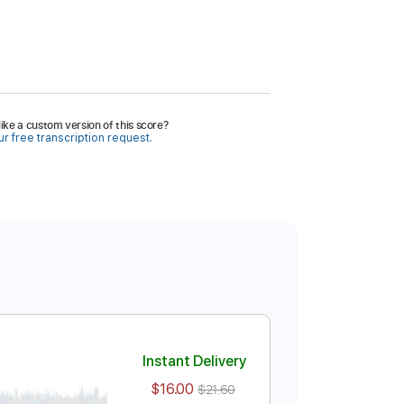
ike a custom version of this score?
r free transcription request.