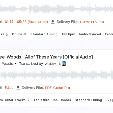
he Steel Woods - Whipping Post [Official Audio]
he Steel Woods
Transcribed by:
dani_gtr
PDF, Guitar Pro
Length
FULL
Delivery Files
m Tracks 🎶
Tablature
Inc. Chords
Standard Tuning
96 
irgin Steele - A Symphony of Steele
irgin Steele
Transcribed by:
heville
Guitar
Length
01:14
-
05:22
(Incomplete)
Delivery Files