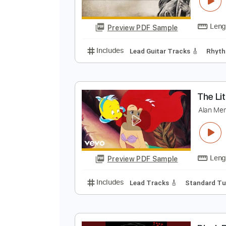
T
T
Preview PDF Sample
Includes
Lead Guitar Tracks 🎸
T
A