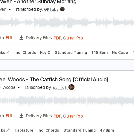
Guitar Pro, PDF
Length
FULL
Delivery Files
ard Tuning
180 Bpm
Fingerstyle
Key C
No Capo
Tablat
lack Raven - Another Sunday Morning
lack Raven
Transcribed by:
GPTabs
PDF, Guitar Pro
Length
FULL
Delivery Files
m Tracks 🎶
Inc. Chords
Key C
Standard Tuning
115 Bp