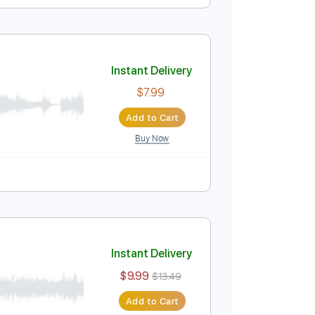
]
Instant Delivery
$9.99
$13.49
Add to Cart
Buy Now
Bpm
Instant Delivery
$7.99
Add to Cart