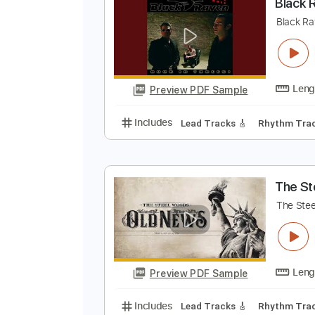
Preview PDF Sample
Includes
Lead Tracks 🎸
Stand
B
B
Preview PDF Sample
Includes
Lead Tracks 🎸
Rhyth