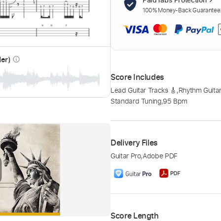
100% Money-Back Guarantee. 
der)
info_outline
Score Includes
Lead Guitar Tracks 🎸
,
Rhythm Guitar
Standard Tuning
,
95 Bpm
Delivery Files
Guitar Pro
,
Adobe PDF
Score Length