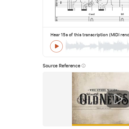
Hear 15s of this transcription (MIDI ren
Source Reference
info_outline