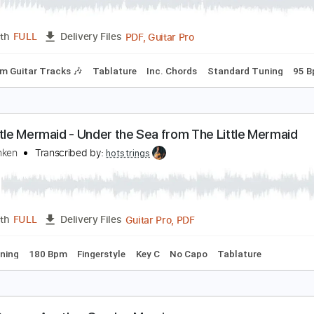
he Steel Woods - Blind Lover [Official Audio]
he Steel Woods
Transcribed by:
WisKey_16
PDF, Guitar Pro
Length
FULL
Delivery Files
Rhythm Guitar Tracks 🎶
Tablature
Inc. Chords
Standard
he Little Mermaid - Under the Sea from The Little
lan Menken
Transcribed by:
hotstrings