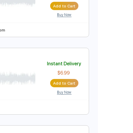
Instant Delivery
$16.00
$21.60
Add to Cart
Buy Now
 Tuning
95 Bpm
 Mermaid
Instant Delivery
$6.99