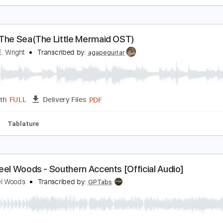
he Steel Woods - The Catfish Song [Official Audio
he Steel Woods
Transcribed by:
dani_gtr
PDF, Guitar Pro
Length
FULL
Delivery Files
m Tracks 🎶
Tablature
Inc. Chords
Standard Tuning
47 
nder The Sea(The Little Mermaid OST)
amuel E. Wright
Transcribed by:
agapeguitar