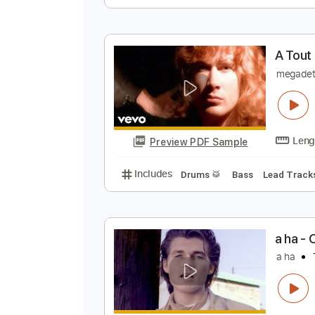
t
Preview PDF Sample
Includes
Lead Guitar Tracks 🎸
A
m