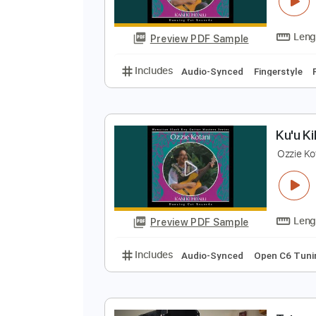
M
O
Preview PDF Sample
Includes
Audio-Synced
Finger
K
O