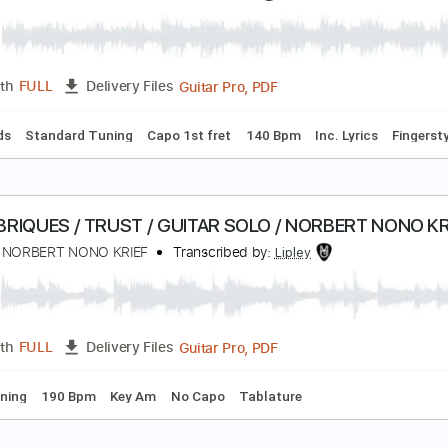
ovo Amor - I Make Sparks (Katie Kim cover)
ovo Amor
Transcribed by:
Arjogezh
PDF, Guitar Pro
Length
FULL
Delivery Files
Tablature
Standard Tuning
143 Bpm
o no Sumika (Where Our Blue Is) - Tatsuya Kitani
y Cole らいこーる
Transcribed by:
rycoletabs
Guitar Pro, PDF
Length
FULL
Delivery Files