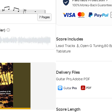
100% Money-Back Guarantee. 
7
Page
s
der)
info_outline
Score Includes
Lead Tracks 🎸
,
Open G Tuning
,
80 
Tablature
Delivery Files
Guitar Pro
,
Adobe PDF
Score Length