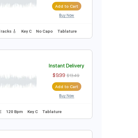
Instant Delivery
$10.00
$13.50
Add to Cart
Buy Now
4 Bpm
Lead Tracks 🎸
Key C
No Capo
Tablature
Instant Delivery
$9.99
$13.49