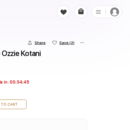
Share
Save
(2)
 Ozzie Kotani
s in:
00:34:43
 TO CART