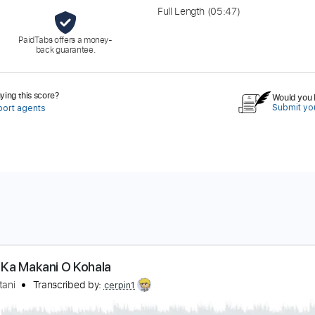
Full Length
(05:47)
PaidTabs offers a money-
back guarantee.
ing this score?
Would you l
Submit you
port agents