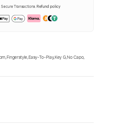
Secure Transactions.
Refund policy
Bpm
,
Fingerstyle
,
Easy-To-Play
,
Key G
,
No Capo
,