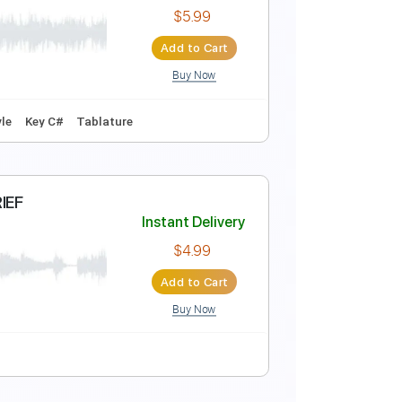
Instant Delivery
$9.99
Add to Cart
Buy Now
Instant Delivery
$5.99
Add to Cart
Buy Now