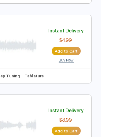
Instant Delivery
$9.99
Add to Cart
Buy Now
g
160 Bpm
Instant Delivery
$4.99
Add to Cart