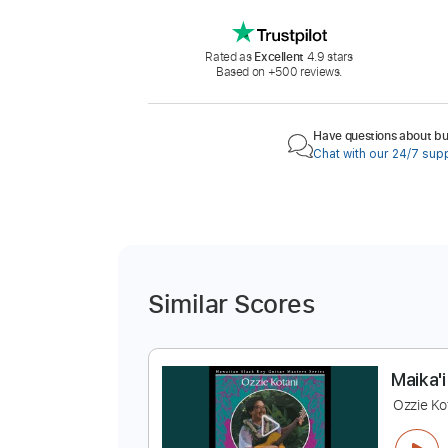
Rated as
Excellent
4.9 stars
Based on +500 reviews.
Have questions about buy
Chat with our 24/7 sup
Similar Scores