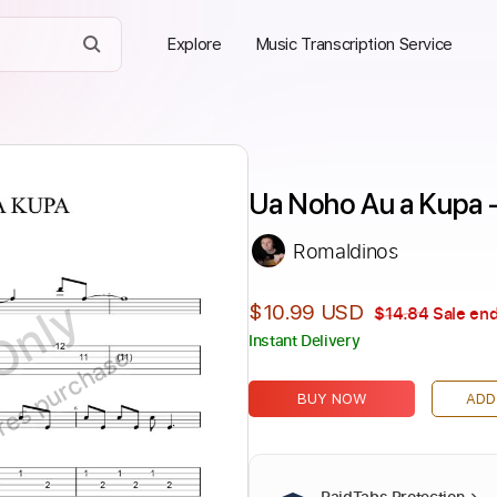
Explore
Music Transcription Service
Ua Noho Au a Kupa -
Romaldinos
Only
$10.99 USD
$14.84
Sale end
Instant Delivery
ires purchase
BUY NOW
ADD
PaidTabs Protection