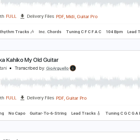
aika'i Ka Makani O Kohala
zzie Kotani
Transcribed by:
cerpin1
PDF, Midi, Guitar Pro
Length
FULL
Delivery Files
style
Rhythm Tracks 🎶
Inc. Chords
Tuning C F C F A C
10
u'u Kika Kahiko My Old Guitar
zzie Kotani
Transcribed by:
GioArguello