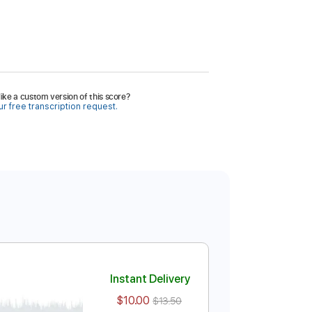
ike a custom version of this score?
r free transcription request.