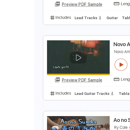
Preview PDF Sample
Includes
Drums 🥁
Bass
Lead
a
a
Preview PDF Sample
Includes
Lead Tracks 🎸
Guita