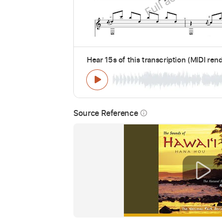
Hear 15s of this transcription (MIDI ren
Source Reference
info_outline