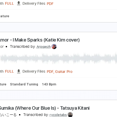
Guitar Pro, PDF
Length
FULL
Delivery Files
 Tracks 🎸
Percussion
1/2 step down Tuning
105 Bpm
Tu
 ha - Crying in the Rain - fingerstyle violão
 ha
Transcribed by:
violaosingelo37
PDF
Length
FULL
Delivery Files
r
Tablature