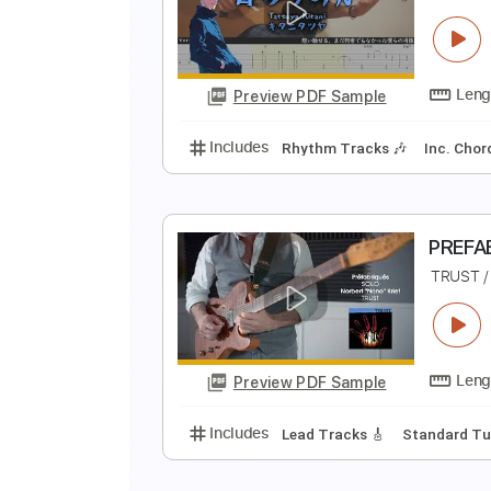
N
N
Preview PDF Sample
Includes
Lead Guitar Tracks 🎸
A
R
Preview PDF Sample