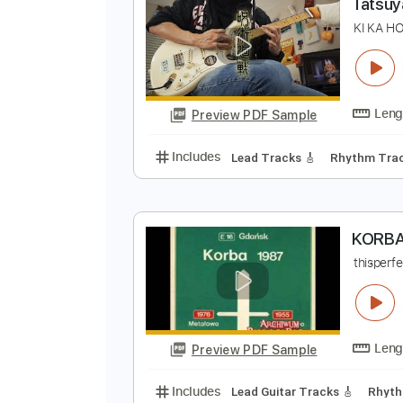
Preview PDF Sample
Includes
Audio-Synced
Open C
T
K
Preview PDF Sample
Includes
Lead Tracks 🎸
Rhyth