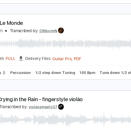
KORBA A statek płynie
hisperfectday
Transcribed by:
GPTabs
PDF, Guitar Pro
Length
FULL
Delivery Files
Rhythm Guitar Tracks 🎶
Tablature
Key B
Standard Tunin
 Tout Le Monde
egadeth
Transcribed by:
O8ibomiN