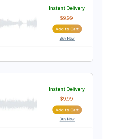
Add to Cart
Buy Now
ing C G C G A E
120 Bpm
Key C
Tablature
Instant Delivery
$9.99
Add to Cart
Buy Now