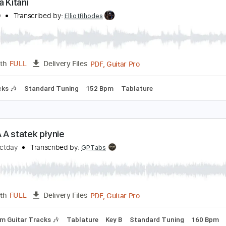
PDF, Guitar Pro
Length
FULL
Delivery Files
6 Tuning
No Capo
Guitar-To-6-String
Lead Tracks 🎸
Tun
atsuya Kitani
I KA HO
Transcribed by:
ElliotRhodes
PDF, Guitar Pro
Length
FULL
Delivery Files
m Tracks 🎶
Standard Tuning
152 Bpm
Tablature