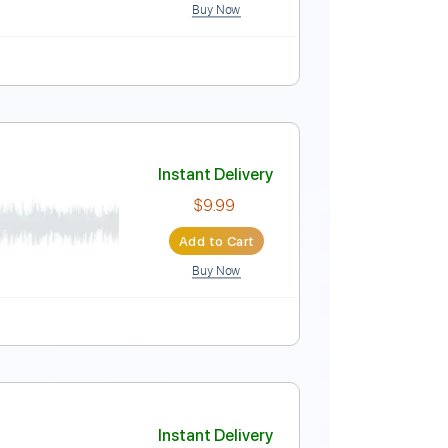
Buy Now
ne down 1/2 step Tuning
Tablature
Instant Delivery
$8.99
Add to Cart
Buy Now