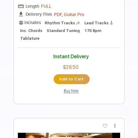
Preview PDF Sample
The Crooked Beat
The Clash
Transcribed by:
cerpin1
Length
FULL
PDF, Midi, Guitar Pro
Delivery Files
Includes
Rhythm Tracks 🎶
Bass
Inc. Chords
Standard Tuning
150 Bpm
Lead Tracks 🎸
Key Am
No Capo
Tablature
Instant Delivery
$8.00