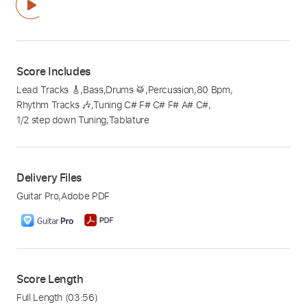
Score Includes
Lead Tracks 🎸
,
Bass
,
Drums 🥁
,
Percussion
,
80 Bpm
,
Rhythm Tracks 🎶
,
Tuning C# F# C# F# A# C#
,
1/2 step down Tuning
,
Tablature
Delivery Files
Guitar Pro
,
Adobe PDF
Score Length
Full Length
(03:56)