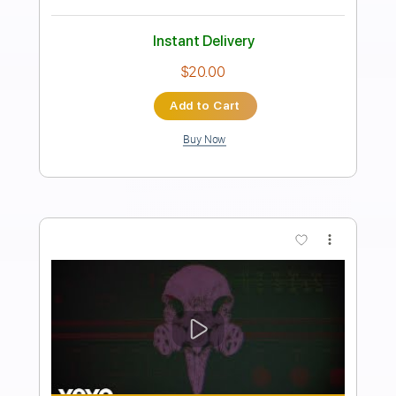
Give the People What They Want
The Kinks
Transcribed by:
GaboQuintero
Length
FULL
PDF, Guitar Pro
Delivery Files
Includes
Rhythm Tracks 🎶
Lead Tracks 🎸
Inc. Chords
Standard Tuning
170 Bpm
Tablature
Instant Delivery
$28.50
Add to Cart