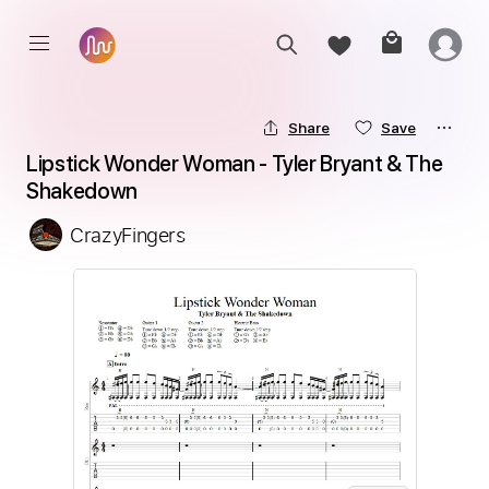
Share
Save
Lipstick Wonder Woman - Tyler Bryant & The 
Shakedown
CrazyFingers