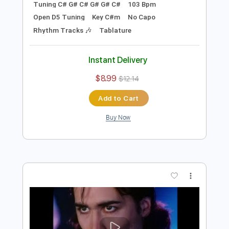
Preview PDF Sample
Devil's Keep (Live From Sputnik Sound
Studios)
Tyler Bryant & The Shakedown
Transcribed by:
nates97
Length
FULL
PDF, Guitar Pro
Delivery Files
Includes
Audio-Synced
Lead Tracks 🎸
Inc. Chords
Inc. Lyrics