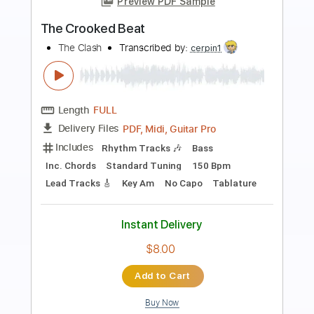
Preview PDF Sample
Life On The Line - Peyton Parrish (HALO
Inspired)
Life On The Line
Transcribed by:
nachointhebox
Length
FULL
PDF, Guitar Pro
Delivery Files
Includes
Drums 🥁
Percussion
192 Bpm
Audio-Synced
Tablature