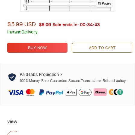
19
Page
s
$5.99 USD
$8.09
Sale ends in:
00:34:42
Instant Delivery
BUY NOW
ADD TO CART
PaidTabs Protection
100% Money-Back Guarantee. Secure Transactions.
Refund policy
view