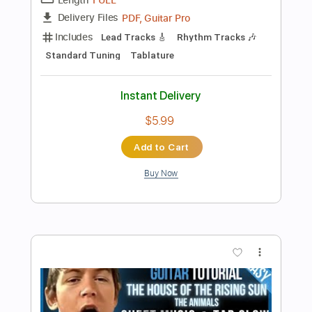
more_vert
Preview PDF Sample
The Witcher 3 The Slopes Of The
Blessure - Classical Guitar Cover
Beyond The Guitar