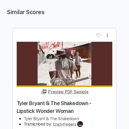
Similar Scores
more_vert