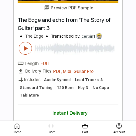
Length
FULL
PDF, Guitar Pro
Delivery Files
Includes
Lead Tracks 🎸
Rhythm Tracks 🎶
Standard Tuning
Tablature
Instant Delivery
$5.99
Add to Cart
Buy Now
Home
Tuner
Cart
Account