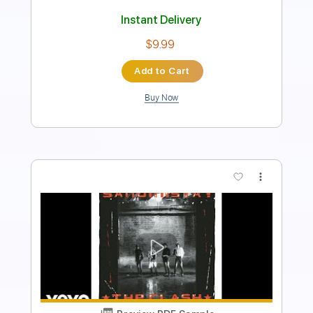
Standard Tuning
Capo 1st fret
Tablature
Instant Delivery
$7.99
$10.79
Add to Cart
Buy Now
more_vert