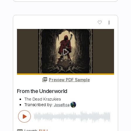
Length
FULL
PDF, Guitar Pro
Delivery Files
Includes
Lead Tracks 🎸
Rhythm Tracks 🎶
Bass Tracks 🎸
Percussion
Tablature
Drums 🥁
Bass
1/2 step down Tuning
88 Bpm
Instant Delivery
$9.99
Add to Cart
Buy Now