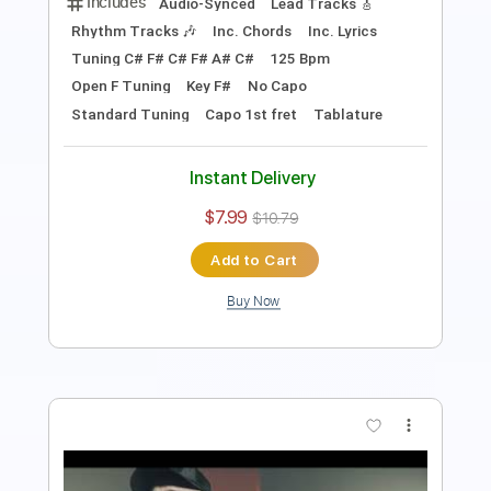
Inc. Backing Track
Tablature
Instant Delivery
$15.00
$20.25
Add to Cart
Buy Now
more_vert