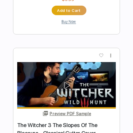
Transcribed by:
TranscriberJoe
Length
00:00
-
09:29
(Incomplete)
PDF, Guitar Pro
Delivery Files
Includes
Audio-Synced
Fingerstyle
Lead Tracks 🎸
Inc. Chords
Standard Tuning
107 Bpm
Rhythm Tracks 🎶
Tablature
Instant Delivery
$20.00
Add to Cart
Buy Now