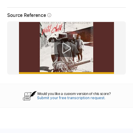
Source Reference
info_outline
Would you like a custom version of this score?
Submit your free transcription request.