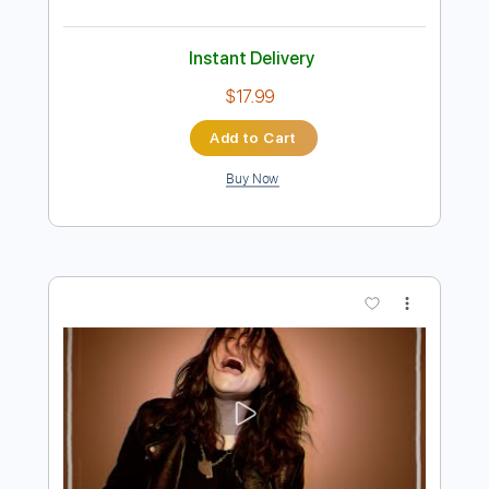
Preview PDF Sample
The Lebanon
The Human League
Transcribed by:
Jarr
Length
FULL
PDF, Midi, Backing Track,
Delivery Files
Guitar Pro
Includes
Audio-Synced
Lead Tracks 🎸