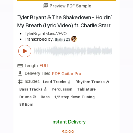
Buy Now
more_vert
Preview PDF Sample
The Rippingtons live
The Rippingtons