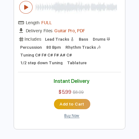
Preview PDF Sample
Tyler Bryant & The Shakedown -
Lipstick Wonder Woman
Tyler Bryant & The Shakedown
Transcribed by:
CrazyFingers
Length
FULL
Guitar Pro, PDF
Delivery Files
Includes
Lead Tracks 🎸
Bass
Drums 🥁
Percussion
80 Bpm
Rhythm Tracks 🎶
Tuning C# F# C# F# A# C#