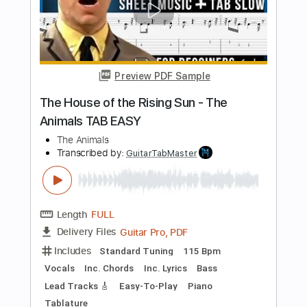
Transcribed by:
GT_King14
Length
FULL
PDF, Guitar Pro
Delivery Files
Includes
Standard Tuning
No Capo
Key Ab
Inc. Chords
Lead Tracks 🎸
Rhythm Tracks 🎶
Audio-Synced
Tablature
Instant Delivery
$9.99
Add to Cart
Buy Now