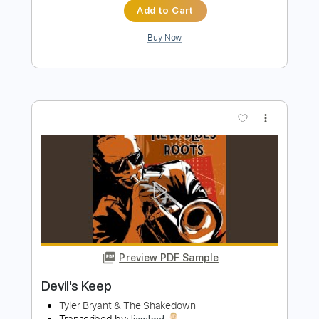
Preview PDF Sample
Ghostrider
Tyler Bryant & the Shakedown
Transcribed by:
GaboQuintero
Length
FULL
PDF, Guitar Pro
Delivery Files
Includes
Lead Tracks 🎸
Rhythm Tracks 🎶