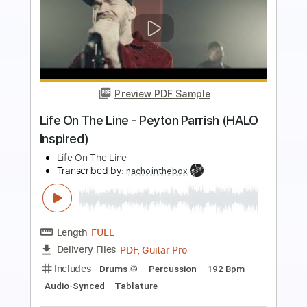
Preview PDF Sample
Out There
Tyler Bryant & The Shakedown
Transcribed by:
nates97
Length
FULL
PDF, Guitar Pro
Delivery Files
Includes
Audio-Synced
Lead Tracks 🎸
Rhythm Tracks 🎶
Inc. Chords
Inc. Lyrics
Tuning C# F# C# F# A# C#
125 Bpm
Open F Tuning
Key F#
No Capo