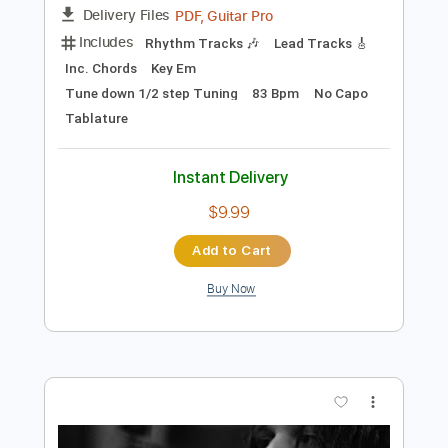
Preview PDF Sample
Tyler Bryant & The Shakedown - The
Wayside (Live From The Beast)
TylerBryantMusicVEVO
Transcribed by:
GPTabs
Length
FULL
PDF, Guitar Pro
Delivery Files
Includes
Rhythm Tracks 🎶
Lead Tracks 🎸
Inc. Chords
Key Em