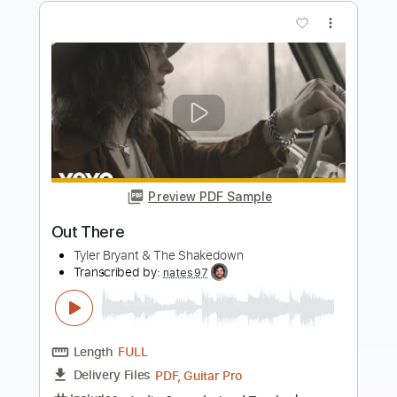
Preview PDF Sample
Devil's Keep
Tyler Bryant & The Shakedown
Transcribed by:
liamlmd
Length
FULL
PDF, Backing Track, Guitar
Delivery Files
Pro
Includes
Lead Tracks 🎸
Rhythm Tracks 🎶