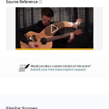
Source Reference
info_outline
Would you like a custom version of this score?
Submit your free transcription request.
Similar Scores