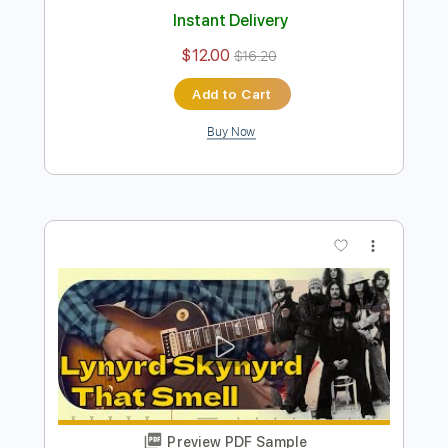
David Bowie - Fame/Let's Dance - Harp
Guitar Cover by Jamie Dupuis
Jamie Dupuis
Transcribed by:
cerpin1
Length
FULL
PDF, Guitar Pro
Delivery Files
Includes
Lead Tracks 🎸
Bass
Tablature
Inc. Chords
Inc. Lyrics
Standard Tuning
Capo 1st fret
160 Bpm
Instant Delivery
$12.00
$16.20