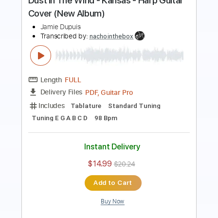
Length
FULL
PDF, Midi, Guitar Pro
Delivery Files
Includes
Lead Tracks 🎸
Rhythm Tracks 🎶
Bass
Inc. Chords
Standard Tuning
81 Bpm
Audio-Synced
Key Dm
No Capo
Tablature
Instant Delivery
$10.00
$13.50
Add to Cart
Buy Now