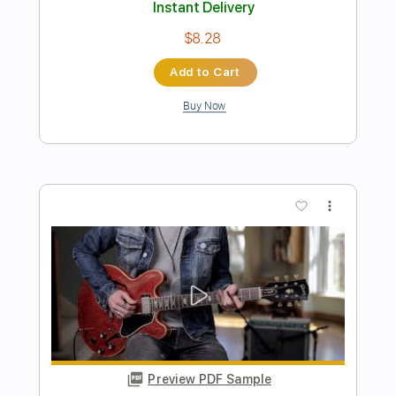
Preview PDF Sample
Lynyrd Skynyrd - Saturday Night
Special - 3/7/1976 - Winterland
(Official)
Lynyrd Skynyrd on MV
Transcribed by:
GT_King14
Length
FULL
PDF, Backing Track, Guitar
Delivery Files
Pro
Includes
Lead Tracks 🎸
Rhythm Tracks 🎶
Tablature
Inc. Chords
Standard Tuning
120 Bpm