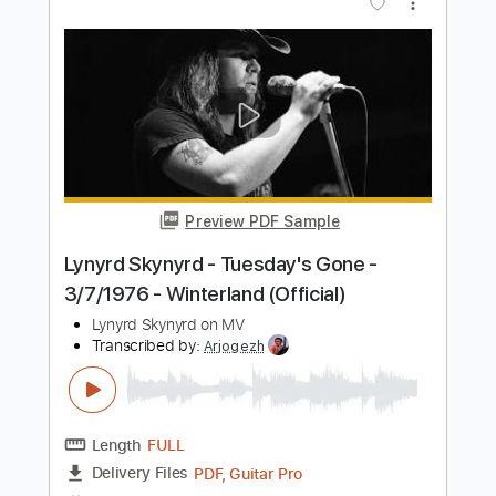
Jamie Dupuis
Transcribed by:
cerpin1
Length
FULL
PDF, Guitar Pro
Delivery Files
Includes
Lead Tracks 🎸
Tablature
Inc. Chords
Inc. Lyrics
Standard Tuning
125 Bpm
Instant Delivery
$9.99
$13.49
Add to Cart
Buy Now