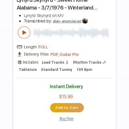
Preview PDF Sample
Lynyrd Skynyrd - Searchin' - 3/7/1976 -
Winterland (Official)
Lynyrd Skynyrd on MV
Transcribed by:
GT_King14
Length
FULL
PDF, Backing Track, Guitar
Delivery Files
Pro