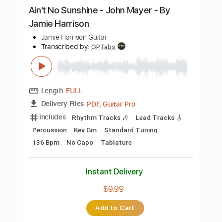
Instant Delivery
$10.11
Add to Cart
Buy Now
more_vert