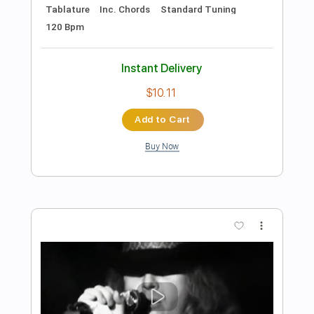
Preview PDF Sample
Lynyrd Skynyrd - That Smell -
7/13/1977 - Convention Hall (Official)
Lynyrd Skynyrd on MV
Transcribed by:
wayangmimpi89
Length
FULL
PDF, Backing Track, Guitar
Delivery Files
Pro
Includes
Lead Tracks 🎸
Rhythm Tracks 🎶
Tablature
Standard Tuning
120 Bpm