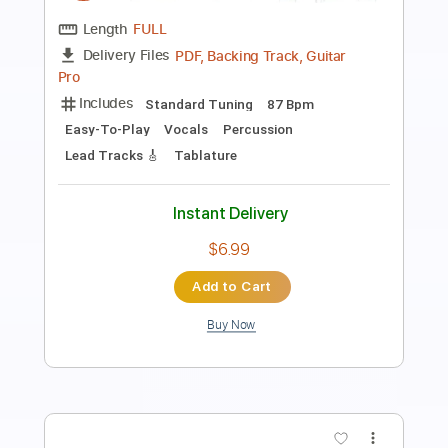
Length
FULL
PDF, Guitar Pro
Delivery Files
Includes
Tablature
Standard Tuning
Tuning E G A B C D
98 Bpm
Instant Delivery
$14.99
$20.24
Add to Cart
Buy Now
more_vert