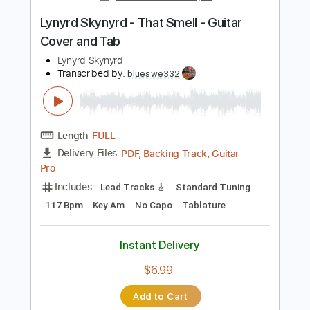
Add to Cart
Buy Now
more_vert
Preview PDF Sample
Lynyrd Skynyrd - That Smell - Guitar