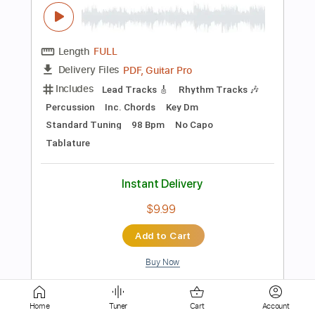
Instant Delivery
$8.28
Add to Cart
Buy Now
more_vert
Home
Tuner
Cart
Account