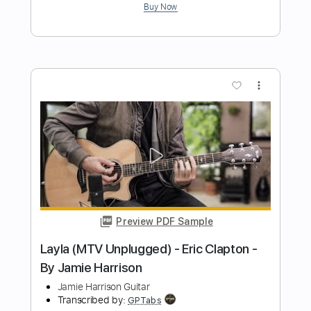
Preview PDF Sample
Lynyrd Skynyrd - Gimme Three Steps -
3/7/1976 - Winterland (Official)
Lynyrd Skynyrd on MV
Transcribed by:
GT_King14
Length
FULL
PDF, Backing Track, Guitar
Delivery Files
Pro
Includes
Lead Tracks 🎸
Rhythm Tracks 🎶
Tablature
Inc. Chords
Standard Tuning
140 Bpm