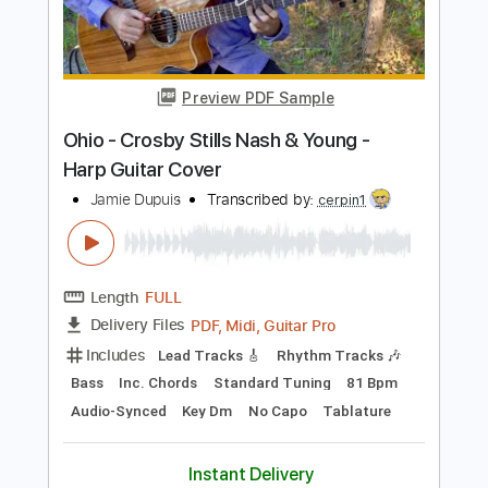
Length
FULL
PDF, Guitar Pro
Delivery Files
Includes
Lead Guitar Tracks 🎸
Rhythm Guitar Tracks 🎶
Tablature
Inc. Lyrics
Standard Tuning
80 Bpm
Instant Delivery
$9.99
Add to Cart
Buy Now