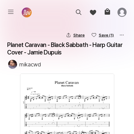
Share
Save
(1)
Planet Caravan - Black Sabbath - Harp Guitar 
Cover - Jamie Dupuis
mikacwd