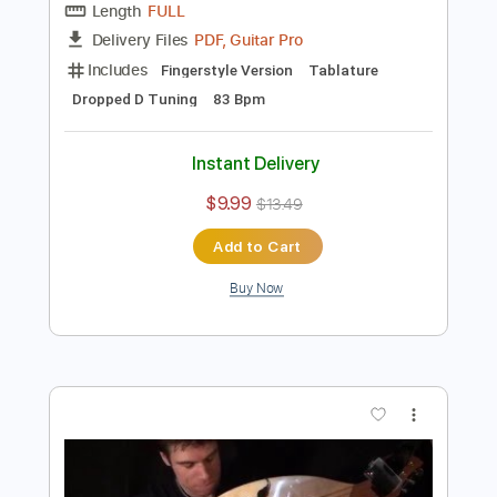
Preview PDF Sample
Planet Caravan - Black Sabbath - Harp
Guitar Cover - Jamie Dupuis
Jamie Dupuis
Transcribed by:
mikacwd
Length
FULL
PDF, Guitar Pro
Delivery Files
Includes
Fingerstyle Version
Tablature
Dropped D Tuning
83 Bpm
Instant Delivery