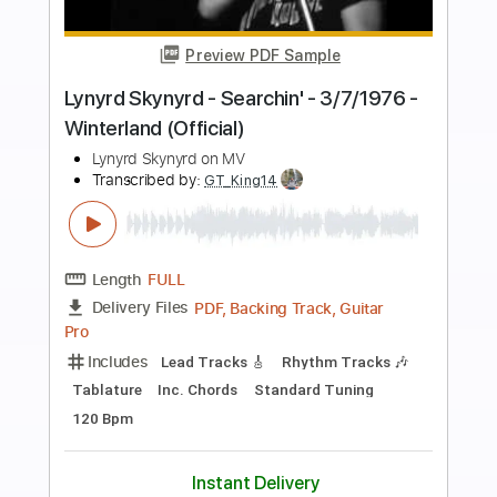
Preview PDF Sample
Good Luck, Bad Luck
Lynyrd Skynyrd
Transcribed by:
Nico-RGuitar
Length
FULL
PDF, Guitar Pro
Delivery Files