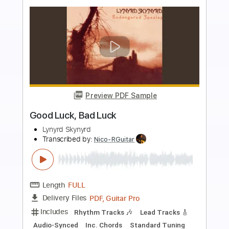
Preview PDF Sample
Sweet Home Alabama TAB Easy +
Chords
Lynyrd Skynyrd
Transcribed by:
GuitarTabMaster
Length
FULL