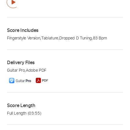
Score Includes
Fingerstyle Version
,
Tablature
,
Dropped D Tuning
,
83 Bpm
Delivery Files
Guitar Pro
,
Adobe PDF
Score Length
Full Length
(03:55)