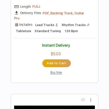
Preview PDF Sample
Lynyrd Skynyrd - Sweet Home
Alabama - 3/7/1976 - Winterland
(Official)
Lynyrd Skynyrd on MV
Transcribed by:
alan-anunciacao
Length
FULL
PDF, Guitar Pro
Delivery Files
Includes
Lead Tracks 🎸
Rhythm Tracks 🎶