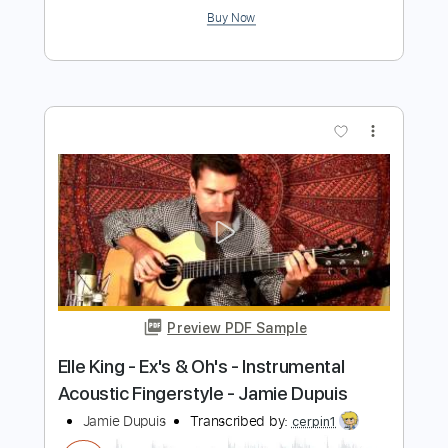
Cover and Tab
Lynyrd Skynyrd
Transcribed by:
blueswe332
Length
FULL
PDF, Backing Track, Guitar
Delivery Files
Pro
Includes
Lead Tracks 🎸
Standard Tuning
117 Bpm
Key Am
No Capo
Tablature
Instant Delivery
$6.99
Add to Cart