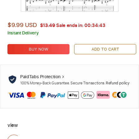
$9.99 USD
$13.49
Sale ends in:
00:34:42
Instant Delivery
BUY NOW
ADD TO CART
PaidTabs Protection
100% Money-Back Guarantee. Secure Transactions.
Refund policy
view