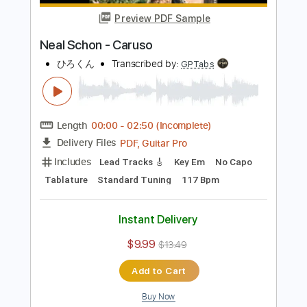
Includes
Lead Tracks 🎸
Tablature
Inc. Chords
Standard Tuning
118 Bpm
Instant Delivery
$9.99
Add to Cart
Buy Now
more_vert