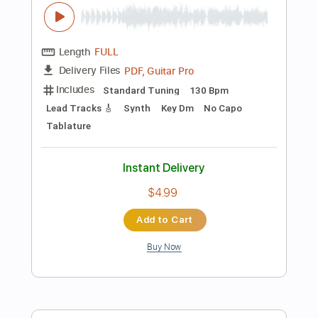
72 Bpm
Tablature
Instant Delivery
$5.99
Add to Cart
Buy Now
more_vert