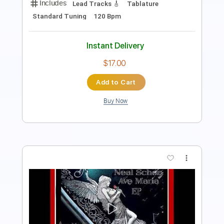
Length
FULL
Guitar Pro, PDF
Delivery Files
Includes
Audio-Synced
Lead Tracks 🎸
Standard Tuning
129 Bpm
Tablature
Instant Delivery
$19.99
Add to Cart
Buy Now