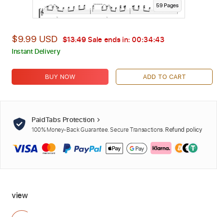
59
Page
s
$9.99 USD
$13.49
Sale ends in:
00:34:42
Instant Delivery
BUY NOW
ADD TO CART
PaidTabs Protection
100% Money-Back Guarantee. Secure Transactions.
Refund policy
view