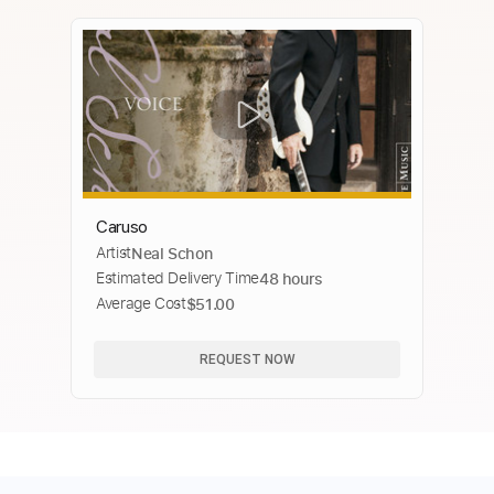
Caruso
Artist
Neal Schon
Estimated Delivery Time
48 hours
Average Cost
$51.00
REQUEST NOW