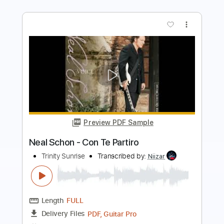
more_vert
Preview PDF Sample
Everything I Do I Do It For You
Neal Schon
Transcribed by:
heville