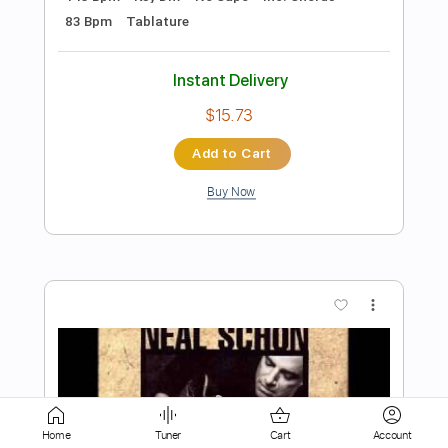
$5.99
Add to Cart
Buy Now
more_vert
Home
Tuner
Cart
Account