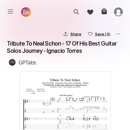
Share
Save
(3)
Tribute To Neal Schon - 17 Of His Best Guitar 
Solos Journey - Ignacio Torres
GPTabs