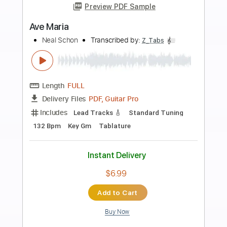
Add to Cart
Buy Now
more_vert
Preview PDF Sample