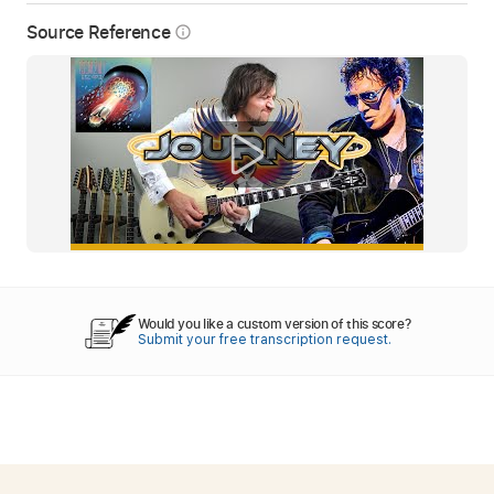
Source Reference
info_outline
Would you like a custom version of this score?
Submit your free transcription request.