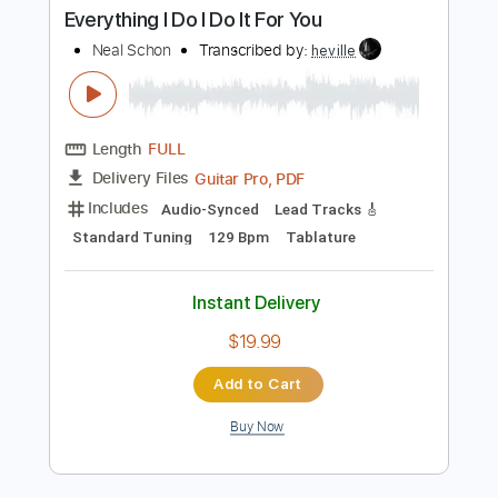
Neal Schon
Transcribed by:
GT_King14
Length
FULL
PDF, Backing Track, Guitar
Delivery Files
Pro
Includes
Lead Tracks 🎸
Standard Tuning
Tablature
Instant Delivery
$9.99
Add to Cart
Buy Now