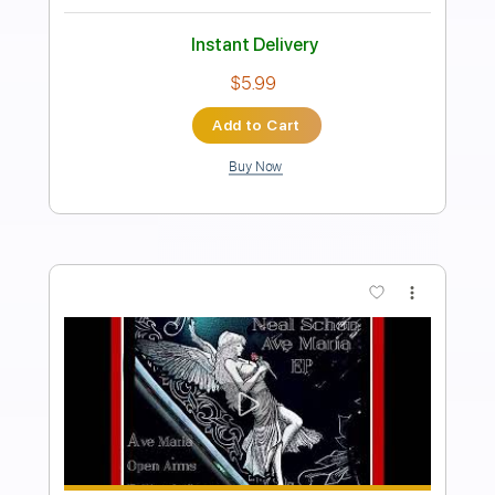
Preview PDF Sample
Caruso
Neal Schon
Transcribed by:
nachointhebox
Length
FULL
PDF, Guitar Pro
Delivery Files
Includes
Lead Tracks 🎸
Standard Tuning
116 Bpm
Audio-Synced
Tablature
Instant Delivery
$14.99