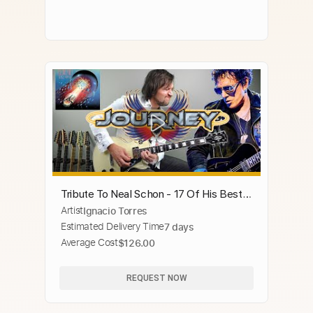
Tribute To Neal Schon - 17 Of His Best
Artist
Ignacio Torres
Guitar Solos Journey
Estimated Delivery Time
7 days
Average Cost
$126.00
REQUEST NOW