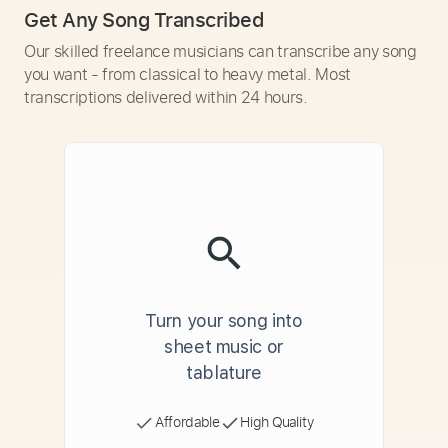
Get Any Song Transcribed
Our skilled freelance musicians can transcribe any song
you want - from classical to heavy metal. Most
transcriptions delivered within 24 hours.
Turn your song into
sheet music or
tablature
Affordable
High Quality