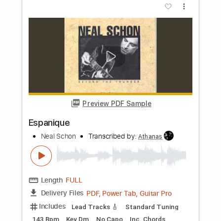
Preview PDF Sample
Open Arms
Neal Schon
Transcribed by:
Z_Tabs
Length
FULL
PDF, Guitar Pro
Delivery Files
Includes
Lead Tracks 🎸
Standard Tuning
100 Bpm
Key D
Tablature
Instant Delivery