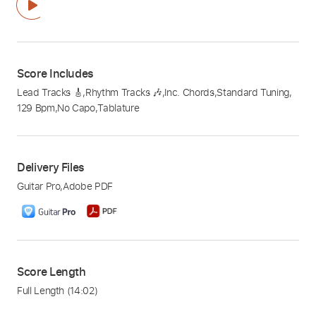
Score Includes
Lead Tracks 🎸
,
Rhythm Tracks 🎶
,
Inc. Chords
,
Standard Tuning
,
129 Bpm
,
No Capo
,
Tablature
Delivery Files
Guitar Pro
,
Adobe PDF
Score Length
Full Length
(14:02)