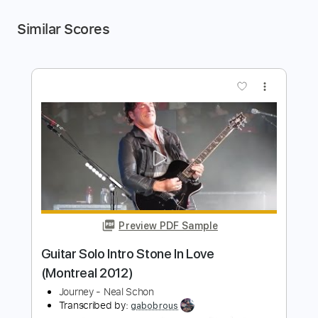
Similar Scores