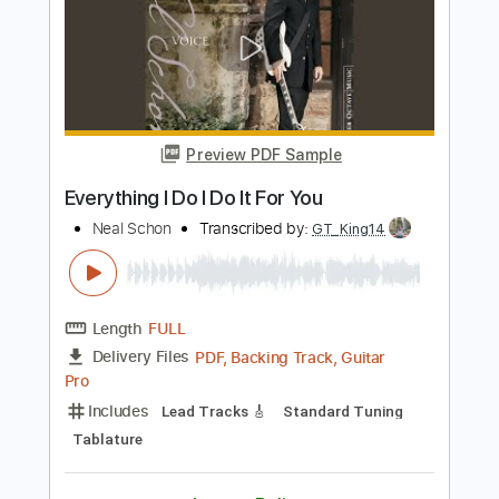
Preview PDF Sample
It's All Too Much - Journey
Journey
Transcribed by:
GuitarTabVault
Length
FULL
Guitar Pro, PDF
Delivery Files
Includes
Lead Tracks 🎸
Inc. Chords
Standard Tuning
126 Bpm
Audio-Synced
Piano
Tablature
Instant Delivery
$8.99