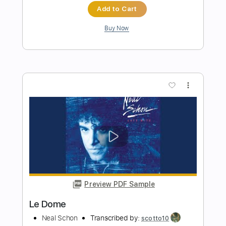
Preview PDF Sample
BIG MOON
Neal Schon
Transcribed by:
Z_Tabs
Length
FULL
PDF, Guitar Pro
Delivery Files
Includes
Lead Tracks 🎸
Standard Tuning