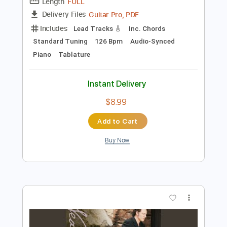
Instant Delivery
$9.99
$13.49
Add to Cart
Buy Now
more_vert