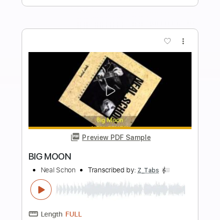
Send Me An Angel
Neal Schon
Transcribed by:
Z_Tabs
Length
FULL
PDF, Guitar Pro
Delivery Files
Includes
Lead Tracks 🎸
Standard Tuning
60 Bpm
Key Am
Tablature
Instant Delivery
$5.99
Add to Cart
Buy Now