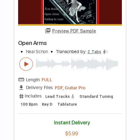
Length
FULL
PDF, Guitar Pro
Delivery Files
Includes
Lead Tracks 🎸
Standard Tuning
132 Bpm
Key Gm
Tablature
Instant Delivery
$6.99
Add to Cart
Buy Now
more_vert