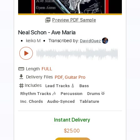
more_vert
Preview PDF Sample
Neal Schon - Con Te Partiro
Trinity Sunrise
Transcribed by:
Niizar
Length
FULL
PDF, Guitar Pro
Delivery Files