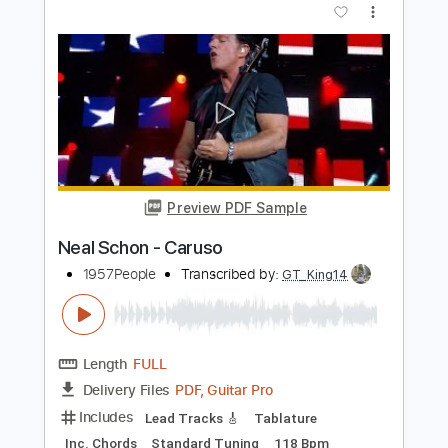
Length
00:00
-
02:37
(Incomplete)
PDF, Guitar Pro
Delivery Files
Includes
Audio-Synced
Lead Tracks 🎸
1/2 step down Tuning
90 Bpm
Tune down 1/2 step Tuning
Tablature
Instant Delivery
$12.99
Add to Cart
Buy Now