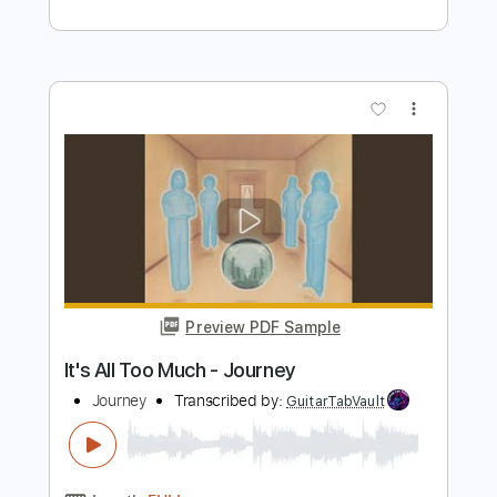
Preview PDF Sample
Neal Schon - Caruso
ひろくん
Transcribed by:
GPTabs
Length
00:00
-
02:50
(Incomplete)
PDF, Guitar Pro
Delivery Files
Includes
Lead Tracks 🎸
Key Em
No Capo
Tablature
Standard Tuning
117 Bpm