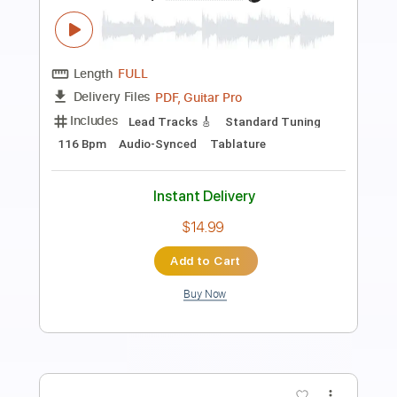
Preview PDF Sample
Neal Schon - Ave Maria
keiko M
Transcribed by:
DavidGuez
Length
FULL
PDF, Guitar Pro
Delivery Files
Includes
Lead Tracks 🎸
Bass
Rhythm Tracks 🎶
Percussion
Drums 🥁
Inc. Chords
Audio-Synced
Tablature