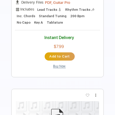
Length
FULL
PDF, Guitar Pro
Delivery Files
Includes
Lead Tracks 🎸
Rhythm Tracks 🎶
Bass
Inc. Lyrics
Inc. Chords
Vocals
Tablature
Instant Delivery
$10.00
Add to Cart
Buy Now
more_vert