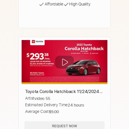
Affordable
High Quality
Toyota Corolla Hatchback 11/24/2024
Artist
video 55
4591674
Estimated Delivery Time
24 hours
Average Cost
$9.00
REQUEST NOW