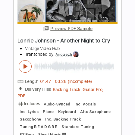
Des Tröyer Video
Transcribed by:
sambrown
Length
FULL
PDF, Guitar Pro
Delivery Files
Includes
Lead Tracks 🎸
Rhythm Tracks 🎶
Bass
Drums 🥁
Tablature
Percussion
Inc. Lyrics
Standard Tuning
121 Bpm
Instant Delivery
$22.00
Add to Cart
Buy Now