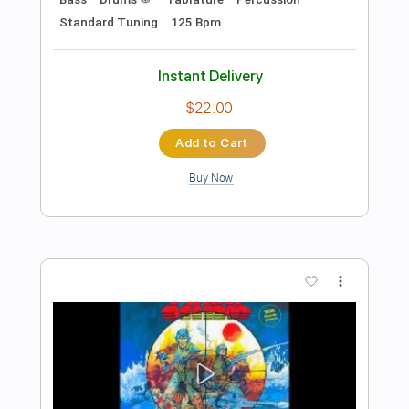
Preview PDF Sample
Carlos Montoya (Flamenco guitarist) -
"Malaga" (1959)
vintage video clips
Transcribed by:
TranscriberJoe
Length
01:28
-
01:58
(Incomplete)
PDF, Guitar Pro
Delivery Files
Includes
Lead Guitar Tracks 🎸
Tablature
Standard Tuning
138 Bpm
Instant Delivery