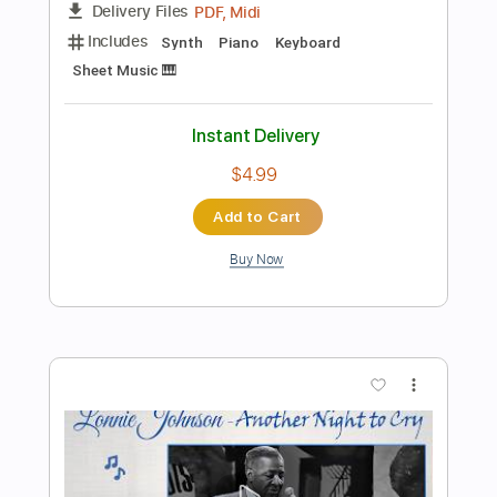
Add to Cart
Buy Now
more_vert
Preview PDF Sample
Tank - Hot Lead Cold Steel