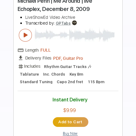
Preview PDF Sample
Free Jam 55
Unknown
Transcribed by:
dani_gtr
Length
FULL
PDF, Guitar Pro
Delivery Files
Includes
Audio-Synced
Lead Tracks 🎸
Inc. Chords
Standard Tuning
134 Bpm
Key Em
Tablature