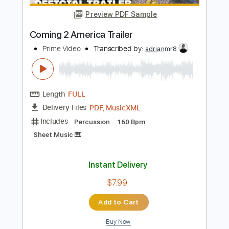
Instant Delivery
$8.43
Add to Cart
Buy Now
more_vert