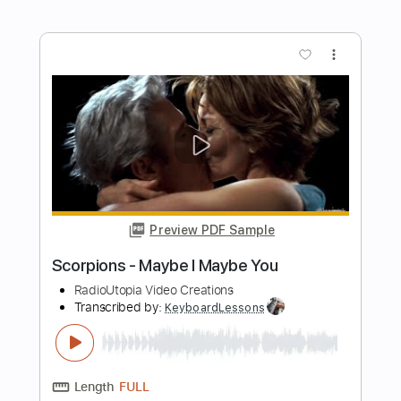
Tank - Just Like Something From Hell
[HD]
Des Tröyer Video
Transcribed by:
sambrown
Length
07:54
-
08:26
(Incomplete)
PDF, Guitar Pro
Delivery Files
Includes
Lead Tracks 🎸
Rhythm Tracks 🎶
Bass
Drums 🥁
Tablature
Percussion
Standard Tuning
125 Bpm
Instant Delivery
$22.00