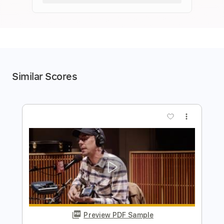
Similar Scores