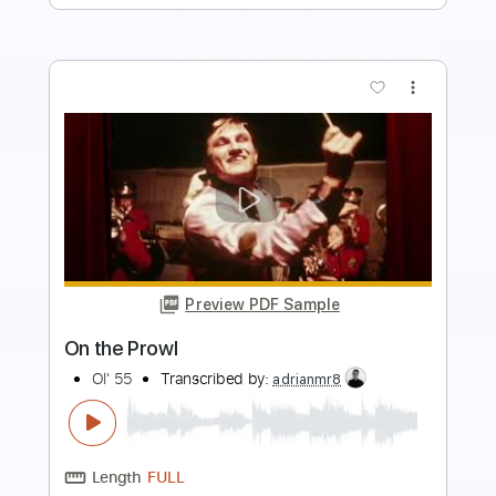
more_vert
Preview PDF Sample
Stay While the Night Is Young
Ol' 55
Transcribed by:
GT_King14