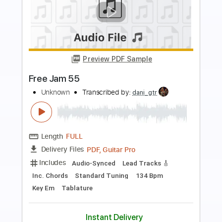
Preview PDF Sample
On the Prowl
Ol' 55
Transcribed by:
adrianmr8
Length
FULL
PDF, Guitar Pro
Delivery Files
Includes
Lead Tracks 🎸
Rhythm Tracks 🎶