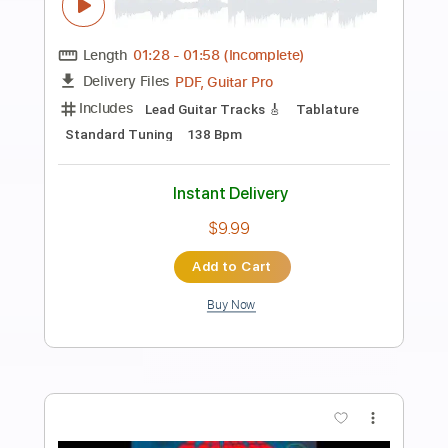
Preview PDF Sample
Michael Penn | Me Around | live
Echoplex, December 8, 2009
LiveShowEd Video Archive
Transcribed by:
GPTabs
Length
FULL
PDF, Guitar Pro
Delivery Files
Includes
Rhythm Guitar Tracks 🎶
Tablature
Inc. Chords
Key Bm
Standard Tuning
Capo 2nd fret
115 Bpm