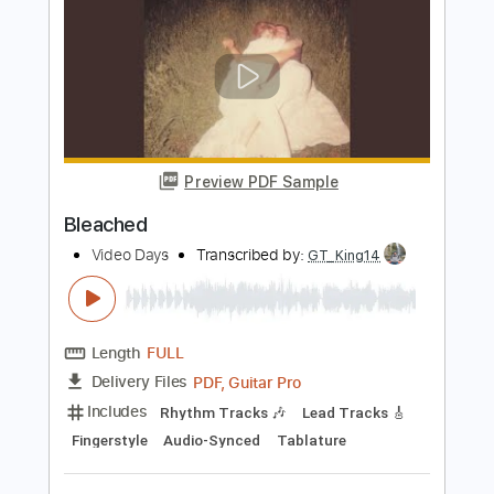
Good To Be Back
Video Age
Transcribed by:
Julesound
Length
FULL
PDF, MusicXML, Sibelius
Delivery Files
Includes
Audio-Synced
Lead Tracks 🎸
Rhythm Tracks 🎶
Bass
Vocals
Inc. Chords
Standard Tuning
Key C
No Capo
Sheet Music 🎹
Instant Delivery
$11.24
Add to Cart