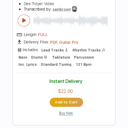
Add to Cart
Buy Now
more_vert
Preview PDF Sample