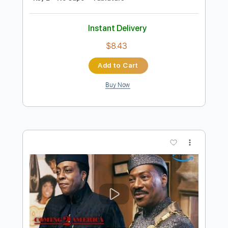
Preview PDF Sample
Tedeschi Trucks Band - Midnight in
Harlem Live - Guitar Sheet and Tab
funkystuff video
Transcribed by:
Julesound
Length
04:12
-
06:42
(Incomplete)
PDF, Guitar Pro
Delivery Files
Includes
Lead Tracks 🎸
Standard Tuning
Key E
No Capo
Tablature