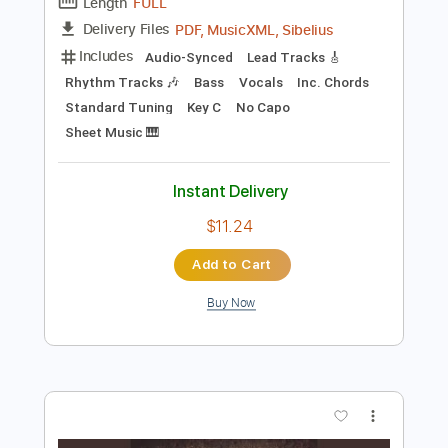
Add to Cart
Buy Now
more_vert
Preview PDF Sample