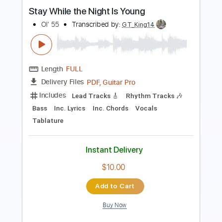
Video Days
Transcribed by:
GT_King14
Length
FULL
PDF, Guitar Pro
Delivery Files
Includes
Rhythm Tracks 🎶
Lead Tracks 🎸
Fingerstyle
Audio-Synced
Tablature
Instant Delivery
$4.99
Add to Cart
Buy Now