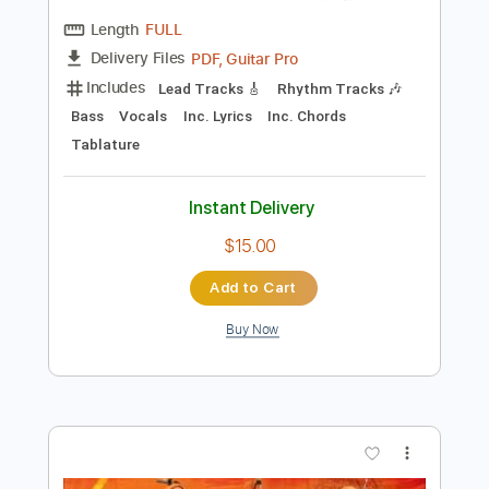
Preview PDF Sample
In My Side
Vision Video
Transcribed by:
GT_King14
Length
FULL
PDF, Guitar Pro
Delivery Files
Includes
Lead Tracks 🎸
Rhythm Tracks 🎶