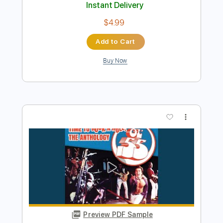
Buy Now
more_vert
Preview PDF Sample
Bleached