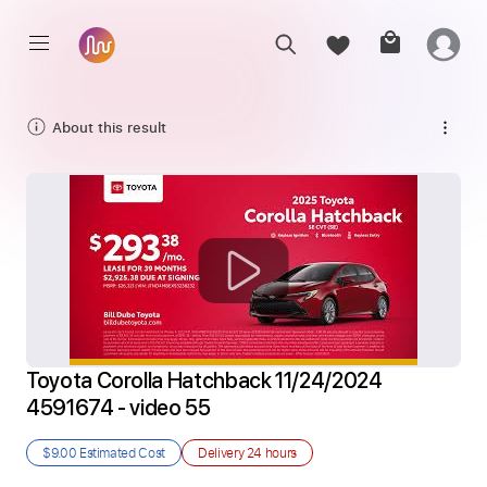
About this result
Toyota Corolla Hatchback 11/24/2024 
4591674 - video 55
$9.00
Estimated Cost
Delivery
24 hours