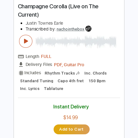
more_vert
Preview PDF Sample
Champagne Corolla (Live on The
Current)
Justin Townes Earle
Transcribed by:
nachointhebox