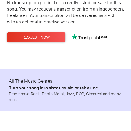
No transcription product is currently listed for sale for this
song. You may request a transcription from an independent
freelancer. Your transcription will be delivered as a PDF,
with an optional interactive version.
4.9/5
REQUEST NOW
All The Music Genres
Turn your song into sheet music or tablature
Progressive Rock, Death Metal, Jazz, POP, Classical and many
more.