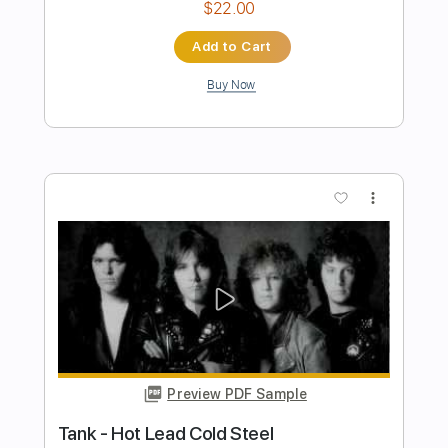
Tank - Just Like Something From Hell
[HD]
Des Tröyer Video
Transcribed by:
sambrown
Length
FULL
PDF, Guitar Pro
Delivery Files
Includes
Lead Tracks 🎸
Rhythm Tracks 🎶
Bass
Drums 🥁
Tablature
Percussion
Standard Tuning
125 Bpm
Instant Delivery
$22.00