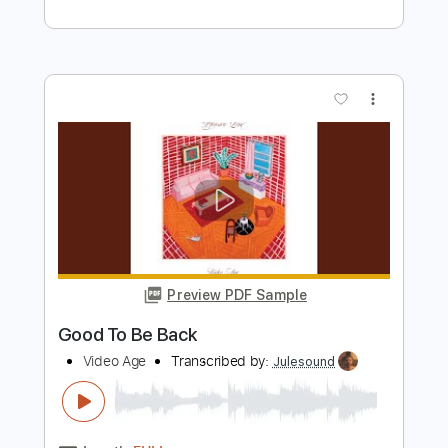
Preview PDF Sample
Coming 2 America Trailer
Prime Video
Transcribed by:
adrianmr8
Length
FULL
PDF, MusicXML
Delivery Files
Includes
Percussion
160 Bpm
Sheet Music 🎹
Instant Delivery
$7.99