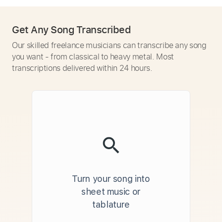
Get Any Song Transcribed
Our skilled freelance musicians can transcribe any song
you want - from classical to heavy metal. Most
transcriptions delivered within 24 hours.
Turn your song into
sheet music or
tablature