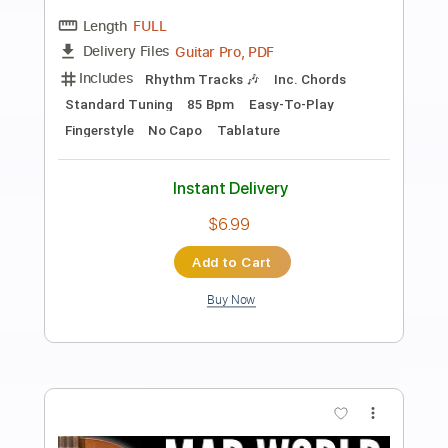
Preview PDF Sample
Bowling For Soup - BFFF
Bowling For Soup
Transcribed by:
GPTabs
Length
FULL
PDF, Guitar Pro
Delivery Files
Includes
Bass
Key Em
Standard Tuning
123 Bpm
No Capo
Tablature