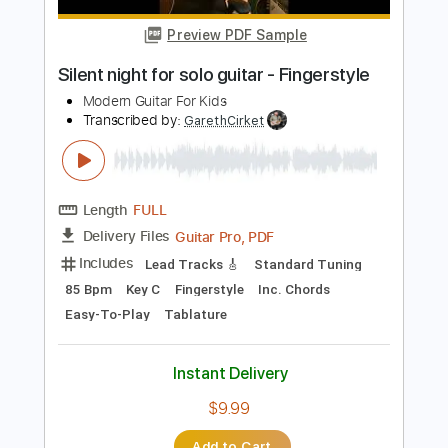
$4.99
$6.74
Add to Cart
Buy Now
more_vert
Preview PDF Sample