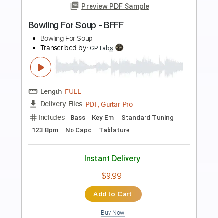
Preview PDF Sample
For Your Health - Keres
For Your Health
Transcribed by:
TotalTabs
Length
FULL
PDF, Guitar Pro
Delivery Files
Includes
Lead Tracks 🎸
Rhythm Tracks 🎶