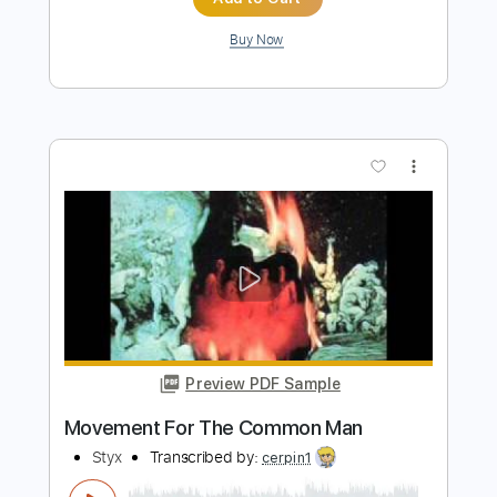
Silent night for solo guitar - Fingerstyle
Modern Guitar For Kids
Transcribed by:
GarethCirket
Length
FULL
Guitar Pro, PDF
Delivery Files
Includes
Lead Tracks 🎸
Standard Tuning
85 Bpm
Key C
Fingerstyle
Inc. Chords
Easy-To-Play
Tablature
Instant Delivery
$9.99
Add to Cart