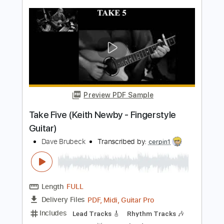
Styx
Transcribed by:
cerpin1
Length
FULL
PDF, Midi, Guitar Pro
Delivery Files
Includes
Lead Tracks 🎸
Rhythm Tracks 🎶
Inc. Chords
Standard Tuning
140 Bpm
Synth
Key F
No Capo
Tablature
Instant Delivery
$14.00
Add to Cart
Buy Now