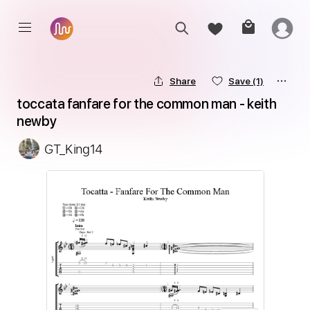
Share
Save
(1)
toccata fanfare for the common man - keith 
newby
GT_King14