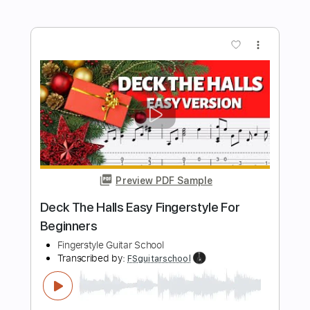
Dark Fantasy Tiktok Music - Acoustic
Guitar Cover by Andrew Foy
Andrew Foy Fan
Transcribed by:
OGT
Length
FULL
Guitar Pro, PDF
Delivery Files
Includes
Lead Tracks 🎸
Standard Tuning
195 Bpm
Easy-To-Play
Fingerstyle
No Capo
Tablature
Instant Delivery
$4.99
Add to Cart