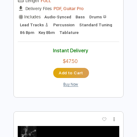
Preview PDF Sample
Fanfare For the Common Man
Shungo Sawada and His Group
Transcribed by:
GaboQuintero
Length
FULL
PDF, Guitar Pro
Delivery Files
Includes
Audio-Synced
Bass
Drums 🥁
Lead Tracks 🎸
Percussion
Standard Tuning
86 Bpm
Key Bbm
Tablature
Instant Delivery