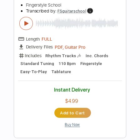
Add to Cart
Buy Now
more_vert
Preview PDF Sample