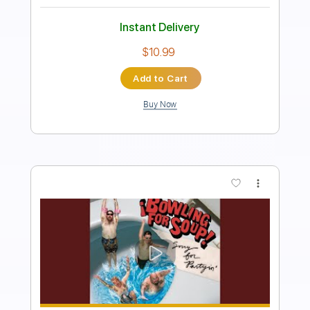
Includes
Rhythm Tracks 🎶
Inc. Chords
Standard Tuning
120 Bpm
Fingerstyle
Easy-To-Play
Tablature
Instant Delivery
$5.99
Add to Cart
Buy Now
more_vert