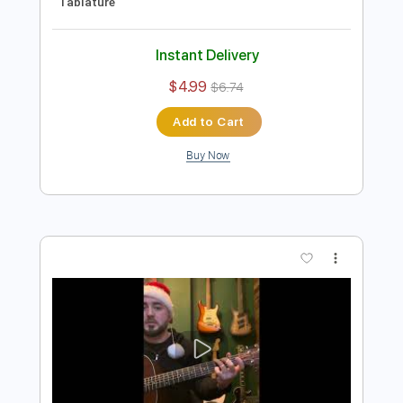
Preview PDF Sample
Smoke on the Water - Classic Deep
Purple arranged
keith newby
Transcribed by:
Egor5287
Length
FULL
PDF, Guitar Pro
Delivery Files
Includes
Audio-Synced
Fingerstyle
Standard Tuning
Lead Tracks 🎸
1/2 step down Tuning
Capo 3rd fret
120 Bpm
Tablature
Instant Delivery