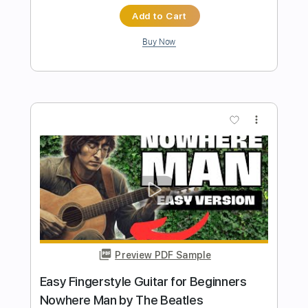
Mad World - Easy Fingerstyle Guitar
Tab
Tears For Fears
Transcribed by:
FSguitarschool
Length
FULL
Guitar Pro, PDF
Delivery Files
Includes
Rhythm Tracks 🎶
Inc. Chords
Standard Tuning
85 Bpm
Easy-To-Play
Fingerstyle
No Capo
Tablature
Instant Delivery
$6.99