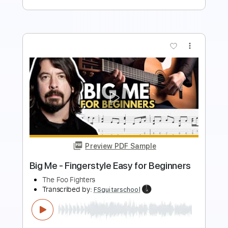
more_vert
Preview PDF Sample
The Pretender (for Guitar Ensemble)
Foo Fighters
Transcribed by:
DannyCrocome