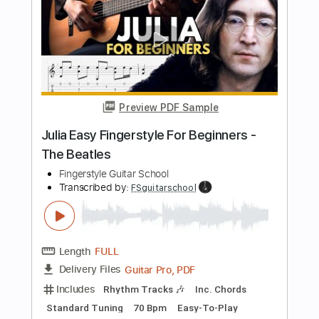
Fingerstyle School
Transcribed by:
FSguitarschool
Length
FULL
PDF, Guitar Pro
Delivery Files
Includes
Rhythm Tracks 🎶
Inc. Chords
Standard Tuning
110 Bpm
Fingerstyle
Easy-To-Play
Tablature
Instant Delivery
$4.99
Add to Cart
Buy Now