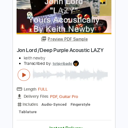
Length
FULL
PDF, Midi, Guitar Pro
Delivery Files
Includes
Lead Tracks 🎸
Rhythm Tracks 🎶
Percussion
Drums 🥁
Inc. Chords
1/2 step down Tuning
Capo 4th fret
169 Bpm
Audio-Synced
Tune down 1/2 step Tuning
Key Cm
Tablature
Instant Delivery
$10.00
Add to Cart