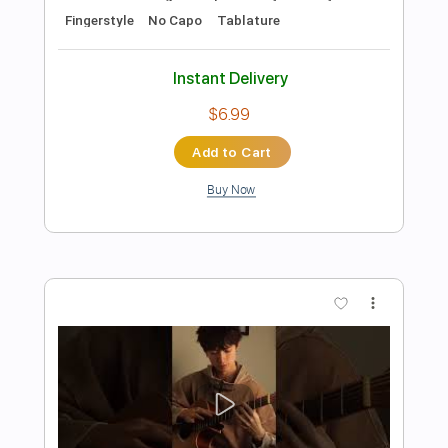
Preview PDF Sample
Mad World - Fingerstyle Guitar Tab
Tears For Fears
Transcribed by:
FSguitarschool
Length
FULL
Guitar Pro, PDF
Delivery Files
Includes
Rhythm Tracks 🎶
Inc. Chords
Standard Tuning
85 Bpm
Easy-To-Play
Fingerstyle
No Capo
Tablature
Instant Delivery
$6.99