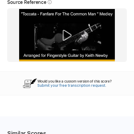
Source Reference
info_outline
Would you like a custom version of this score?
Submit your free transcription request.
Similar Scores