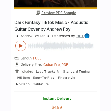
Add to Cart
Buy Now
more_vert
Preview PDF Sample