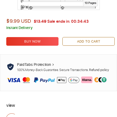
10
Page
s
$9.99 USD
$13.49
Sale ends in:
00:34:41
Instant Delivery
BUY NOW
ADD TO CART
PaidTabs Protection
100% Money-Back Guarantee. Secure Transactions.
Refund policy
view