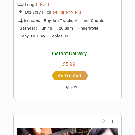
Buy Now
more_vert
Preview PDF Sample
Easy Fingerstyle Guitar for Beginners
Nowhere Man by The Beatles