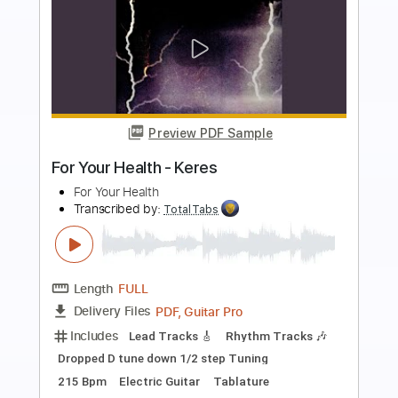
more_vert
Preview PDF Sample
Big Me - Fingerstyle Easy for Beginners
The Foo Fighters
Transcribed by:
FSguitarschool
Length
FULL
Guitar Pro, PDF
Delivery Files