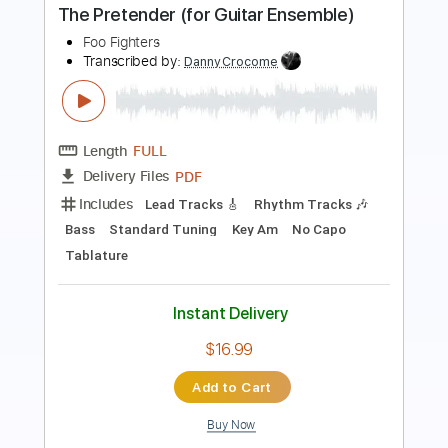
Length
FULL
PDF, Guitar Pro
Delivery Files
Includes
Audio-Synced
Fingerstyle
Tablature
Instant Delivery
$9.99
$13.49
Add to Cart
Buy Now