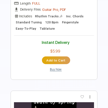
Length
FULL
PDF
Delivery Files
Includes
Lead Tracks 🎸
Rhythm Tracks 🎶
Bass
Standard Tuning
Key Am
No Capo
Tablature
Instant Delivery
$16.99
Add to Cart
Buy Now