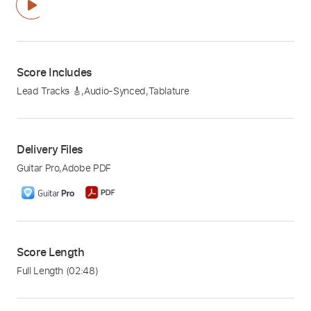
Score Includes
Lead Tracks 🎸
,
Audio-Synced
,
Tablature
Delivery Files
Guitar Pro
,
Adobe PDF
Score Length
Full Length
(02:48)